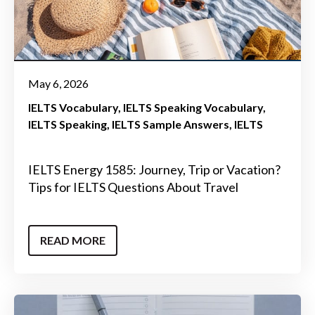
May 6, 2026
IELTS Vocabulary
IELTS Speaking Vocabulary
IELTS Speaking
IELTS Sample Answers
IELTS
IELTS Energy 1585: Journey, Trip or Vacation?
Tips for IELTS Questions About Travel
READ MORE