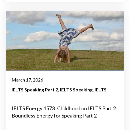
March 17, 2026
IELTS Speaking Part 2
IELTS Speaking
IELTS
IELTS Energy 1573: Childhood on IELTS Part 2:
Boundless Energy for Speaking Part 2