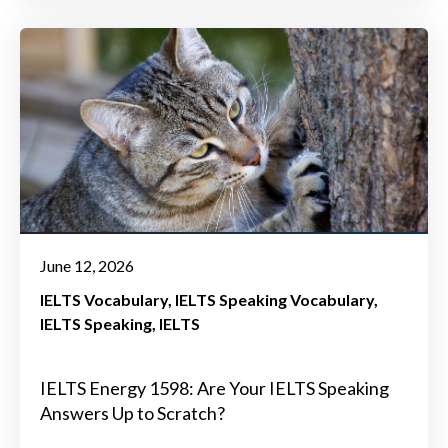
June 12, 2026
IELTS Vocabulary
IELTS Speaking Vocabulary
IELTS Speaking
IELTS
IELTS Energy 1598: Are Your IELTS Speaking
Answers Up to Scratch?