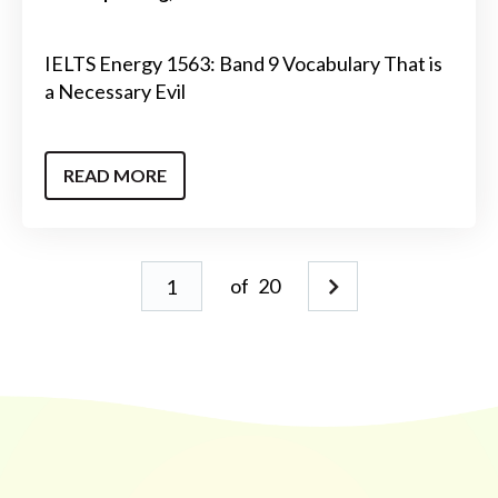
IELTS Energy 1563: Band 9 Vocabulary That is
a Necessary Evil
READ MORE
of
20