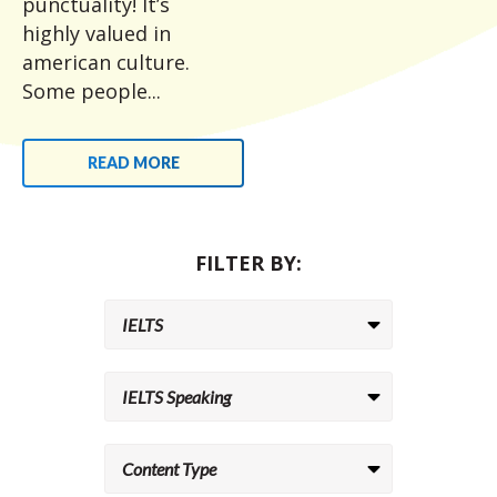
punctuality! It’s
highly valued in
american culture.
Some people...
READ MORE
FILTER BY: