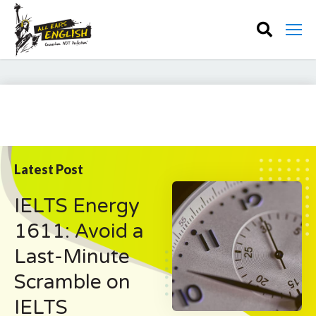
Latest Post
IELTS Energy
1611: Avoid a
Last-Minute
Scramble on
IELTS