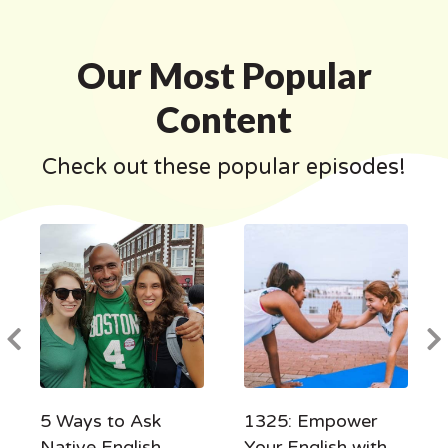
Our Most Popular
Content
Check out these popular episodes!
5 Ways to Ask
1325: Empower
Native English
Your English with