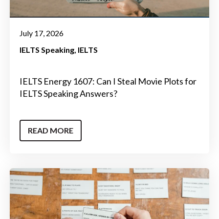
July 17, 2026
IELTS Speaking
IELTS
IELTS Energy 1607: Can I Steal Movie Plots for
IELTS Speaking Answers?
READ MORE