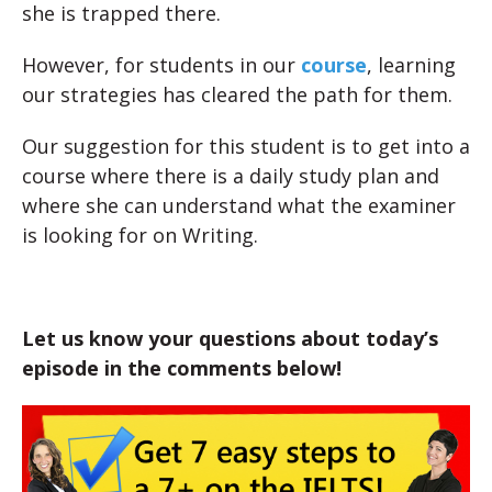
she is trapped there.
However, for students in our
course
, learning
our strategies has cleared the path for them.
Our suggestion for this student is to get into a
course where there is a daily study plan and
where she can understand what the examiner
is looking for on Writing.
Let us know your questions about today’s
episode in the comments below!