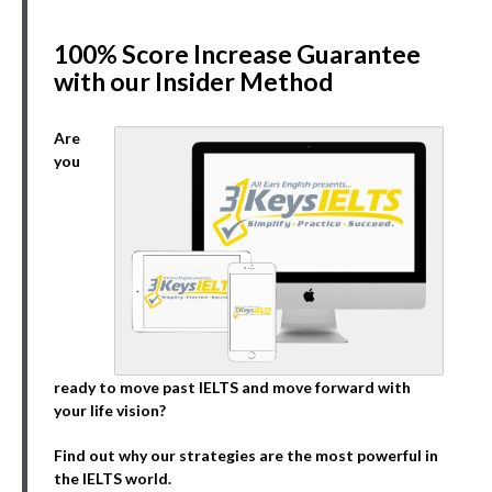
100% Score Increase Guarantee
with our Insider Method
Are
you
ready to move past IELTS and move forward with
your life vision?
Find out why our strategies are the most powerful in
the IELTS world.