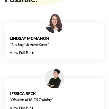
LINDSAY MCMAHON
"The English Adventurer"
View Full Bio
JESSICA BECK
"Director of IELTS Training"
View Full Bio