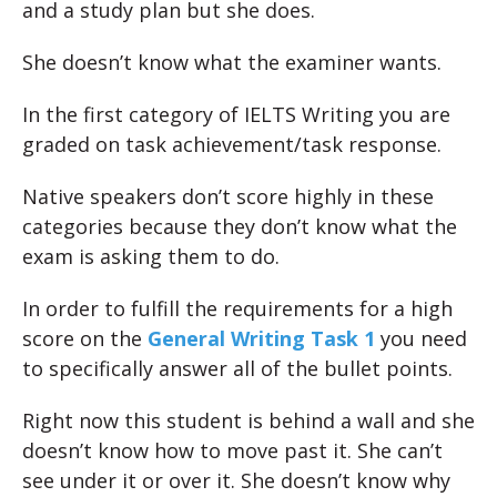
and a study plan but she does.
She doesn’t know what the examiner wants.
In the first category of IELTS Writing you are
graded on task achievement/task response.
Native speakers don’t score highly in these
categories because they don’t know what the
exam is asking them to do.
In order to fulfill the requirements for a high
score on the
General Writing Task 1
you need
to specifically answer all of the bullet points.
Right now this student is behind a wall and she
doesn’t know how to move past it. She can’t
see under it or over it. She doesn’t know why