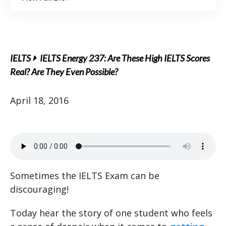
IELTS
IELTS Energy 237: Are These High IELTS Scores
Real? Are They Even Possible?
April 18, 2016
Sometimes the IELTS Exam can be
discouraging!
Today hear the story of one student who feels