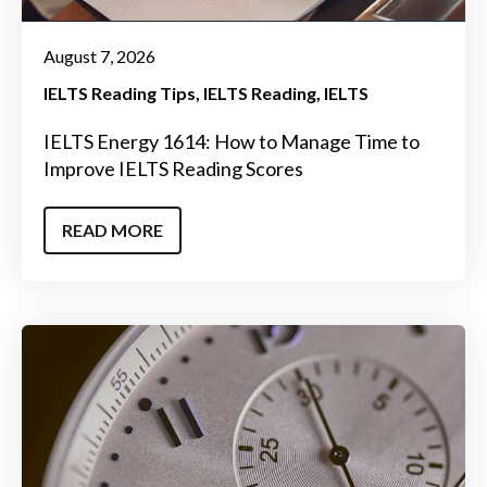
August 7, 2026
IELTS Reading Tips
IELTS Reading
IELTS
IELTS Energy 1614: How to Manage Time to
Improve IELTS Reading Scores
READ MORE