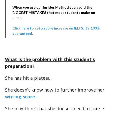
When you use our Insider Method you avoid the
BIGGEST MISTAKES that most students make on
IELTS.
Click here to get a score increase on IELTS. It’s 100%
guaranteed.
What is the problem with this student’s
preparation?
She has hit a plateau.
She doesn’t know how to further improve her
writing score.
She may think that she doesn’t need a course