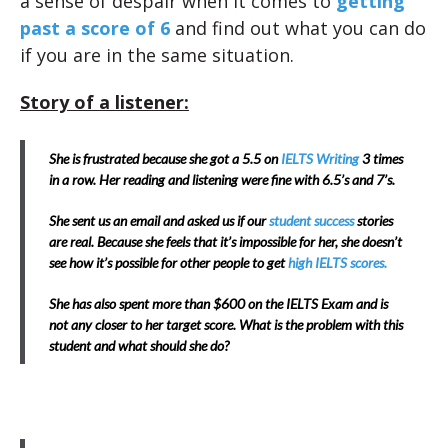
a sense of despair when it comes to
getting
past a score of 6
and find out what you can do
if you are in the same situation.
Story of a listener:
She is frustrated because she got a 5.5 on
IELTS Writing
3 times
in a row. Her reading and listening were fine with 6.5’s and 7’s.
She sent us an email and asked us if our
student success
stories
are real. Because she feels that it’s impossible for her, she doesn’t
see how it’s possible for other people to get
high IELTS scores.
She has also spent more than $600 on the IELTS Exam and is
not any closer to her target score. What is the problem with this
student and what should she do?