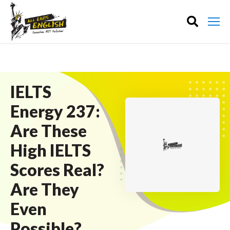
IELTS
Energy 237:
Are These
High IELTS
Scores Real?
Are They
Even
Possible?