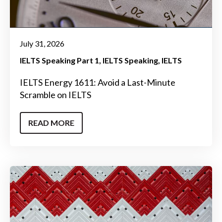
July 31, 2026
IELTS Speaking Part 1
IELTS Speaking
IELTS
IELTS Energy 1611: Avoid a Last-Minute
Scramble on IELTS
READ MORE