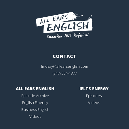
CONTACT
lindsay@allearsenglish.com
(347) 554-1877
ALL EARS ENGLISH
IELTS ENERGY
Episode Archive
Episodes
English Fluency
Videos
Business English
Videos