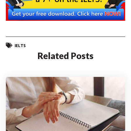
IELTS
Related Posts