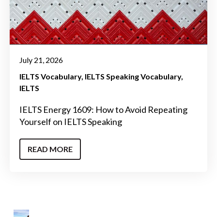
July 21, 2026
IELTS Vocabulary
IELTS Speaking Vocabulary
IELTS
IELTS Energy 1609: How to Avoid Repeating
Yourself on IELTS Speaking
READ MORE