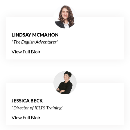
LINDSAY MCMAHON
"The English Adventurer"
View Full Bio
JESSICA BECK
"Director of IELTS Training"
View Full Bio