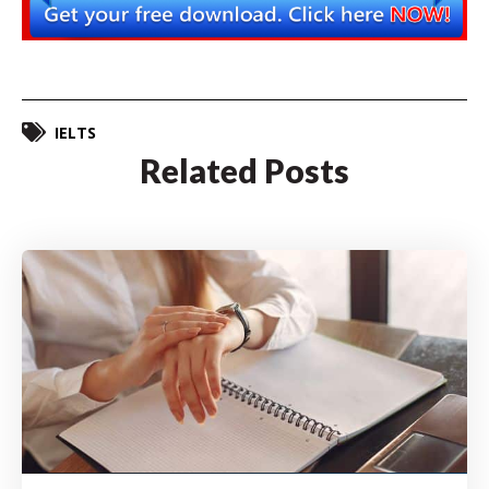
IELTS
Related Posts