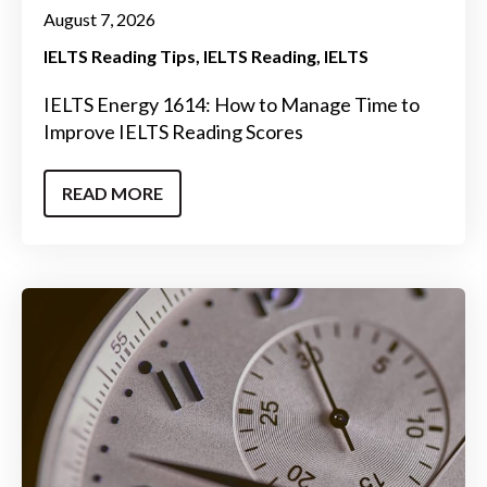
August 7, 2026
IELTS Reading Tips
IELTS Reading
IELTS
IELTS Energy 1614: How to Manage Time to
Improve IELTS Reading Scores
READ MORE