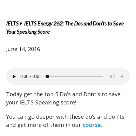
IELTS
IELTS Energy 262: The Dos and Don’ts to Save
Your Speaking Score
June 14, 2016
Today get the top 5 Do’s and Dont’s to save
your IELTS Speaking score!
You can go deeper with these do’s and don’ts
and get more of them in our
course.