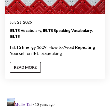
July 21, 2026
IELTS Vocabulary
IELTS Speaking Vocabulary
IELTS
IELTS Energy 1609: How to Avoid Repeating
Yourself on IELTS Speaking
READ MORE