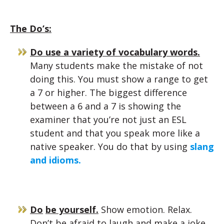
The Do’s:
Do use a variety of vocabulary words.
Many students make the mistake of not
doing this. You must show a range to get
a 7 or higher. The biggest difference
between a 6 and a 7 is showing the
examiner that you’re not just an ESL
student and that you speak more like a
native speaker. You do that by using
slang
and idioms.
Do
be yourself.
Show emotion. Relax.
Don’t be afraid to laugh and make a joke