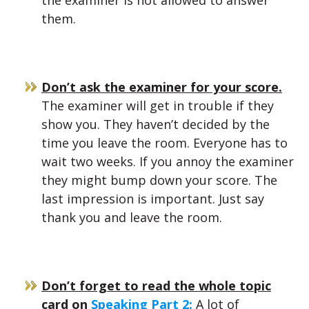
the examiner is not allowed to answer
them.
Don’t ask the examiner for your score.
The examiner will get in trouble if they
show you. They haven’t decided by the
time you leave the room. Everyone has to
wait two weeks. If you annoy the examiner
they might bump down your score. The
last impression is important. Just say
thank you and leave the room.
Don’t forget to read the whole topic
card on
Speaking Part 2:
A lot of