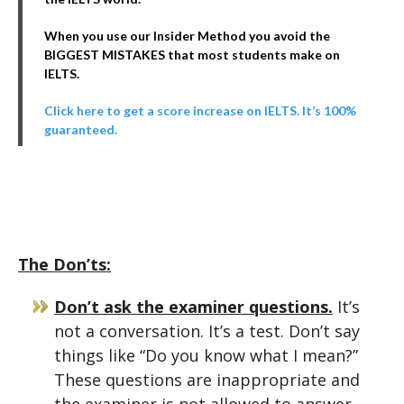
When you use our Insider Method you avoid the
BIGGEST MISTAKES that most students make on
IELTS.
Click here to get a score increase on IELTS. It’s 100%
guaranteed.
The Don’ts:
Don’t ask the examiner questions.
It’s
not a conversation. It’s a test. Don’t say
things like “Do you know what I mean?”
These questions are inappropriate and