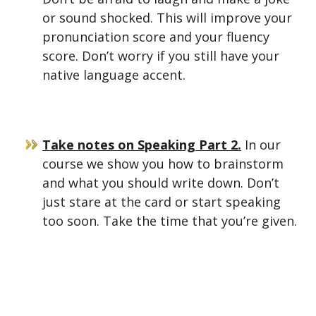
or sound shocked. This will improve your
pronunciation score and your fluency
score. Don’t worry if you still have your
native language accent.
Take notes on Speaking Part 2.
In our
course we show you how to brainstorm
and what you should write down. Don’t
just stare at the card or start speaking
too soon. Take the time that you’re given.