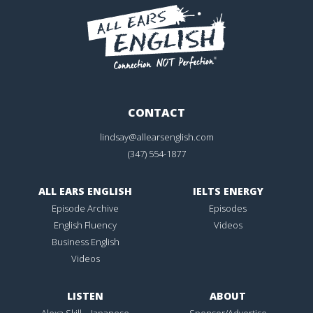
CONTACT
lindsay@allearsenglish.com
(347) 554-1877
ALL EARS ENGLISH
IELTS ENERGY
Episode Archive
Episodes
English Fluency
Videos
Business English
Videos
LISTEN
ABOUT
Alexa Skill – Japanese
Sponsor/Advertise