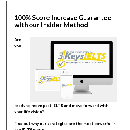
100% Score Increase Guarantee
with our Insider Method
Are
you
ready to move past IELTS and move forward with
your life vision?
Find out why our strategies are the most powerful in
the IELTS world.