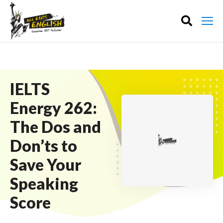
IELTS
Energy 262:
The Dos and
Don’ts to
Save Your
Speaking
Score