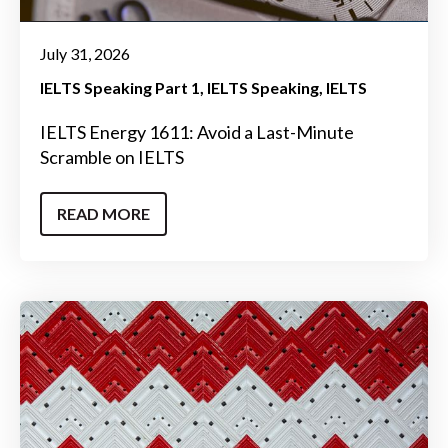
July 31, 2026
IELTS Speaking Part 1
IELTS Speaking
IELTS
IELTS Energy 1611: Avoid a Last-Minute
Scramble on IELTS
READ MORE