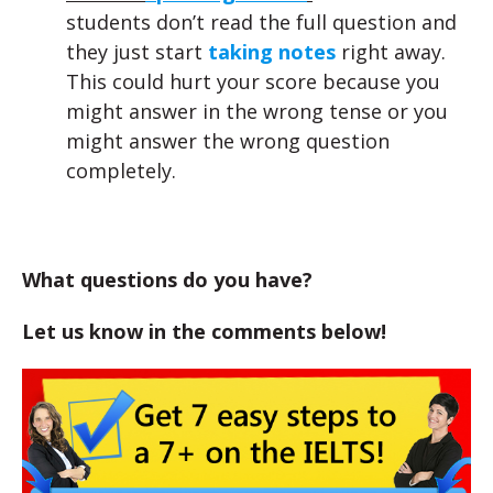
students don’t read the full question and
they just start
taking notes
right away.
This could hurt your score because you
might answer in the wrong tense or you
might answer the wrong question
completely.
What questions do you have?
Let us know in the comments below!