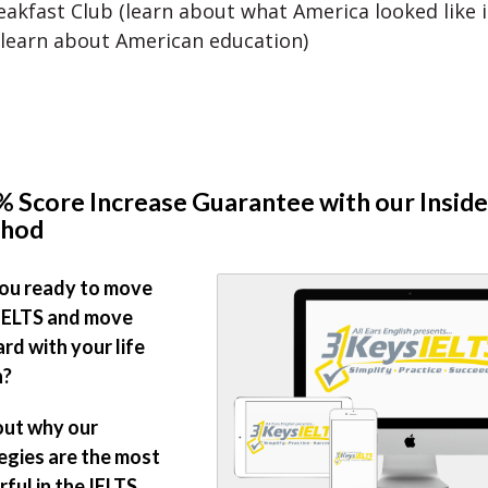
akfast Club (learn about what America looked like i
 learn about American education)
 Score Increase Guarantee with our Inside
hod
ou ready to move
IELTS and move
rd with your life
n?
out why our
egies are the most
ful in the IELTS