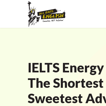
IELTS Energy
The Shortest
Sweetest Adv