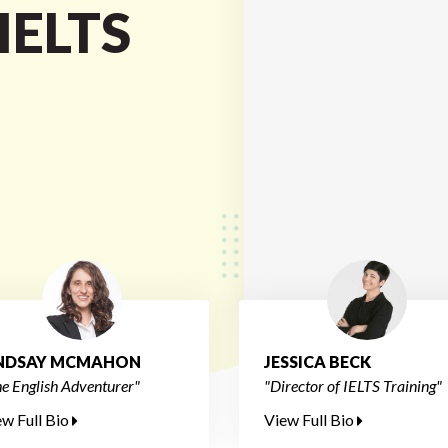
 IELTS
INDSAY MCMAHON
JESSICA BECK
e English Adventurer"
"Director of IELTS Training"
ew Full Bio
View Full Bio