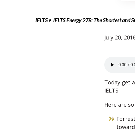
IELTS
IELTS Energy 278: The Shortest and Sw
July 20, 201
Today get a
IELTS.
Here are so
Forrest
toward