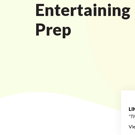
Entertaining
Prep
L
"Th
Vi