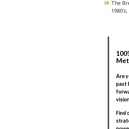
The Bre
1980’s,
100%
Met
Are y
past 
forwa
visio
Find 
strat
power