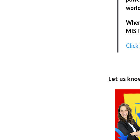
world
When 
MISTA
Click
Let us kno