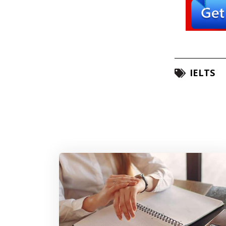
IELTS