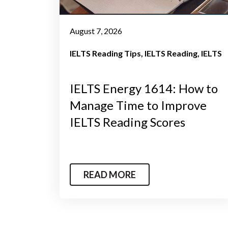
August 7, 2026
IELTS Reading Tips
IELTS Reading
IELTS
IELTS Energy 1614: How to
Manage Time to Improve
IELTS Reading Scores
READ MORE