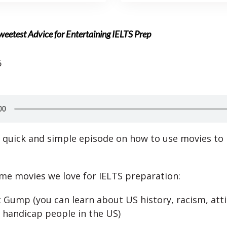
eetest Advice for Entertaining IELTS Prep
6
 quick and simple episode on how to use movies to 
me movies we love for IELTS preparation:
 Gump (you can learn about US history, racism, att
 handicap people in the US)