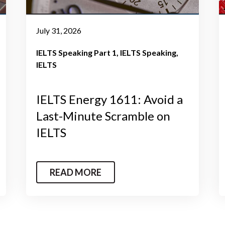
July 31, 2026
IELTS Speaking Part 1
IELTS Speaking
IELTS
IELTS Energy 1611: Avoid a
Last-Minute Scramble on
IELTS
READ MORE