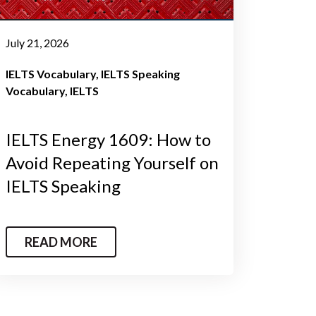
July 21, 2026
IELTS Vocabulary
IELTS Speaking
Vocabulary
IELTS
IELTS Energy 1609: How to
Avoid Repeating Yourself on
IELTS Speaking
READ MORE