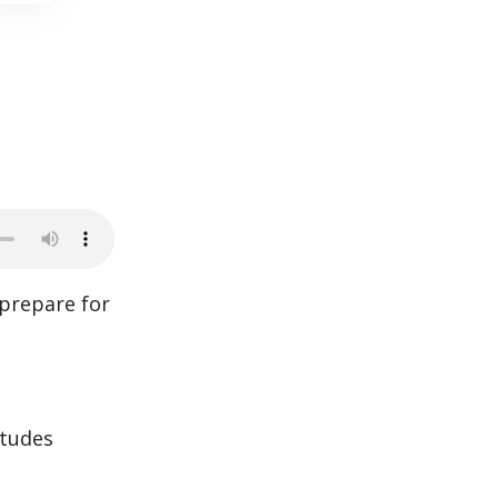
prepare for
itudes