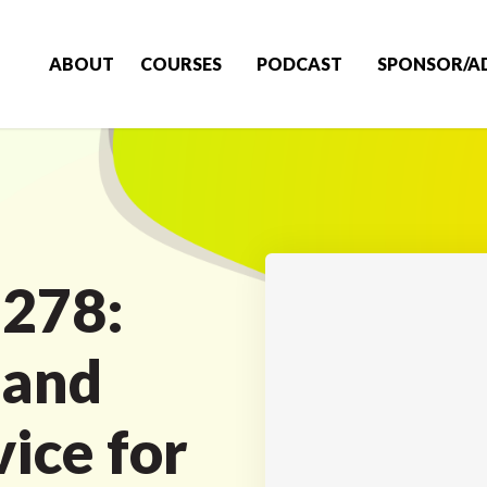
ABOUT
COURSES
PODCAST
SPONSOR/A
 278:
 and
ice for