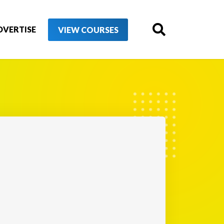
DVERTISE
VIEW COURSES