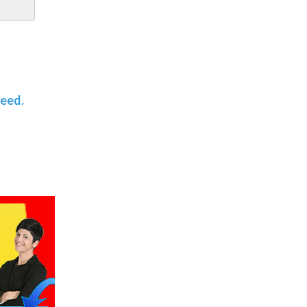
teed.