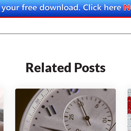
Related Posts