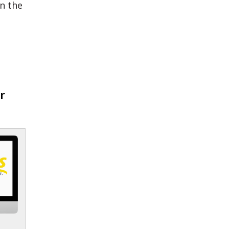
n the
r