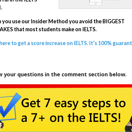
.
you use our Insider Method you avoid the BIGGEST
KES that most students make on IELTS.
 here to get a score increase on IELTS. It’s 100% guaran
w your questions in the comment section below.