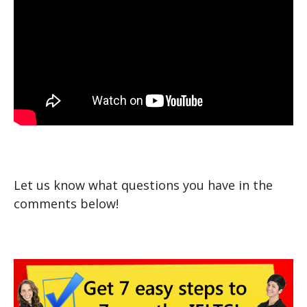
Let us know what questions you have in the
comments below!