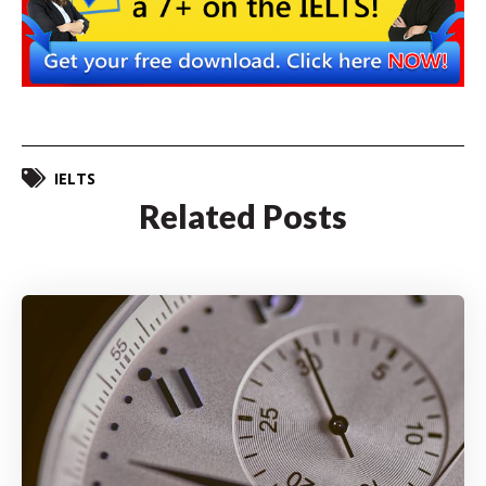
IELTS
Related Posts