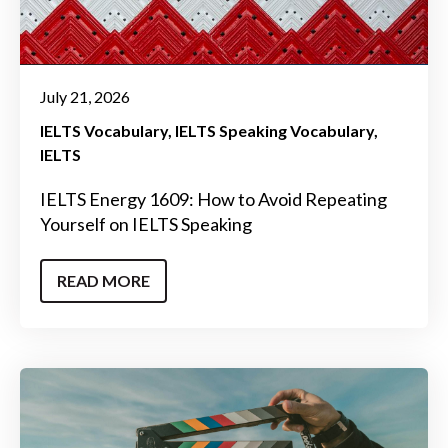
July 21, 2026
IELTS Vocabulary
IELTS Speaking Vocabulary
IELTS
IELTS Energy 1609: How to Avoid Repeating
Yourself on IELTS Speaking
READ MORE