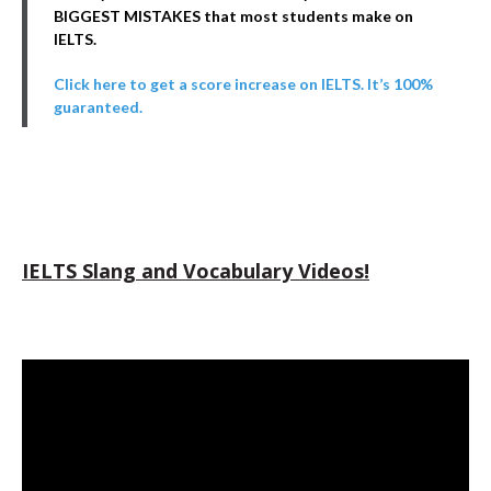
BIGGEST MISTAKES that most students make on
IELTS.
Click here to get a score increase on IELTS. It’s 100%
guaranteed.
IELTS Slang and Vocabulary Videos!