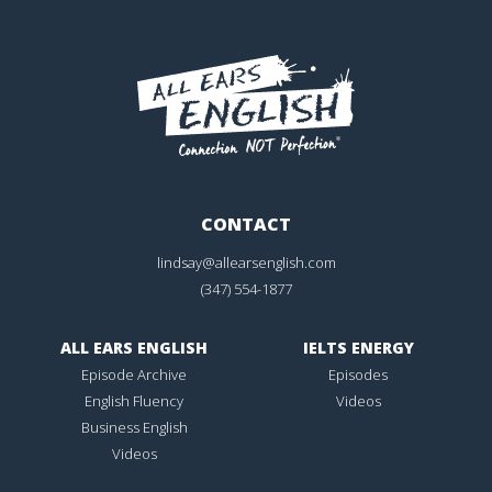
CONTACT
lindsay@allearsenglish.com
(347) 554-1877
ALL EARS ENGLISH
IELTS ENERGY
Episode Archive
Episodes
English Fluency
Videos
Business English
Videos