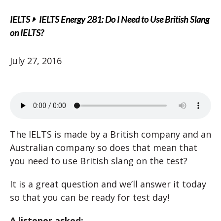
IELTS
IELTS Energy 281: Do I Need to Use British Slang
on IELTS?
July 27, 2016
The IELTS is made by a British company and an
Australian company so does that mean that
you need to use British slang on the test?
It is a great question and we’ll answer it today
so that you can be ready for test day!
A listener asked: