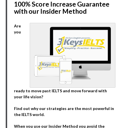
100% Score Increase Guarantee
with our Insider Method
Are
you
ready to move past IELTS and move forward with
your life vision?
Find out why our strategies are the most powerful in
the IELTS world.
When you use our Insider Method you avoid the