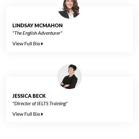
LINDSAY MCMAHON
"The English Adventurer"
View Full Bio
JESSICA BECK
"Director of IELTS Training"
View Full Bio