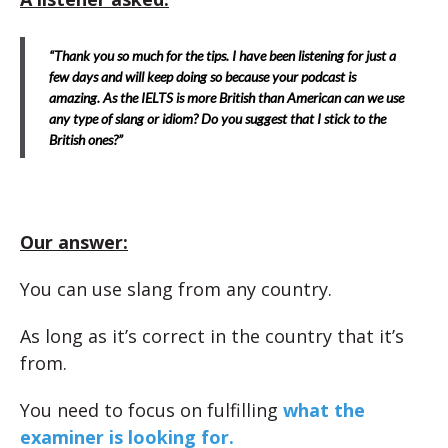
“Thank you so much for the tips. I have been listening for just a
few days and will keep doing so because your podcast is
amazing. As the IELTS is more British than American can we use
any type of slang or idiom? Do you suggest that I stick to the
British ones?”
Our answer:
You can use slang from any country.
As long as it’s correct in the country that it’s
from.
You need to focus on fulfilling
what the
examiner is looking for.