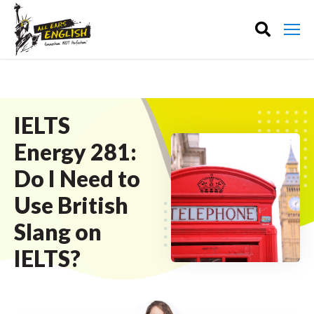
IELTS
Energy 281:
Do I Need to
Use British
Slang on
IELTS?