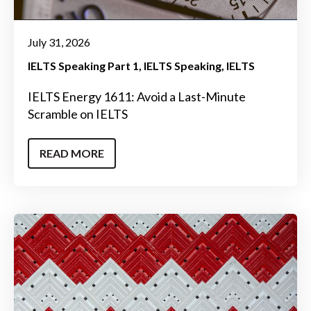
July 31, 2026
IELTS Speaking Part 1
IELTS Speaking
IELTS
IELTS Energy 1611: Avoid a Last-Minute
Scramble on IELTS
READ MORE