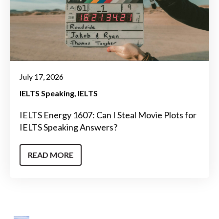
July 17, 2026
IELTS Speaking
IELTS
IELTS Energy 1607: Can I Steal Movie Plots for
IELTS Speaking Answers?
READ MORE