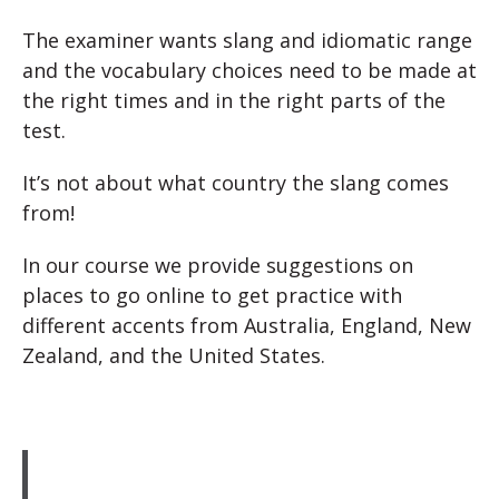
The examiner wants slang and idiomatic range
and the vocabulary choices need to be made at
the right times and in the right parts of the
test.
It’s not about what country the slang comes
from!
In our course we provide suggestions on
places to go online to get practice with
different accents from Australia, England, New
Zealand, and the United States.