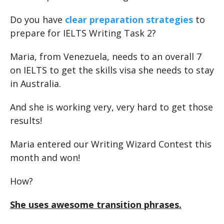
Do you have
clear preparation strategies
to
prepare for IELTS Writing Task 2?
Maria, from Venezuela, needs to an overall 7
on IELTS to get the skills visa she needs to stay
in Australia.
And she is working very, very hard to get those
results!
Maria entered our Writing Wizard Contest this
month and won!
How?
She uses awesome transition phrases.