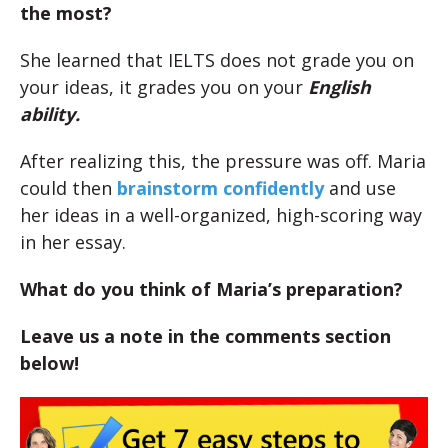
the most?
She learned that IELTS does not grade you on
your ideas, it grades you on your
English
ability.
After realizing this, the pressure was off. Maria
could then
brainstorm confidently
and use
her ideas in a well-organized, high-scoring way
in her essay.
What do you think of Maria’s preparation?
Leave us a note in the comments section
below!