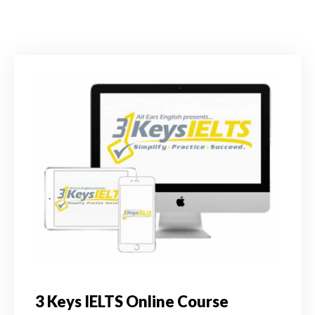
3 Keys IELTS Online Course