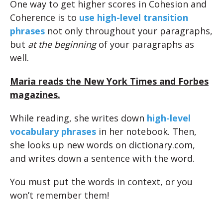
One way to get higher scores in Cohesion and
Coherence is to
use high-level transition
phrases
not only throughout your paragraphs,
but
at the beginning
of your paragraphs as
well.
Maria reads the New York Times and Forbes
magazines.
While reading, she writes down
high-level
vocabulary phrases
in her notebook. Then,
she looks up new words on dictionary.com,
and writes down a sentence with the word.
You must put the words in context, or you
won’t remember them!