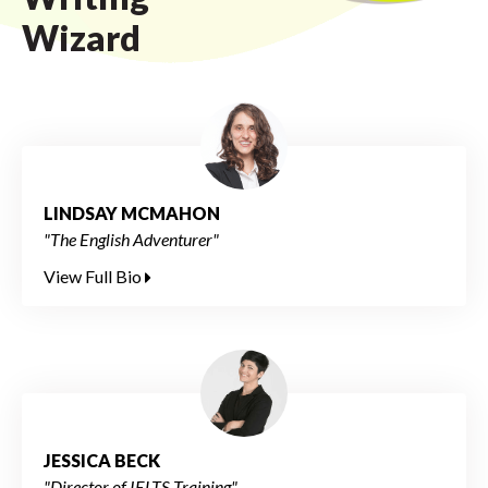
Wizard
LINDSAY MCMAHON
"The English Adventurer"
View Full Bio
JESSICA BECK
"Director of IELTS Training"