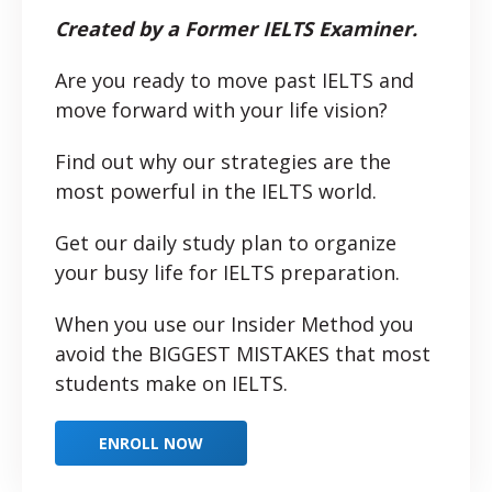
Created by a Former IELTS Examiner.
Are you ready to move past IELTS and
move forward with your life vision?
Find out why our strategies are the
most powerful in the IELTS world.
Get our daily study plan to organize
your busy life for IELTS preparation.
When you use our Insider Method you
avoid the BIGGEST MISTAKES that most
students make on IELTS.
ENROLL NOW