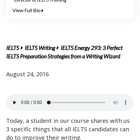
View Full Bio
IELTS
IELTS Writing
IELTS Energy 293: 3 Perfect
IELTS Preparation Strategies from a Writing Wizard
August 24, 2016
Today, a student in our course shares with us
3 specific things that all IELTS candidates can
do to improve their writing.