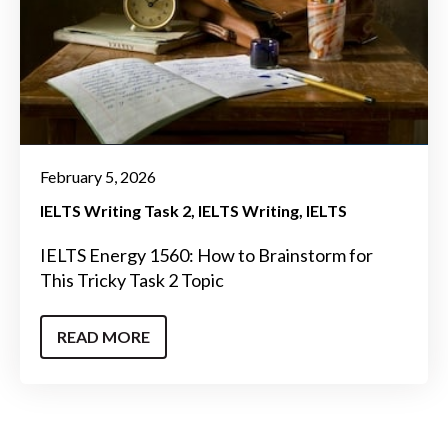
February 5, 2026
IELTS Writing Task 2
IELTS Writing
IELTS
IELTS Energy 1560: How to Brainstorm for
This Tricky Task 2 Topic
READ MORE