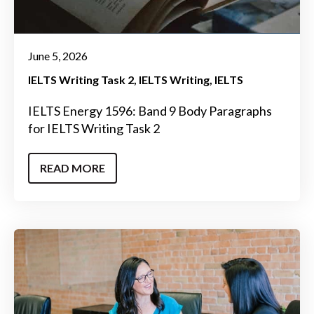
June 5, 2026
IELTS Writing Task 2
IELTS Writing
IELTS
IELTS Energy 1596: Band 9 Body Paragraphs
for IELTS Writing Task 2
READ MORE