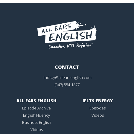
CONTACT
lindsay@allearsenglish.com
(347) 554-1877
ALL EARS ENGLISH
IELTS ENERGY
Episode Archive
Episodes
English Fluency
Videos
Business English
Videos