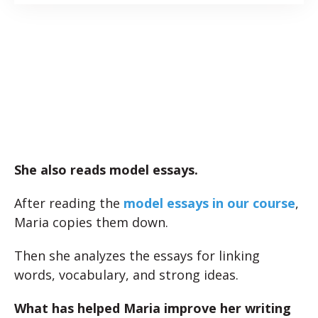
She also reads model essays.
After reading the
model essays in our course
,
Maria copies them down.
Then she analyzes the essays for linking
words, vocabulary, and strong ideas.
What has helped Maria improve her writing