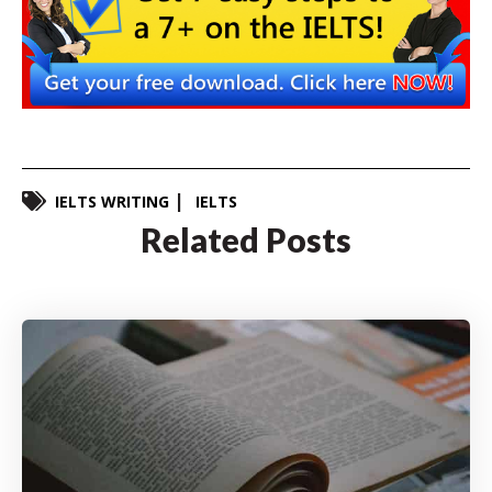
IELTS WRITING
IELTS
Related Posts