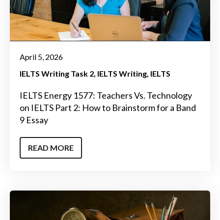
April 5, 2026
IELTS Writing Task 2
IELTS Writing
IELTS
IELTS Energy 1577: Teachers Vs. Technology
on IELTS Part 2: How to Brainstorm for a Band
9 Essay
READ MORE