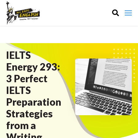
IELTS
Energy 293:
3 Perfect
IELTS
Preparation
Strategies
from a
Writing