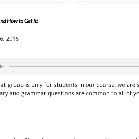
nd How to Get It!
6, 2016
at group is only for students in our course, we are 
ary and grammar questions are common to all of yo