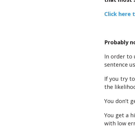
Click here 
Probably n
In order to
sentence us
If you try t
the likeliho
You don’t ge
You get a h
with low err