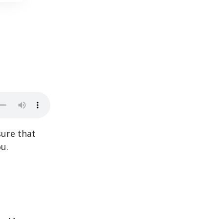
sure that
u.