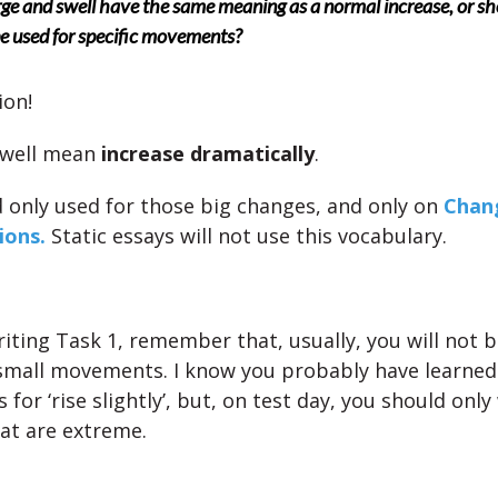
ge and swell have the same meaning as a normal increase, or sh
e used for specific movements?
ion!
swell mean
increase dramatically
.
 only used for those big changes, and only on
Chan
ions.
Static essays will not use this vocabulary.
iting Task 1, remember that, usually, you will not b
small movements. I know you probably have learned
for ‘rise slightly’, but, on test day, you should onl
at are extreme.