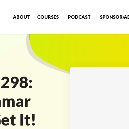
ABOUT
COURSES
PODCAST
SPONSOR/A
 298:
mmar
t It!