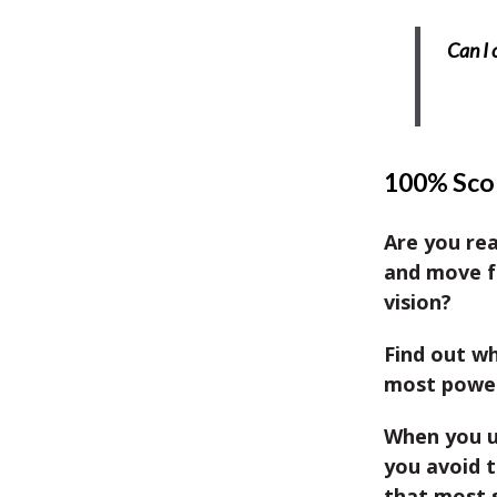
Can I 
100% Scor
Are you re
and move f
vision?
Find out wh
most powerf
When you u
you avoid 
that most 