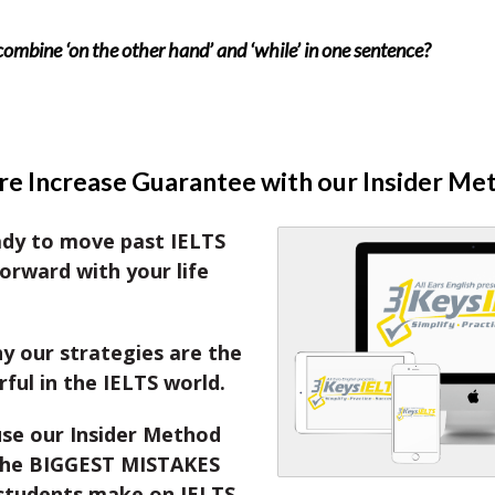
combine ‘on the other hand’ and ‘while’ in one sentence?
e Increase Guarantee with our Insider Me
ady to move past IELTS
orward with your life
y our strategies are the
ul in the IELTS world.
se our Insider Method
the BIGGEST MISTAKES
students make on IELTS.