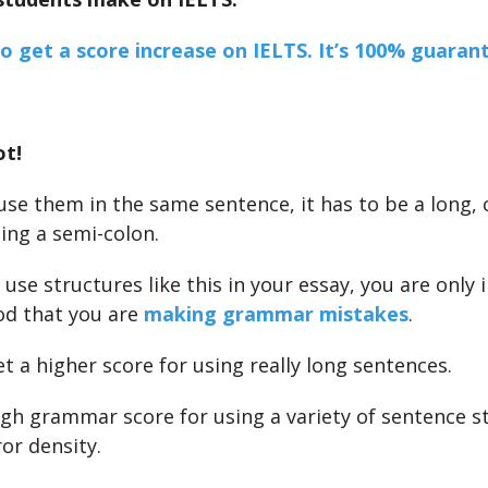
to get a score increase on IELTS. It’s 100% guaran
ot!
 use them in the same sentence, it has to be a long,
ing a semi-colon.
o use structures like this in your essay, you are only 
od that you are
making grammar mistakes
.
t a higher score for using really long sentences.
igh grammar score for using a variety of sentence s
or density.