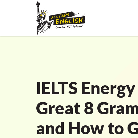
IELTS Energy
Great 8 Gra
and How to Ge