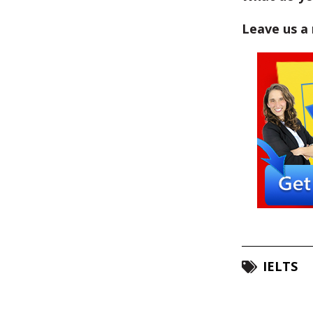
Leave us a
IELTS