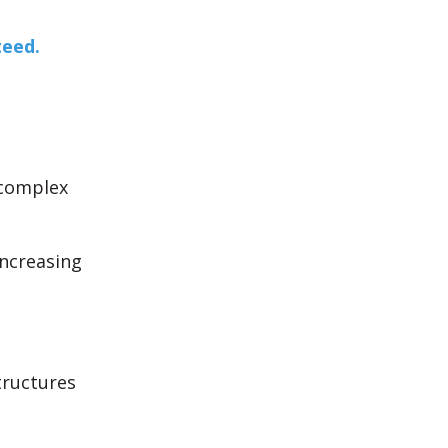
teed.
 complex
increasing
tructures