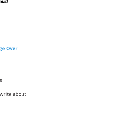
ould
ge Over
e
y write about