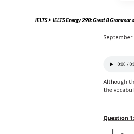
IELTS
IELTS Energy 298: Great 8 Grammar a
September 
Although th
the vocabul
Question 1: