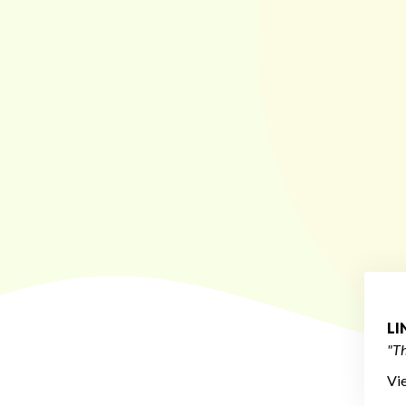
L
"Th
Vi