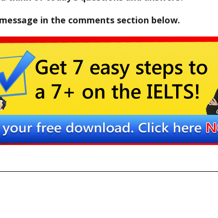
 message in the comments section below.