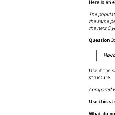
Here is an 
The populati
the same pe
the next 5 y
Question 3:
How do
Use it the 
structure.
Compared wi
Use this st
What do yo