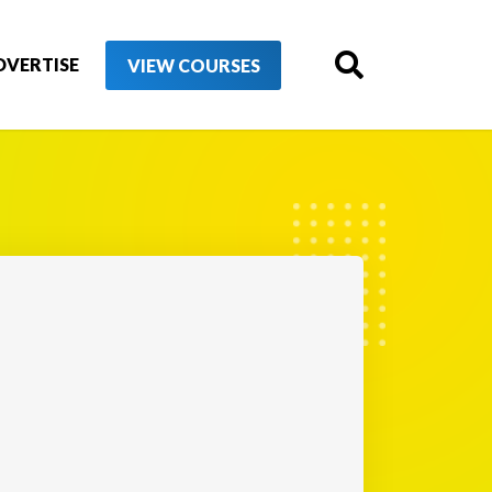
DVERTISE
VIEW COURSES