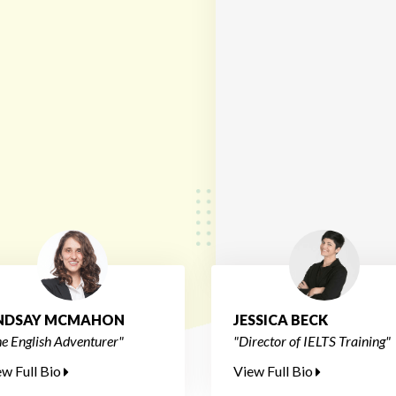
INDSAY MCMAHON
JESSICA BECK
e English Adventurer"
"Director of IELTS Training"
ew Full Bio
View Full Bio