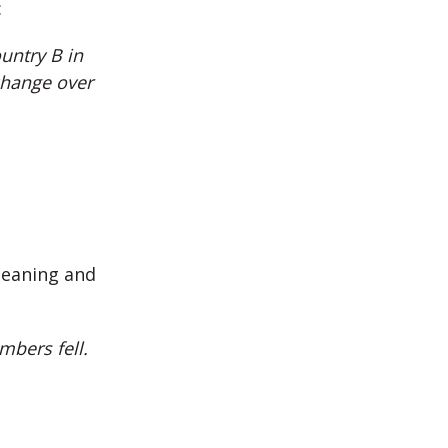
:
untry B in
change over
meaning and
mbers fell.