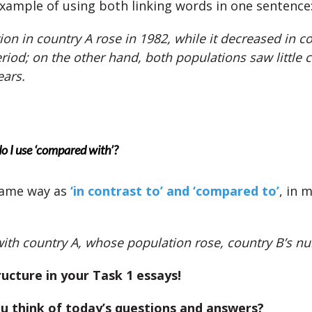
example of using both linking words in one sentence
on in country A rose in 1982, while it decreased in co
riod; on the other hand, both populations saw little 
ears.
 I use ‘compared with’?
same way as
‘in contrast to’ and ‘compared to’
, in 
th country A, whose population rose, country B’s nu
ructure in your Task 1 essays!
u think of today’s questions and answers?