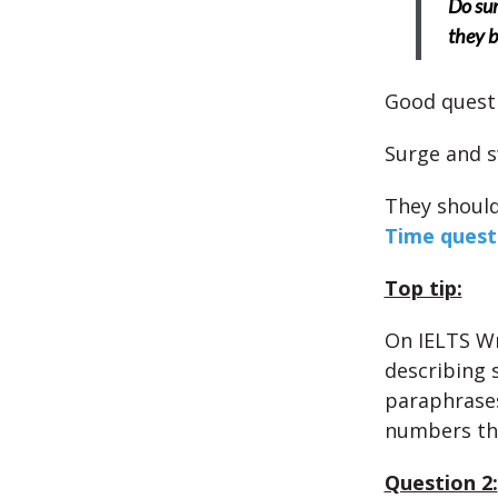
Do sur
they b
Good quest
Surge and 
They should
Time quest
Top tip:
On IELTS Wr
describing 
paraphrases 
numbers th
Question 2: