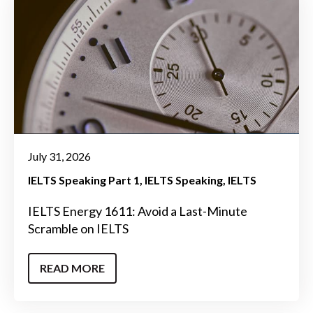
July 31, 2026
IELTS Speaking Part 1
IELTS Speaking
IELTS
IELTS Energy 1611: Avoid a Last-Minute
Scramble on IELTS
READ MORE