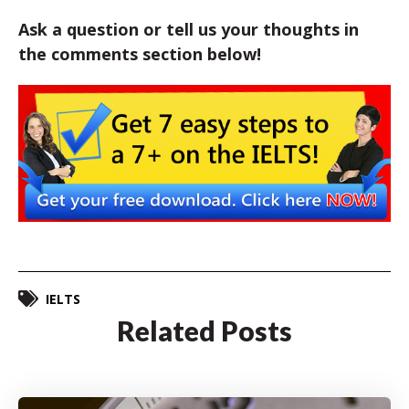
Ask a question or tell us your thoughts in
the comments section below!
IELTS
Related Posts