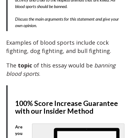
blood sports should be banned.
Discuss the main arguments for this statement and give your
own opinion.
Examples of blood sports include cock
fighting, dog fighting, and bull fighting.
The
topic
of this essay would be
banning
blood sports
.
100% Score Increase Guarantee
with our Insider Method
Are
you