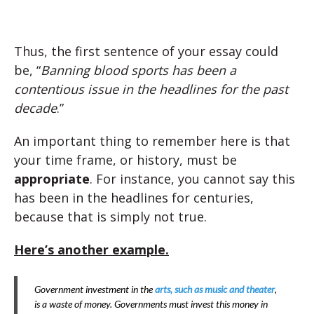
Thus, the first sentence of your essay could
be, “
Banning blood sports has been a
contentious issue in the headlines for the past
decade
.”
An important thing to remember here is that
your time frame, or history, must be
appropriate
. For instance, you cannot say this
has been in the headlines for centuries,
because that is simply not true.
Here’s another example.
Government investment in the
arts, such as music and theater
,
is a waste of money. Governments must invest this money in