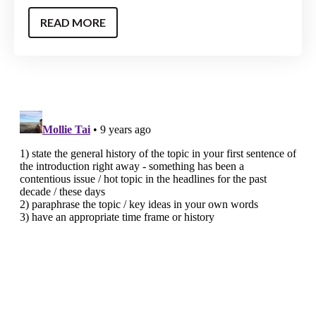
READ MORE