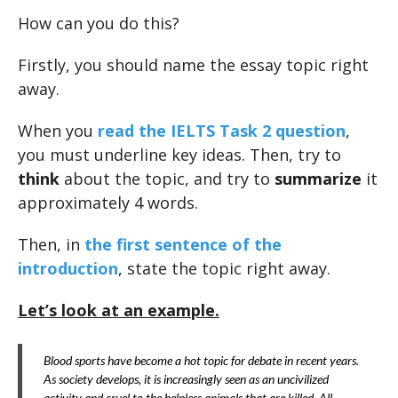
How can you do this?
Firstly, you should name the essay topic right
away.
When you
read the IELTS Task 2 question
,
you must underline key ideas. Then, try to
think
about the topic, and try to
summarize
it
approximately 4 words.
Then, in
the first sentence of the
introduction
, state the topic right away.
Let’s look at an example.
Blood sports have become a hot topic for debate in recent years.
As society develops, it is increasingly seen as an uncivilized
activity and cruel to the helpless animals that are killed. All