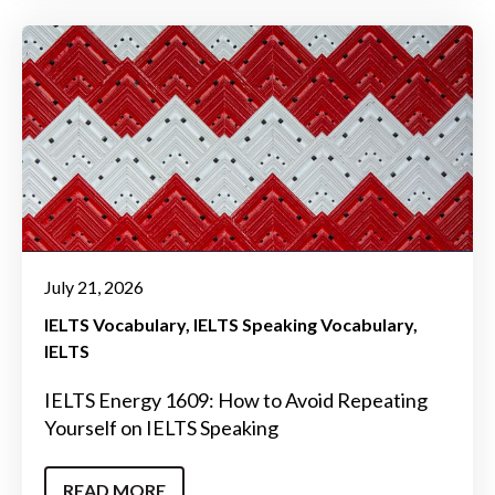
July 21, 2026
IELTS Vocabulary
IELTS Speaking Vocabulary
IELTS
IELTS Energy 1609: How to Avoid Repeating
Yourself on IELTS Speaking
READ MORE