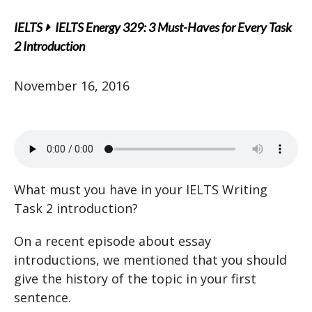
IELTS
IELTS Energy 329: 3 Must-Haves for Every Task
2 Introduction
November 16, 2016
What must you have in your IELTS Writing
Task 2 introduction?
On a recent episode about essay
introductions, we mentioned that you should
give the history of the topic in your first
sentence.