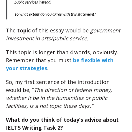
public services instead.
To what extent do you agree with this statement?
The
topic
of this essay would be
government
investment in arts/public service.
This topic is longer than 4 words, obviously.
Remember that you must
be flexible with
your strategies
.
So, my first sentence of the introduction
would be, “
The direction of federal money,
whether it be in the humanities or public
facilities, is a hot topic these days.”
What do you think of today’s advice about
IELTS Writing Task 2?