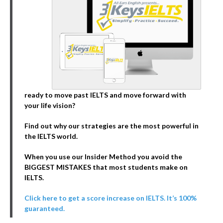
ready to move past IELTS and move forward with
your life vision?
Find out why our strategies are the most powerful in
the IELTS world.
When you use our Insider Method you avoid the
BIGGEST MISTAKES that most students make on
IELTS.
Click here to get a score increase on IELTS. It’s 100%
guaranteed.