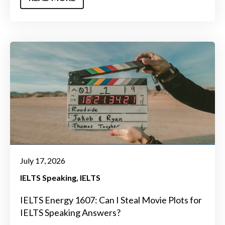
July 17, 2026
IELTS Speaking
IELTS
IELTS Energy 1607: Can I Steal Movie Plots for
IELTS Speaking Answers?