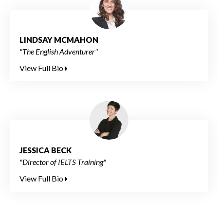
LINDSAY MCMAHON
"The English Adventurer"
View Full Bio
JESSICA BECK
"Director of IELTS Training"
View Full Bio