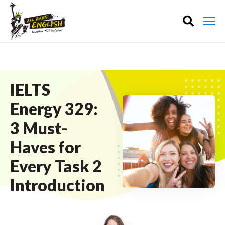
IELTS
Energy 329:
3 Must-
Haves for
Every Task 2
Introduction