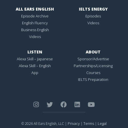
ALL EARS ENGLISH
IELTS ENERGY
Episode Archive
Episodes
English Fluency
Videos
Business English
Videos
LISTEN
ABOUT
Alexa Skill – Japanese
Sponsor/Advertise
Alexa Skill – English
Partnerships/Licensing
App
Courses
IELTS Preparation
Privacy
Terms
Legal
© 2026 All Ears English, LLC |
|
|