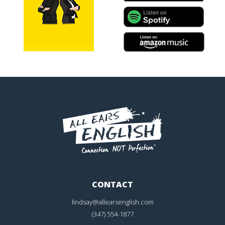
CONTACT
lindsay@allearsenglish.com
(347) 554-1877