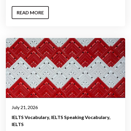
READ MORE
July 21, 2026
IELTS Vocabulary
IELTS Speaking Vocabulary
IELTS