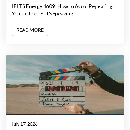
IELTS Energy 1609: How to Avoid Repeating
Yourself on IELTS Speaking
READ MORE
July 17, 2026