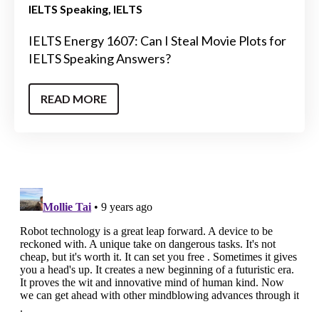
IELTS Speaking
IELTS
IELTS Energy 1607: Can I Steal Movie Plots for
IELTS Speaking Answers?
READ MORE