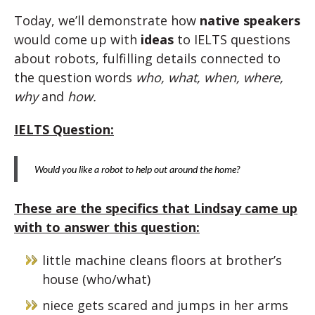
Today, we’ll demonstrate how
native speakers
would come up with
ideas
to IELTS questions
about robots, fulfilling details connected to
the question words
who, what, when, where,
why
and
how.
IELTS Question:
Would you like a robot to help out around the home?
These are the specifics that Lindsay came up
with to answer this question:
little machine cleans floors at brother’s
house (who/what)
niece gets scared and jumps in her arms