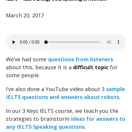
March 20, 2017
We’ve had some
questions from listeners
about this, because it is a
difficult topic
for
some people.
I’ve also done a YouTube video about 3
sample
IELTS questions and answers about robots
.
In our 3 Keys IELTS course, we teach you the
strategies to brainstorm
ideas for answers to
any IELTS Speaking questions
.