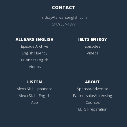
CONTACT
lindsay@allearsenglish.com
(347) 554-1877
ALL EARS ENGLISH
IELTS ENERGY
Episode Archive
Episodes
English Fluency
Videos
Business English
Videos
LISTEN
ABOUT
Alexa Skill – Japanese
Sponsor/Advertise
Alexa Skill – English
Partnerships/Licensing
App
Courses
IELTS Preparation