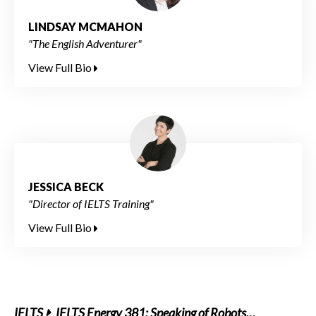
LINDSAY MCMAHON
"The English Adventurer"
View Full Bio
JESSICA BECK
"Director of IELTS Training"
View Full Bio
IELTS
IELTS Energy 381: Speaking of Robots…