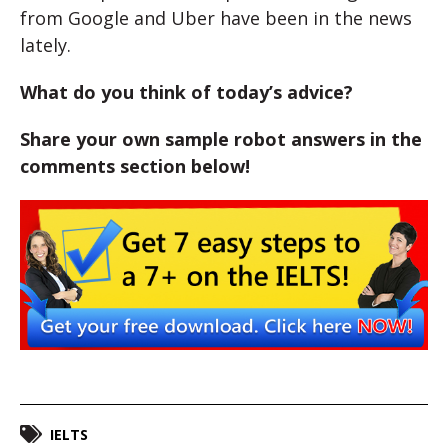
from Google and Uber have been in the news
lately.
What do you think of today’s advice?
Share your own sample robot answers in the
comments section below!
IELTS