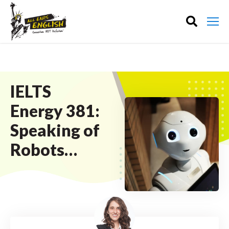
IELTS
Energy 381:
Speaking of
Robots…