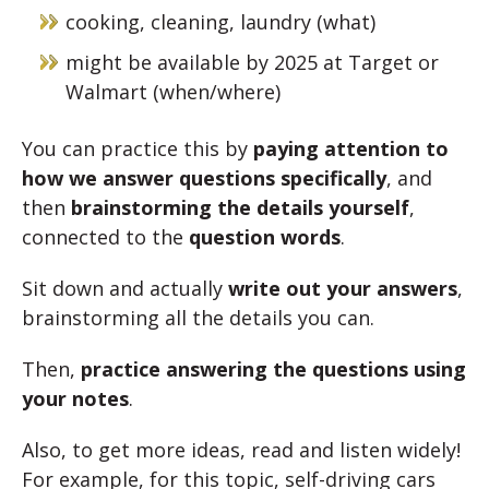
cooking, cleaning, laundry (what)
might be available by 2025 at Target or
Walmart (when/where)
You can practice this by
paying attention to
how we answer questions specifically
, and
then
brainstorming the details yourself
,
connected to the
question words
.
Sit down and actually
write out your answers
,
brainstorming all the details you can.
Then,
practice answering the questions using
your notes
.
Also, to get more ideas, read and listen widely!
For example, for this topic, self-driving cars