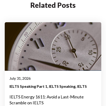
Related Posts
July 31, 2026
IELTS Speaking Part 1
IELTS Speaking
IELTS
IELTS Energy 1611: Avoid a Last-Minute
Scramble on IELTS