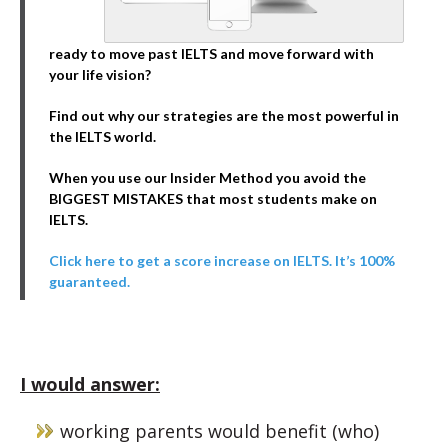
ready to move past IELTS and move forward with
your life vision?
Find out why our strategies are the most powerful in
the IELTS world.
When you use our Insider Method you avoid the
BIGGEST MISTAKES that most students make on
IELTS.
Click here to get a score increase on IELTS. It’s 100%
guaranteed.
I would answer:
working parents would benefit (who)