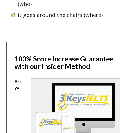
(who)
it goes around the chairs (where)
100% Score Increase Guarantee
with our Insider Method
Are
you