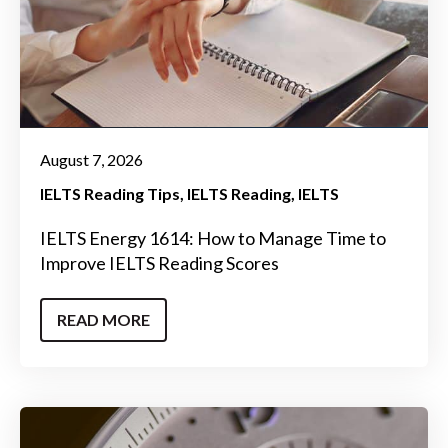
August 7, 2026
IELTS Reading Tips
IELTS Reading
IELTS
IELTS Energy 1614: How to Manage Time to
Improve IELTS Reading Scores
READ MORE