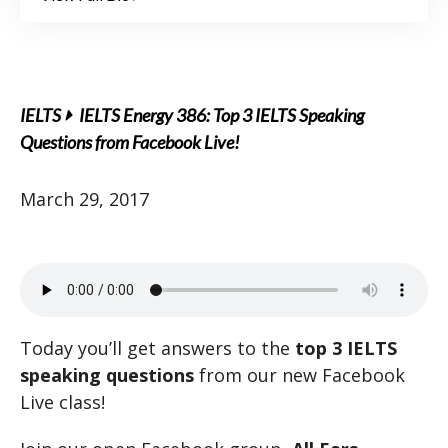
IELTS
IELTS Energy 386: Top 3 IELTS Speaking
Questions from Facebook Live!
March 29, 2017
Today you’ll get answers to the
top 3 IELTS
speaking questions
from our new Facebook
Live class!