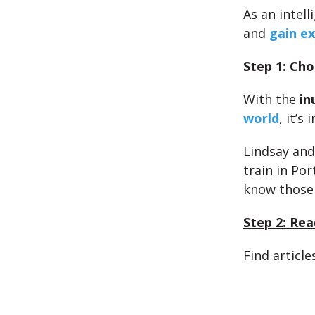
As an intell
and
gain ex
Step 1: Cho
With the
in
world
, it’s
Lindsay and
train in Por
know those
Step 2: Rea
Find article