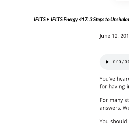
IELTS
IELTS Energy 417: 3 Steps to Unshaka
June 12, 20
You’ve hear
for having
i
For many st
answers. We
You should 