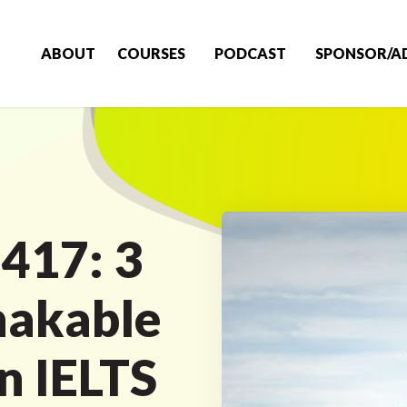
ABOUT
COURSES
PODCAST
SPONSOR/A
 417: 3
hakable
n IELTS