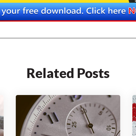
Related Posts