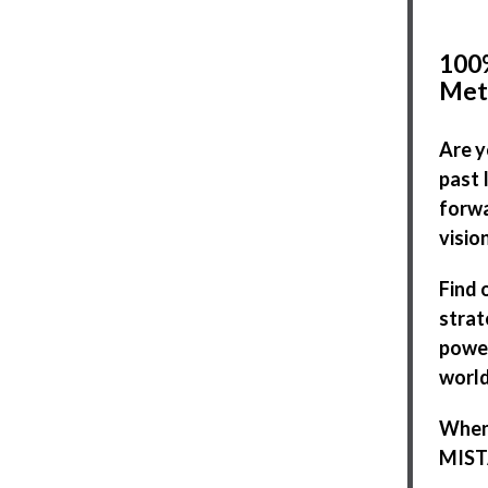
100%
Met
Are y
past 
forwa
visio
Find 
strat
power
world
When 
MISTA