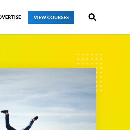
DVERTISE
VIEW COURSES