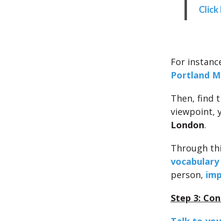
Click
For instance
Portland M
Then, find 
viewpoint, 
London
.
Through thi
vocabulary
person,
imp
Step 3: Con