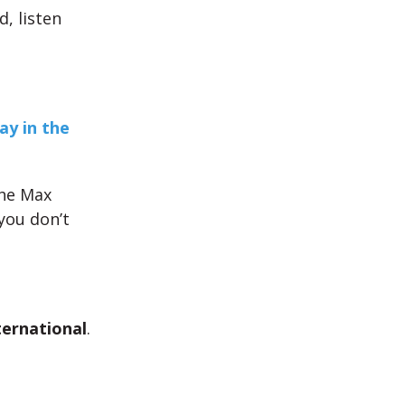
d, listen
ay in the
the Max
 you don’t
ternational
.