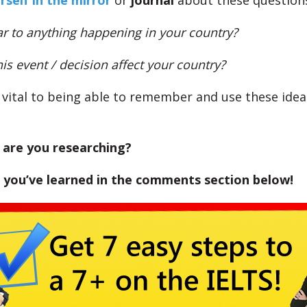
rself in the mirror
or
journal
about these question
lar to anything happening in your country?
s event / decision affect your country?
s vital to being able to remember and use these idea
 are you researching?
 you’ve learned in the comments section below!