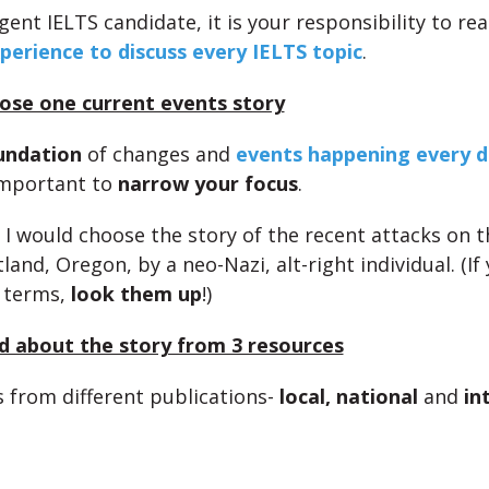
igent IELTS candidate, it is your responsibility to rea
perience to discuss every IELTS topic
.
ose one current events story
undation
of changes and
events happening every d
 important to
narrow your focus
.
 I would choose the story of the recent attacks on 
tland, Oregon, by a neo-Nazi, alt-right individual. (If
 terms,
look them up
!)
d about the story from 3 resources
s from different publications-
local, national
and
in