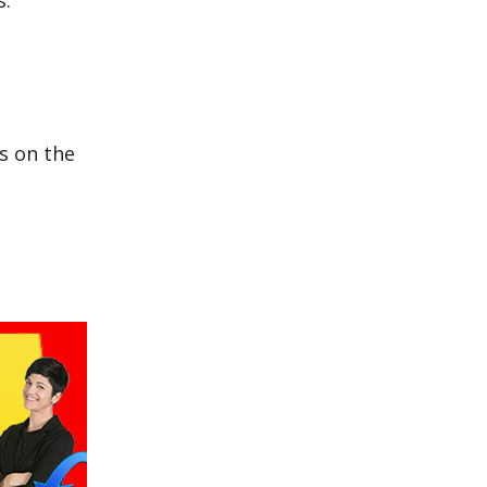
s:
s on the