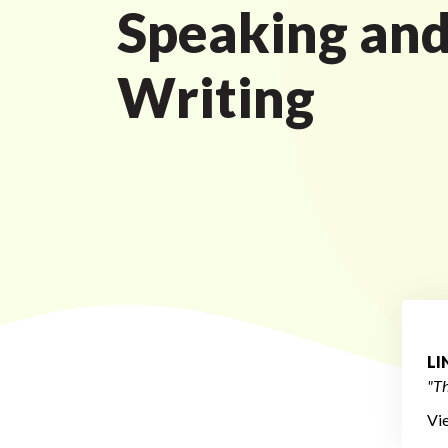
Speaking an
Writing
L
"Th
Vi