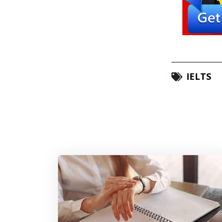
IELTS