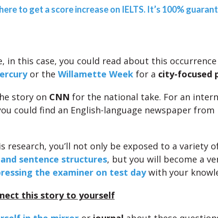
 here to get a score increase on IELTS. It’s 100% guaran
, in this case, you could read about this occurrence
ercury
or the
Willamette Week
for a
city-focused 
the story on
CNN
for the national take. For an inter
you could find an English-language newspaper from
s research, you’ll not only be exposed to a variety o
 and sentence structures
, but you will become a v
ressing the examiner on test day
with your knowl
nect this story to yourself