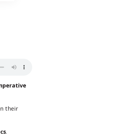
mperative
n their
ics
.