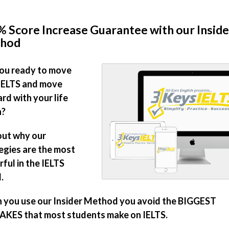
 Score Increase Guarantee with our Inside
hod
ou ready to move
IELTS and move
rd with your life
n?
out why our
egies are the most
ful in the IELTS
.
you use our Insider Method you avoid the BIGGEST
KES that most students make on IELTS.