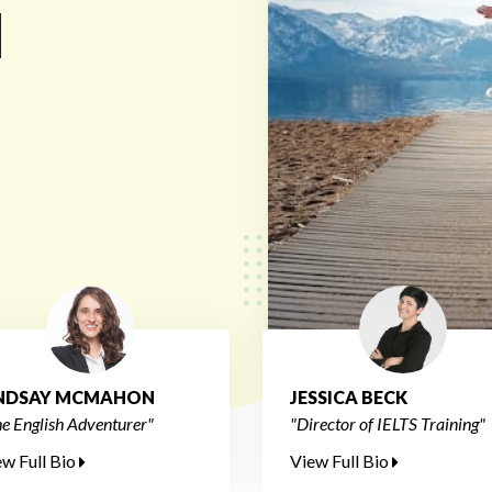
d
INDSAY MCMAHON
JESSICA BECK
e English Adventurer"
"Director of IELTS Training"
ew Full Bio
View Full Bio