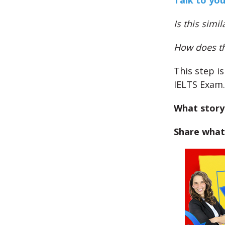
Talk to you
Is this simi
How does thi
This step i
IELTS Exam.
What story
Share what