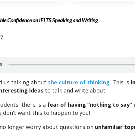
ble Confidence on IELTS Speaking and Writing
17
d us talking about
the culture of thinking
. This is
i
nteresting ideas
to talk and write about.
udents, there is a
fear of having “nothing to say”
i
 don’t want this to happen to you!
no longer worry about questions on
unfamiliar top