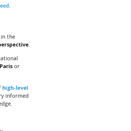
teed.
 in the
perspective
.
national
Paris
or
f
high-level
ery informed
edge.