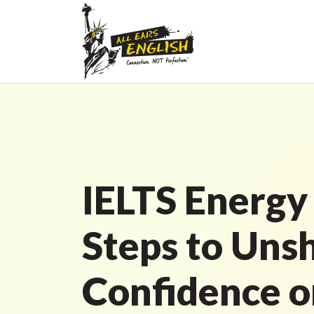
IELTS Energy
Steps to Uns
Confidence o