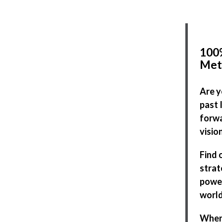
100%
Met
Are y
past 
forwa
visio
Find 
strat
power
world
When 