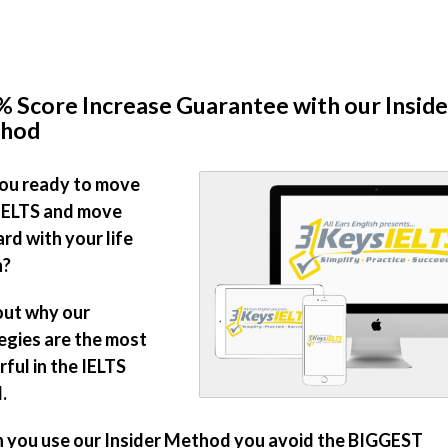
 Score Increase Guarantee with our Inside
hod
ou ready to move
IELTS and move
rd with your life
n?
out why our
egies are the most
ful in the IELTS
.
you use our Insider Method you avoid the BIGGEST