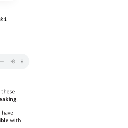
sk 1
 these
eaking
.
t have
ible
with