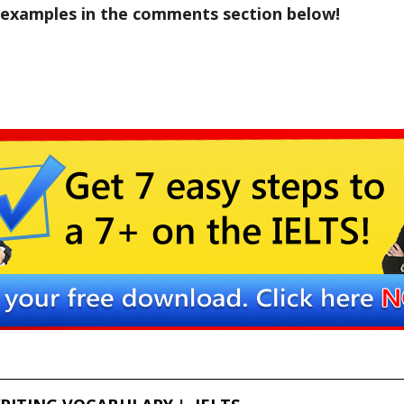
 examples in the comments section below!