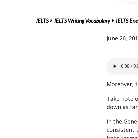
IELTS
IELTS Writing Vocabulary
IELTS Ener
June 26, 20
Moreover, t
Take note o
down as far
In the Gener
consistent 