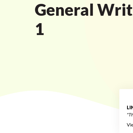
General Writ
1
L
"Th
Vi