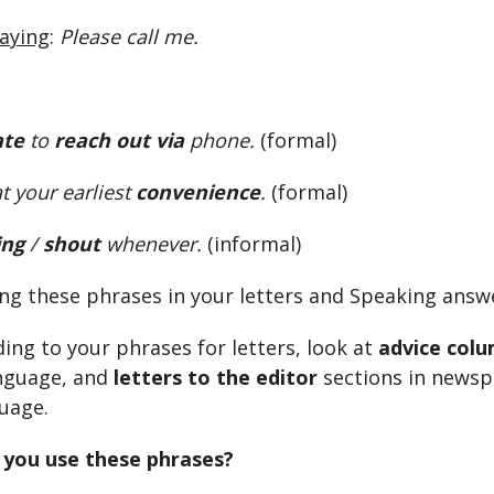
saying
:
Please call me.
ate
to
reach out
via
phone.
(formal)
at your earliest
convenience
.
(formal)
ing
/
shout
whenever.
(informal)
ing these phrases in your letters and Speaking answ
ing to your phrases for letters, look at
advice col
nguage, and
letters to the editor
sections in newsp
uage.
you use these phrases?