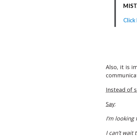
MISTA
Click
Also, it is 
communica
Instead of 
Say
:
I’m looking
I can’t wait 