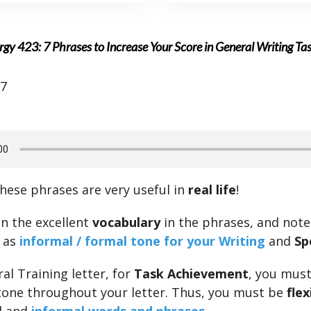
gy 423: 7 Phrases to Increase Your Score in General Writing Ta
17
hese phrases are very useful in
real life
!
n the excellent
vocabulary
in the phrases, and note
 as
informal / formal tone for your Writing
and
Sp
al Training letter, for
Task Achievement
, you mus
tone throughout your letter. Thus, you must be
flex