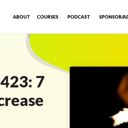
ABOUT
COURSES
PODCAST
SPONSOR/A
 423: 7
ncrease