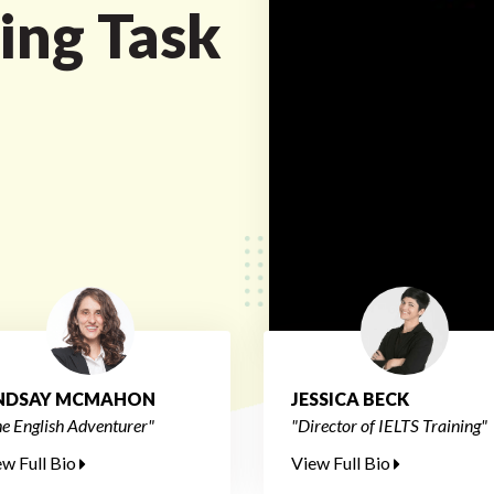
ing Task
INDSAY MCMAHON
JESSICA BECK
e English Adventurer"
"Director of IELTS Training"
ew Full Bio
View Full Bio