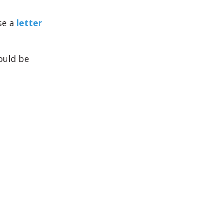
se a
letter
ould be