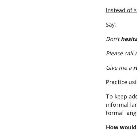
Instead of 
Say
:
Don’t
hesit
Please call 
Give me a
r
Practice us
To keep add
informal la
formal lang
How would 