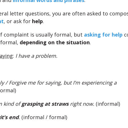
l and
informal words and phrases
.
ral letter questions, you are often asked to compo
nt
, or ask for
help
.
of complaint is usually formal, but
asking for help
c
nformal,
depending on the situation
.
saying
:
I have a problem.
y / Forgive me for saying, but I’m experiencing a
formal)
m kind of
grasping at straws
right now.
(informal)
it’s end
.
(informal / formal)