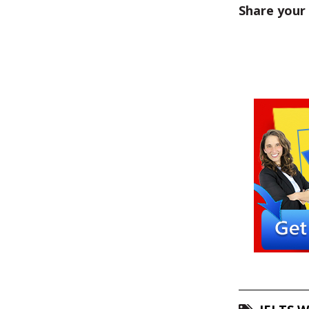
Share your