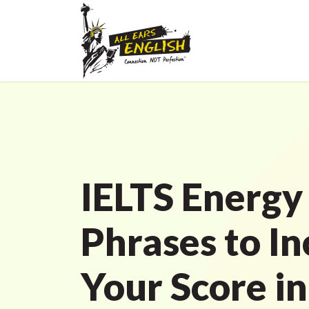
IELTS Energy
Phrases to I
Your Score in