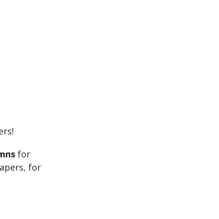
ers!
umns
for
apers, for