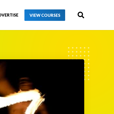
DVERTISE
VIEW COURSES