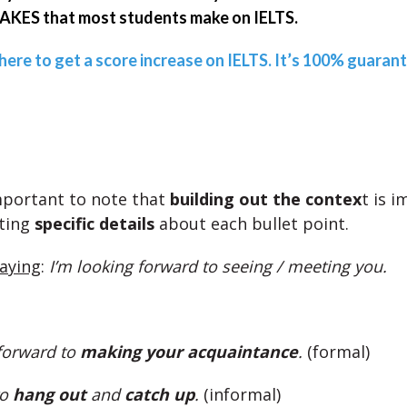
KES that most students make on IELTS.
 here to get a score increase on IELTS. It’s 100% guaran
important to note that
building out the contex
t is 
ting
specific details
about each bullet point.
saying
:
I’m looking forward to seeing / meeting you.
 forward to
making your acquaintance
.
(formal)
to
hang out
and
catch up
.
(informal)