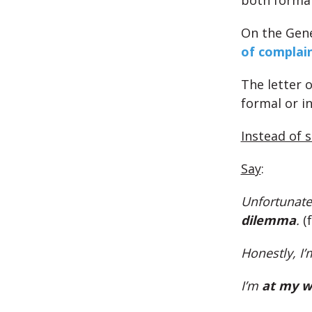
both forma
On the Gene
of complai
The letter 
formal or i
Instead of 
Say
:
Unfortunatel
dilemma
.
(
Honestly, I’
I’m
at my w