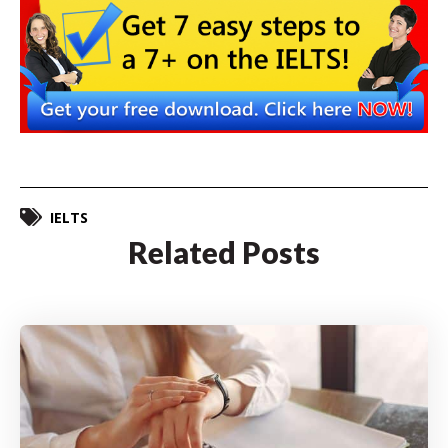
IELTS
Related Posts