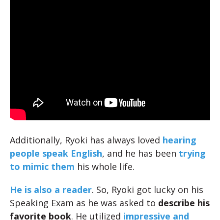
Additionally, Ryoki has always loved
hearing
people speak English
, and he has been
trying
to mimic them
his whole life.
He is also a
reader
. So, Ryoki got lucky on his
Speaking Exam as he was asked to
describe his
favorite book
. He utilized
impressive and