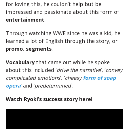
for loving this, he couldn’t help but be
impressed and passionate about this form of
entertainment
.
Through watching WWE since he was a kid, he
learned a lot of English through the story, or
promo
,
segments
.
Vocabulary
that came out while he spoke
about this included ‘
drive the narrative
‘, ‘
convey
complicated emotions
‘, ‘
cheesy
form of soap
opera
‘ and ‘
predetermined’
.
Watch Ryoki’s success story here!