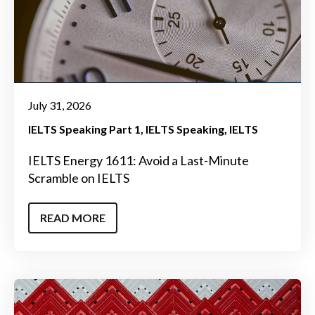
July 31, 2026
IELTS Speaking Part 1
IELTS Speaking
IELTS
IELTS Energy 1611: Avoid a Last-Minute
Scramble on IELTS
READ MORE