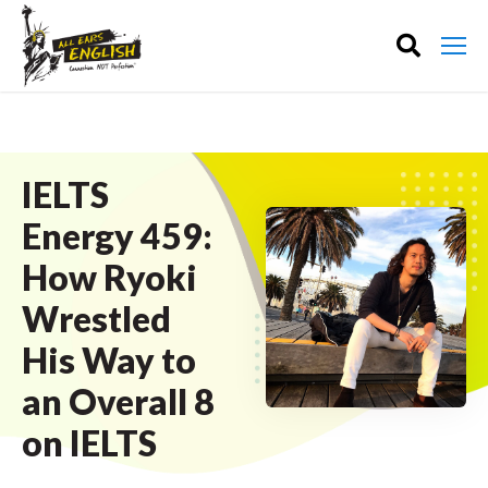
IELTS
Energy 459:
How Ryoki
Wrestled
His Way to
an Overall 8
on IELTS