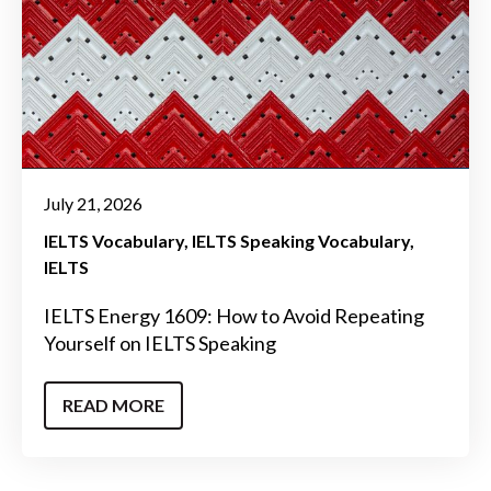
July 21, 2026
IELTS Vocabulary
IELTS Speaking Vocabulary
IELTS
IELTS Energy 1609: How to Avoid Repeating
Yourself on IELTS Speaking
READ MORE