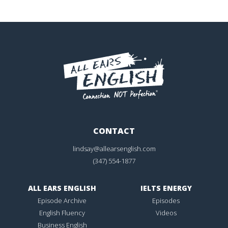
CONTACT
lindsay@allearsenglish.com
(347) 554-1877
ALL EARS ENGLISH
IELTS ENERGY
Episode Archive
Episodes
English Fluency
Videos
Business English