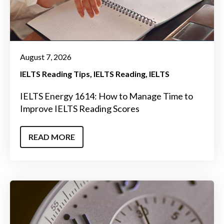
August 7, 2026
IELTS Reading Tips
IELTS Reading
IELTS
IELTS Energy 1614: How to Manage Time to
Improve IELTS Reading Scores
READ MORE