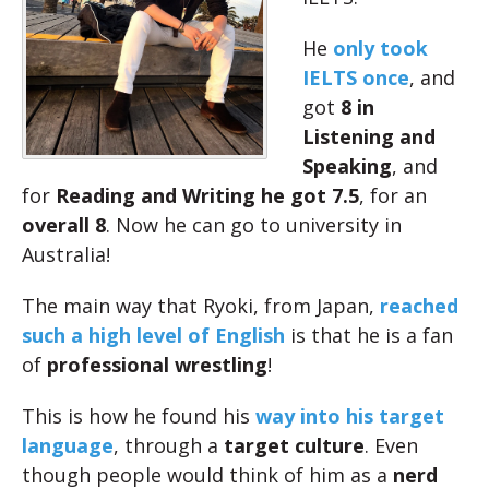
He
only took
IELTS once
, and
got
8 in
Listening and
Speaking
, and
for
Reading and Writing he got 7.5
, for an
overall 8
. Now he can go to university in
Australia!
The main way that Ryoki, from Japan,
reached
such a high level of English
is that he is a fan
of
professional wrestling
!
This is how he found his
way into his target
language
, through a
target culture
. Even
though people would think of him as a
nerd