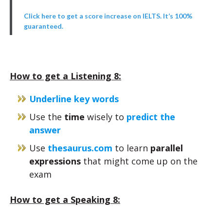
Click here to get a score increase on IELTS. It’s 100%
guaranteed.
How to get a Listening 8:
Underline key words
Use the
time
wisely to
predict the
answer
Use
thesaurus.com
to learn
parallel
expressions
that might come up on the
exam
How to get a Speaking 8: