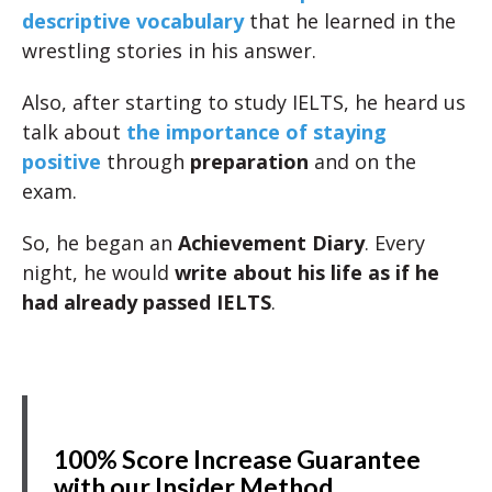
descriptive vocabulary
that he learned in the
wrestling stories in his answer.
Also, after starting to study IELTS, he heard us
talk about
the importance of staying
positive
through
preparation
and on the
exam.
So, he began an
Achievement Diary
. Every
night, he would
write about his life as if he
had already passed IELTS
.
100% Score Increase Guarantee
with our Insider Method