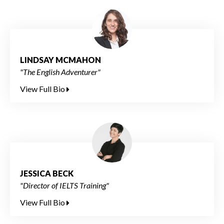
LINDSAY MCMAHON
"The English Adventurer"
View Full Bio
JESSICA BECK
"Director of IELTS Training"
View Full Bio