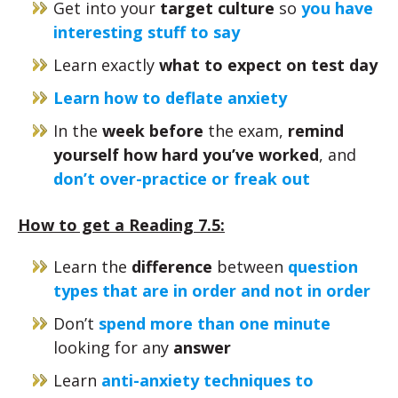
Get into your
target culture
so
you have
interesting stuff to say
Learn exactly
what to expect on test day
Learn how to deflate anxiety
In the
week before
the exam,
remind
yourself how hard you’ve worked
, and
don’t over-practice or freak out
How to get a Reading 7.5:
Learn the
difference
between
question
types that are in order and not in order
Don’t
spend more than one minute
looking for any
answer
Learn
anti-anxiety techniques to