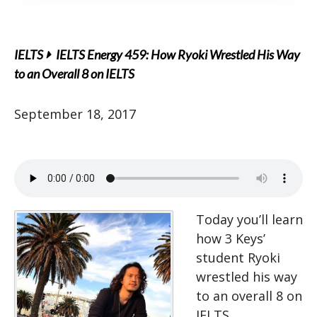
IELTS
IELTS Energy 459: How Ryoki Wrestled His Way
to an Overall 8 on IELTS
September 18, 2017
Today you’ll learn
how 3 Keys’
student Ryoki
wrestled his way
to an overall 8 on
IELTS.