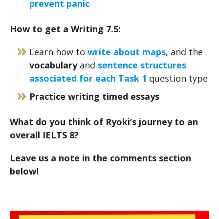
prevent panic
How to get a Writing 7.5:
Learn how to
write about maps
, and the
vocabulary
and
sentence structures
associated for each Task 1
question type
Practice writing timed essays
What do you think of Ryoki’s journey to an
overall IELTS 8?
Leave us a note in the comments section
below!