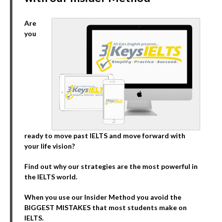
Are
you
ready to move past IELTS and move forward with
your life vision?
Find out why our strategies are the most powerful in
the IELTS world.
When you use our Insider Method you avoid the
BIGGEST MISTAKES that most students make on
IELTS.