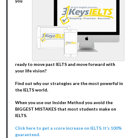
you
ready to move past IELTS and move forward with
your life vision?
Find out why our strategies are the most powerful in
the IELTS world.
When you use our Insider Method you avoid the
BIGGEST MISTAKES that most students make on
IELTS.
Click here to get a score increase on IELTS. It’s 100%
guaranteed.