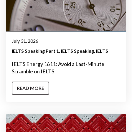
July 31, 2026
IELTS Speaking Part 1
IELTS Speaking
IELTS
IELTS Energy 1611: Avoid a Last-Minute
Scramble on IELTS
READ MORE