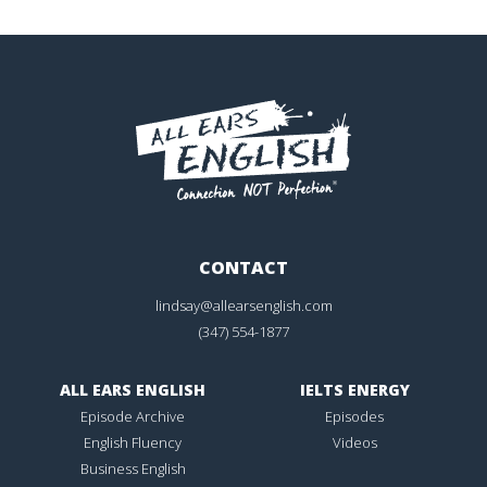
CONTACT
lindsay@allearsenglish.com
(347) 554-1877
ALL EARS ENGLISH
IELTS ENERGY
Episode Archive
Episodes
English Fluency
Videos
Business English