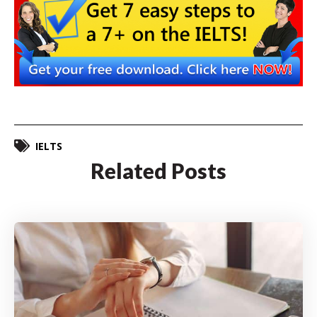
IELTS
Related Posts