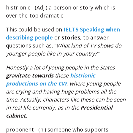
histrionic
– (Adj.) a person or story which is
over-the-top dramatic
This could be used on
IELTS Speaking when
describing people
or
stories
, to answer
questions such as, “
What kind of TV shows do
younger people like in your country?”
Honestly a lot of young people in the States
gravitate towards
these
histrionic
productions on the CW
, where young people
are crying and having huge problems all the
time. Actually, characters like these can be seen
in real life currently, as in the
Presidential
cabinet
.
proponent
– (n.) someone who supports