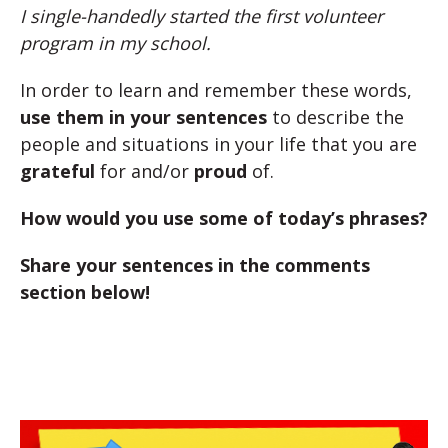
I single-handedly started the first volunteer
program in my school.
In order to learn and remember these words,
use them in your sentences
to describe the
people and situations in your life that you are
grateful
for and/or
proud
of.
How would you use some of today’s phrases?
Share your sentences in the comments
section below!