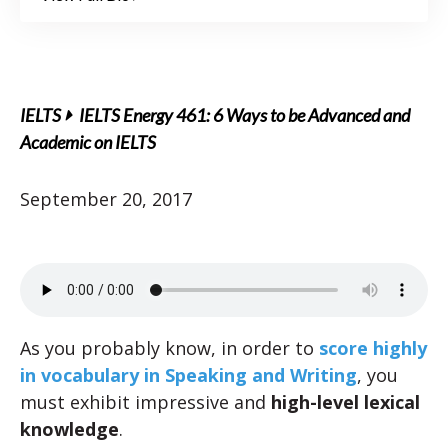
IELTS
IELTS Energy 461: 6 Ways to be Advanced and
Academic on IELTS
September 20, 2017
As you probably know, in order to
score highly
in vocabulary in Speaking and Writing
, you
must exhibit impressive and
high-level lexical
knowledge
.