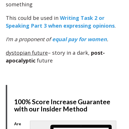
something
This could be used in
Writing Task 2 or
Speaking Part 3 when expressing opinions
.
I’m a proponent of
equal pay for women
.
dystopian future
– story in a dark,
post-
apocalyptic
future
100% Score Increase Guarantee
with our Insider Method
Are