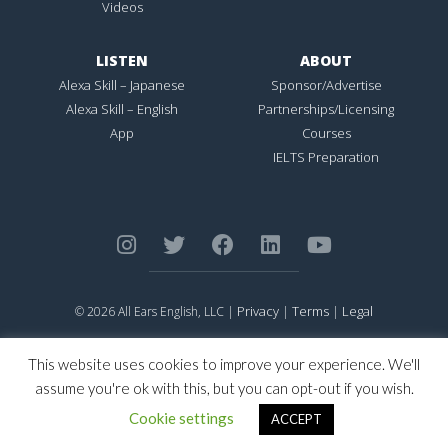
Videos
LISTEN
ABOUT
Alexa Skill – Japanese
Sponsor/Advertise
Alexa Skill – English
Partnerships/Licensing
App
Courses
IELTS Preparation
Privacy
Terms
Legal
© 2026 All Ears English, LLC |
|
|
ALL EARS ENGLISH
is Registered in the United States Patent and
Trademark Office.
This website uses cookies to improve your experience. We'll
CONNECTION NOT PERFECTION
is Registered in the United States
assume you're ok with this, but you can opt-out if you wish.
Patent and Trademark Office.
Cookie settings
ACCEPT