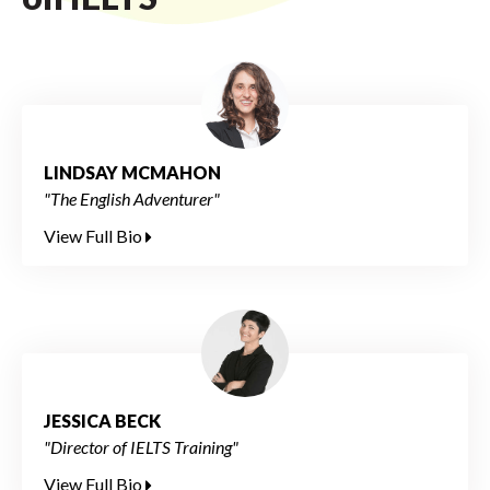
LINDSAY MCMAHON
"The English Adventurer"
View Full Bio
JESSICA BECK
"Director of IELTS Training"
View Full Bio