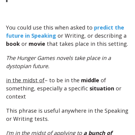
You could use this when asked to
predict the
future in Speaking
or Writing, or describing a
book
or
movie
that takes place in this setting.
The Hunger Games novels take place in a
dystopian future.
in the midst of
– to be in the
middle
of
something, especially a specific
situation
or
context
This phrase is useful anywhere in the Speaking
or Writing tests.
I’m in the midst of applying to
a bunch of