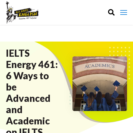
IELTS
Energy 461:
6 Ways to
be
Advanced
and
Academic
on IELTS