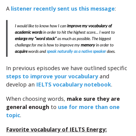
A
listener recently sent us this message
:
I would like to know how I can
improve my vocabulary of
academic words
in order to hit the highest score… I want to
enlarge my “word stock”
as much as possible. The biggest
challenge for me is how to improve my
memory
in order to
acquire
words and
speak naturally as a native speaker
does.
In previous episodes we have outlined specific
steps to improve your vocabulary
and
develop an
IELTS vocabulary notebook
.
When choosing words,
make sure they are
general enough
to
use for more than one
topic
.
Favorite vocabulary of IELTS Energy: