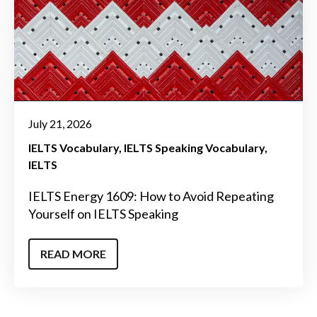
July 21, 2026
IELTS Vocabulary
IELTS Speaking Vocabulary
IELTS
IELTS Energy 1609: How to Avoid Repeating
Yourself on IELTS Speaking
READ MORE