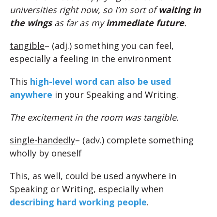
universities right now, so I’m sort of
waiting in
the wings
as far as my
immediate future
.
tangible
– (adj.) something you can feel,
especially a feeling in the environment
This
high-level word can also be used
anywhere
in your Speaking and Writing.
The excitement in the room was tangible.
single-handedly
– (adv.) complete something
wholly by oneself
This, as well, could be used anywhere in
Speaking or Writing, especially when
describing hard working people
.