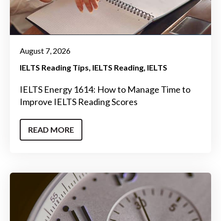
August 7, 2026
IELTS Reading Tips
IELTS Reading
IELTS
IELTS Energy 1614: How to Manage Time to
Improve IELTS Reading Scores
READ MORE