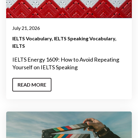
July 21, 2026
IELTS Vocabulary
IELTS Speaking Vocabulary
IELTS
IELTS Energy 1609: How to Avoid Repeating
Yourself on IELTS Speaking
READ MORE