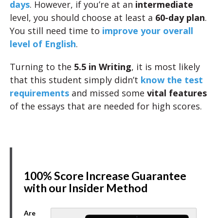
days
. However, if you’re at an
intermediate
level, you should choose at least a
60-day plan
.
You still need time to
improve your overall
level of English
.
Turning to the
5.5 in Writing
, it is most likely
that this student simply didn’t
know the test
requirements
and missed some
vital features
of the essays that are needed for high scores.
100% Score Increase Guarantee
with our Insider Method
Are