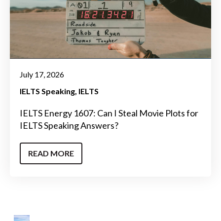
July 17, 2026
IELTS Speaking
IELTS
IELTS Energy 1607: Can I Steal Movie Plots for
IELTS Speaking Answers?
READ MORE