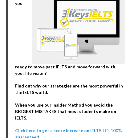
you
ready to move past IELTS and move forward with
your life vision?
Find out why our strategies are the most powerful in
the IELTS world.
When you use our Insider Method you avoid the
BIGGEST MISTAKES that most students make on
IELTS.
Click here to get a score increase on IELTS. It’s 100%
guaranteed.