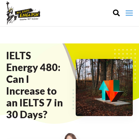
IELTS
Energy 480:
Can I
Increase to
an IELTS 7 in
30 Days?