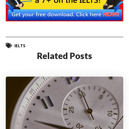
IELTS
Related Posts