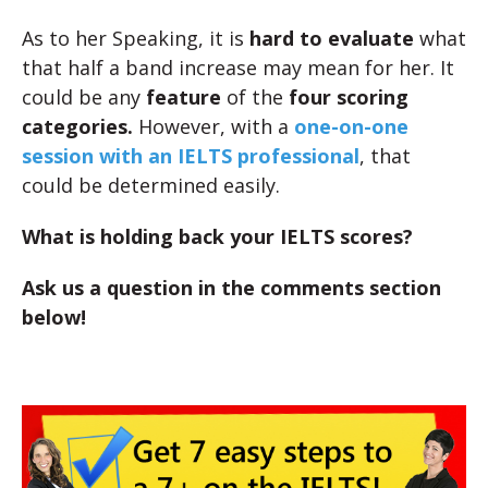
As to her Speaking, it is
hard to evaluate
what
that half a band increase may mean for her. It
could be any
feature
of the
four scoring
categories.
However, with a
one-on-one
session with an IELTS professional
, that
could be determined easily.
What is holding back your IELTS scores?
Ask us a question in the comments section
below!