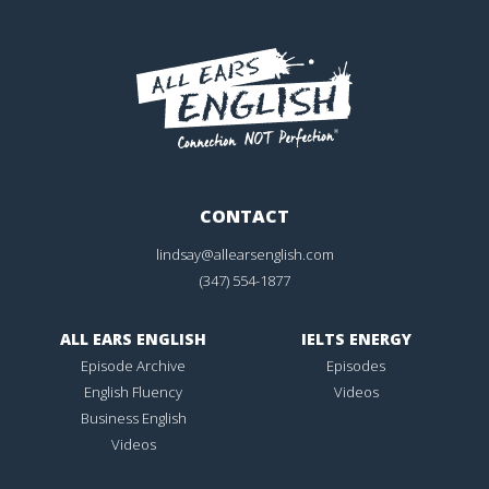
CONTACT
lindsay@allearsenglish.com
(347) 554-1877
ALL EARS ENGLISH
IELTS ENERGY
Episode Archive
Episodes
English Fluency
Videos
Business English
Videos