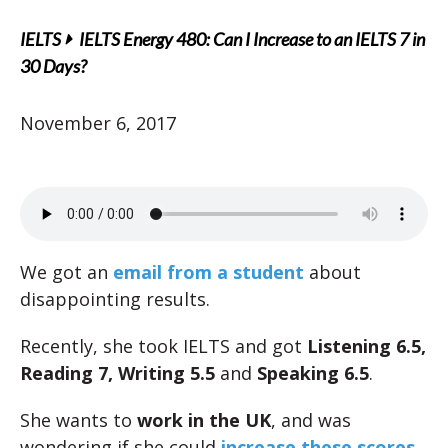
IELTS
IELTS Energy 480: Can I Increase to an IELTS 7 in
30 Days?
November 6, 2017
We got an
email from a student
about
disappointing results.
Recently, she took IELTS and got
Listening 6.5,
Reading 7, Writing 5.5
and
Speaking 6.5
.
She wants to
work in the UK
, and was
wondering if she could
increase
these scores