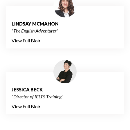
LINDSAY MCMAHON
"The English Adventurer"
View Full Bio
JESSICA BECK
"Director of IELTS Training"
View Full Bio