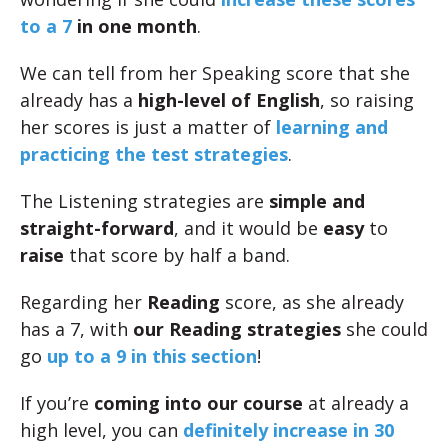
to a
7
in one month
.
We can tell from her Speaking score that she
already has a
high-level of English
, so raising
her scores is just a matter of
learning and
practicing the test strategies
.
The Listening strategies are
simple and
straight-forward
, and it would be
easy
to
raise
that score by half a band.
Regarding her
Reading
score, as she already
has a 7, with
our Reading strategies
she could
go
up to a 9 in this section
!
If you’re
coming into our course
at already a
high level, you can
definitely increase in 30