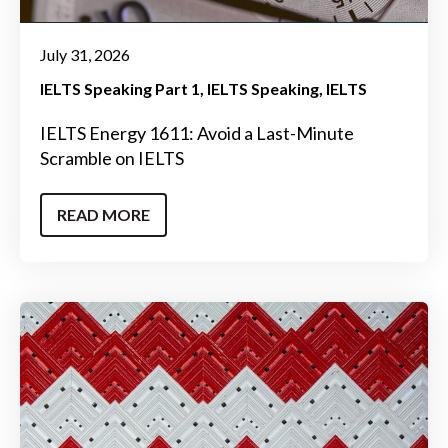
July 31, 2026
IELTS Speaking Part 1
IELTS Speaking
IELTS
IELTS Energy 1611: Avoid a Last-Minute
Scramble on IELTS
READ MORE