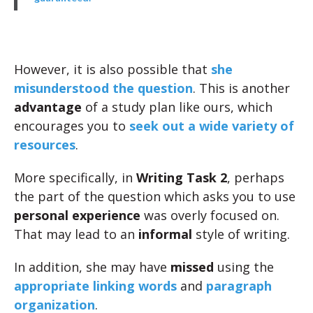
However, it is also possible that
she
misunderstood the question
. This is another
advantage
of a study plan like ours, which
encourages you to
seek out a wide variety of
resources
.
More specifically, in
Writing Task 2
, perhaps
the part of the question which asks you to use
personal experience
was overly focused on.
That may lead to an
informal
style of writing.
In addition, she may have
missed
using the
appropriate linking words
and
paragraph
organization
.