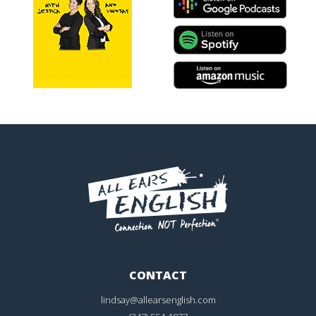
CONTACT
lindsay@allearsenglish.com