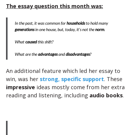
The essay question this month was:
In the past, it was common for
households
to hold many
generations
in one house, but, today, it’s not the
norm
.
What
caused
this shift?
What are the
advantages
and
disadvantages
?
An additional feature which led her essay to
win, was her
strong, specific support
. These
impressive
ideas mostly come from her extra
reading and listening, including
audio books
.