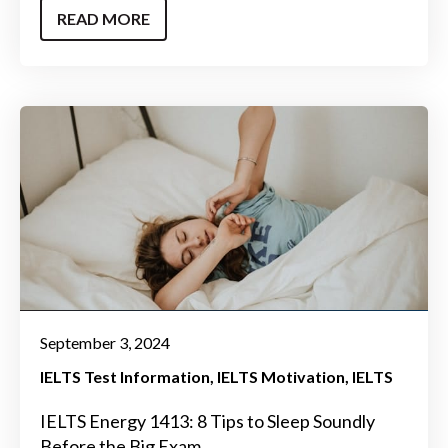
READ MORE
September 3, 2024
IELTS Test Information
IELTS Motivation
IELTS
IELTS Energy 1413: 8 Tips to Sleep Soundly
Before the Big Exam