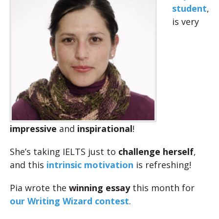
student
,
is very
impressive
and
inspirational
!
She’s taking IELTS just to
challenge herself
,
and this
intrinsic motivation
is refreshing!
Pia wrote the
winning essay
this month for
our Writing Wizard contest
.