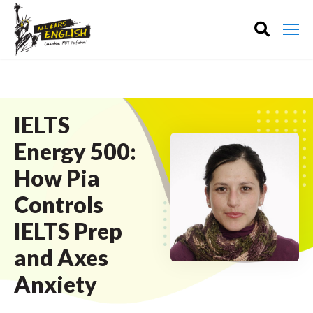
IELTS
Energy 500:
How Pia
Controls
IELTS Prep
and Axes
Anxiety