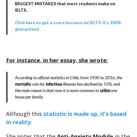
BIGGEST MISTAKES that most students make on
IELTS.
Click here to get a score increase on IELTS. It’s 100%
guaranteed.
For instance, in her essay, she wrote:
According to official statistics in Chile, from 1930 to 2016, the
mortality
rate for
infectious
illnesses has declined by 55%, and
the main reason is that now it is more common to
utilize
one
house per family.
Although this
statistic is made up, it’s based
in reality
.
She notes that the
Anti-Anxiety Module
in the