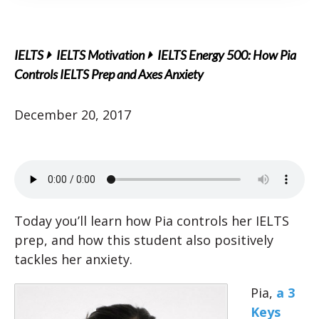
IELTS
IELTS Motivation
IELTS Energy 500: How Pia
Controls IELTS Prep and Axes Anxiety
December 20, 2017
Today you’ll learn how Pia controls her IELTS
prep, and how this student also positively
tackles her anxiety.
Pia,
a 3
Keys