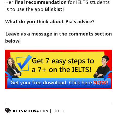
Her
final recommendation
for IELTS students
is to use the app
Blinkist
!
What do you think about Pia’s advice?
Leave us a message in the comments section
below!
IELTS MOTIVATION
IELTS