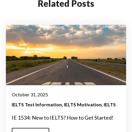
Related Posts
October 31, 2025
IELTS Test Information
IELTS Motivation
IELTS
IE 1534: New to IELTS? How to Get Started!