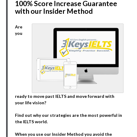
100% Score Increase Guarantee
with our Insider Method
Are
you
ready to move past IELTS and move forward with
your life vision?
Find out why our strategies are the most powerful in
the IELTS world.
When you use our Insider Method you avoid the