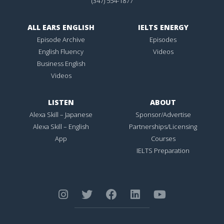
(347) 554-1877
ALL EARS ENGLISH
IELTS ENERGY
Episode Archive
Episodes
English Fluency
Videos
Business English
Videos
LISTEN
ABOUT
Alexa Skill – Japanese
Sponsor/Advertise
Alexa Skill – English
Partnerships/Licensing
App
Courses
IELTS Preparation