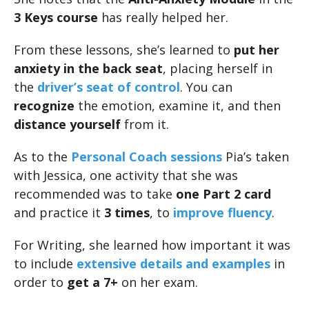
3 Keys course
has really helped her.
From these lessons, she’s learned to
put her
anxiety in the back seat
, placing herself in
the
driver’s seat of control
. You can
recognize
the emotion, examine it, and then
distance yourself
from it.
As to the
Personal Coach sessions
Pia’s taken
with Jessica, one activity that she was
recommended was to take
one Part 2 card
and practice it
3 times
, to
improve fluency
.
For Writing, she learned how important it was
to include
extensive details and examples
in
order to
get a 7+
on her exam.