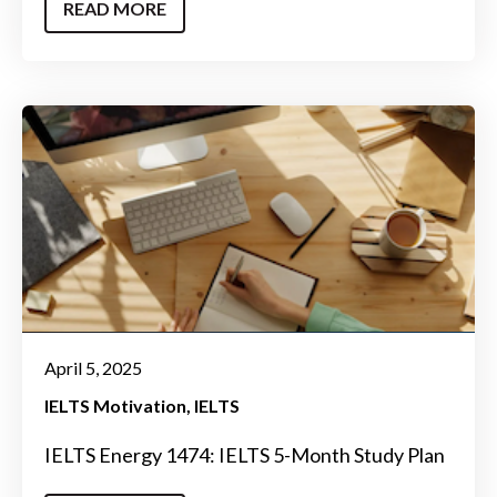
READ MORE
April 5, 2025
IELTS Motivation
IELTS
IELTS Energy 1474: IELTS 5-Month Study Plan