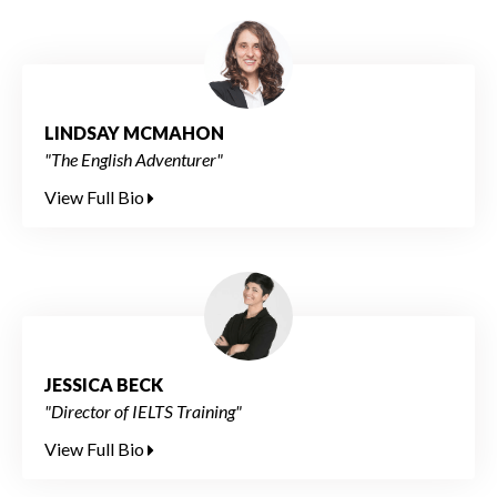
LINDSAY MCMAHON
"The English Adventurer"
View Full Bio
JESSICA BECK
"Director of IELTS Training"
View Full Bio