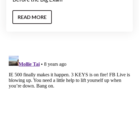
READ MORE