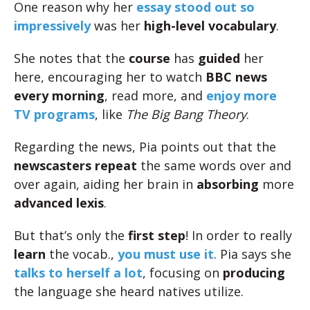
One reason why her
essay stood out so
impressively
was her
high-level vocabulary
.
She notes that the
course
has
guided
her
here, encouraging her to watch
BBC news
every morning
, read more, and
enjoy more
TV programs
, like
The Big Bang Theory
.
Regarding the news, Pia points out that the
newscasters
repeat
the same words over and
over again, aiding her brain in
absorbing
more
advanced lexis
.
But that’s only the
first step
! In order to really
learn
the vocab.,
you must use it
. Pia says she
talks to herself a lot
, focusing on
producing
the language she heard natives utilize.