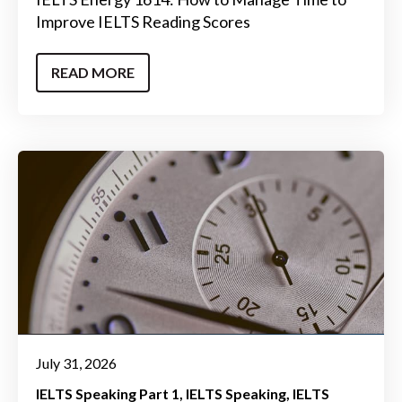
Improve IELTS Reading Scores
READ MORE
July 31, 2026
IELTS Speaking Part 1
IELTS Speaking
IELTS