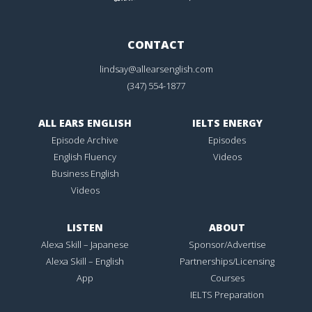
CONTACT
lindsay@allearsenglish.com
(347) 554-1877
ALL EARS ENGLISH
IELTS ENERGY
Episode Archive
Episodes
English Fluency
Videos
Business English
Videos
LISTEN
ABOUT
Alexa Skill – Japanese
Sponsor/Advertise
Alexa Skill – English
Partnerships/Licensing
App
Courses
IELTS Preparation