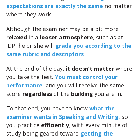
expectations are exactly the same
no matter
where they work.
Although the examiner may be a bit more
relaxed
in a
looser atmosphere
, such as at
IDP, he or she will
grade you according to the
same rubric and descriptors
.
At the end of the day,
it doesn’t matter
where
you take the test.
You must control your
performance
, and you will receive the same
score
regardless
of the
building
you are in.
To that end, you have to know
what the
examiner wants in Speaking and Writing
, so
you practice
efficiently
, with every minute of
study being geared toward
getting the