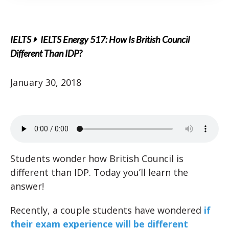
IELTS
IELTS Energy 517: How Is British Council
Different Than IDP?
January 30, 2018
Students wonder how British Council is
different than IDP. Today you’ll learn the
answer!
Recently, a couple students have wondered
if
their exam experience will be different