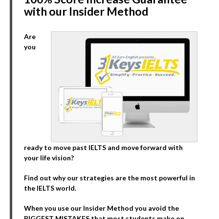
with our Insider Method
Are
you
ready to move past IELTS and move forward with
your life vision?
Find out why our strategies are the most powerful in
the IELTS world.
When you use our Insider Method you avoid the
BIGGEST MISTAKES that most students make on