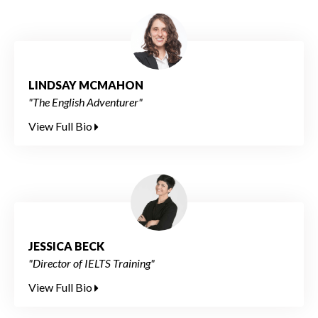
LINDSAY MCMAHON
"The English Adventurer"
View Full Bio
JESSICA BECK
"Director of IELTS Training"
View Full Bio