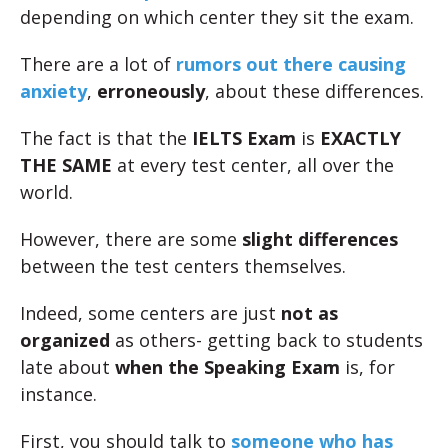
depending on which center they sit the exam.
There are a lot of
rumors out there causing
anxiety
,
erroneously
, about these differences.
The fact is that the
IELTS Exam
is
EXACTLY
THE SAME
at every test center, all over the
world.
However, there are some
slight differences
between the test centers themselves.
Indeed, some centers are just
not as
organized
as others- getting back to students
late about
when the Speaking Exam
is, for
instance.
First, you should talk to
someone who has