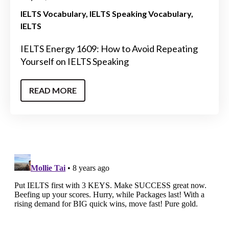
IELTS Vocabulary
IELTS Speaking Vocabulary
IELTS
IELTS Energy 1609: How to Avoid Repeating
Yourself on IELTS Speaking
READ MORE