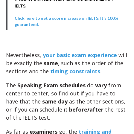
IELTS.
Click here to get a score increase on IELTS. It’s 100%
guaranteed.
Nevertheless,
your basic exam experience
will
be exactly the
same
, such as the order of the
sections and the
timing constraints
.
The
Speaking Exam schedules
do
vary
from
center to center, so find out if you have to
have that the
same day
as the other sections,
or if you can schedule it
before/after
the rest
of the IELTS test.
As far as
examiners
go, the
training and