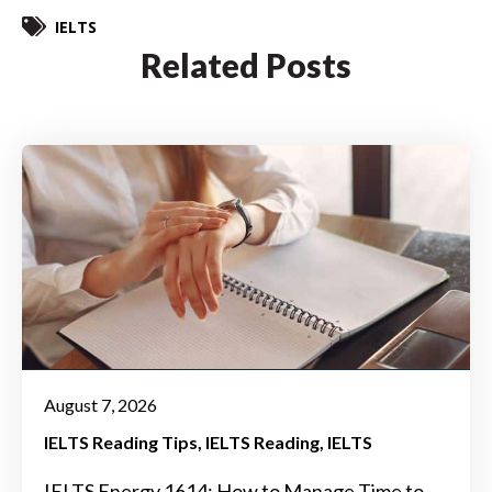
IELTS
Related Posts
August 7, 2026
IELTS Reading Tips
IELTS Reading
IELTS
IELTS Energy 1614: How to Manage Time to