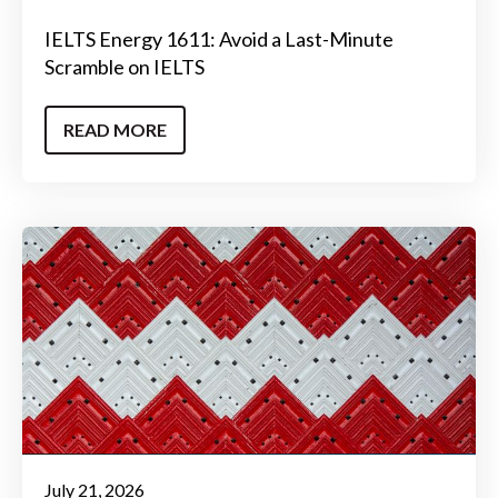
IELTS Energy 1611: Avoid a Last-Minute
Scramble on IELTS
READ MORE
July 21, 2026