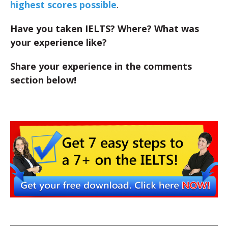
highest scores possible
.
Have you taken IELTS? Where? What was
your experience like?
Share your experience in the comments
section below!