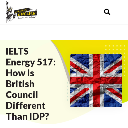
IELTS
Energy 517:
How Is
British
Council
Different
Than IDP?