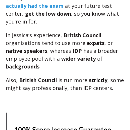
actually had the exam
at your future test
center,
get the low down
, so you know what
you’re in for.
In Jessica’s experience,
British Council
organizations tend to use more
expats
, or
native speakers
, whereas
IDP
has a broader
employee pool with a
wider variety
of
backgrounds
.
Also,
British Council
is run more
strictly
, some
might say professionally, than IDP centers.
100% Score Increase Guarantee