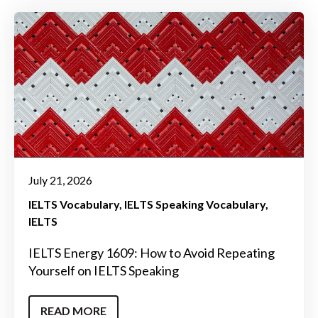
July 21, 2026
IELTS Vocabulary
IELTS Speaking Vocabulary
IELTS
IELTS Energy 1609: How to Avoid Repeating
Yourself on IELTS Speaking
READ MORE