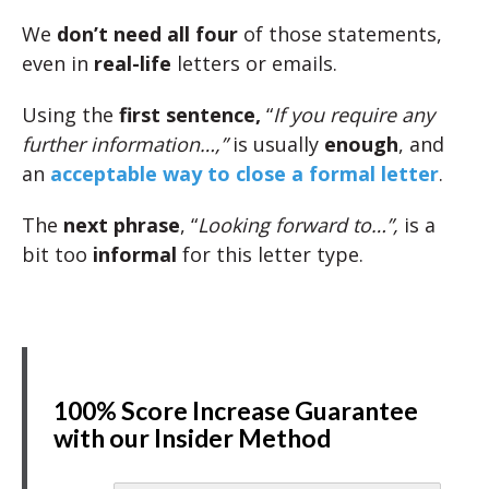
We
don’t need all four
of those statements,
even in
real-life
letters or emails.
Using the
first sentence,
“
If you require any
further information…,”
is usually
enough
, and
an
acceptable way to close a formal letter
.
The
next phrase
, “
Looking forward to…”,
is a
bit too
informal
for this letter type.
100% Score Increase Guarantee
with our Insider Method