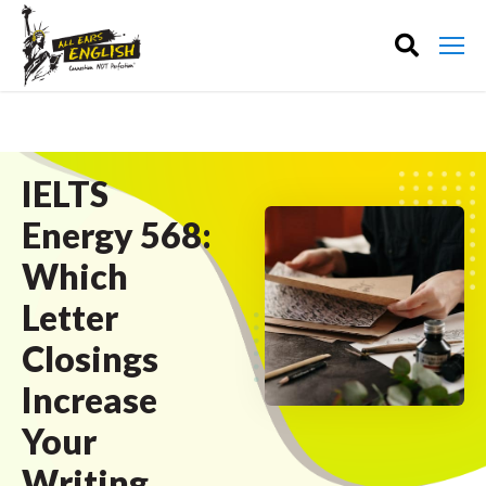
IELTS
Energy 568:
Which
Letter
Closings
Increase
Your
Writing