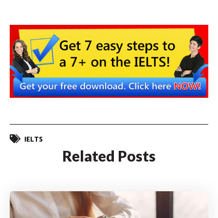
IELTS
Related Posts