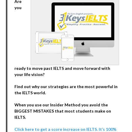
Are
you
ready to move past IELTS and move forward with
your life vision?
Find out why our strategies are the most powerful in
the IELTS world.
When you use our Insider Method you avoid the
BIGGEST MISTAKES that most students make on
IELTS.
Click here to get a score increase on IELTS. It’s 100%