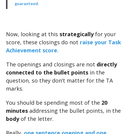
guaranteed.
Now, looking at this
strategically
for your
score, these closings do not
raise your Task
Achievement score
.
The openings and closings are not
directly
connected to the bullet points
in the
question, so they don’t matter for the TA
marks.
You should be spending most of the
20
minutes
addressing the bullet points, in the
body
of the letter.
Really,
one sentence opening and one