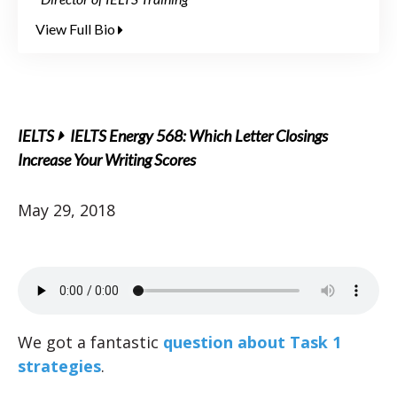
View Full Bio
IELTS
IELTS Energy 568: Which Letter Closings
Increase Your Writing Scores
May 29, 2018
We got a fantastic
question about Task 1
strategies
.