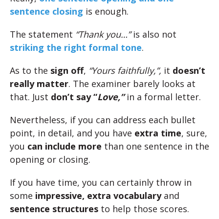
sentence closing
is enough.
The statement
“Thank you…”
is also not
striking the right formal tone
.
As to the
sign off
,
“Yours faithfully,”,
it
doesn’t
really matter
. The examiner barely looks at
that. Just
don’t say “
Love,”
in a formal letter.
Nevertheless, if you can address each bullet
point, in detail, and you have
extra time
, sure,
you
can include more
than one sentence in the
opening or closing.
If you have time, you can certainly throw in
some
impressive, extra vocabulary
and
sentence structures
to help those scores.