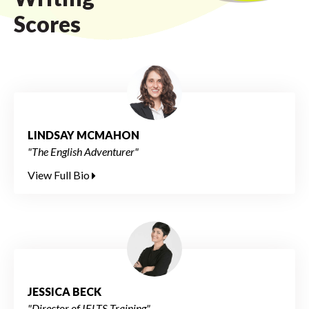
Scores
LINDSAY MCMAHON
"The English Adventurer"
View Full Bio
JESSICA BECK
"Director of IELTS Training"