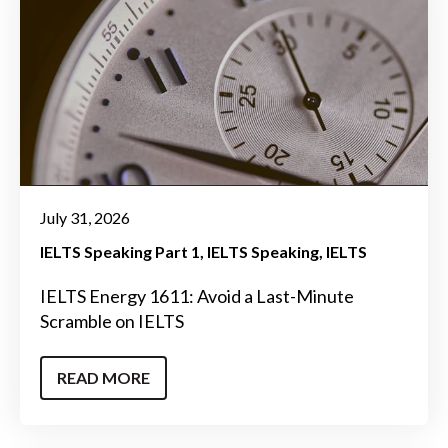
July 31, 2026
IELTS Speaking Part 1
IELTS Speaking
IELTS
IELTS Energy 1611: Avoid a Last-Minute
Scramble on IELTS
READ MORE