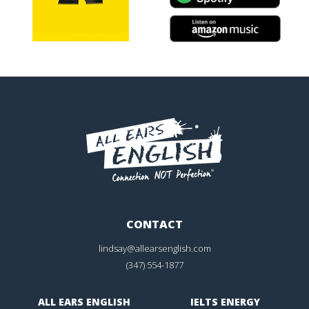
CONTACT
lindsay@allearsenglish.com
(347) 554-1877
ALL EARS ENGLISH
IELTS ENERGY