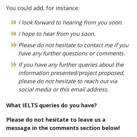
You could add, for instance:
I look forward to hearing from you soon.
I hope to hear from you soon.
Please do not hesitate to contact me if you
have any further questions or comments.
If you have any further queries about the
information presented/project proposed,
please do not hesitate to reach out via
social media or this email address.
What IELTS queries do you have?
Please do not hesitate to leave us a
message in the comments section below!