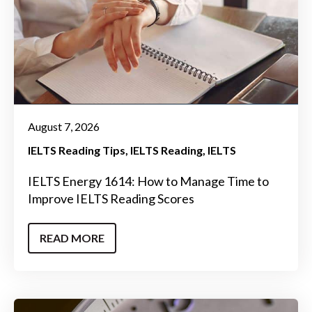
August 7, 2026
IELTS Reading Tips
IELTS Reading
IELTS
IELTS Energy 1614: How to Manage Time to
Improve IELTS Reading Scores
READ MORE