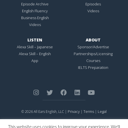
Episode Archive
Episodes
English Fluency
Videos
Business English
Videos
LISTEN
ABOUT
Alexa Skill – Japanese
Sponsor/Advertise
Alexa Skill – English
Partnerships/Licensing
App
Courses
IELTS Preparation
Privacy
Terms
Legal
© 2026 All Ears English, LLC |
|
|
ALL EARS ENGLISH
is Registered in the United States Patent and
Trademark Office.
This website uses cookies to improve your experience. We'll