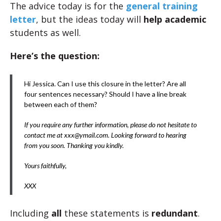
The advice today is for the
general training
letter
, but the ideas today will
help academic
students as well.
Here’s the question:
Hi Jessica. Can I use this closure in the letter? Are all
four sentences necessary? Should I have a line break
between each of them?
If you require any further information, please do not hesitate to
contact me at xxx@ymail.com. Looking forward to hearing
from you soon. Thanking you kindly.
Yours faithfully,
XXX
Including
all
these statements is
redundant
.