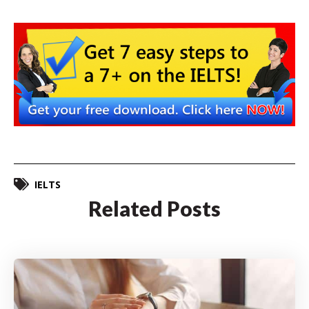
IELTS
Related Posts