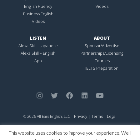
English Fluency
Videos
Business English
Videos
LISTEN
ABOUT
Alexa Skill – Japanese
Sponsor/Advertise
Alexa Skill – English
Partnerships/Licensing
App
Courses
IELTS Preparation
Privacy
Terms
Legal
© 2026 All Ears English, LLC |
|
|
ALL EARS ENGLISH
is Registered in the United States Patent and
Trademark Office.
This website uses cookies to improve your experience. We'll
CONNECTION NOT PERFECTION
is Registered in the United States