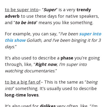
to be super into
– “
Super
” is a very
trendy
adverb
to use these days for native speakers,
and “
to be into
” means you like something.
For example, you can say, “
I’ve been
super into
this show
Goliath, and I’ve been binging it for 3
days
.”
It’s also used to describe a
phase
you’re going
through, like, “
Right now
, I’m super into
watching documentaries
.”
to be a big fan of
– This is the same as “
being
into
” something. It’s usually used to describe
long-time loves
.
It’s also used for
dislikes
very often, like, “
I’m