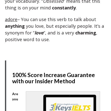
your vocabulary. “
Obsessed
” means that this
thing is on your mind
constantly
.
adore
– You can use this verb to talk about
anything
you love, but especially people. It’s a
synonym for “
love
“, and is a very
charming
,
positive word to use.
100% Score Increase Guarantee
with our Insider Method
Are
you