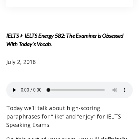
IELTS
IELTS Energy 582: The Examiner is Obsessed
With Today’s Vocab.
July 2, 2018
Today we’ll talk about high-scoring
paraphrases for “like” and “enjoy” for IELTS
Speaking Exams.