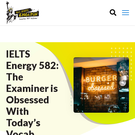
IELTS
Energy 582:
The
Examiner is
Obsessed
With
Today’s
Vocab.