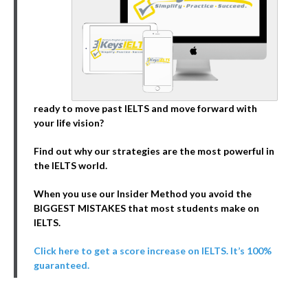
ready to move past IELTS and move forward with
your life vision?
Find out why our strategies are the most powerful in
the IELTS world.
When you use our Insider Method you avoid the
BIGGEST MISTAKES that most students make on
IELTS.
Click here to get a score increase on IELTS. It’s 100%
guaranteed.