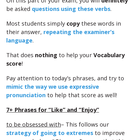
On this part of your exam, you will
definitely
be asked
questions using these verbs
.
Most students simply
copy
these words in
their answer,
repeating the examiner’s
language
.
That does
nothing
to help your
Vocabulary
score
!
Pay attention to today’s phrases, and try to
mimic the way we use expressive
pronunciation
to help that score as well!
7+ Phrases for “Like” and “Enjoy”
to be obsessed with
– This follows our
strategy of going to extremes
to improve