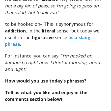
not a big fan of peas, so I’m going to pass on
that salad, but thank you.
”
to be hooked on
– This is synonymous for
addiction
, in the
literal
sense, but today we
use it in the
figurative
sense
as a slang
phrase
.
For instance, you can say, “
I’m hooked on
kambucha right now. I drink it morning, noon
and night
.”
How would you use today’s phrases?
Tell us what you like and enjoy in the
comments section below!