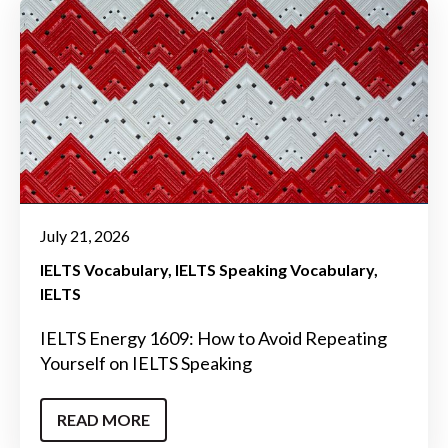
July 21, 2026
IELTS Vocabulary
IELTS Speaking Vocabulary
IELTS
IELTS Energy 1609: How to Avoid Repeating
Yourself on IELTS Speaking
READ MORE