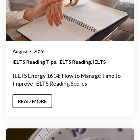
August 7, 2026
IELTS Reading Tips
IELTS Reading
IELTS
IELTS Energy 1614: How to Manage Time to
Improve IELTS Reading Scores
READ MORE