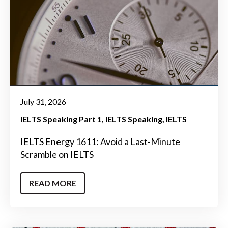
July 31, 2026
IELTS Speaking Part 1
IELTS Speaking
IELTS
IELTS Energy 1611: Avoid a Last-Minute
Scramble on IELTS
READ MORE