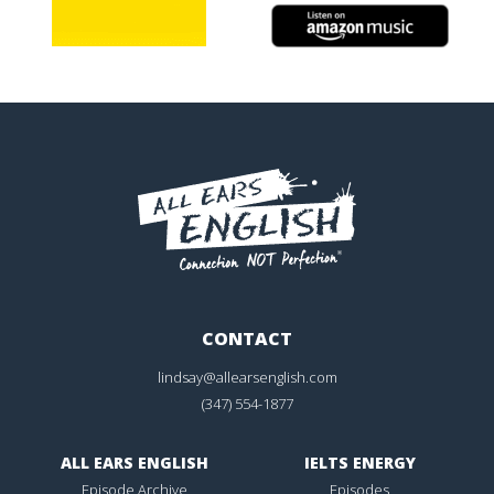
CONTACT
lindsay@allearsenglish.com
(347) 554-1877
ALL EARS ENGLISH
IELTS ENERGY
Episode Archive
Episodes