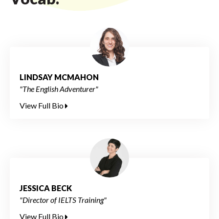
LINDSAY MCMAHON
"The English Adventurer"
View Full Bio
JESSICA BECK
"Director of IELTS Training"
View Full Bio