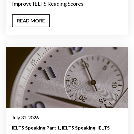
Improve IELTS Reading Scores
READ MORE
July 31, 2026
IELTS Speaking Part 1
IELTS Speaking
IELTS