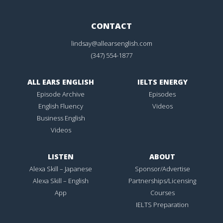
CONTACT
lindsay@allearsenglish.com
(347) 554-1877
ALL EARS ENGLISH
IELTS ENERGY
Episode Archive
Episodes
English Fluency
Videos
Business English
Videos
LISTEN
ABOUT
Alexa Skill – Japanese
Sponsor/Advertise
Alexa Skill – English
Partnerships/Licensing
App
Courses
IELTS Preparation