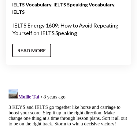
IELTS Vocabulary
IELTS Speaking Vocabulary
IELTS
IELTS Energy 1609: How to Avoid Repeating
Yourself on IELTS Speaking
READ MORE