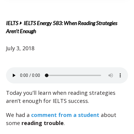
IELTS
IELTS Energy 583: When Reading Strategies
Aren’t Enough
July 3, 2018
Today you’ll learn when reading strategies
aren’t enough for IELTS success.
We had a
comment from a student
about
some
reading trouble
.