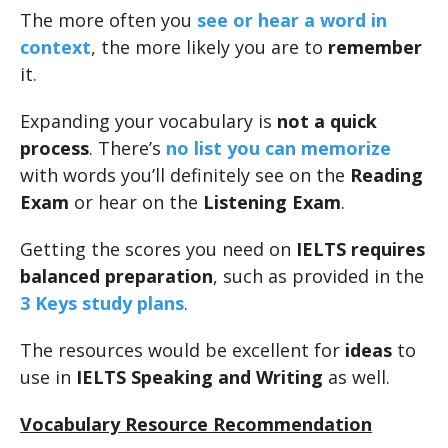
The more often you
see or hear a word in
context
, the more likely you are to
remember
it.
Expanding your vocabulary is
not a quick
process
. There’s
no list you can memorize
with words you’ll definitely see on the
Reading
Exam
or hear on the
Listening Exam
.
Getting the scores you need on
IELTS requires
balanced preparation
, such as provided in the
3 Keys study plans
.
The resources would be excellent for
ideas
to
use in
IELTS Speaking and Writing
as well.
Vocabulary Resource Recommendation