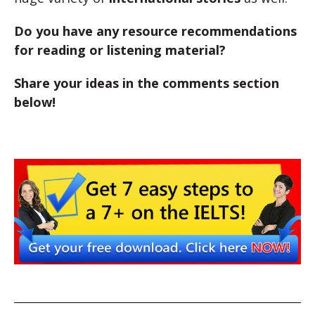
Do you have any resource recommendations
for reading or listening material?
Share your ideas in the comments section
below!