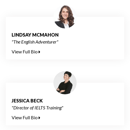
LINDSAY MCMAHON
"The English Adventurer"
View Full Bio
JESSICA BECK
"Director of IELTS Training"
View Full Bio