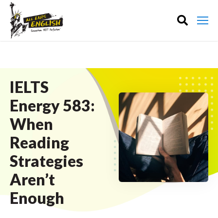
IELTS
Energy 583:
When
Reading
Strategies
Aren’t
Enough