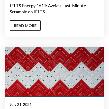
IELTS Energy 1611: Avoid a Last-Minute
Scramble on IELTS
READ MORE
July 21, 2026