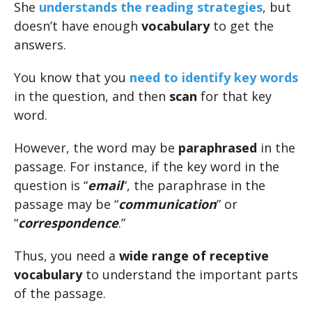
She
understands the reading strategies
, but
doesn’t have enough
vocabulary
to get the
answers.
You know that you
need to identify key words
in the question, and then
scan
for that key
word.
However, the word may be
paraphrased
in the
passage. For instance, if the key word in the
question is “
email
“, the paraphrase in the
passage may be “
communication
” or
“
correspondence
.”
Thus, you need a
wide range of receptive
vocabulary
to understand the important parts
of the passage.