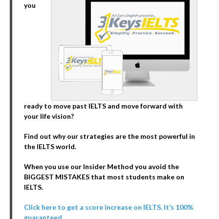
you
ready to move past IELTS and move forward with
your life vision?
Find out why our strategies are the most powerful in
the IELTS world.
When you use our Insider Method you avoid the
BIGGEST MISTAKES that most students make on
IELTS.
Click here to get a score increase on IELTS. It’s 100%
guaranteed.