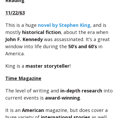
Reading
11/22/63
This is a huge
novel by Stephen King
, and is
mostly
historical fiction
, about the era when
John F. Kennedy
was assassinated. It’s a great
window into life during the
50’s and 60’s
in
America.
King is a
master storyteller
!
Time Magazine
The level of writing and
in-depth research
into
current events is
award-winning
.
It is an
American
magazine, but does cover a
huge variety of
international stories
as well.