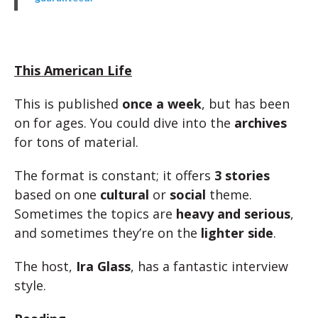
This American Life
This is published
once a week
, but has been
on for ages. You could dive into the
archives
for tons of material.
The format is constant; it offers
3 stories
based on one
cultural
or
social
theme.
Sometimes the topics are
heavy and serious
,
and sometimes they’re on the
lighter side
.
The host,
Ira Glass
, has a fantastic interview
style.