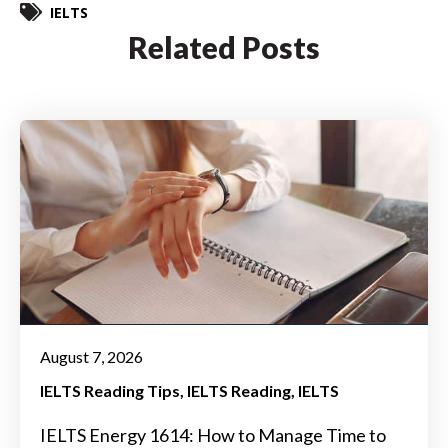
IELTS
Related Posts
August 7, 2026
IELTS Reading Tips
IELTS Reading
IELTS
IELTS Energy 1614: How to Manage Time to