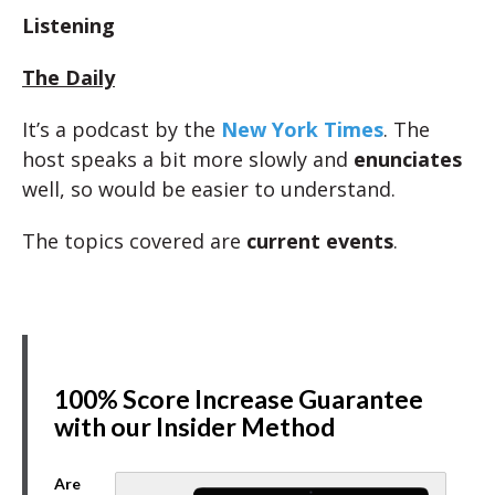
Listening
The Daily
It’s a podcast by the
New York Times
. The
host speaks a bit more slowly and
enunciates
well, so would be easier to understand.
The topics covered are
current events
.
100% Score Increase Guarantee
with our Insider Method
Are