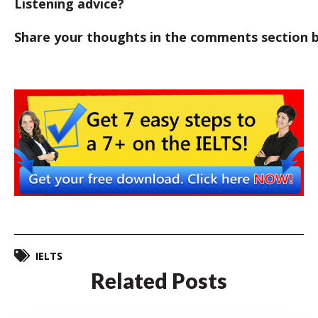
Listening advice?
Share your thoughts in the comments section 
IELTS
Related Posts