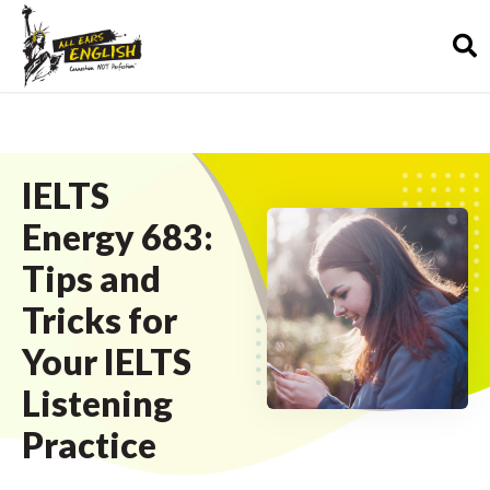
IELTS
Energy 683:
Tips and
Tricks for
Your IELTS
Listening
Practice