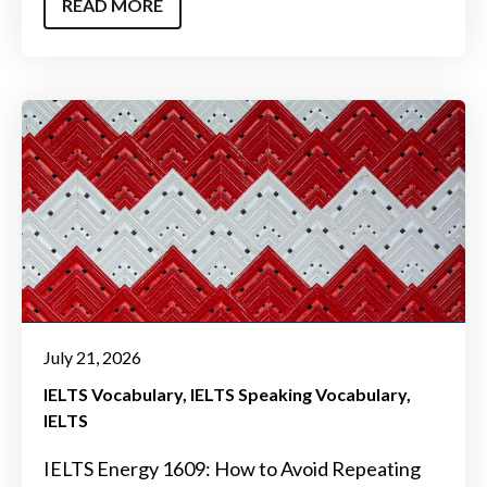
READ MORE
July 21, 2026
IELTS Vocabulary
IELTS Speaking Vocabulary
IELTS
IELTS Energy 1609: How to Avoid Repeating