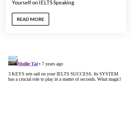
Yourself on IELTS Speaking
READ MORE