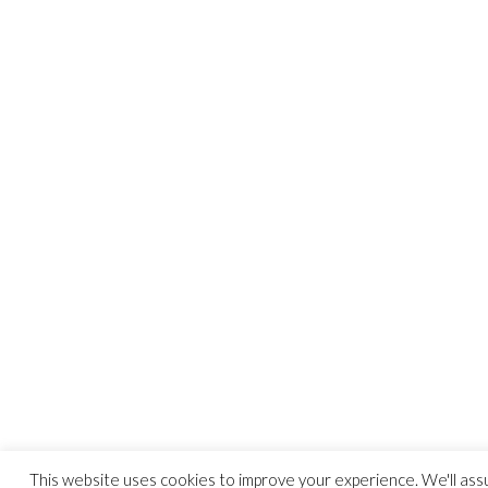
This website uses cookies to improve your experience. We'll as