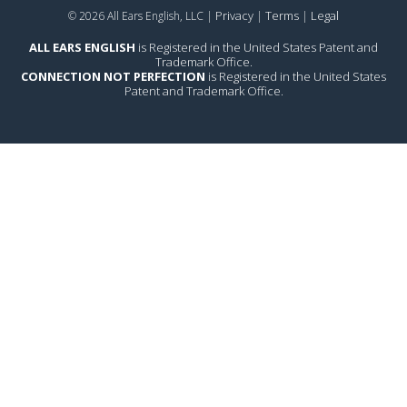
Privacy
Terms
Legal
© 2026 All Ears English, LLC |
|
|
ALL EARS ENGLISH
is Registered in the United States Patent and
Trademark Office.
CONNECTION NOT PERFECTION
is Registered in the United States
Patent and Trademark Office.