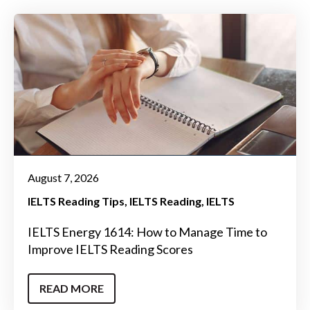
August 7, 2026
IELTS Reading Tips
IELTS Reading
IELTS
IELTS Energy 1614: How to Manage Time to
Improve IELTS Reading Scores
READ MORE