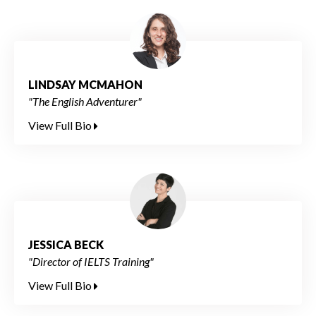
LINDSAY MCMAHON
"The English Adventurer"
View Full Bio
JESSICA BECK
"Director of IELTS Training"
View Full Bio