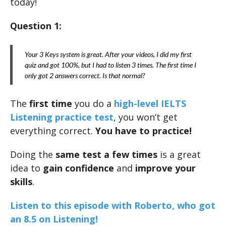
today!
Question 1:
Your 3 Keys system is great. After your videos, I did my first
quiz and got 100%, but I had to listen 3 times. The first time I
only got 2 answers correct. Is that normal?
The
first time
you do a
high-level IELTS
Listening practice test
, you won’t get
everything correct.
You have to practice!
Doing the
same test a few times
is a great
idea to
gain confidence
and
improve your
skills
.
Listen to this episode with Roberto, who got
an 8.5 on Listening!