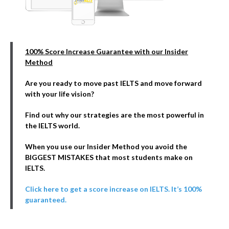
100% Score Increase Guarantee with our Insider
Method
Are you ready to move past IELTS and move forward
with your life vision?
Find out why our strategies are the most powerful in
the IELTS world.
When you use our Insider Method you avoid the
BIGGEST MISTAKES that most students make on
IELTS.
Click here to get a score increase on IELTS. It’s 100%
guaranteed.