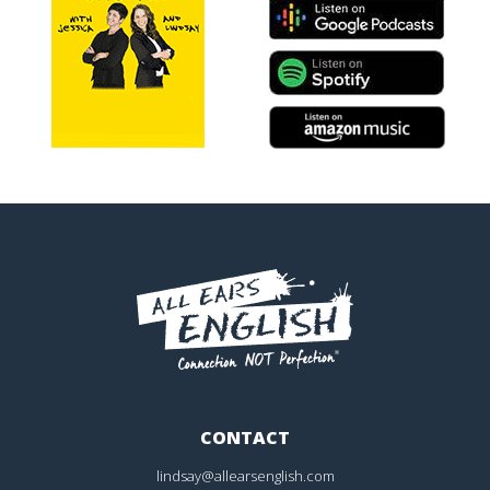
CONTACT
lindsay@allearsenglish.com