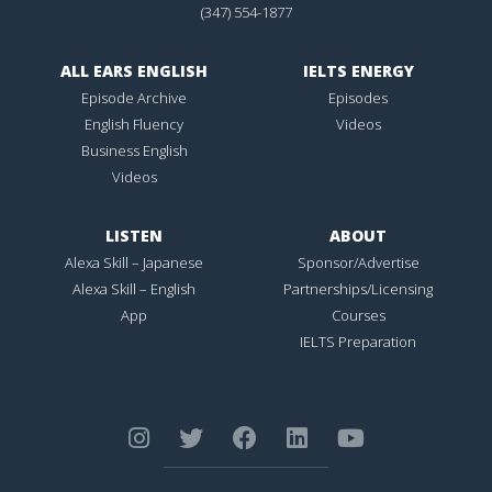
(347) 554-1877
ALL EARS ENGLISH
IELTS ENERGY
Episode Archive
Episodes
English Fluency
Videos
Business English
Videos
LISTEN
ABOUT
Alexa Skill – Japanese
Sponsor/Advertise
Alexa Skill – English
Partnerships/Licensing
App
Courses
IELTS Preparation