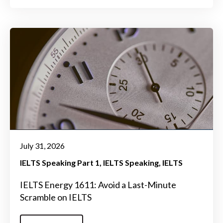
July 31, 2026
IELTS Speaking Part 1
IELTS Speaking
IELTS
IELTS Energy 1611: Avoid a Last-Minute
Scramble on IELTS