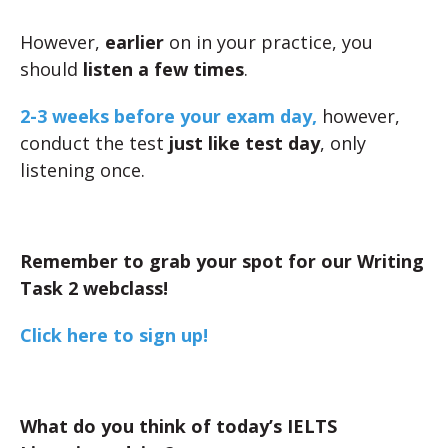
However,
earlier
on in your practice, you
should
listen a few times
.
2-3 weeks before your exam day,
however,
conduct the test
just like test day
, only
listening once.
Remember to grab your spot for our Writing
Task 2 webclass!
Click here to sign up!
What do you think of today’s IELTS