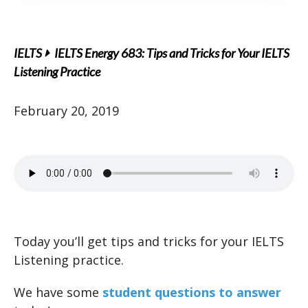
IELTS
IELTS Energy 683: Tips and Tricks for Your IELTS
Listening Practice
February 20, 2019
Today you’ll get tips and tricks for your IELTS
Listening practice.
We have some
student questions to answer