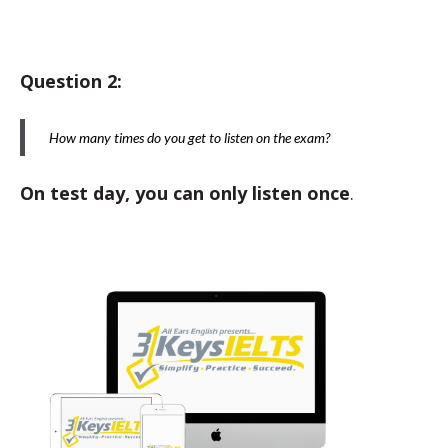
Question 2:
How many times do you get to listen on the exam?
On test day, you can only listen once
.