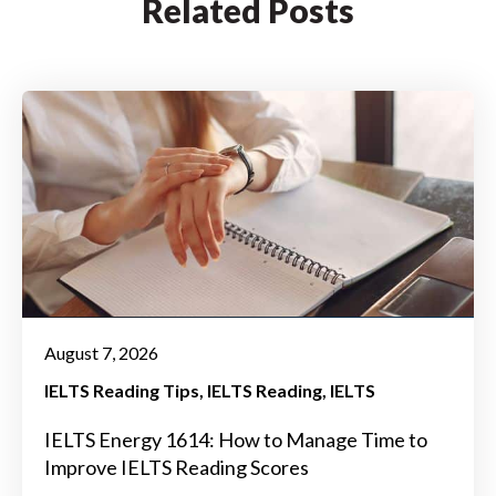
Related Posts
August 7, 2026
IELTS Reading Tips
IELTS Reading
IELTS
IELTS Energy 1614: How to Manage Time to
Improve IELTS Reading Scores