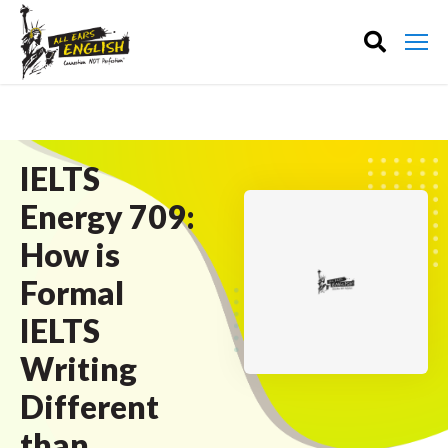
IELTS
Energy 709:
How is
Formal
IELTS
Writing
Different
than