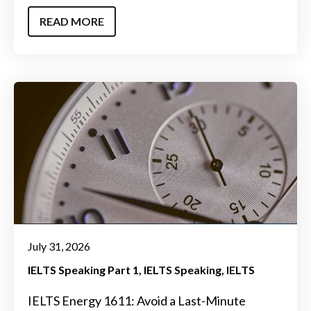
READ MORE
July 31, 2026
IELTS Speaking Part 1
IELTS Speaking
IELTS
IELTS Energy 1611: Avoid a Last-Minute