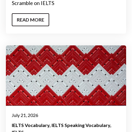
Scramble on IELTS
READ MORE
July 21, 2026
IELTS Vocabulary
IELTS Speaking Vocabulary