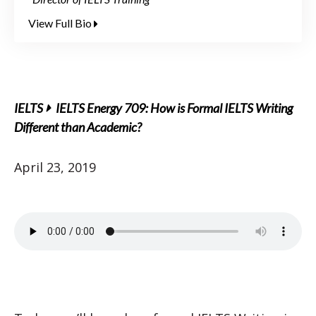
View Full Bio
IELTS
IELTS Energy 709: How is Formal IELTS Writing
Different than Academic?
April 23, 2019