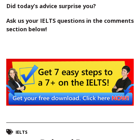
Did today’s advice surprise you?
Ask us your IELTS questions in the comments
section below!
IELTS