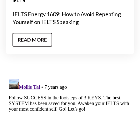
IELTS
IELTS Energy 1609: How to Avoid Repeating
Yourself on IELTS Speaking
READ MORE