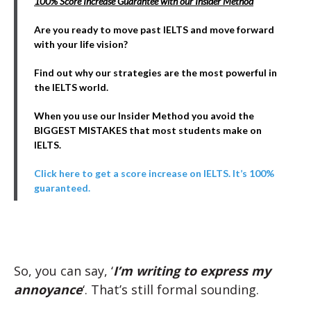
100% Score Increase Guarantee with our Insider Method
Are you ready to move past IELTS and move forward
with your life vision?
Find out why our strategies are the most powerful in
the IELTS world.
When you use our Insider Method you avoid the
BIGGEST MISTAKES that most students make on
IELTS.
Click here to get a score increase on IELTS. It’s 100%
guaranteed.
So, you can say, ‘
I’m writing to express my
annoyance
‘. That’s still formal sounding.