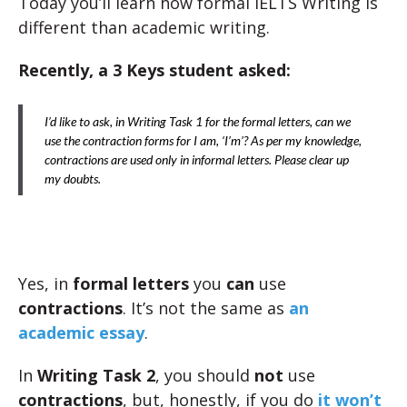
Today you’ll learn how formal IELTS Writing is
different than academic writing.
Recently, a 3 Keys student asked:
I’d like to ask, in Writing Task 1 for the formal letters, can we
use the contraction forms for I am, ‘I’m’? As per my knowledge,
contractions are used only in informal letters. Please clear up
my doubts.
Yes, in
formal letters
you
can
use
contractions
. It’s not the same as
an
academic essay
.
In
Writing Task 2
, you should
not
use
contractions
, but, honestly, if you do
it won’t