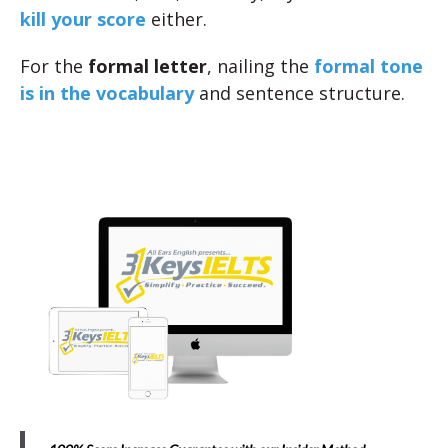
kill your score
either.
For the
formal letter
, nailing the
formal tone
is in the vocabulary
and sentence structure.