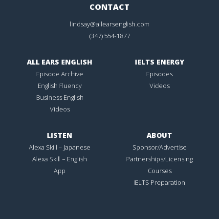
CONTACT
lindsay@allearsenglish.com
(347) 554-1877
ALL EARS ENGLISH
IELTS ENERGY
Episode Archive
Episodes
English Fluency
Videos
Business English
Videos
LISTEN
ABOUT
Alexa Skill – Japanese
Sponsor/Advertise
Alexa Skill – English
Partnerships/Licensing
App
Courses
IELTS Preparation