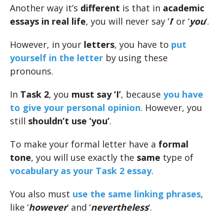
Another way it’s
different
is that in
academic
essays in real life
, you will never say ‘
I
‘ or ‘
you
‘.
However, in your
letters
, you have to
put
yourself in the letter
by using these
pronouns.
In
Task 2
, you
must say ‘I’
, because
you have
to give your personal opinion
. However, you
still
shouldn’t use ‘you’
.
To make your formal letter have a
formal
tone
, you will use exactly the
same
type of
vocabulary as your Task 2 essay
.
You also must
use the same linking phrases
,
like ‘
however
‘ and ‘
nevertheless
‘.