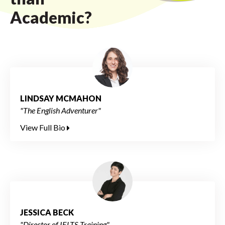
Academic?
LINDSAY MCMAHON
"The English Adventurer"
View Full Bio
JESSICA BECK
"Director of IELTS Training"