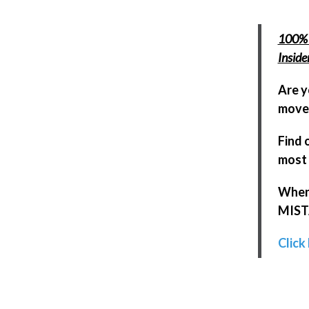
100% 
Insid
Are y
move 
Find 
most 
When 
MISTA
Click