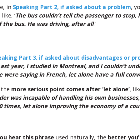
e, in
Speaking Part 2, if asked about a problem
, y
like, ‘
The bus couldn’t tell the passenger to stop, 
 the bus. He was driving, after all
.’
eaking Part 3, if asked about disadvantages or p
ast year, I studied in Montreal, and I couldn’t un
 were saying in French, let alone have a full conv
 the
more serious point comes after ‘let alone’
, lik
der was incapable of handling his own businesses,
 times, let alone improving the economy of a cou
ou hear this phrase
used naturally, the
better you’l