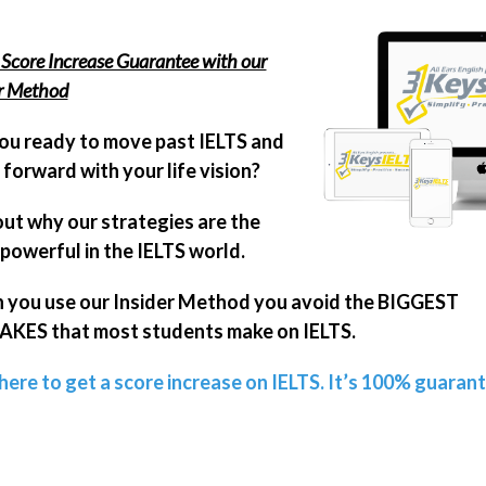
Score Increase Guarantee with our
er Method
ou ready to move past IELTS and
forward with your life vision?
out why our strategies are the
powerful in the IELTS world.
you use our Insider Method you avoid the BIGGEST
KES that most students make on IELTS.
 here to get a score increase on IELTS. It’s 100% guaran