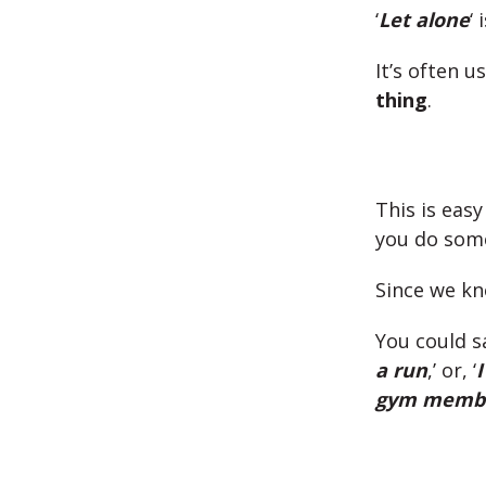
‘
Let alone
‘ 
It’s often u
thing
.
This is easy
you do som
Since we kn
You could sa
a run
,’ or, ‘
I
gym membe