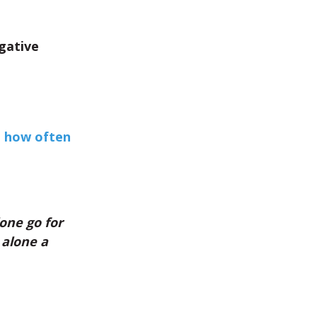
gative
t how often
lone go for
 alone a