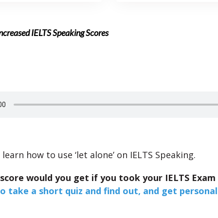
 Increased IELTS Speaking Scores
 learn how to use ‘let alone’ on IELTS Speaking.
 score would you get if you took your IELTS Exam
to take a short quiz and find out, and get personal