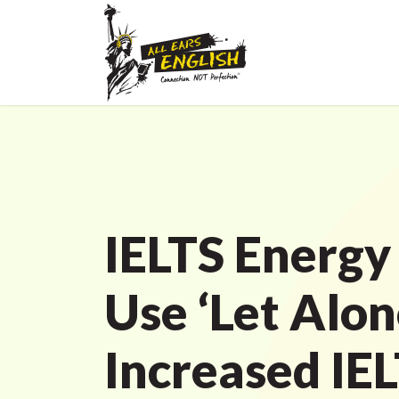
IELTS Energy
Use ‘Let Alon
Increased IE