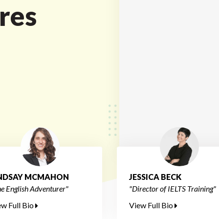
res
INDSAY MCMAHON
JESSICA BECK
e English Adventurer"
"Director of IELTS Training"
ew Full Bio
View Full Bio