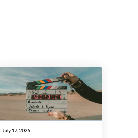
July 17, 2026