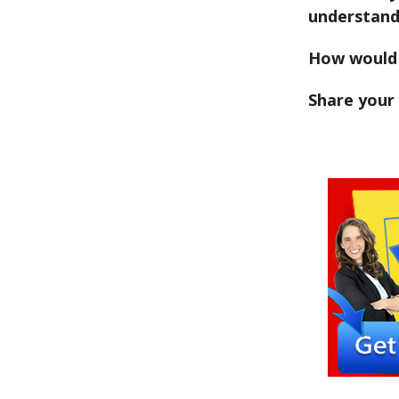
understan
How would 
Share your