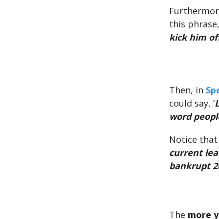
Furthermor
this phrase, 
kick him off
Then, in
Sp
could say, ‘
L
word people
Notice that
current lea
bankrupt 20
The
more y