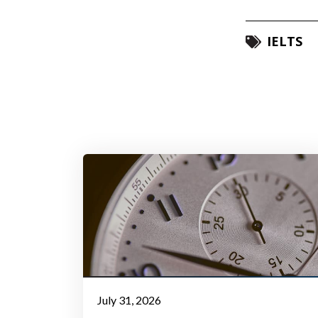
IELTS
July 31, 2026