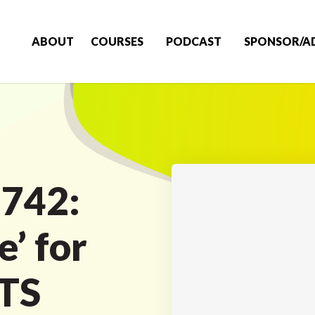
ABOUT
COURSES
PODCAST
SPONSOR/A
 742:
e’ for
LTS