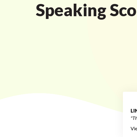
Speaking Sco
L
"Th
Vi