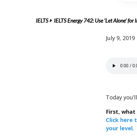
IELTS
IELTS Energy 742: Use ‘Let Alone’ for
July 9, 2019
Today you’ll
First, what
Click here 
your level
.