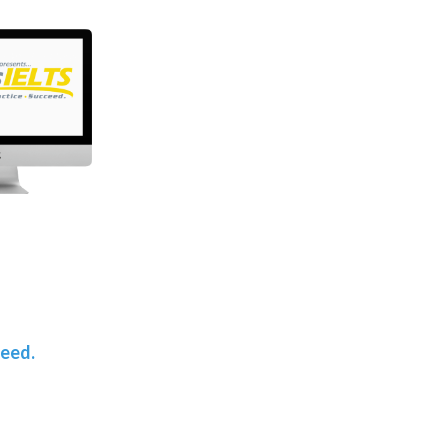
teed.