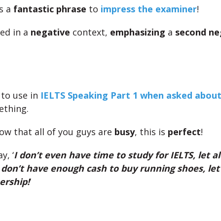
is a
fantastic phrase
to
impress the examiner
!
sed in a
negative
context,
emphasizing
a
second ne
 to use in
IELTS Speaking Part 1 when asked abou
ething.
ow that all of you guys are
busy
, this is
perfect
!
y, ‘
I don’t even have time to study for IELTS, let a
 don’t have enough cash to buy running shoes, let
rship!
‘