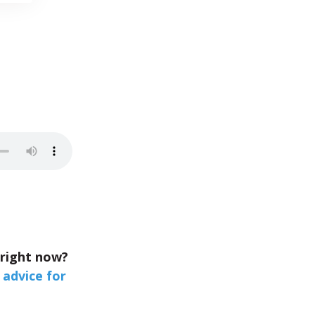
 right now?
 advice for