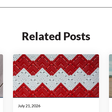
Related Posts
July 21, 2026