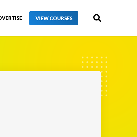
DVERTISE
VIEW COURSES