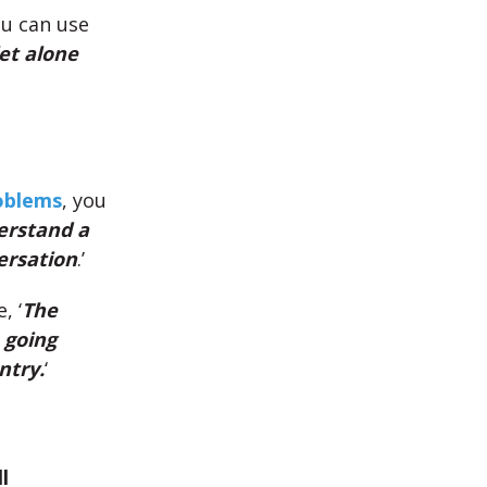
ou can use
let alone
roblems
, you
derstand a
ersation
.’
e, ‘
The
 going
ntry.
‘
l