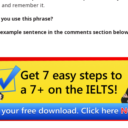
d
and remember it.
you use this phrase?
 example sentence in the comments section below