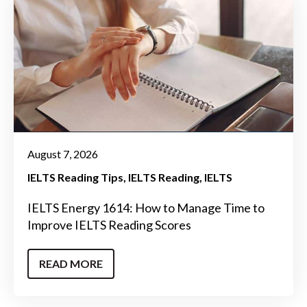
August 7, 2026
IELTS Reading Tips
IELTS Reading
IELTS
IELTS Energy 1614: How to Manage Time to
Improve IELTS Reading Scores
READ MORE