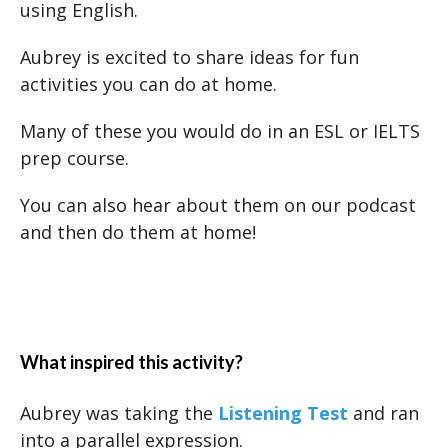
using English.
Aubrey is excited to share ideas for fun
activities you can do at home.
Many of these you would do in an ESL or IELTS
prep course.
You can also hear about them on our podcast
and then do them at home!
What inspired this activity?
Aubrey was taking the
Listening Test
and ran
into a parallel expression.