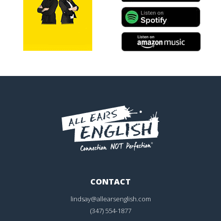
CONTACT
lindsay@allearsenglish.com
(347) 554-1877