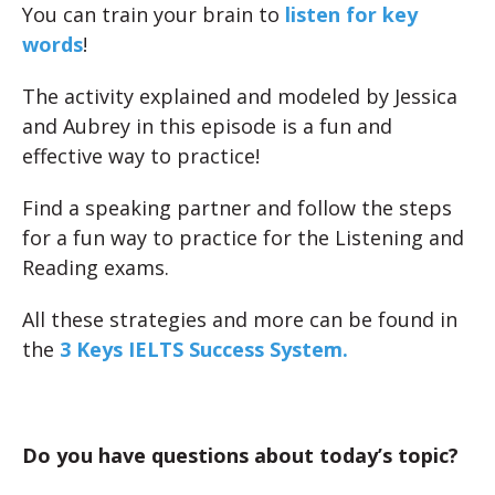
You can train your brain to
listen for key
words
!
The activity explained and modeled by Jessica
and Aubrey in this episode is a fun and
effective way to practice!
Find a speaking partner and follow the steps
for a fun way to practice for the Listening and
Reading exams.
All these strategies and more can be found in
the
3 Keys IELTS Success System.
Do you have questions about today’s topic?