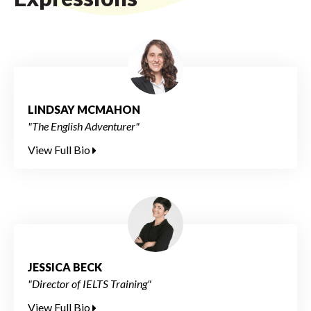
LINDSAY MCMAHON
"The English Adventurer"
View Full Bio
JESSICA BECK
"Director of IELTS Training"
View Full Bio