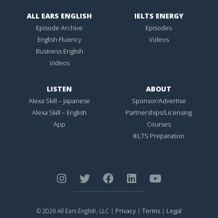
ALL EARS ENGLISH
IELTS ENERGY
Episode Archive
Episodes
English Fluency
Videos
Business English
Videos
LISTEN
ABOUT
Alexa Skill – Japanese
Sponsor/Advertise
Alexa Skill – English
Partnerships/Licensing
App
Courses
IELTS Preparation
Privacy
Terms
Legal
© 2026 All Ears English, LLC |
|
|