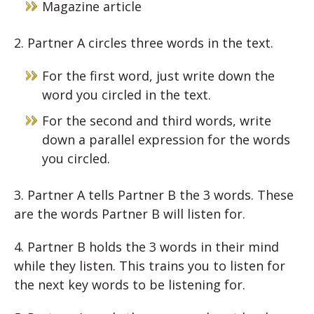
Magazine article
2. Partner A circles three words in the text.
For the first word, just write down the
word you circled in the text.
For the second and third words, write
down a parallel expression for the words
you circled.
3. Partner A tells Partner B the 3 words. These
are the words Partner B will listen for.
4. Partner B holds the 3 words in their mind
while they listen. This trains you to listen for
the next key words to be listening for.