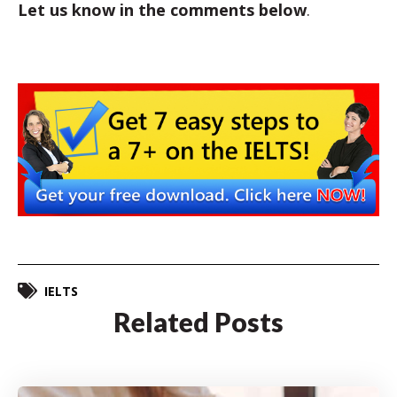
Let us know in the comments below
.
IELTS
Related Posts