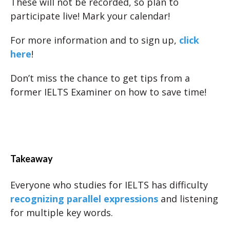
These will not be recorded, so plan to
participate live! Mark your calendar!
For more information and to sign up,
click
here
!
Don’t miss the chance to get tips from a
former IELTS Examiner on how to save time!
Takeaway
Everyone who studies for IELTS has difficulty
recognizing parallel expressions
and listening
for multiple key words.