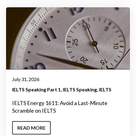
July 31, 2026
IELTS Speaking Part 1
IELTS Speaking
IELTS
IELTS Energy 1611: Avoid a Last-Minute
Scramble on IELTS
READ MORE