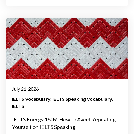
July 21, 2026
IELTS Vocabulary
IELTS Speaking Vocabulary
IELTS
IELTS Energy 1609: How to Avoid Repeating
Yourself on IELTS Speaking