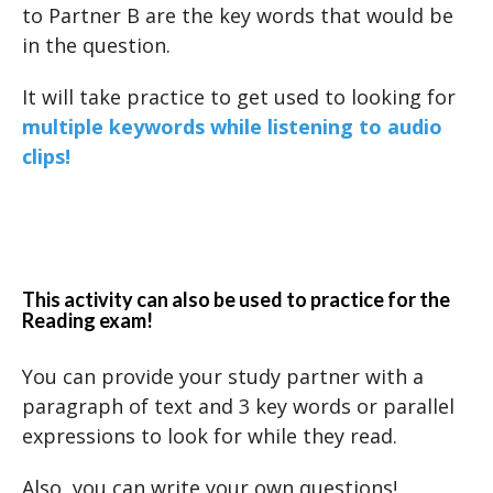
to Partner B are the key words that would be
in the question.
It will take practice to get used to looking for
multiple keywords while listening to audio
clips!
This activity can also be used to practice for the
Reading exam!
You can provide your study partner with a
paragraph of text and 3 key words or parallel
expressions to look for while they read.
Also, you can write your own questions!