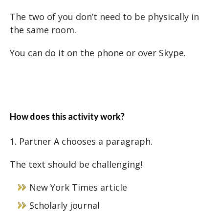
The two of you don’t need to be physically in
the same room.
You can do it on the phone or over Skype.
How does this activity work?
1. Partner A chooses a paragraph.
The text should be challenging!
New York Times article
Scholarly journal