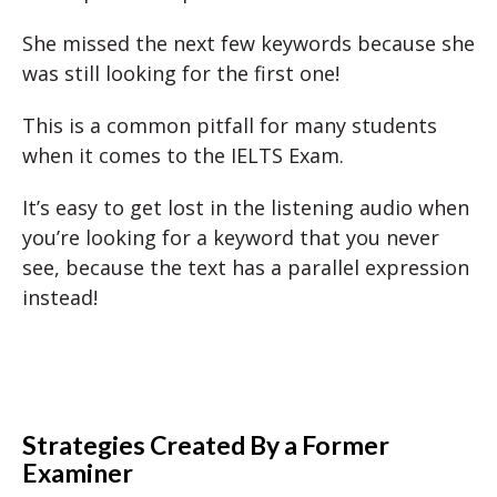
She missed the next few keywords because she
was still looking for the first one!
This is a common pitfall for many students
when it comes to the IELTS Exam.
It’s easy to get lost in the listening audio when
you’re looking for a keyword that you never
see, because the text has a parallel expression
instead!
Strategies Created By a Former
Examiner