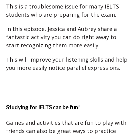
This is a troublesome issue for many IELTS
students who are preparing for the exam.
In this episode, Jessica and Aubrey share a
fantastic activity you can do right away to
start recognizing them more easily.
This will improve your listening skills and help
you more easily notice parallel expressions.
Studying for IELTS can be fun!
Games and activities that are fun to play with
friends can also be great ways to practice