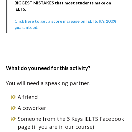
BIGGEST MISTAKES that most students make on
IELTS.
Click here to get a score increase on IELTS. It’s 100%
guaranteed.
What do you need for this activity?
You will need a speaking partner.
A friend
A coworker
Someone from the 3 Keys IELTS Facebook
page (if you are in our course)