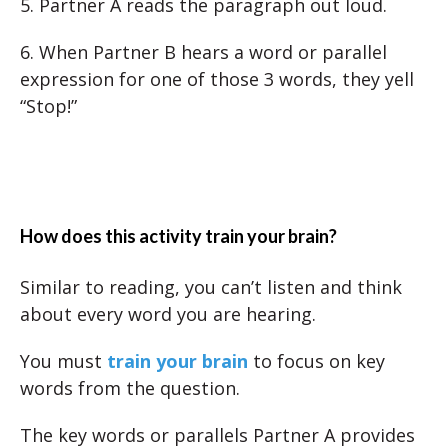
5. Partner A reads the paragraph out loud.
6. When Partner B hears a word or parallel
expression for one of those 3 words, they yell
“Stop!”
How does this activity train your brain?
Similar to reading, you can’t listen and think
about every word you are hearing.
You must
train your brain
to focus on key
words from the question.
The key words or parallels Partner A provides