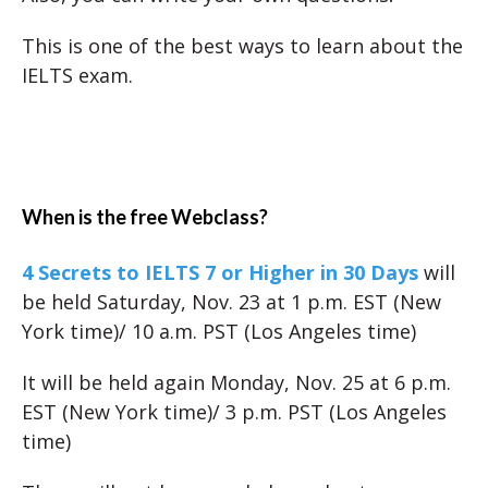
This is one of the best ways to learn about the
IELTS exam.
When is the free Webclass?
4 Secrets to IELTS 7 or Higher in 30 Days
will
be held Saturday, Nov. 23 at 1 p.m. EST (New
York time)/ 10 a.m. PST (Los Angeles time)
It will be held again Monday, Nov. 25 at 6 p.m.
EST (New York time)/ 3 p.m. PST (Los Angeles
time)