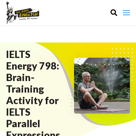
IELTS
Energy 798:
Brain-
Training
Activity for
IELTS
Parallel
Expressions