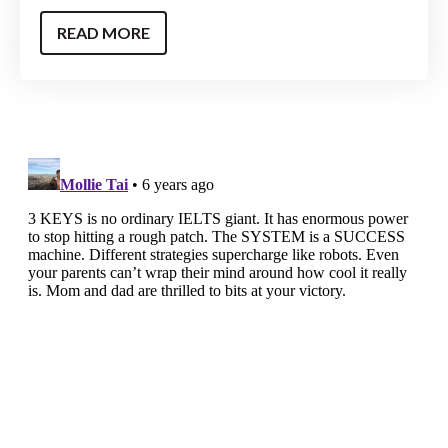
READ MORE