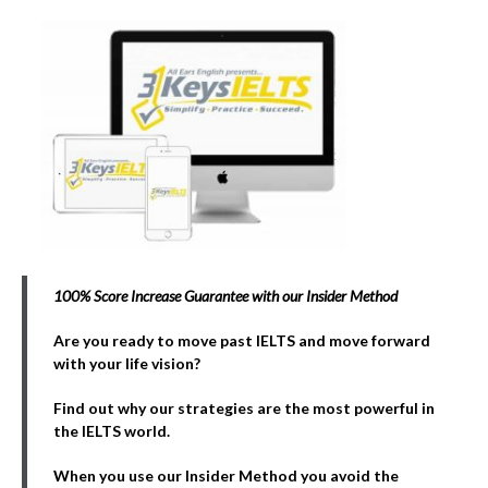
100% Score Increase Guarantee with our Insider Method
Are you ready to move past IELTS and move forward
with your life vision?
Find out why our strategies are the most powerful in
the IELTS world.
When you use our Insider Method you avoid the