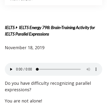
IELTS
IELTS Energy 798: Brain-Training Activity for
IELTS Parallel Expressions
November 18, 2019
Do you have difficulty recognizing parallel
expressions?
You are not alone!