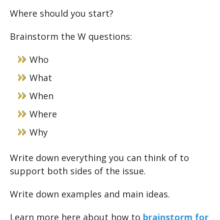
Where should you start?
Brainstorm the W questions:
Who
What
When
Where
Why
Write down everything you can think of to
support both sides of the issue.
Write down examples and main ideas.
Learn more here about how to
brainstorm for