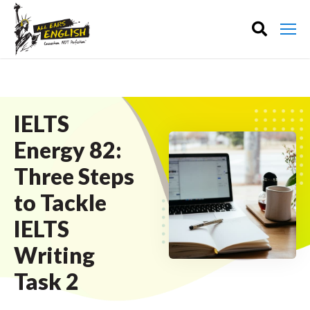
IELTS
Energy 82:
Three Steps
to Tackle
IELTS
Writing
Task 2