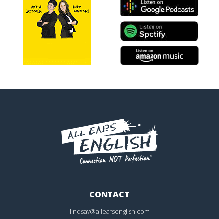
CONTACT
lindsay@allearsenglish.com