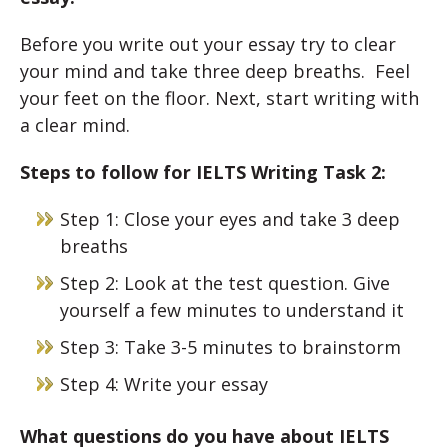
Before you write out your essay try to clear
your mind and take three deep breaths. Feel
your feet on the floor. Next, start writing with
a clear mind.
Steps to follow for IELTS Writing Task 2:
Step 1: Close your eyes and take 3 deep
breaths
Step 2: Look at the test question. Give
yourself a few minutes to understand it
Step 3: Take 3-5 minutes to brainstorm
Step 4: Write your essay
What questions do you have about IELTS