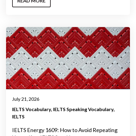
READ MORE
July 21, 2026
IELTS Vocabulary
IELTS Speaking Vocabulary
IELTS
IELTS Energy 1609: How to Avoid Repeating