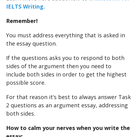
IELTS Writing.
Remember!
You must address everything that is asked in
the essay question.
If the questions asks you to respond to both
sides of the argument then you need to
include both sides in order to get the highest
possible score.
For that reason it’s best to always answer Task
2 questions as an argument essay, addressing
both sides.
How to calm your nerves when you write the
essay: