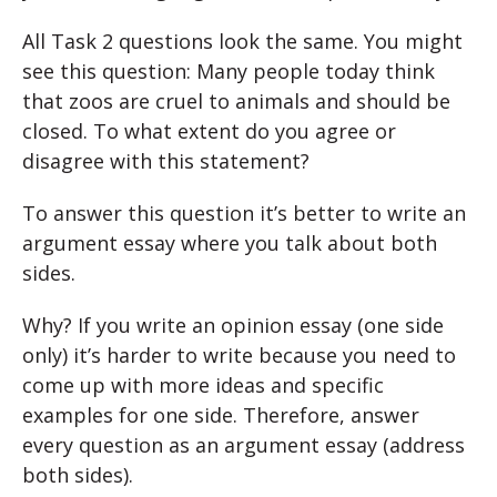
All Task 2 questions look the same. You might
see this question: Many people today think
that zoos are cruel to animals and should be
closed. To what extent do you agree or
disagree with this statement?
To answer this question it’s better to write an
argument essay where you talk about both
sides.
Why? If you write an opinion essay (one side
only) it’s harder to write because you need to
come up with more ideas and specific
examples for one side. Therefore, answer
every question as an argument essay (address
both sides).