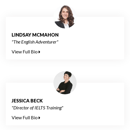
LINDSAY MCMAHON
"The English Adventurer"
View Full Bio
JESSICA BECK
"Director of IELTS Training"
View Full Bio