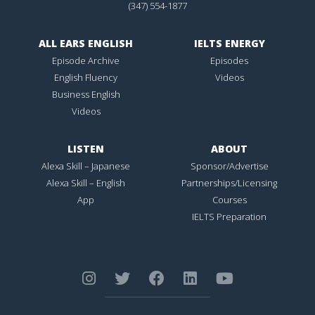
(347) 554-1877
ALL EARS ENGLISH
IELTS ENERGY
Episode Archive
Episodes
English Fluency
Videos
Business English
Videos
LISTEN
ABOUT
Alexa Skill – Japanese
Sponsor/Advertise
Alexa Skill – English
Partnerships/Licensing
App
Courses
IELTS Preparation