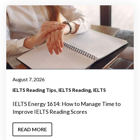
August 7, 2026
IELTS Reading Tips
IELTS Reading
IELTS
IELTS Energy 1614: How to Manage Time to
Improve IELTS Reading Scores
READ MORE