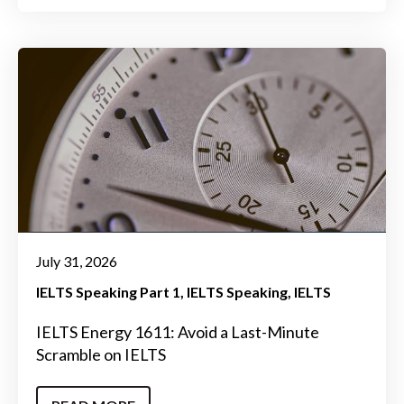
July 31, 2026
IELTS Speaking Part 1
IELTS Speaking
IELTS
IELTS Energy 1611: Avoid a Last-Minute
Scramble on IELTS