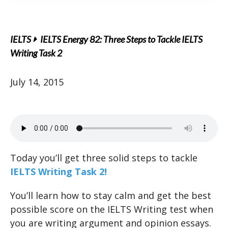
IELTS
IELTS Energy 82: Three Steps to Tackle IELTS
Writing Task 2
July 14, 2015
Today you’ll get three solid steps to tackle
IELTS Writing Task 2!
You’ll learn how to stay calm and get the best
possible score on the IELTS Writing test when
you are writing argument and opinion essays.