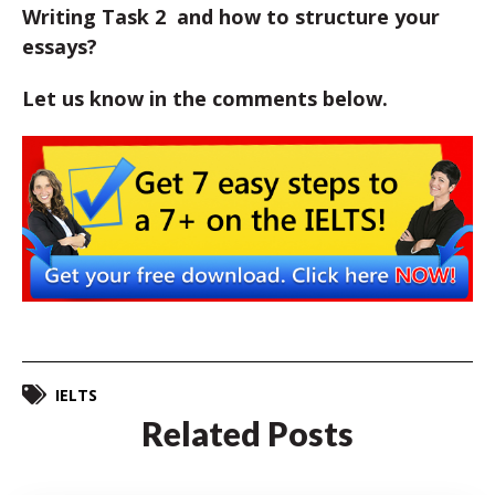
Writing Task 2 and how to structure your
essays?
Let us know in the comments below.
IELTS
Related Posts