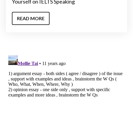
Yourself on IELTS Speaking
READ MORE