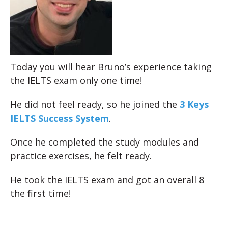
Today you will hear Bruno’s experience taking
the IELTS exam only one time!
He did not feel ready, so he joined the
3 Keys
IELTS Success System
.
Once he completed the study modules and
practice exercises, he felt ready.
He took the IELTS exam and got an overall 8
the first time!