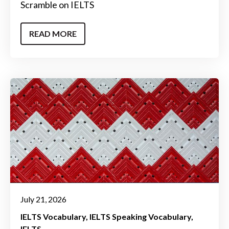
Scramble on IELTS
READ MORE
July 21, 2026
IELTS Vocabulary
IELTS Speaking Vocabulary
IELTS