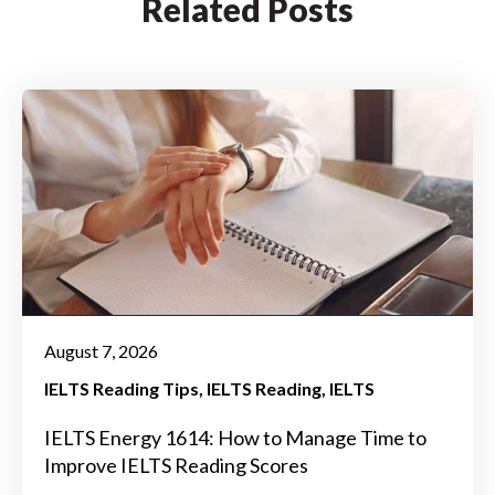
Related Posts
August 7, 2026
IELTS Reading Tips
IELTS Reading
IELTS
IELTS Energy 1614: How to Manage Time to
Improve IELTS Reading Scores