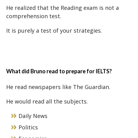
He realized that the Reading exam is not a
comprehension test.
It is purely a test of your strategies.
What did Bruno read to prepare for IELTS?
He read newspapers like The Guardian.
He would read all the subjects.
Daily News
Politics