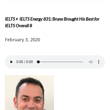
IELTS
IELTS Energy 831: Bruno Brought His Best for
IELTS Overall 8
February 3, 2020