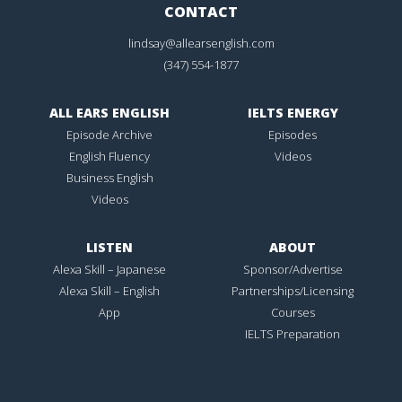
CONTACT
lindsay@allearsenglish.com
(347) 554-1877
ALL EARS ENGLISH
IELTS ENERGY
Episode Archive
Episodes
English Fluency
Videos
Business English
Videos
LISTEN
ABOUT
Alexa Skill – Japanese
Sponsor/Advertise
Alexa Skill – English
Partnerships/Licensing
App
Courses
IELTS Preparation