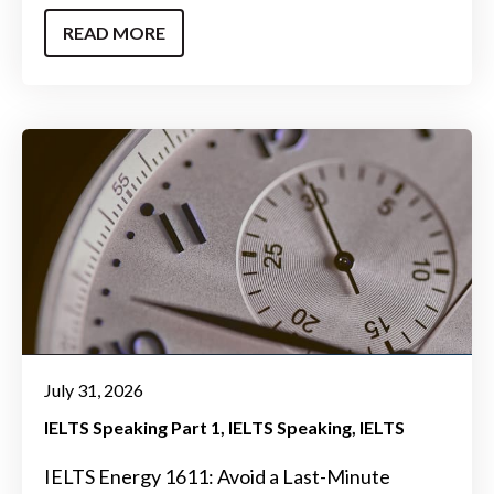
READ MORE
July 31, 2026
IELTS Speaking Part 1
IELTS Speaking
IELTS
IELTS Energy 1611: Avoid a Last-Minute