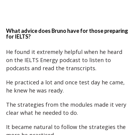
What advice does Bruno have for those preparing
for IELTS?
He found it extremely helpful when he heard
on the IELTS Energy podcast to listen to
podcasts and read the transcripts.
He practiced a lot and once test day he came,
he knew he was ready.
The strategies from the modules made it very
clear what he needed to do.
It became natural to follow the strategies the