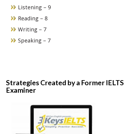
Listening – 9
Reading – 8
Writing – 7
Speaking – 7
Strategies Created by a Former IELTS
Examiner