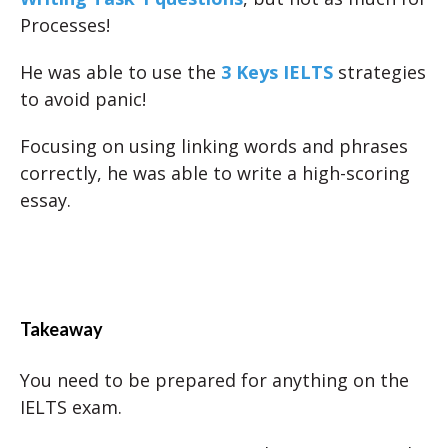
Processes!
He was able to use the
3 Keys IELTS
strategies
to avoid panic!
Focusing on using linking words and phrases
correctly, he was able to write a high-scoring
essay.
Takeaway
You need to be prepared for anything on the
IELTS exam.