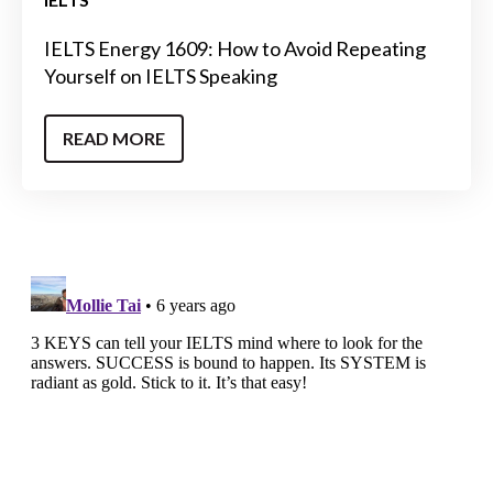
IELTS Energy 1609: How to Avoid Repeating
Yourself on IELTS Speaking
READ MORE