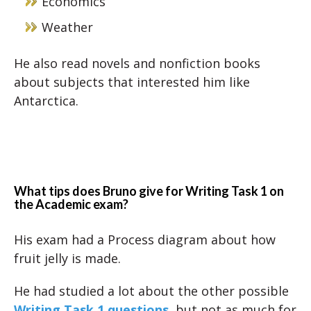
Economics
Weather
He also read novels and nonfiction books
about subjects that interested him like
Antarctica.
What tips does Bruno give for Writing Task 1 on
the Academic exam?
His exam had a Process diagram about how
fruit jelly is made.
He had studied a lot about the other possible
Writing Task 1 questions
, but not as much for