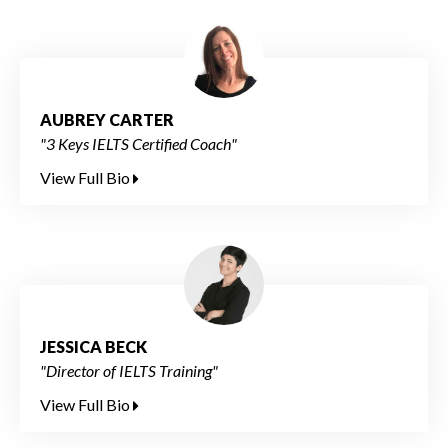
AUBREY CARTER
"3 Keys IELTS Certified Coach"
View Full Bio
JESSICA BECK
"Director of IELTS Training"
View Full Bio