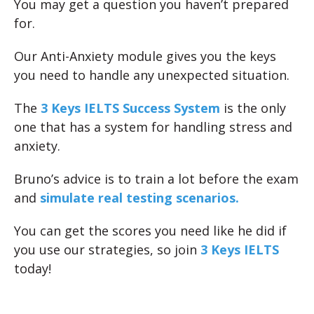
You may get a question you haven’t prepared
for.
Our Anti-Anxiety module gives you the keys
you need to handle any unexpected situation.
The
3 Keys IELTS Success System
is the only
one that has a system for handling stress and
anxiety.
Bruno’s advice is to train a lot before the exam
and
simulate real testing scenarios.
You can get the scores you need like he did if
you use our strategies, so join
3 Keys IELTS
today!