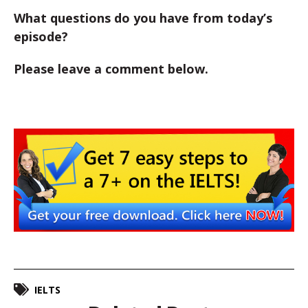
What questions do you have from today’s
episode?
Please leave a comment below.
IELTS