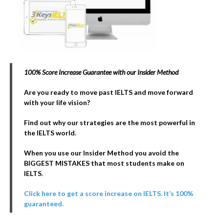
100% Score Increase Guarantee with our Insider Method
Are you ready to move past IELTS and move forward
with your life vision?
Find out why our strategies are the most powerful in
the IELTS world.
When you use our Insider Method you avoid the
BIGGEST MISTAKES that most students make on
IELTS
.
Click here to get a score increase on IELTS. It’s 100%
guaranteed.