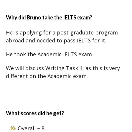
Why did Bruno take the IELTS exam?
He is applying for a post-graduate program
abroad and needed to pass IELTS for it.
He took the Academic IELTS exam.
We will discuss Writing Task 1, as this is very
different on the Academic exam.
What scores did he get?
Overall – 8