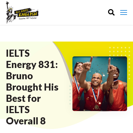
IELTS
Energy 831:
Bruno
Brought His
Best for
IELTS
Overall 8