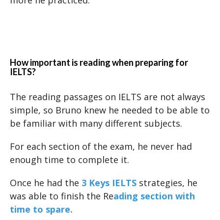
more he practiced.
How important is reading when preparing for
IELTS?
The reading passages on IELTS are not always
simple, so Bruno knew he needed to be able to
be familiar with many different subjects.
For each section of the exam, he never had
enough time to complete it.
Once he had the
3 Keys IELTS
strategies, he
was able to finish the Re
ading section with
time to spare.