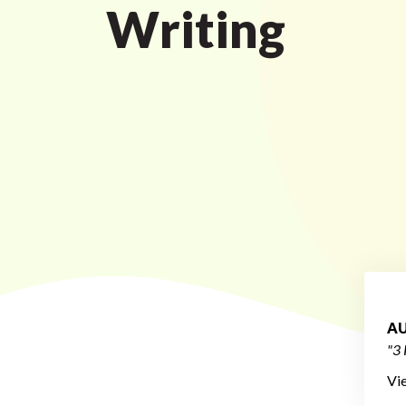
Writing
AU
"3 
Vi