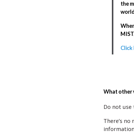
the m
world
When 
MISTA
Click
What other 
Do not use 
There’s no 
information