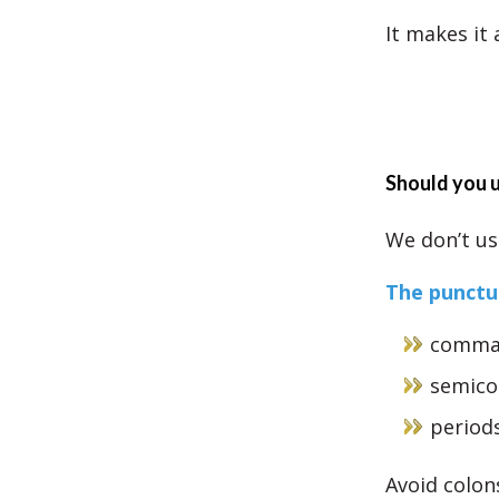
It makes it
Should you u
We don’t use
The punctua
comma
semico
period
Avoid colon