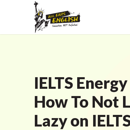
IELTS Energy
How To Not 
Lazy on IELT