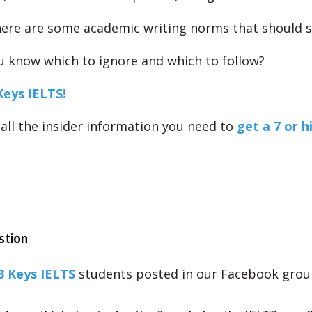
ere are some academic writing norms that should s
 know which to ignore and which to follow?
Keys IELTS!
all the insider information you need to
get a 7 or h
stion
3 Keys IELTS
students posted in our Facebook grou