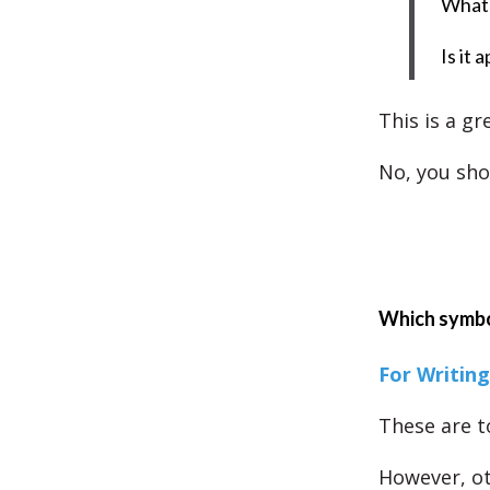
What 
Is it 
This is a gr
No, you sho
Which symbo
For Writing
These are t
However, ot