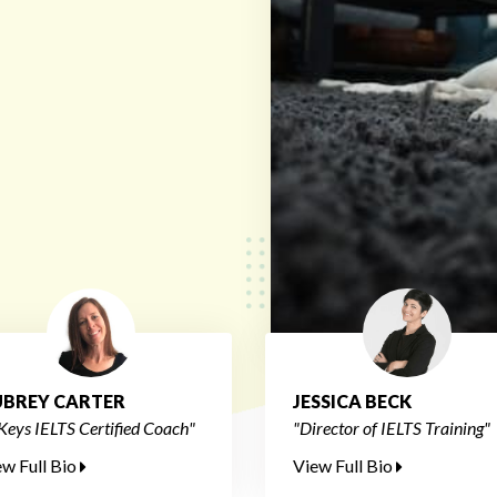
BREY CARTER
JESSICA BECK
Keys IELTS Certified Coach"
"Director of IELTS Training"
ew Full Bio
View Full Bio