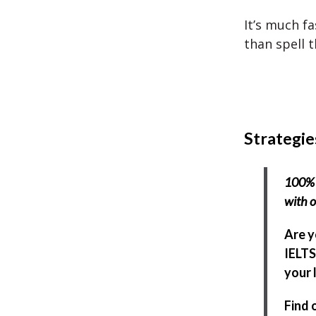
It’s much f
than spell 
Strategie
100% 
with o
Are y
IELTS
your l
Find 