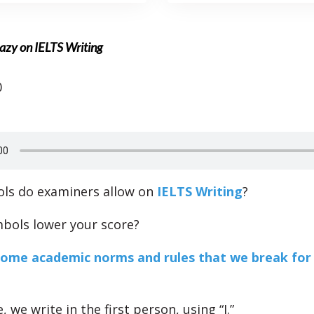
azy on IELTS Writing
0
ls do examiners allow on
IELTS Writing
?
mbols lower your score?
some academic norms and rules that we break for
 we write in the first person, using “I.”