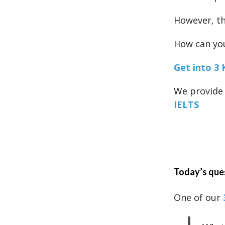
However, th
How can you
Get into 3 
We provide 
IELTS
Today’s que
One of our