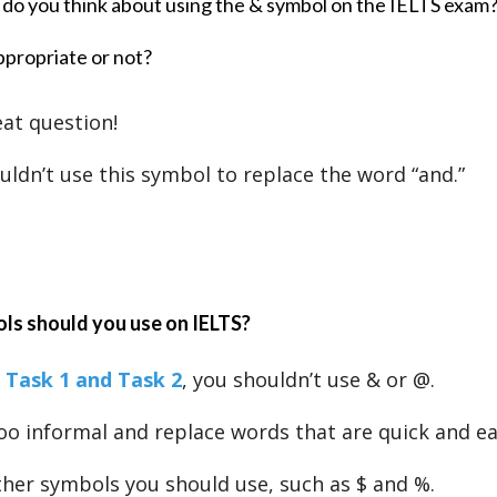
do you think about using the & symbol on the IELTS exam
appropriate or not?
eat question!
uldn’t use this symbol to replace the word “and.”
ls should you use on IELTS?
 Task 1 and Task 2
, you shouldn’t use & or @.
oo informal and replace words that are quick and eas
her symbols you should use, such as $ and %.