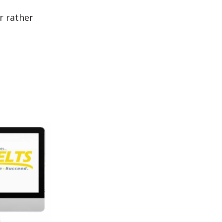
r rather