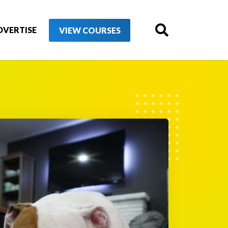
DVERTISE
VIEW COURSES