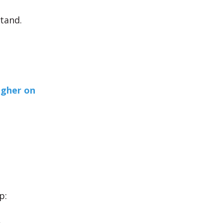
tand.
igher on
p: