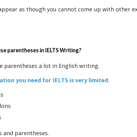
 appear as though you cannot come up with other e
se parentheses in IELTS Writing?
 parentheses a lot in English writing.
tion you need for IELTS is very limited.
s
lons
s
s and parentheses.