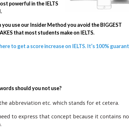
ost powerful in the IELTS
.
you use our Insider Method you avoid the BIGGEST
KES that most students make on IELTS.
 here to get a score increase on IELTS. It’s 100% guaran
words should you not use?
the abbreviation etc. which stands for et cetera.
need to express that concept because it contains no
.