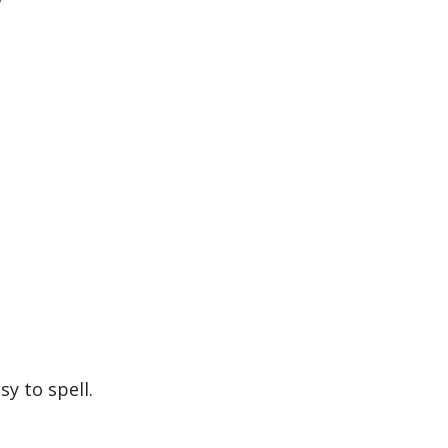
?
y to spell.