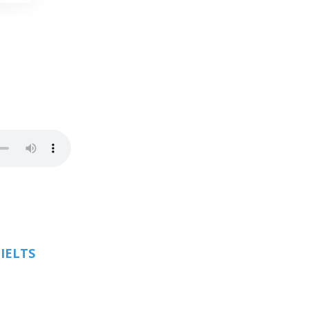
 IELTS