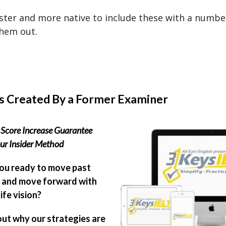
aster and more native to include these with a numbe
them out.
s Created By a Former Examiner
Score Increase Guarantee
ur Insider Method
ou ready to move past
 and move forward with
ife vision?
out why our strategies are