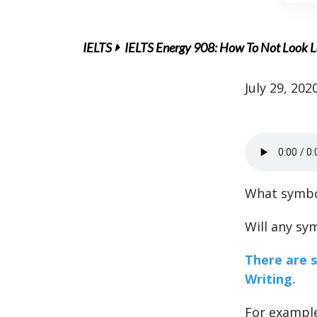
IELTS
IELTS Energy 908: How To Not Look L
July 29, 202
What symbo
Will any sy
There are 
Writing.
For example,