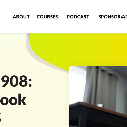
ABOUT
COURSES
PODCAST
SPONSOR/A
 908:
Look
S