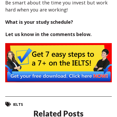
Be smart about the time you invest but work
hard when you are working!
What is your study schedule?
Let us know in the comments below.
IELTS
Related Posts