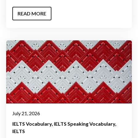
READ MORE
July 21, 2026
IELTS Vocabulary
IELTS Speaking Vocabulary
IELTS