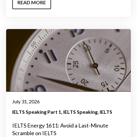
READ MORE
July 31, 2026
IELTS Speaking Part 1
IELTS Speaking
IELTS
IELTS Energy 1611: Avoid a Last-Minute
Scramble on IELTS