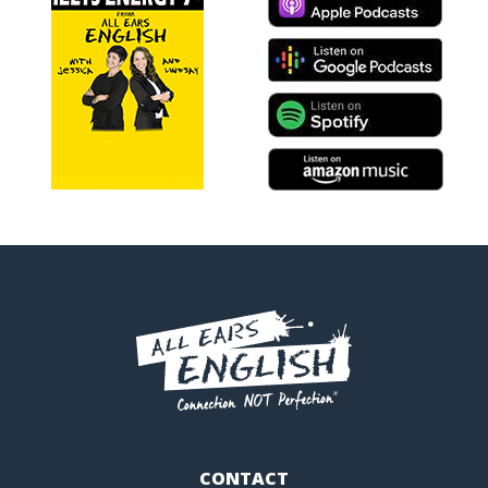
CONTACT