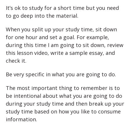
It’s ok to study for a short time but you need
to go deep into the material.
When you split up your study time, sit down
for one hour and set a goal. For example,
during this time I am going to sit down, review
this lesson video, write a sample essay, and
check it.
Be very specific in what you are going to do.
The most important thing to remember is to
be intentional about what you are going to do
during your study time and then break up your
study time based on how you like to consume
information.