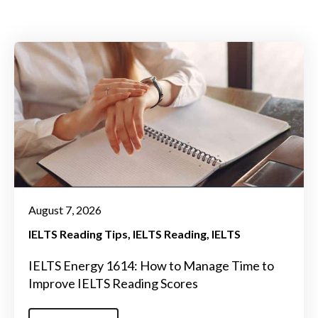
August 7, 2026
IELTS Reading Tips
IELTS Reading
IELTS
IELTS Energy 1614: How to Manage Time to
Improve IELTS Reading Scores