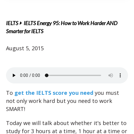
IELTS
IELTS Energy 95: How to Work Harder AND
Smarter for IELTS
August 5, 2015
To
get the IELTS score you need
you must
not only work hard but you need to work
SMART!
Today we will talk about whether it’s better to
study for 3 hours at a time, 1 hour at a time or