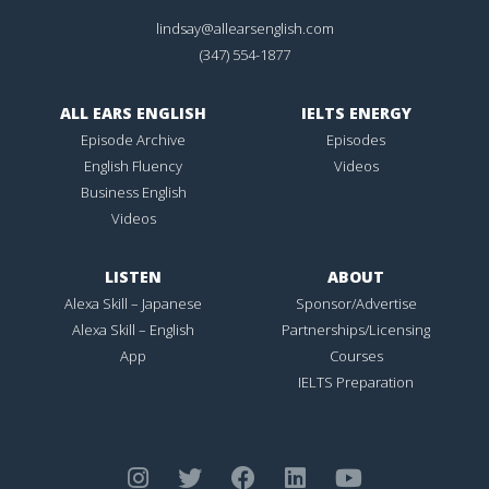
lindsay@allearsenglish.com
(347) 554-1877
ALL EARS ENGLISH
IELTS ENERGY
Episode Archive
Episodes
English Fluency
Videos
Business English
Videos
LISTEN
ABOUT
Alexa Skill – Japanese
Sponsor/Advertise
Alexa Skill – English
Partnerships/Licensing
App
Courses
IELTS Preparation