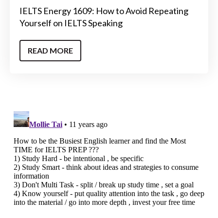
IELTS Energy 1609: How to Avoid Repeating
Yourself on IELTS Speaking
READ MORE