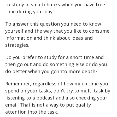
to study in small chunks when you have free
time during your day.
To answer this question you need to know
yourself and the way that you like to consume
information and think about ideas and
strategies.
Do you prefer to study for a short time and
then go out and do something else or do you
do better when you go into more depth?
Remember, regardless of how much time you
spend on your tasks, don’t try to multi task by
listening to a podcast and also checking your
email. That is not a way to put quality
attention into the task.