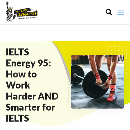
IELTS
Energy 95:
How to
Work
Harder AND
Smarter for
IELTS