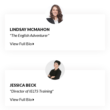
LINDSAY MCMAHON
"The English Adventurer"
View Full Bio
JESSICA BECK
"Director of IELTS Training"
View Full Bio