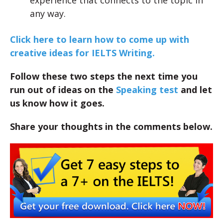
experience that connects to the topic in
any way.
Click here to learn how to come up with
creative ideas for IELTS Writing.
Follow these two steps the next time you
run out of ideas on the
Speaking test
and let
us know how it goes.
Share your thoughts in the comments below.