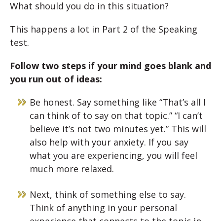
What should you do in this situation?
This happens a lot in Part 2 of the Speaking
test.
Follow two steps if your mind goes blank and
you run out of ideas:
Be honest. Say something like “That’s all I
can think of to say on that topic.” “I can’t
believe it’s not two minutes yet.” This will
also help with your anxiety. If you say
what you are experiencing, you will feel
much more relaxed.
Next, think of something else to say.
Think of anything in your personal