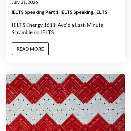
July 31, 2026
IELTS Speaking Part 1
IELTS Speaking
IELTS
IELTS Energy 1611: Avoid a Last-Minute
Scramble on IELTS
READ MORE