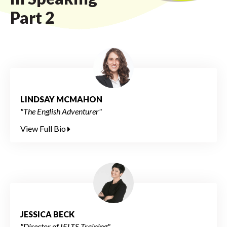
Part 2
LINDSAY MCMAHON
"The English Adventurer"
View Full Bio
JESSICA BECK
"Director of IELTS Training"