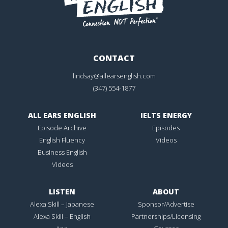
CONTACT
lindsay@allearsenglish.com
(347) 554-1877
ALL EARS ENGLISH
IELTS ENERGY
Episode Archive
Episodes
English Fluency
Videos
Business English
Videos
LISTEN
ABOUT
Alexa Skill – Japanese
Sponsor/Advertise
Alexa Skill – English
Partnerships/Licensing