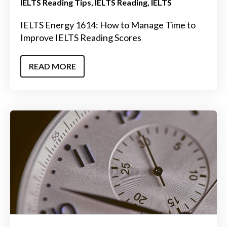
IELTS Reading Tips
IELTS Reading
IELTS
IELTS Energy 1614: How to Manage Time to
Improve IELTS Reading Scores
READ MORE