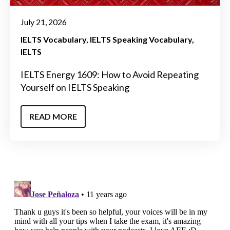
July 21, 2026
IELTS Vocabulary
IELTS Speaking Vocabulary
IELTS
IELTS Energy 1609: How to Avoid Repeating
Yourself on IELTS Speaking
READ MORE