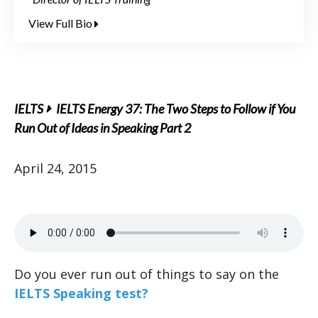
View Full Bio
IELTS
IELTS Energy 37: The Two Steps to Follow if You
Run Out of Ideas in Speaking Part 2
April 24, 2015
Do you ever run out of things to say on the
IELTS Speaking test?