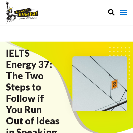
IELTS
Energy 37:
The Two
Steps to
Follow if
You Run
Out of Ideas
in Speaking