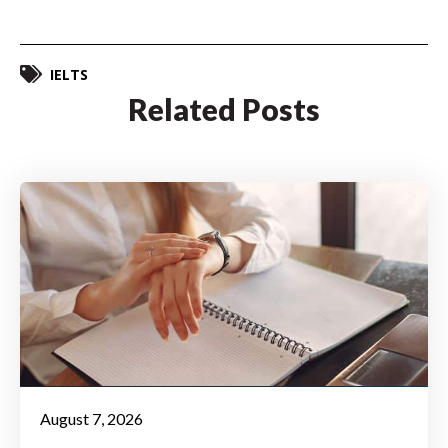
IELTS
Related Posts
August 7, 2026