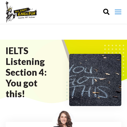
IELTS
Listening
Section 4:
You got
this!