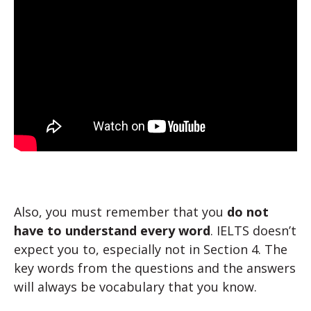
Also, you must remember that you
do not
have to understand every word
. IELTS doesn’t
expect you to, especially not in Section 4. The
key words from the questions and the answers
will always be vocabulary that you know.