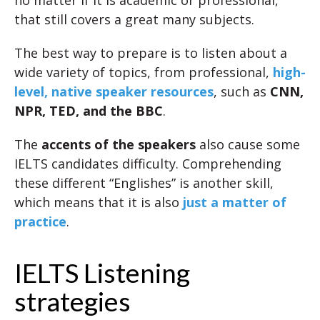
no matter if it is academic or professional,
that still covers a great many subjects.
The best way to prepare is to listen about a
wide variety of topics, from professional,
high-
level, native speaker resources
, such as
CNN,
NPR, TED, and the BBC
.
The
accents of the speakers
also cause some
IELTS candidates difficulty. Comprehending
these different “Englishes” is another skill,
which means that it is also
just a matter of
practice
.
IELTS Listening
strategies