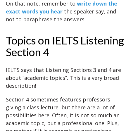
On that note, remember to
write down the
exact words you hear
the speaker say, and
not to paraphrase the answers.
Topics on IELTS Listening
Section 4
IELTS says that Listening Sections 3 and 4 are
about “academic topics”. This is a very broad
description!
Section 4 sometimes features professors
giving a class lecture, but there are a lot of
possibilities here. Often, it is not so much an
academic topic, but a professional one. Plus,