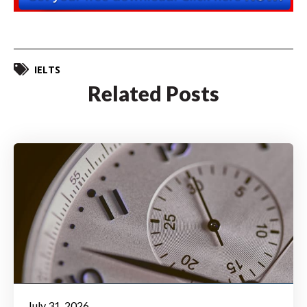
IELTS
Related Posts
July 31, 2026