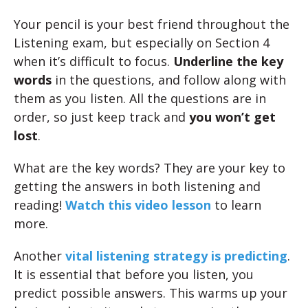
Your pencil is your best friend throughout the
Listening exam, but especially on Section 4
when it’s difficult to focus.
Underline the key
words
in the questions, and follow along with
them as you listen. All the questions are in
order, so just keep track and
you won’t get
lost
.
What are the key words? They are your key to
getting the answers in both listening and
reading!
Watch this video lesson
to learn
more.
Another
vital listening strategy is predicting
.
It is essential that before you listen, you
predict possible answers. This warms up your