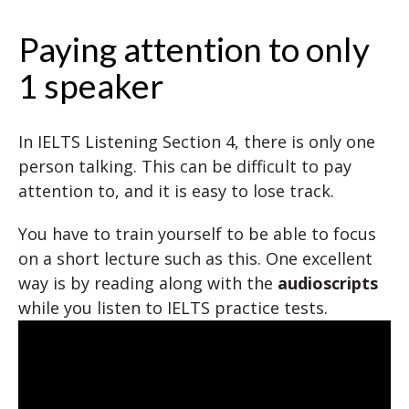
Paying attention to only
1 speaker
In IELTS Listening Section 4, there is only one
person talking. This can be difficult to pay
attention to, and it is easy to lose track.
You have to train yourself to be able to focus
on a short lecture such as this. One excellent
way is by reading along with the
audioscripts
while you listen to IELTS practice tests.