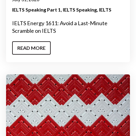
IELTS Speaking Part 1
IELTS Speaking
IELTS
IELTS Energy 1611: Avoid a Last-Minute
Scramble on IELTS
READ MORE