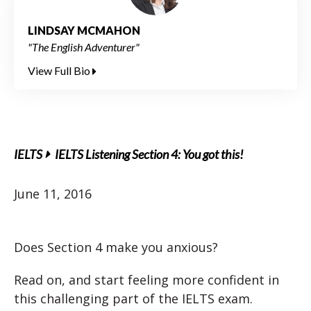
LINDSAY MCMAHON
"The English Adventurer"
View Full Bio
IELTS
IELTS Listening Section 4: You got this!
June 11, 2016
Does Section 4 make you anxious?
Read on, and start feeling more confident in
this challenging part of the IELTS exam.