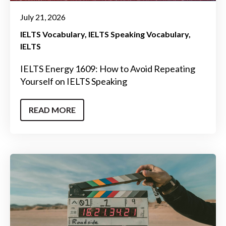
July 21, 2026
IELTS Vocabulary
IELTS Speaking Vocabulary
IELTS
IELTS Energy 1609: How to Avoid Repeating
Yourself on IELTS Speaking
READ MORE