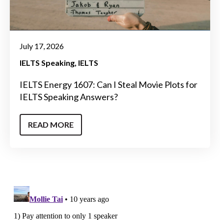
July 17, 2026
IELTS Speaking
IELTS
IELTS Energy 1607: Can I Steal Movie Plots for
IELTS Speaking Answers?
READ MORE