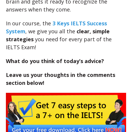
brain and gets it ready to recognize the
answers when they come.
In our course, the
3 Keys IELTS Success
System
, we give you all the
clear, simple
strategies
you need for every part of the
IELTS Exam!
What do you think of today’s advice?
Leave us your thoughts in the comments
section below!