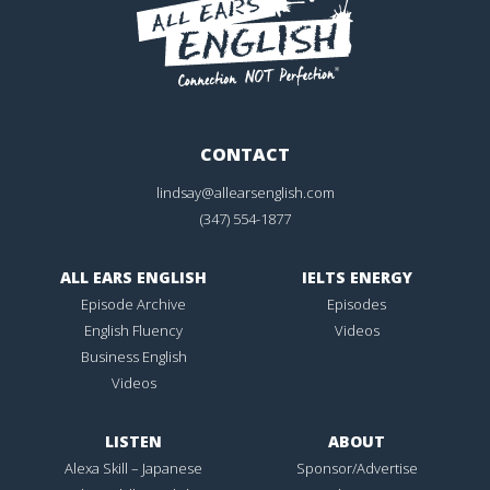
CONTACT
lindsay@allearsenglish.com
(347) 554-1877
ALL EARS ENGLISH
IELTS ENERGY
Episode Archive
Episodes
English Fluency
Videos
Business English
Videos
LISTEN
ABOUT
Alexa Skill – Japanese
Sponsor/Advertise