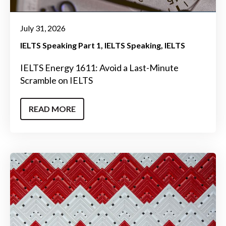
July 31, 2026
IELTS Speaking Part 1
IELTS Speaking
IELTS
IELTS Energy 1611: Avoid a Last-Minute
Scramble on IELTS
READ MORE