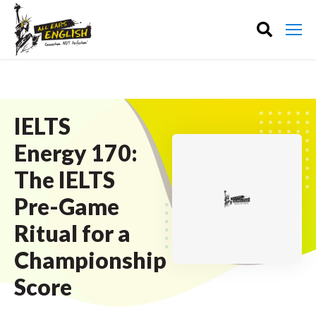
IELTS
Energy 170:
The IELTS
Pre-Game
Ritual for a
Championship
Score