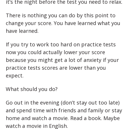
it’s the night before the test you need to relax.
There is nothing you can do by this point to
change your score. You have learned what you
have learned.
If you try to work too hard on practice tests
now you could actually lower your score
because you might get a lot of anxiety if your
practice tests scores are lower than you
expect.
What should you do?
Go out in the evening (don’t stay out too late)
and spend time with friends and family or stay
home and watch a movie. Read a book. Maybe
watch a movie in English.