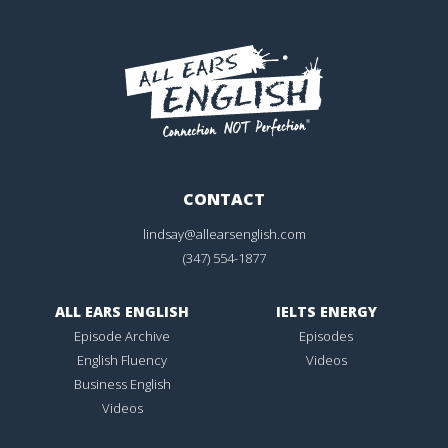
CONTACT
lindsay@allearsenglish.com
(347) 554-1877
ALL EARS ENGLISH
IELTS ENERGY
Episode Archive
Episodes
English Fluency
Videos
Business English
Videos