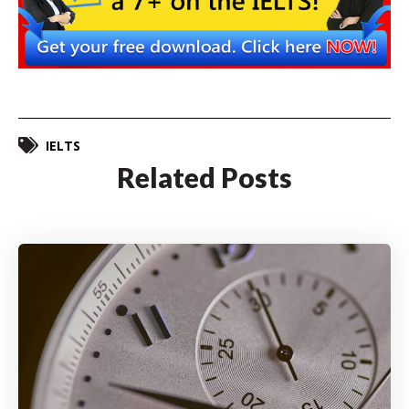
IELTS
Related Posts