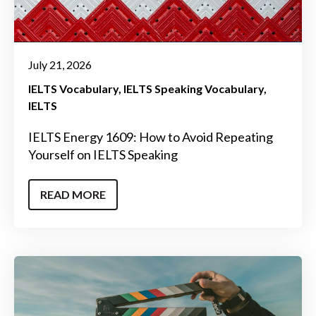
July 21, 2026
IELTS Vocabulary
IELTS Speaking Vocabulary
IELTS
IELTS Energy 1609: How to Avoid Repeating
Yourself on IELTS Speaking
READ MORE