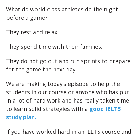
What do world-class athletes do the night
before a game?
They rest and relax.
They spend time with their families.
They do not go out and run sprints to prepare
for the game the next day.
We are making today’s episode to help the
students in our course or anyone who has put
in a lot of hard work and has really taken time
to learn solid strategies with a
good IELTS
study plan.
If you have worked hard in an IELTS course and