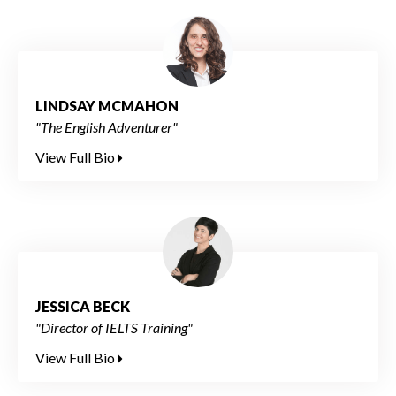
LINDSAY MCMAHON
"The English Adventurer"
View Full Bio
JESSICA BECK
"Director of IELTS Training"
View Full Bio