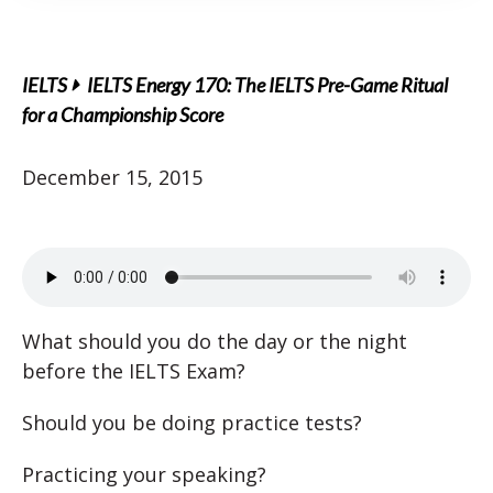
IELTS
IELTS Energy 170: The IELTS Pre-Game Ritual
for a Championship Score
December 15, 2015
What should you do the day or the night
before the IELTS Exam?
Should you be doing practice tests?
Practicing your speaking?