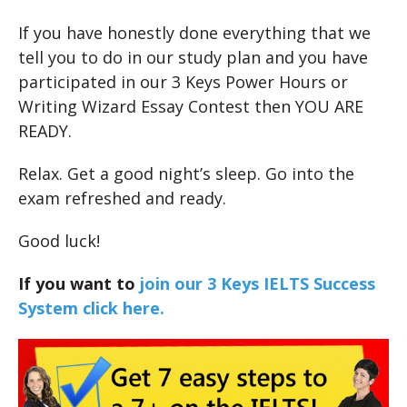
If you have honestly done everything that we
tell you to do in our study plan and you have
participated in our 3 Keys Power Hours or
Writing Wizard Essay Contest then YOU ARE
READY.
Relax. Get a good night’s sleep. Go into the
exam refreshed and ready.
Good luck!
If you want to
join our 3 Keys IELTS Success
System click here.