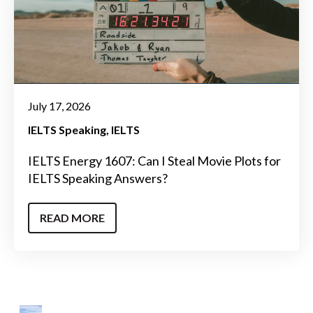
July 17, 2026
IELTS Speaking
IELTS
IELTS Energy 1607: Can I Steal Movie Plots for
IELTS Speaking Answers?
READ MORE