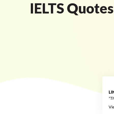
IELTS Quotes
L
"Th
Vi