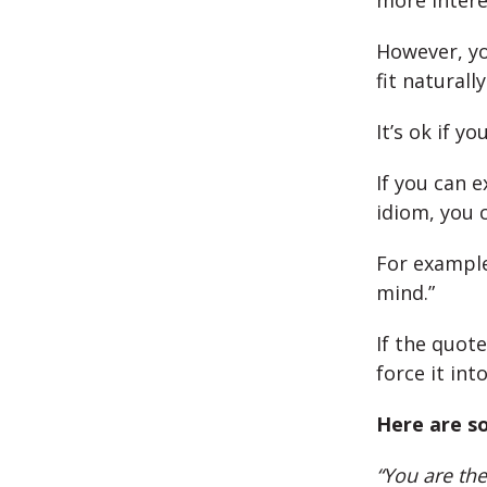
more intere
However, yo
fit naturall
It’s ok if y
If you can 
idiom, you 
For example
mind.”
If the quote
force it int
Here are so
“You are the