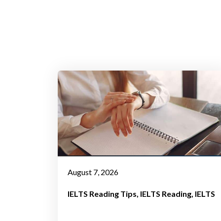
August 7, 2026
IELTS Reading Tips
IELTS Reading
IELTS