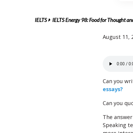
IELTS
IELTS Energy 98: Food for Thought an
August 11, 
Can you wri
essays?
Can you qu
The answer 
Speaking te