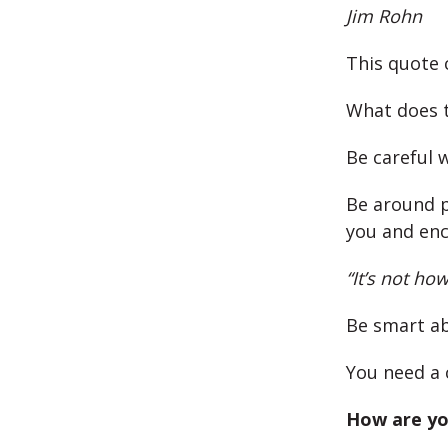
Jim Rohn
This quote 
What does t
Be careful 
Be around p
you and enc
“It’s not ho
Be smart ab
You need a 
How are yo