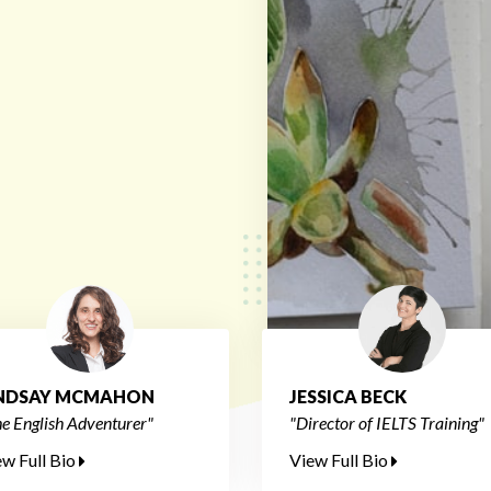
INDSAY MCMAHON
JESSICA BECK
e English Adventurer"
"Director of IELTS Training"
ew Full Bio
View Full Bio