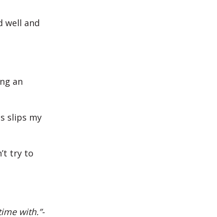
d well and
ing an
s slips my
’t try to
ime with.”-