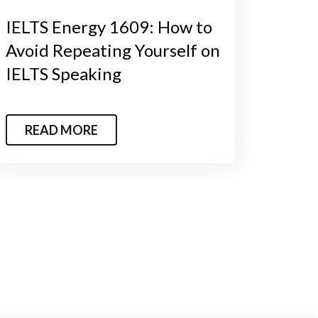
IELTS Energy 1609: How to
Avoid Repeating Yourself on
IELTS Speaking
READ MORE