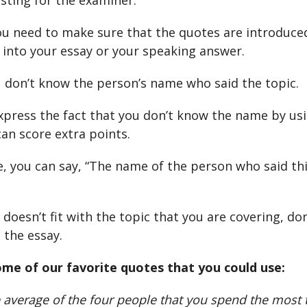
sting for the examiner.
u need to make sure that the quotes are introduce
y into your essay or your speaking answer.
ou don’t know the person’s name who said the topic.
express the fact that you don’t know the name by us
can score extra points.
, you can say, “The name of the person who said thi
 doesn’t fit with the topic that you are covering, don
o the essay.
me of our favorite quotes that you could use:
 average of the four people that you spend the most t