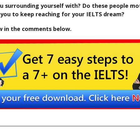
u surrounding yourself with? Do these people mo
 you to keep reaching for your IELTS dream?
w in the comments below.