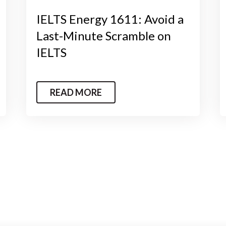
IELTS Energy 1611: Avoid a
Last-Minute Scramble on
IELTS
READ MORE