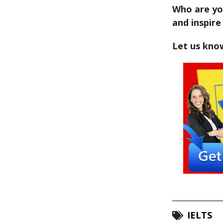
Who are yo
and inspire
Let us kno
IELTS