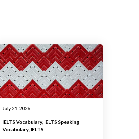
July 21, 2026
IELTS Vocabulary
IELTS Speaking
Vocabulary
IELTS