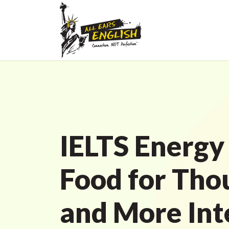
IELTS Energy
Food for Tho
and More Int