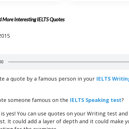
d More Interesting IELTS Quotes
2015
te a quote by a famous person in your
IELTS Writin
ote someone famous on the
IELTS Speaking test
?
is yes! You can use quotes on your Writing test and 
st. It could add a layer of depth and it could make 