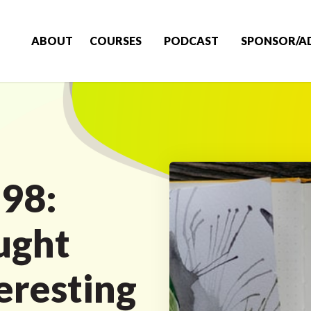
ABOUT
COURSES
PODCAST
SPONSOR/A
 98:
ught
eresting