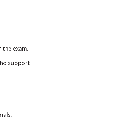
.
r the exam.
who support
ials.