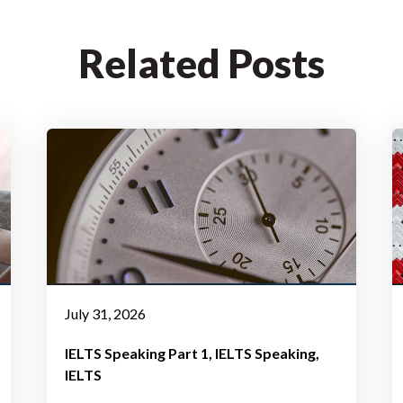
Related Posts
July 31, 2026
IELTS Speaking Part 1
IELTS Speaking
IELTS