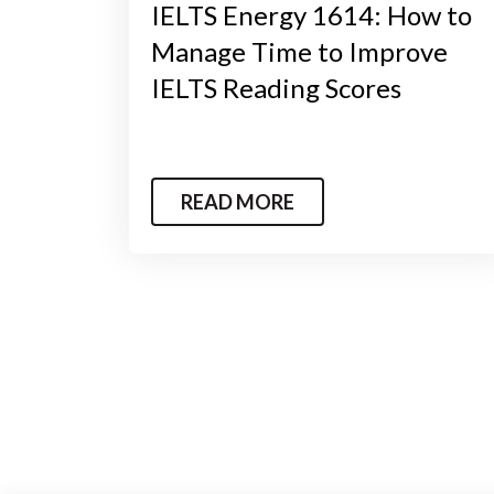
IELTS Energy 1614: How to
Manage Time to Improve
IELTS Reading Scores
READ MORE