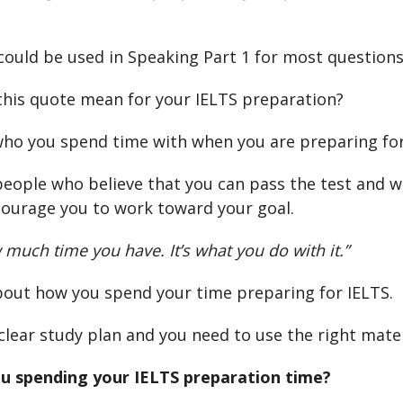
could be used in Speaking Part 1 for most questions
his quote mean for your IELTS preparation?
who you spend time with when you are preparing fo
eople who believe that you can pass the test and 
ourage you to work toward your goal.
w much time you have. It’s what you do with it.”
out how you spend your time preparing for IELTS.
clear study plan and you need to use the right mater
u spending your IELTS preparation time?