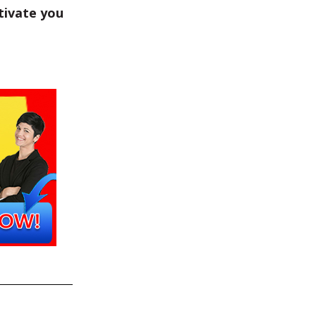
tivate you