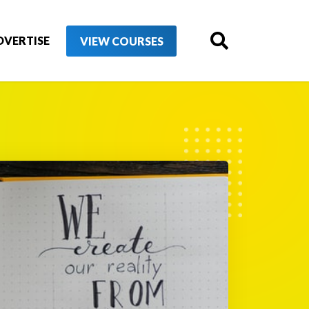
DVERTISE
VIEW COURSES