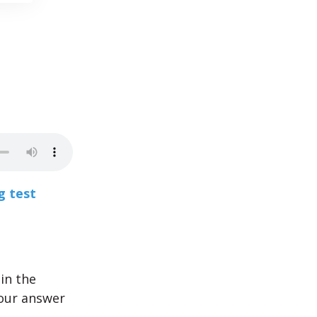
g test
in the
your answer