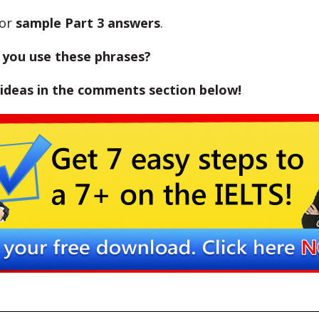
or
sample Part 3 answers
.
you use these phrases?
 ideas in the comments section below!