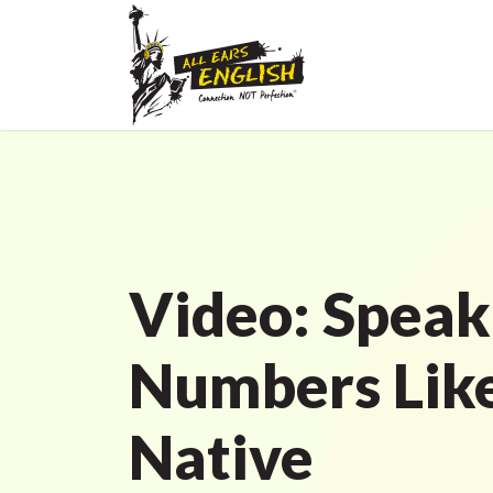
Video: Spea
Numbers Like
Native