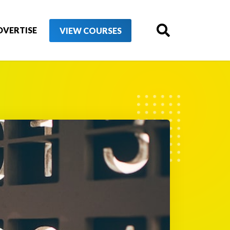
DVERTISE
VIEW COURSES