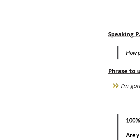
Speaking P
How po
Phrase to u
I’m gon
100% 
Are y