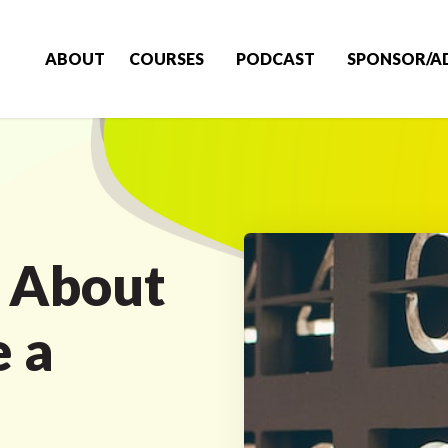
ABOUT
COURSES
PODCAST
SPONSOR/A
k About
 a