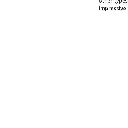
other types
impressive 