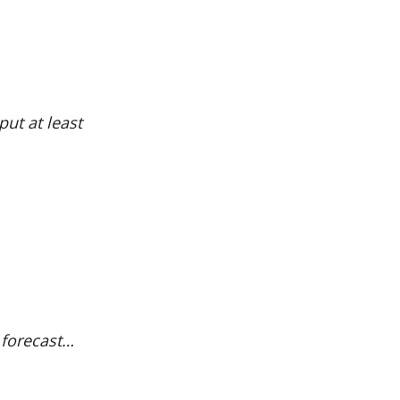
ut at least
d forecast…