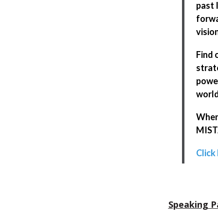
past 
forwa
visio
Find 
strat
power
world
When 
MISTA
Click
Speaking P