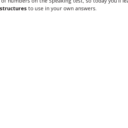
 of numbers on the Speaking test, so today you’ll l
structures
to use in your own answers.