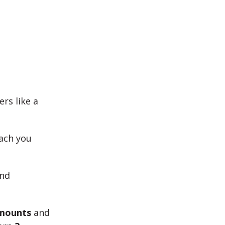
rs like a
each you
und
amounts
and