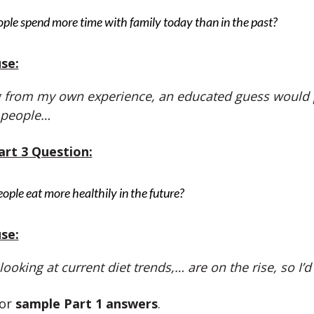
ple spend more time with family today than in the past?
se:
 from my own experience, an educated guess would p
 people…
art 3 Question:
eople eat more healthily in the future?
se:
 looking at current diet trends,… are on the rise, so I’
or
sample Part 1 answers
.