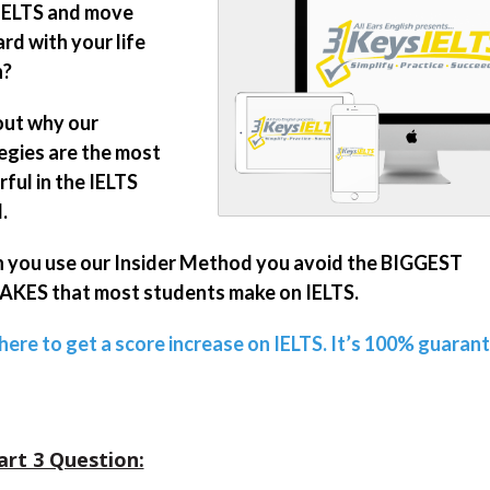
IELTS and move
rd with your life
n?
out why our
egies are the most
ful in the IELTS
.
you use our Insider Method you avoid the BIGGEST
KES that most students make on IELTS.
 here to get a score increase on IELTS. It’s 100% guaran
art 3 Question: