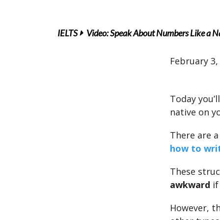
IELTS
Video: Speak About Numbers Like a N
February 3,
Today you’l
native on y
There are a
how to wri
These struc
awkward
if
However, th