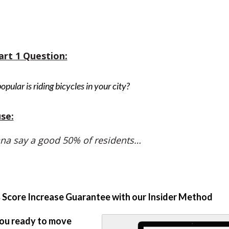
art 1 Question:
pular is riding bicycles in your city?
se:
na say a good 50% of residents…
Score Increase Guarantee with our Insider Method
ou ready to move