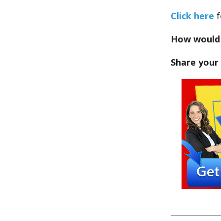
Click here
f
How would 
Share your