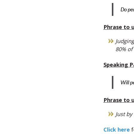
Do peo
Phrase to u
Judging
80% of
Speaking P
Will p
Phrase to u
Just by
Click here
f