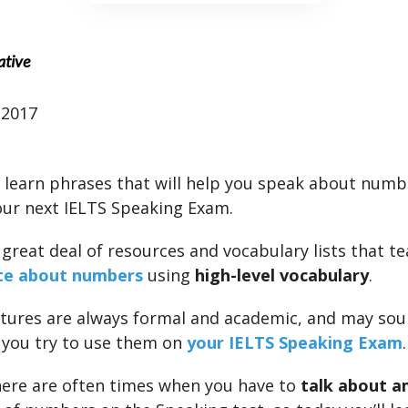
ative
 2017
l learn phrases that will help you speak about numbe
our next IELTS Speaking Exam.
 great deal of resources and vocabulary lists that t
te about numbers
using
high-level vocabulary
.
tures are always formal and academic, and may so
 you try to use them on
your IELTS Speaking Exam
.
ere are often times when you have to
talk about 