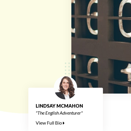
LINDSAY MCMAHON
"The English Adventurer"
View Full Bio