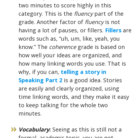
two minutes to score highly in this
category. This is the
fluency
part of the
grade. Another factor of
fluency
is not
having a lot of pauses, or fillers.
Fillers
are
words such as, “uh, um, like, yeah, you
know.” The
coherence
grade is based on
how well your ideas are organized, and
how many linking words you use. That is
why, if you can,
telling a story in
Speaking Part 2
is a good idea. Stories
are easily and clearly organized, using
time linking words, and they make it easy
to keep talking for the whole two
minutes.
Vocabulary
:
Seeing as this is still not a
formal, academic topic, you are not