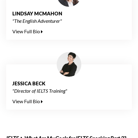
LINDSAY MCMAHON
"The English Adventurer"
View Full Bio
JESSICA BECK
"Director of IELTS Training"
View Full Bio