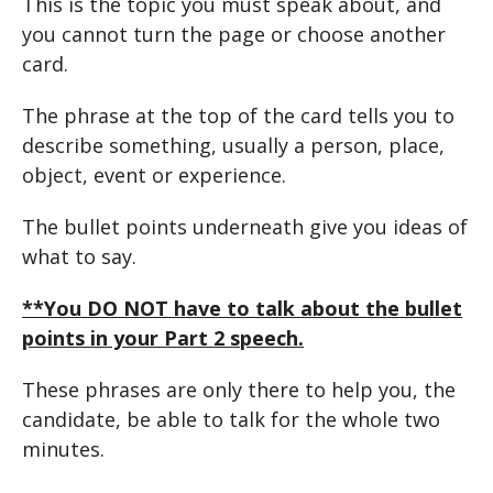
This is the topic you must speak about, and
you cannot turn the page or choose another
card.
The phrase at the top of the card tells you to
describe something, usually a person, place,
object, event or experience.
The bullet points underneath give you ideas of
what to say.
**You DO NOT have to talk about the bullet
points in your Part 2 speech.
These phrases are only there to help you, the
candidate, be able to talk for the whole two
minutes.