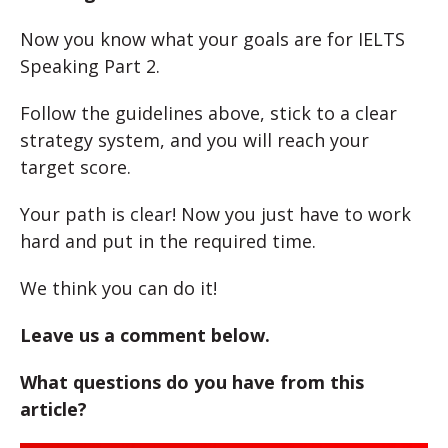
Now you know what your goals are for IELTS
Speaking Part 2.
Follow the guidelines above, stick to a clear
strategy system, and you will reach your
target score.
Your path is clear! Now you just have to work
hard and put in the required time.
We think you can do it!
Leave us a comment below.
What questions do you have from this
article?