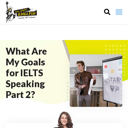
What Are
My Goals
for IELTS
Speaking
Part 2?