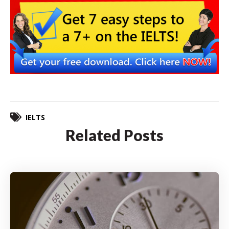
IELTS
Related Posts