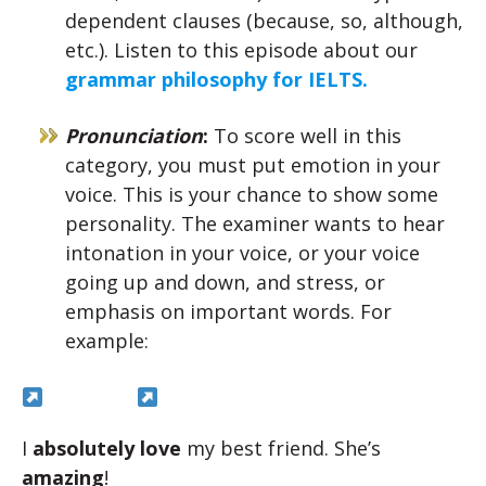
dependent clauses (because, so, although,
etc.). Listen to this episode about our
grammar philosophy for IELTS.
Pronunciation
:
To score well in this
category, you must put emotion in your
voice. This is your chance to show some
personality. The examiner wants to hear
intonation in your voice, or your voice
going up and down, and stress, or
emphasis on important words. For
example:
I
absolutely love
my best friend. She’s
amazing
!