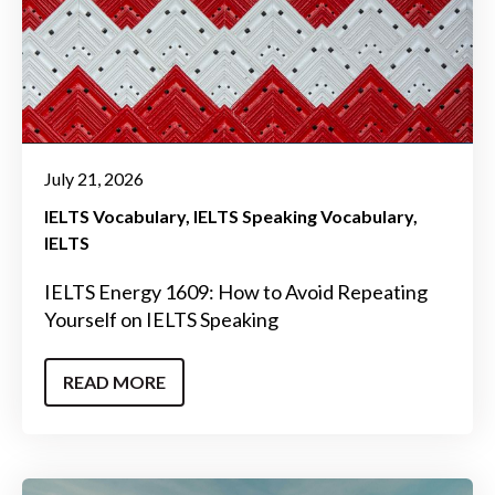
July 21, 2026
IELTS Vocabulary
IELTS Speaking Vocabulary
IELTS
IELTS Energy 1609: How to Avoid Repeating
Yourself on IELTS Speaking
READ MORE