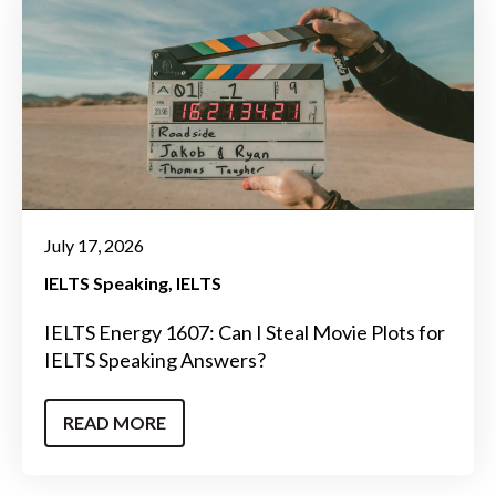
July 17, 2026
IELTS Speaking
IELTS
IELTS Energy 1607: Can I Steal Movie Plots for
IELTS Speaking Answers?
READ MORE