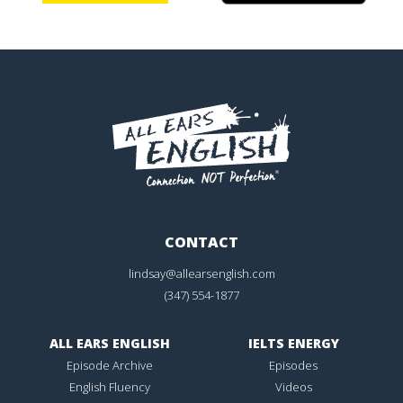
CONTACT
lindsay@allearsenglish.com
(347) 554-1877
ALL EARS ENGLISH
IELTS ENERGY
Episode Archive
Episodes
English Fluency
Videos