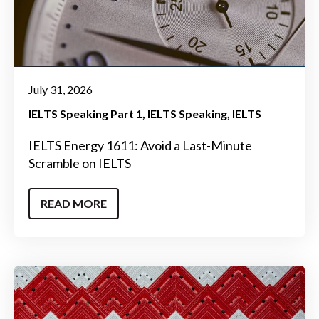
July 31, 2026
IELTS Speaking Part 1
IELTS Speaking
IELTS
IELTS Energy 1611: Avoid a Last-Minute
Scramble on IELTS
READ MORE