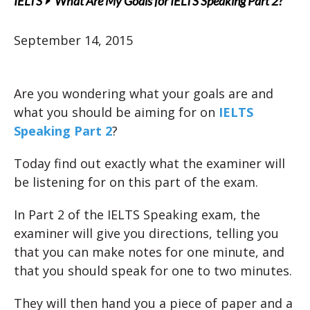
IELTS
What Are My Goals for IELTS Speaking Part 2?
September 14, 2015
Are you wondering what your goals are and
what you should be aiming for on
IELTS
Speaking Part 2
?
Today find out exactly what the examiner will
be listening for on this part of the exam.
In Part 2 of the IELTS Speaking exam, the
examiner will give you directions, telling you
that you can make notes for one minute, and
that you should speak for one to two minutes.
They will then hand you a piece of paper and a