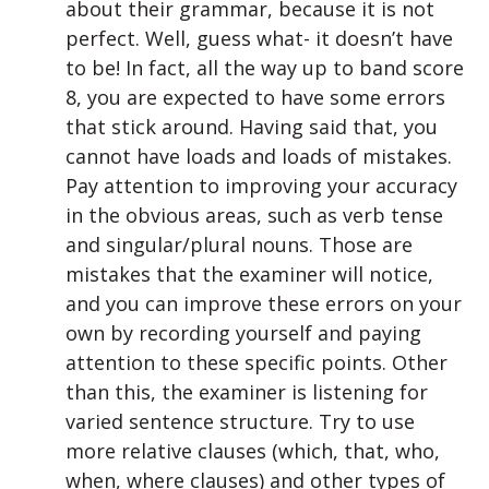
about their grammar, because it is not
perfect. Well, guess what- it doesn’t have
to be! In fact, all the way up to band score
8, you are expected to have some errors
that stick around. Having said that, you
cannot have loads and loads of mistakes.
Pay attention to improving your accuracy
in the obvious areas, such as verb tense
and singular/plural nouns. Those are
mistakes that the examiner will notice,
and you can improve these errors on your
own by recording yourself and paying
attention to these specific points. Other
than this, the examiner is listening for
varied sentence structure. Try to use
more relative clauses (which, that, who,
when, where clauses) and other types of