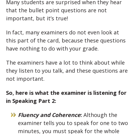
Many students are surprised when they hear
that the bullet point questions are not
important, but it’s true!
In fact, many examiners do not even look at
this part of the card, because these questions
have nothing to do with your grade.
The examiners have a lot to think about while
they listen to you talk, and these questions are
not important.
So, here is what the examiner is listening for
in Speaking Part 2:
Fluency and Coherence
:
Although the
examiner tells you to speak for one to two
minutes, you must speak for the whole