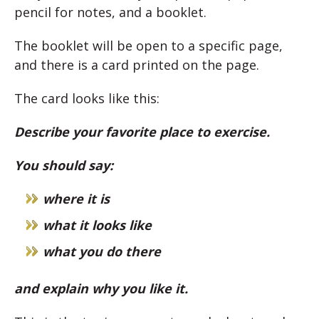
pencil for notes, and a booklet.
The booklet will be open to a specific page,
and there is a card printed on the page.
The card looks like this:
Describe your favorite place to exercise.
You should say:
where it is
what it looks like
what you do there
and explain why you like it.