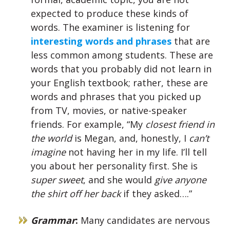
expected to produce these kinds of
words. The examiner is listening for
interesting words and phrases
that are
less common among students. These are
words that you probably did not learn in
your English textbook; rather, these are
words and phrases that you picked up
from TV, movies, or native-speaker
friends. For example, “My
closest friend in
the world
is Megan, and, honestly, I
can’t
imagine
not having her in my life. I’ll tell
you about her personality first. She is
super sweet
, and she would
give anyone
the shirt off her back
if they asked….”
Grammar
:
Many candidates are nervous