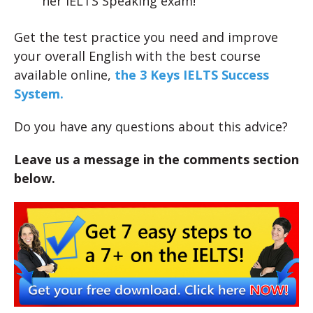
her IELTS Speaking exam!
Get the test practice you need and improve
your overall English with the best course
available online,
the 3 Keys IELTS Success
System.
Do you have any questions about this advice?
Leave us a message in the comments section
below.