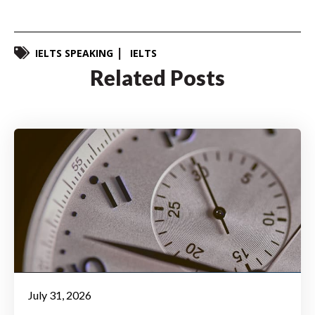
IELTS SPEAKING
IELTS
Related Posts
July 31, 2026