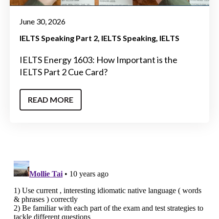
June 30, 2026
IELTS Speaking Part 2
IELTS Speaking
IELTS
IELTS Energy 1603: How Important is the
IELTS Part 2 Cue Card?
READ MORE