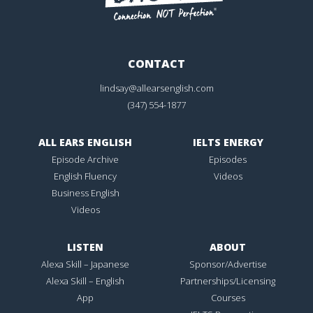
CONTACT
lindsay@allearsenglish.com
(347) 554-1877
ALL EARS ENGLISH
IELTS ENERGY
Episode Archive
Episodes
English Fluency
Videos
Business English
Videos
LISTEN
ABOUT
Alexa Skill – Japanese
Sponsor/Advertise
Alexa Skill – English
Partnerships/Licensing
App
Courses