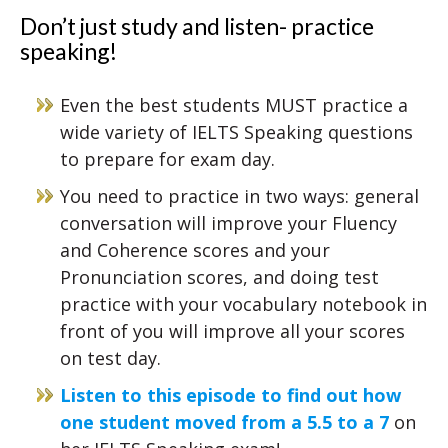
Don’t just study and listen- practice
speaking!
Even the best students MUST practice a
wide variety of IELTS Speaking questions
to prepare for exam day.
You need to practice in two ways: general
conversation will improve your Fluency
and Coherence scores and your
Pronunciation scores, and doing test
practice with your vocabulary notebook in
front of you will improve all your scores
on test day.
Listen to this episode to find out how
one student moved from a 5.5 to a 7
on