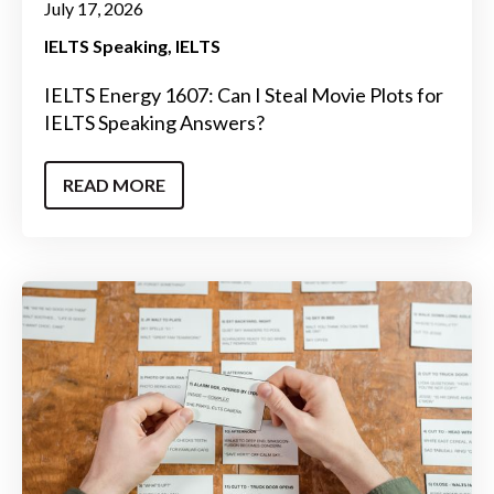
July 17, 2026
IELTS Speaking
IELTS
IELTS Energy 1607: Can I Steal Movie Plots for
IELTS Speaking Answers?
READ MORE