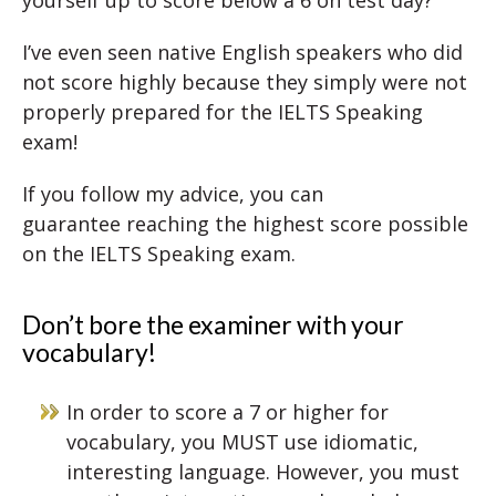
yourself up to score below a 6 on test day?
I’ve even seen native English speakers who did
not score highly because they simply were not
properly prepared for the IELTS Speaking
exam!
If you follow my advice, you can
guarantee reaching the highest score possible
on the IELTS Speaking exam.
Don’t bore the examiner with your
vocabulary!
In order to score a 7 or higher for
vocabulary, you MUST use idiomatic,
interesting language. However, you must