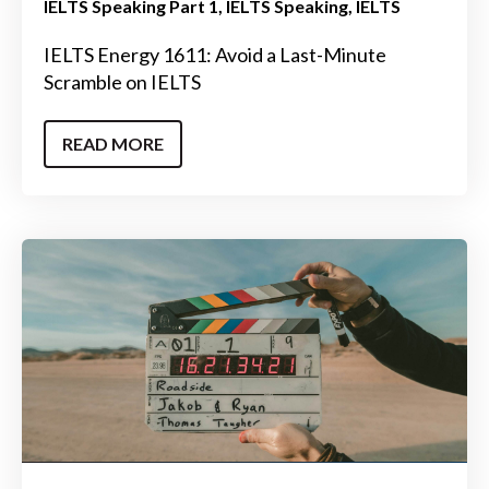
IELTS Speaking Part 1
IELTS Speaking
IELTS
IELTS Energy 1611: Avoid a Last-Minute
Scramble on IELTS
READ MORE