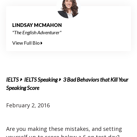
LINDSAY MCMAHON
"The English Adventurer"
View Full Bio
IELTS
IELTS Speaking
3 Bad Behaviors that Kill Your
Speaking Score
February 2, 2016
Are you making these mistakes, and setting