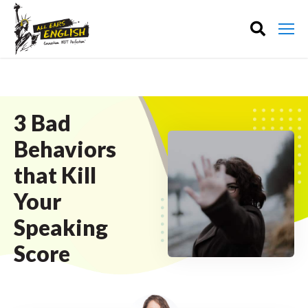
3 Bad
Behaviors
that Kill
Your
Speaking
Score