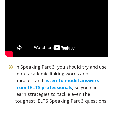
In Speaking Part 3, you should try and use
more academic linking words and
phrases, and
listen to model answers
from IELTS professionals
, so you can
learn strategies to tackle even the
toughest IELTS Speaking Part 3 questions.