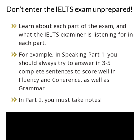
Don’t enter the IELTS exam unprepared!
Learn about each part of the exam, and
what the IELTS examiner is listening for in
each part.
For example, in Speaking Part 1, you
should always try to answer in 3-5
complete sentences to score well in
Fluency and Coherence, as well as
Grammar.
In Part 2, you must take notes!