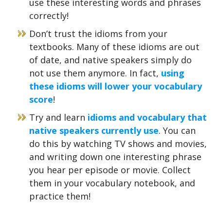
use these interesting words and phrases
correctly!
Don’t trust the idioms from your
textbooks. Many of these idioms are out
of date, and native speakers simply do
not use them anymore. In fact,
using
these idioms will lower your vocabulary
score
!
Try and learn
idioms and vocabulary that
native speakers currently use
. You can
do this by watching TV shows and movies,
and writing down one interesting phrase
you hear per episode or movie. Collect
them in your vocabulary notebook, and
practice them!