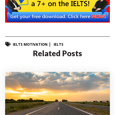
IELTS MOTIVATION
IELTS
Related Posts