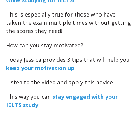
while studying for IELTS!
This is especially true for those who have
taken the exam multiple times without getting
the scores they need!
How can you stay motivated?
Today Jessica provides 3 tips that will help you
keep your motivation up
!
Listen to the video and apply this advice.
This way you can
stay engaged with your
IELTS study
!