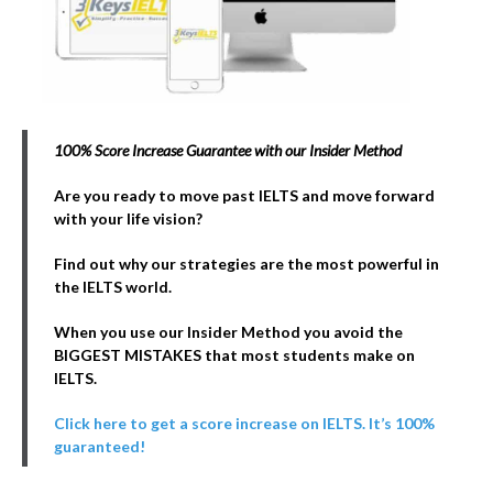
100% Score Increase Guarantee with our Insider Method
Are you ready to move past IELTS and move forward
with your life vision?
Find out why our strategies are the most powerful in
the IELTS world.
When you use our Insider Method you avoid the
BIGGEST MISTAKES that most students make on
IELTS.
Click here to get a score increase on IELTS. It’s 100%
guaranteed!