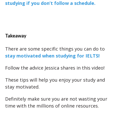
studying if you don’t follow a schedule.
Takeaway
There are some specific things you can do to
stay motivated when studying for IELTS!
Follow the advice Jessica shares in this video!
These tips will help you enjoy your study and
stay motivated.
Definitely make sure you are not wasting your
time with the millions of online resources.