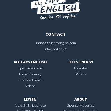
CONTACT
lindsay@allearsenglish.com
(347) 554-1877
ALL EARS ENGLISH
IELTS ENERGY
Episode Archive
Episodes
English Fluency
Videos
Business English
Videos
LISTEN
ABOUT
Alexa Skill – Japanese
Sponsor/Advertise