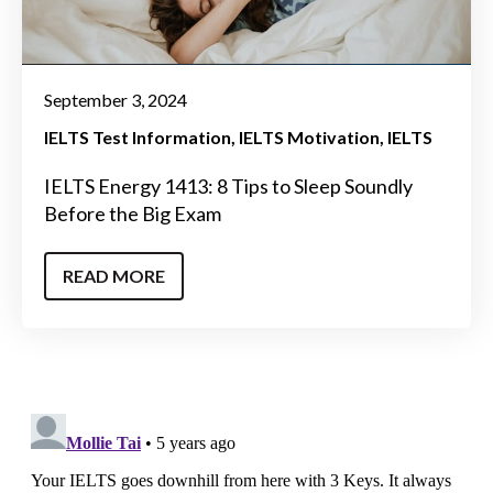
September 3, 2024
IELTS Test Information
IELTS Motivation
IELTS
IELTS Energy 1413: 8 Tips to Sleep Soundly
Before the Big Exam
READ MORE