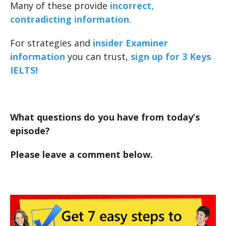
Many of these provide
incorrect,
contradicting information
.
For strategies and
insider Examiner
information
you can trust,
sign up for 3 Keys
IELTS!
What questions do you have from today’s
episode?
Please leave a comment below.