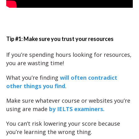
Tip #1: Make sure you trust your resources
If you’re spending hours looking for resources,
you are wasting time!
What you’re finding
will often contradict
other things you find
.
Make sure whatever course or websites you’re
using are made
by IELTS examiners.
You can’t risk lowering your score because
you’re learning the wrong thing.