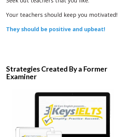
Seek out teachers that you like.
Your teachers should keep you motivated!
They should be positive and upbeat!
Strategies Created By a Former
Examiner