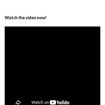
Watch the video now!