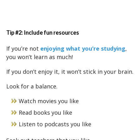
Tip #2: Include fun resources
If you’re not
enjoying what you’re studying
,
you won’t learn as much!
If you don’t enjoy it, it won’t stick in your brain.
Look for a balance.
Watch movies you like
Read books you like
Listen to podcasts you like