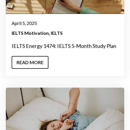
April 5, 2025
IELTS Motivation
IELTS
IELTS Energy 1474: IELTS 5-Month Study Plan
READ MORE