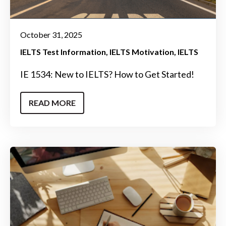
October 31, 2025
IELTS Test Information
IELTS Motivation
IELTS
IE 1534: New to IELTS? How to Get Started!
READ MORE