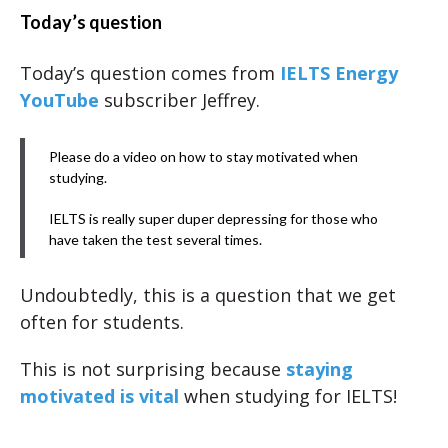
Today’s question
Today’s question comes from
IELTS Energy
YouTube
subscriber Jeffrey.
Please do a video on how to stay motivated when
studying.
IELTS is really super duper depressing for those who
have taken the test several times.
Undoubtedly, this is a question that we get
often for students.
This is not surprising because
staying
motivated is vital
when studying for IELTS!