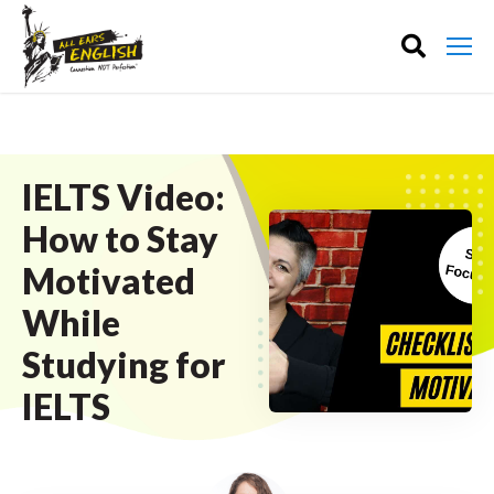
IELTS Video:
How to Stay
Motivated
While
Studying for
IELTS