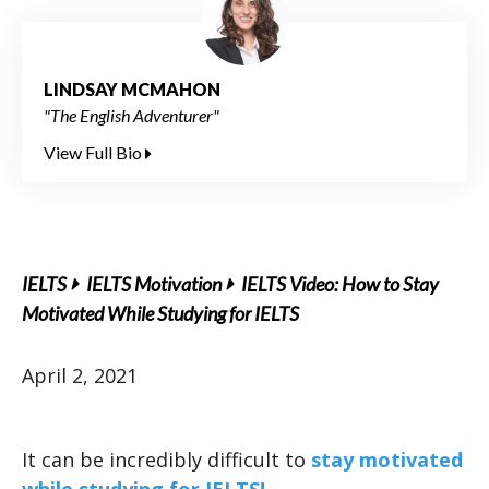
LINDSAY MCMAHON
"The English Adventurer"
View Full Bio
IELTS
IELTS Motivation
IELTS Video: How to Stay
Motivated While Studying for IELTS
April 2, 2021
It can be incredibly difficult to
stay motivated