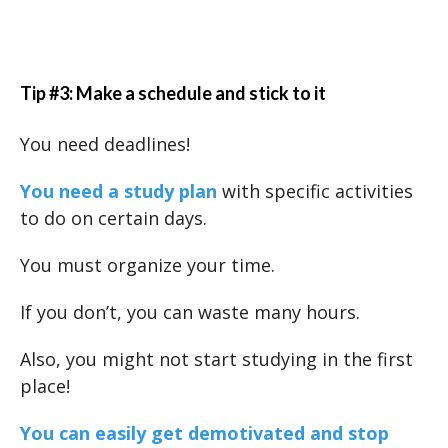
Tip #3: Make a schedule and stick to it
You need deadlines!
You need a study plan
with specific activities
to do on certain days.
You must organize your time.
If you don’t, you can waste many hours.
Also, you might not start studying in the first
place!
You can easily get demotivated and stop