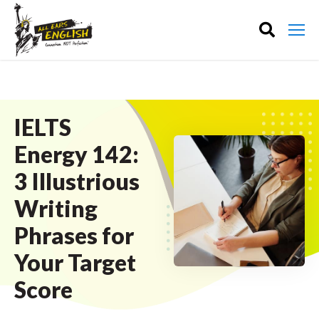
IELTS
Energy 142:
3 Illustrious
Writing
Phrases for
Your Target
Score