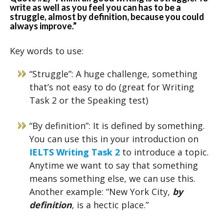
write as well as you feel you can has to be a
struggle, almost by definition, because you could
always improve.”
Key words to use:
“Struggle”: A huge challenge, something
that’s not easy to do (great for Writing
Task 2 or the Speaking test)
“By definition”: It is defined by something.
You can use this in your introduction on
IELTS Writing Task 2
to introduce a topic.
Anytime we want to say that something
means something else, we can use this.
Another example: “New York City,
by
definition
, is a hectic place.”