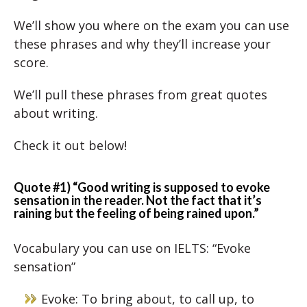
We’ll show you where on the exam you can use
these phrases and why they’ll increase your
score.
We’ll pull these phrases from great quotes
about writing.
Check it out below!
Quote #1) “Good writing is supposed to evoke
sensation in the reader. Not the fact that it’s
raining but the feeling of being rained upon.”
Vocabulary you can use on IELTS: “Evoke
sensation”
Evoke: To bring about, to call up, to