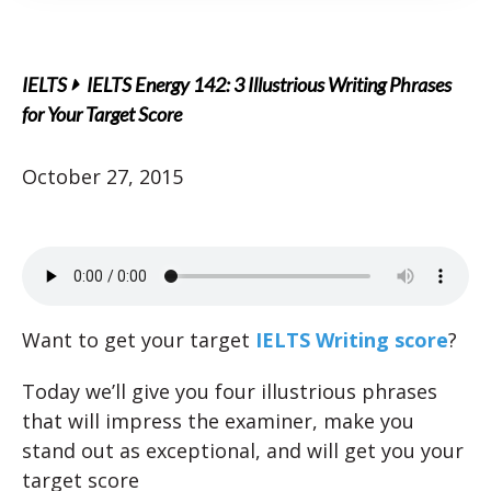
IELTS
IELTS Energy 142: 3 Illustrious Writing Phrases
for Your Target Score
October 27, 2015
Want to get your target
IELTS Writing score
?
Today we’ll give you four illustrious phrases
that will impress the examiner, make you
stand out as exceptional, and will get you your
target score