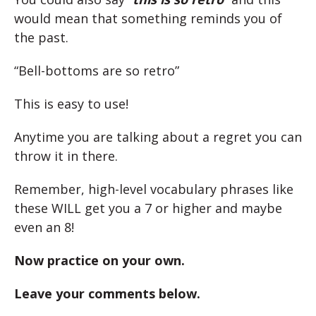
would mean that something reminds you of
the past.
“Bell-bottoms are so retro”
This is easy to use!
Anytime you are talking about a regret you can
throw it in there.
Remember, high-level vocabulary phrases like
these WILL get you a 7 or higher and maybe
even an 8!
Now practice on your own.
Leave your comments below.