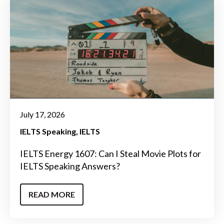
July 17, 2026
IELTS Speaking
IELTS
IELTS Energy 1607: Can I Steal Movie Plots for
IELTS Speaking Answers?
READ MORE