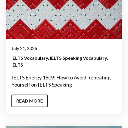
July 21, 2026
IELTS Vocabulary
IELTS Speaking Vocabulary
IELTS
IELTS Energy 1609: How to Avoid Repeating
Yourself on IELTS Speaking
READ MORE