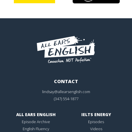
CONTACT
lindsay@allearsenglish.com
(347) 554-1877
ALL EARS ENGLISH
IELTS ENERGY
Episode Archive
Episodes
English Fluency
Videos