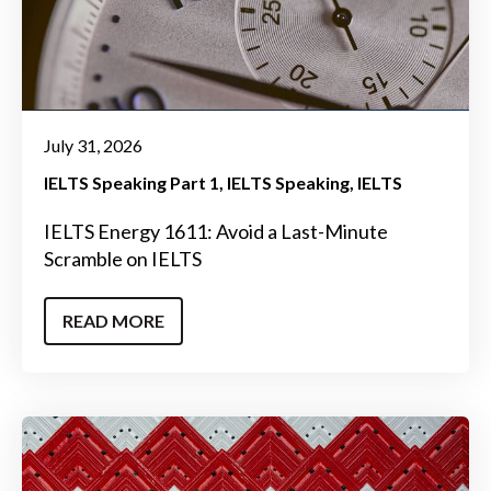
July 31, 2026
IELTS Speaking Part 1
IELTS Speaking
IELTS
IELTS Energy 1611: Avoid a Last-Minute
Scramble on IELTS
READ MORE