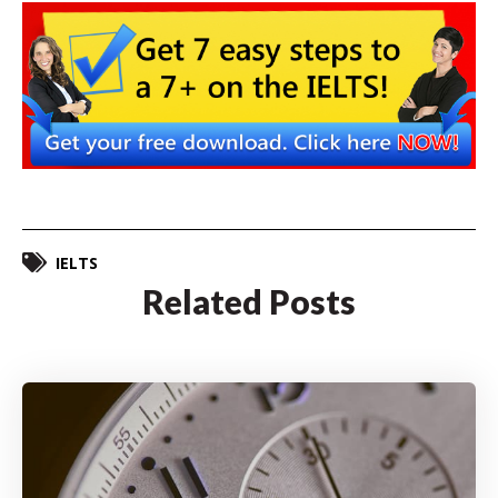
IELTS
Related Posts