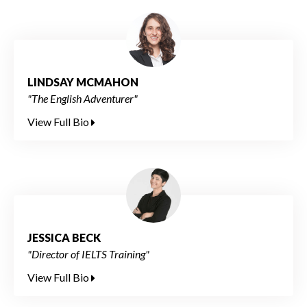
LINDSAY MCMAHON
"The English Adventurer"
View Full Bio
JESSICA BECK
"Director of IELTS Training"
View Full Bio