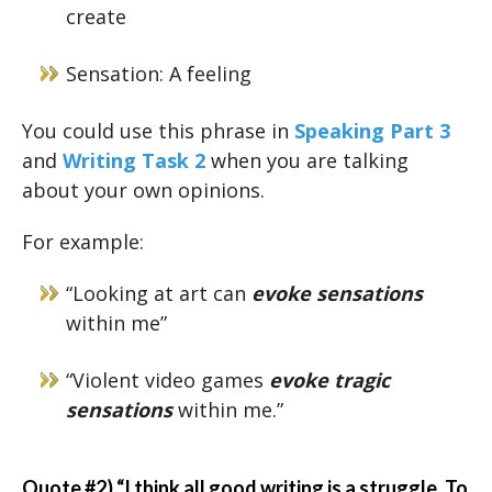
create
Sensation: A feeling
You could use this phrase in
Speaking Part 3
and
Writing Task 2
when you are talking
about your own opinions.
For example:
“Looking at art can
evoke sensations
within me”
“Violent video games
evoke tragic
sensations
within me.”
Quote #2) “I think all good writing is a struggle. To