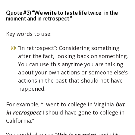
Quote #3) “We write to taste life twice- in the
moment and in retrospect.”
Key words to use:
“In retrospect”: Considering something
after the fact, looking back on something.
You can use this anytime you are talking
about your own actions or someone else’s
actions in the past that should not have
happened.
For example, “I went to college in Virginia
but
in retrospect
I should have gone to college in
California.”
You could also say “
this is so retro
” and this