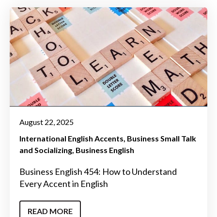
August 22, 2025
International English Accents
Business Small Talk
and Socializing
Business English
Business English 454: How to Understand
Every Accent in English
READ MORE