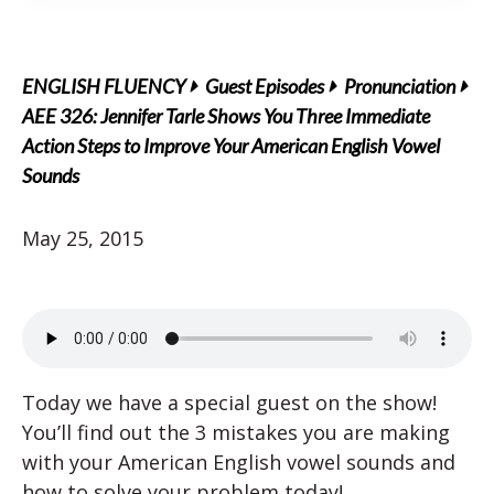
ENGLISH FLUENCY
Guest Episodes
Pronunciation
AEE 326: Jennifer Tarle Shows You Three Immediate
Action Steps to Improve Your American English Vowel
Sounds
May 25, 2015
Today we have a special guest on the show!
You’ll find out the 3 mistakes you are making
with your American English vowel sounds and
how to solve your problem today!