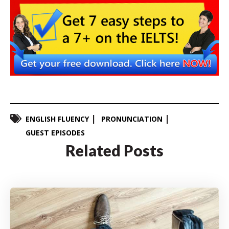
ENGLISH FLUENCY
PRONUNCIATION
GUEST EPISODES
Related Posts