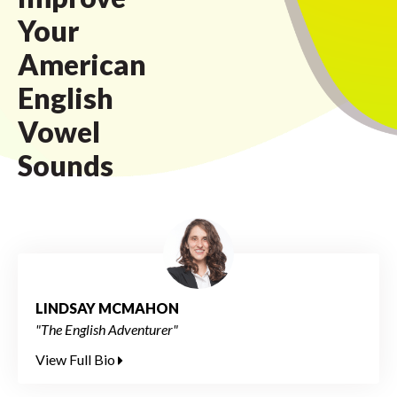
Your
American
English
Vowel
Sounds
LINDSAY MCMAHON
"The English Adventurer"
View Full Bio