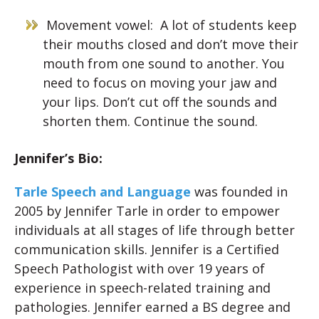
Movement vowel: A lot of students keep
their mouths closed and don’t move their
mouth from one sound to another. You
need to focus on moving your jaw and
your lips. Don’t cut off the sounds and
shorten them. Continue the sound.
Jennifer’s Bio:
Tarle Speech and Language
was founded in
2005 by Jennifer Tarle in order to empower
individuals at all stages of life through better
communication skills. Jennifer is a Certified
Speech Pathologist with over 19 years of
experience in speech-related training and
pathologies. Jennifer earned a BS degree and