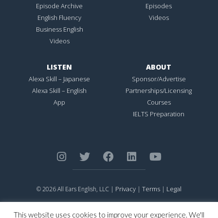
Episode Archive
Episodes
English Fluency
Videos
Business English
Videos
LISTEN
ABOUT
Alexa Skill – Japanese
Sponsor/Advertise
Alexa Skill – English
Partnerships/Licensing
App
Courses
IELTS Preparation
Privacy
Terms
Legal
© 2026 All Ears English, LLC |
|
|
ALL EARS ENGLISH
is Registered in the United States Patent and
Trademark Office.
This website uses cookies to improve your experience. We'll