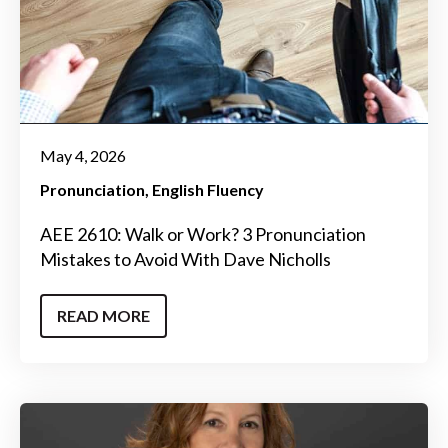
May 4, 2026
Pronunciation
English Fluency
AEE 2610: Walk or Work? 3 Pronunciation
Mistakes to Avoid With Dave Nicholls
READ MORE