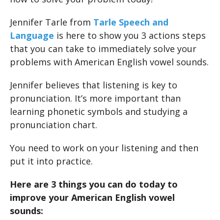
Jennifer Tarle from
Tarle Speech and
Language
is here to show you 3 actions steps
that you can take to immediately solve your
problems with American English vowel sounds.
Jennifer believes that listening is key to
pronunciation. It’s more important than
learning phonetic symbols and studying a
pronunciation chart.
You need to work on your listening and then
put it into practice.
Here are 3 things you can do today to
improve your American English vowel
sounds: