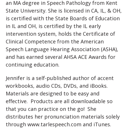
an MA degree in Speech Pathology from Kent
State University. She is licensed in CA, IL, & OH,
is certified with the State Boards of Education
in IL and OH, is certified by the IL early
intervention system, holds the Certificate of
Clinical Competence from the American
Speech Language Hearing Association (ASHA),
and has earned several AHSA ACE Awards for
continuing education.
Jennifer is a self-published author of accent
workbooks, audio CDs, DVDs, and iBooks.
Materials are designed to be easy and
effective. Products are all downloadable so
that you can practice on the go! She
distributes her pronunciation materials solely
through www.tarlespeech.com and iTunes.