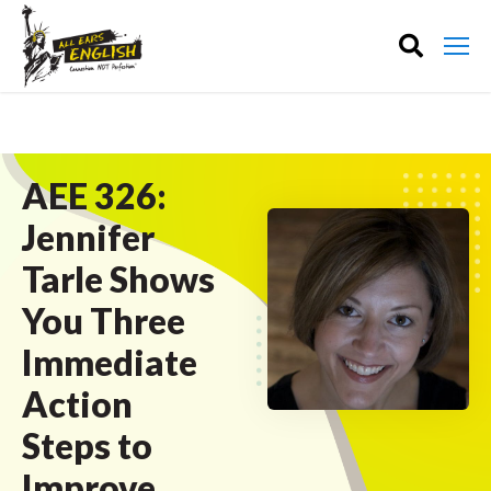
AEE 326:
Jennifer
Tarle Shows
You Three
Immediate
Action
Steps to
Improve