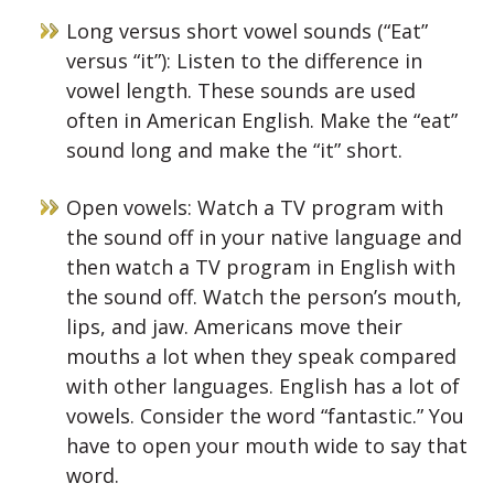
Long versus short vowel sounds (“Eat”
versus “it”): Listen to the difference in
vowel length. These sounds are used
often in American English. Make the “eat”
sound long and make the “it” short.
Open vowels: Watch a TV program with
the sound off in your native language and
then watch a TV program in English with
the sound off. Watch the person’s mouth,
lips, and jaw. Americans move their
mouths a lot when they speak compared
with other languages. English has a lot of
vowels. Consider the word “fantastic.” You
have to open your mouth wide to say that
word.