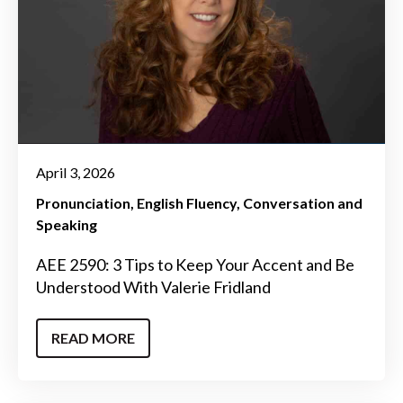
April 3, 2026
Pronunciation
English Fluency
Conversation and
Speaking
AEE 2590: 3 Tips to Keep Your Accent and Be
Understood With Valerie Fridland
READ MORE