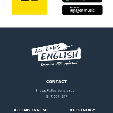
CONTACT
lindsay@allearsenglish.com
(347) 554-1877
ALL EARS ENGLISH
IELTS ENERGY