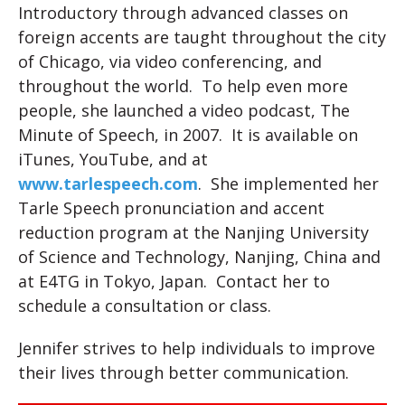
Introductory through advanced classes on
foreign accents are taught throughout the city
of Chicago, via video conferencing, and
throughout the world. To help even more
people, she launched a video podcast, The
Minute of Speech, in 2007. It is available on
iTunes, YouTube, and at
www.tarlespeech.com
. She implemented her
Tarle Speech pronunciation and accent
reduction program at the Nanjing University
of Science and Technology, Nanjing, China and
at E4TG in Tokyo, Japan. Contact her to
schedule a consultation or class.
Jennifer strives to help individuals to improve
their lives through better communication.