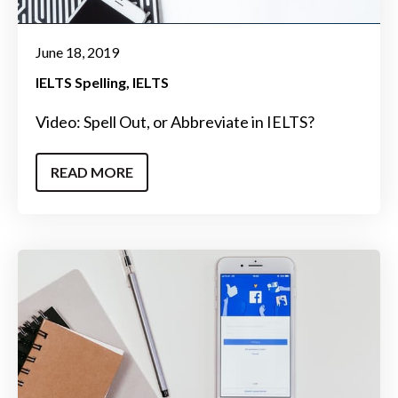
June 18, 2019
IELTS Spelling
IELTS
Video: Spell Out, or Abbreviate in IELTS?
READ MORE