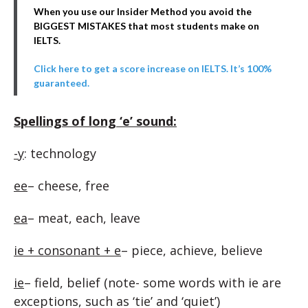
When you use our Insider Method you avoid the
BIGGEST MISTAKES that most students make on
IELTS.
Click here to get a score increase on IELTS. It’s 100%
guaranteed.
Spellings of long ‘e’ sound:
-y
: technology
ee
– cheese, free
ea
– meat, each, leave
ie + consonant + e
– piece, achieve, believe
ie
– field, belief (note- some words with ie are
exceptions, such as ‘tie’ and ‘quiet’)