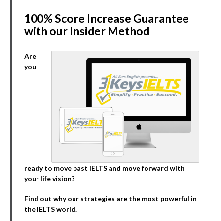
100% Score Increase Guarantee
with our Insider Method
Are
you
ready to move past IELTS and move forward with
your life vision?
Find out why our strategies are the most powerful in
the IELTS world.