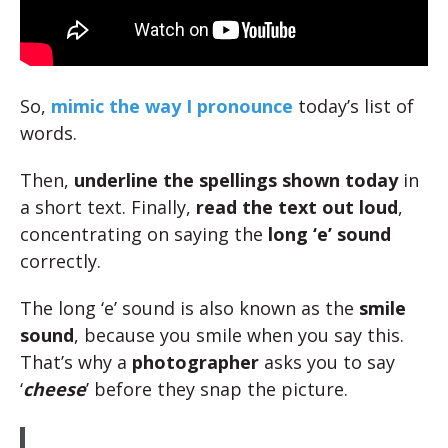
So,
mimic the way I pronounce
today’s list of
words.
Then,
underline the spellings shown today
in
a short text. Finally,
read the text out loud
,
concentrating on saying the
long ‘e’ sound
correctly.
The long ‘e’ sound is also known as the
smile
sound
, because you smile when you say this.
That’s why a
photographer
asks you to say
‘
cheese
’ before they snap the picture.