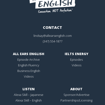
CONTACT
lindsay@allearsenglish.com
(347) 554-1877
ALL EARS ENGLISH
IELTS ENERGY
Episode Archive
Episodes
English Fluency
Videos
Business English
Videos
LISTEN
ABOUT
Alexa Skill – Japanese
Sponsor/Advertise
Alexa Skill – English
Partnerships/Licensing