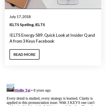
July 17, 2018
IELTS Spelling
IELTS
IELTS Energy 589: Quick Look at Insider Q and
A from 3 Keys Facebook
READ MORE