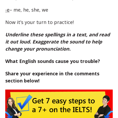
-e
– me, he, she, we
Now it’s your turn to practice!
Underline these spellings in a text, and read
it out loud. Exaggerate the sound to help
change your pronunciation.
What English sounds cause you trouble?
Share your experience in the comments
section below!