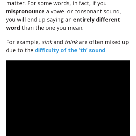
matter. For some words, in fact, if you
mispronounce
a vowel or consonant sound,
you will end up saying an
entirely different
word
than the one you mean.
For example,
sink
and
think
are often mixed up
due to the
difficulty of the ‘th’ sound
.