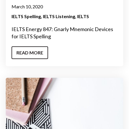
March 10, 2020
IELTS Spelling
IELTS Listening
IELTS
IELTS Energy 847: Gnarly Mnemonic Devices
for IELTS Spelling
READ MORE