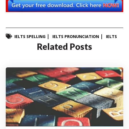
IELTS SPELLING
IELTS PRONUNCIATION
IELTS
Related Posts