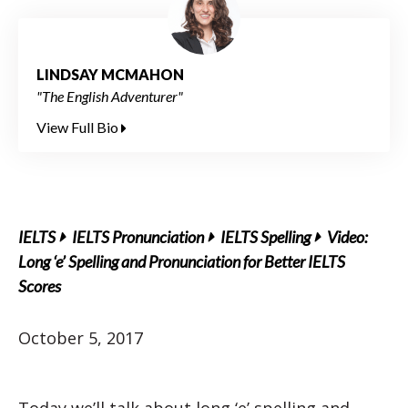
LINDSAY MCMAHON
"The English Adventurer"
View Full Bio
IELTS
IELTS Pronunciation
IELTS Spelling
Video:
Long ‘e’ Spelling and Pronunciation for Better IELTS
Scores
October 5, 2017