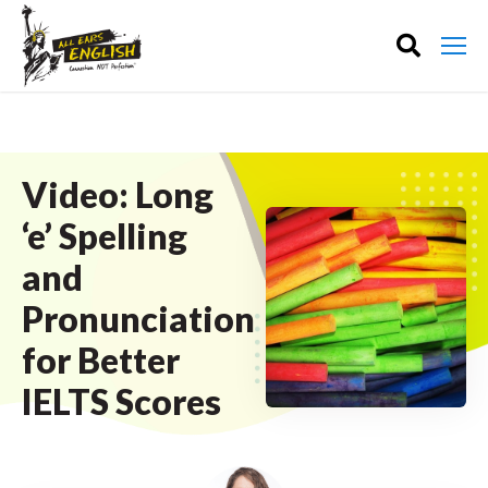
Video: Long
‘e’ Spelling
and
Pronunciation
for Better
IELTS Scores