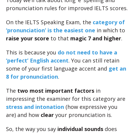
Today we’ll talk about long ‘e’ spelling and
pronunciation rules for improved IELTS scores.
On the IELTS Speaking Exam, the
category of
‘pronunciation’ is the easiest one
in which to
raise your score
to that
magic 7 and higher
.
This is because you
do not need to have a
‘perfect’ English accent
. You can still retain
some of your first language accent and
get an
8 for pronunciation
.
The
two most important factors
in
impressing the examiner for this category are
stress and intonation
(how expressive you
are) and how
clear
your pronunciation is.
So, the way you say
individual sounds
does