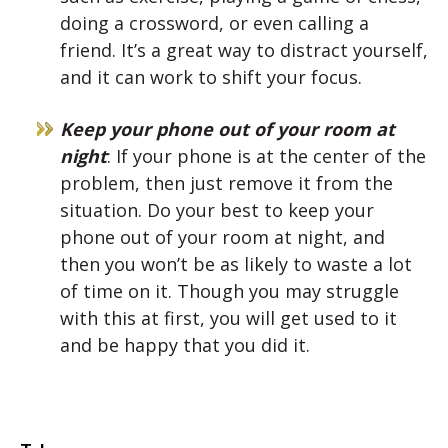
doing a crossword, or even calling a
friend. It’s a great way to distract yourself,
and it can work to shift your focus.
Keep your phone out of your room at
night
: If your phone is at the center of the
problem, then just remove it from the
situation. Do your best to keep your
phone out of your room at night, and
then you won’t be as likely to waste a lot
of time on it. Though you may struggle
with this at first, you will get used to it
and be happy that you did it.