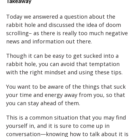
Takeaway
Today we answered a question about the
rabbit hole and discussed the idea of doom
scrolling– as there is really too much negative
news and information out there.
Though it can be easy to get sucked into a
rabbit hole, you can avoid that temptation
with the right mindset and using these tips.
You want to be aware of the things that suck
your time and energy away from you, so that
you can stay ahead of them.
This is a common situation that you may find
yourself in, and it is sure to come up in
conversation—knowing how to talk about it is