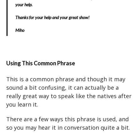
your help.
Thanks for your help and your great show!
Miho
Using This Common Phrase
This is a common phrase and though it may
sound a bit confusing, it can actually be a
really great way to speak like the natives after
you learn it.
There are a few ways this phrase is used, and
so you may hear it in conversation quite a bit.