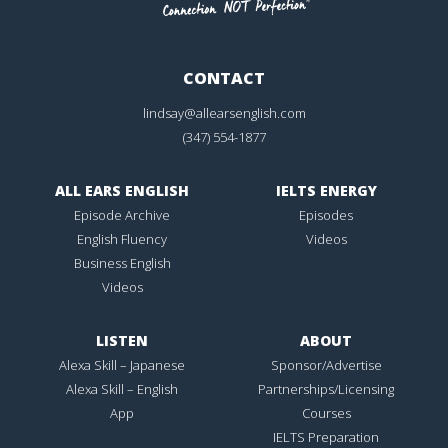
CONTACT
lindsay@allearsenglish.com
(347) 554-1877
ALL EARS ENGLISH
IELTS ENERGY
Episode Archive
Episodes
English Fluency
Videos
Business English
Videos
LISTEN
ABOUT
Alexa Skill – Japanese
Sponsor/Advertise
Alexa Skill – English
Partnerships/Licensing
App
Courses
IELTS Preparation