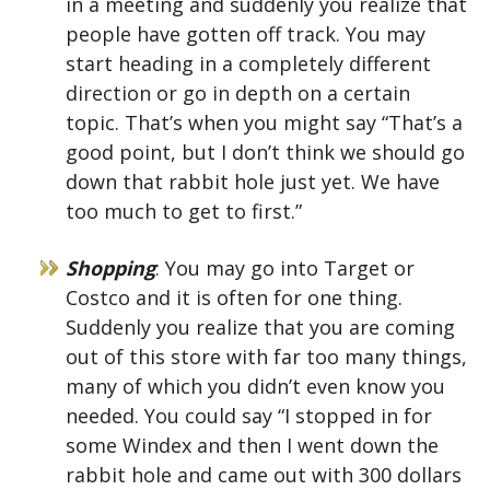
in a meeting and suddenly you realize that
people have gotten off track. You may
start heading in a completely different
direction or go in depth on a certain
topic. That’s when you might say “That’s a
good point, but I don’t think we should go
down that rabbit hole just yet. We have
too much to get to first.”
Shopping
: You may go into Target or
Costco and it is often for one thing.
Suddenly you realize that you are coming
out of this store with far too many things,
many of which you didn’t even know you
needed. You could say “I stopped in for
some Windex and then I went down the
rabbit hole and came out with 300 dollars