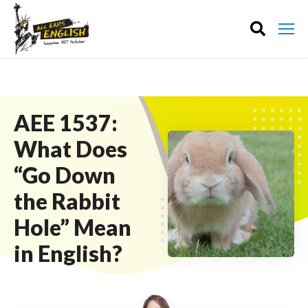
AEE 1537:
What Does
“Go Down
the Rabbit
Hole” Mean
in English?