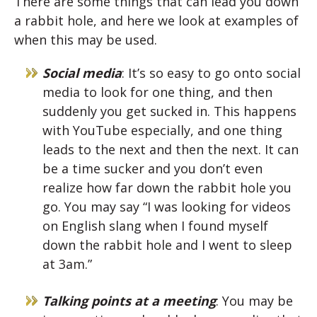
There are some things that can lead you down
a rabbit hole, and here we look at examples of
when this may be used.
Social media
: It’s so easy to go onto social
media to look for one thing, and then
suddenly you get sucked in. This happens
with YouTube especially, and one thing
leads to the next and then the next. It can
be a time sucker and you don’t even
realize how far down the rabbit hole you
go. You may say “I was looking for videos
on English slang when I found myself
down the rabbit hole and I went to sleep
at 3am.”
Talking points at a meeting
: You may be