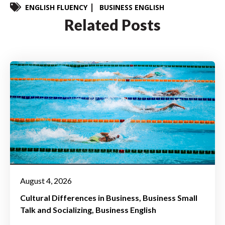
ENGLISH FLUENCY
BUSINESS ENGLISH
Related Posts
August 4, 2026
Cultural Differences in Business
Business Small
Talk and Socializing
Business English