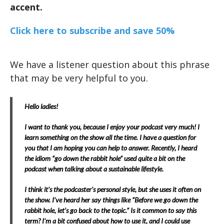
accent.
Click here to subscribe and save 50%
We have a listener question about this phrase
that may be very helpful to you.
Hello ladies!
I want to thank you, because I enjoy your podcast very much! I
learn something on the show all the time. I have a question for
you that I am hoping you can help to answer. Recently, I heard
the idiom “go down the rabbit hole” used quite a bit on the
podcast when talking about a sustainable lifestyle.
I think it’s the podcaster’s personal style, but she uses it often on
the show. I’ve heard her say things like “Before we go down the
rabbit hole, let’s go back to the topic.” Is it common to say this
term? I’m a bit confused about how to use it, and I could use