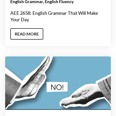
English Grammar
English Fluency
AEE 2658: English Grammar That Will Make
Your Day
READ MORE