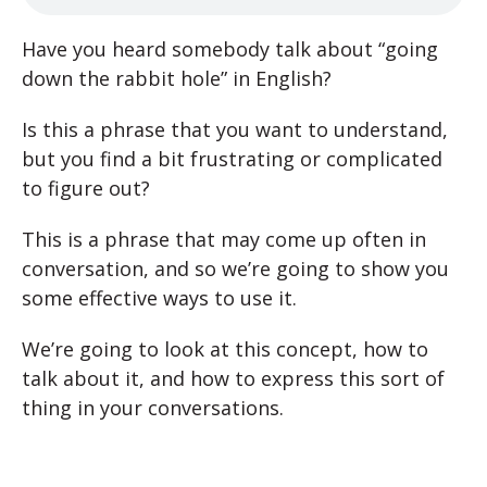
Have you heard somebody talk about “going
down the rabbit hole” in English?
Is this a phrase that you want to understand,
but you find a bit frustrating or complicated
to figure out?
This is a phrase that may come up often in
conversation, and so we’re going to show you
some effective ways to use it.
We’re going to look at this concept, how to
talk about it, and how to express this sort of
thing in your conversations.