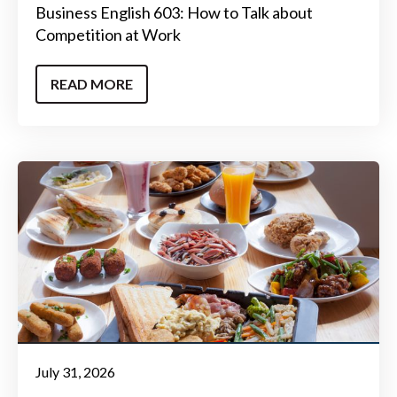
Business English 603: How to Talk about
Competition at Work
READ MORE
July 31, 2026