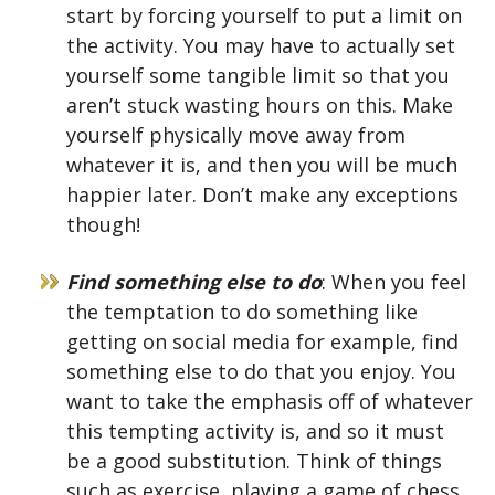
start by forcing yourself to put a limit on
the activity. You may have to actually set
yourself some tangible limit so that you
aren’t stuck wasting hours on this. Make
yourself physically move away from
whatever it is, and then you will be much
happier later. Don’t make any exceptions
though!
Find something else to do
: When you feel
the temptation to do something like
getting on social media for example, find
something else to do that you enjoy. You
want to take the emphasis off of whatever
this tempting activity is, and so it must
be a good substitution. Think of things
such as exercise, playing a game of chess,