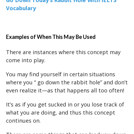
Vocabulary
Examples of When This May Be Used
There are instances where this concept may
come into play.
You may find yourself in certain situations
where you “ go down the rabbit hole” and don’t
even realize it—as that happens all too often!
It’s as if you get sucked in or you lose track of
what you are doing, and thus this concept
continues on.