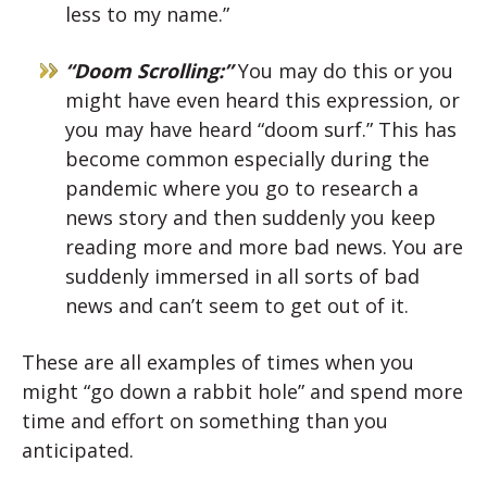
less to my name.”
“Doom Scrolling:”
You may do this or you
might have even heard this expression, or
you may have heard “doom surf.” This has
become common especially during the
pandemic where you go to research a
news story and then suddenly you keep
reading more and more bad news. You are
suddenly immersed in all sorts of bad
news and can’t seem to get out of it.
These are all examples of times when you
might “go down a rabbit hole” and spend more
time and effort on something than you
anticipated.