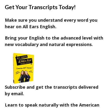
Get Your Transcripts Today!
Make sure you understand every word you
hear on All Ears English.
Bring your English to the advanced level with
new vocabulary and natural expressions.
Subscribe and get the transcripts delivered
by email.
Learn to speak naturally with the American