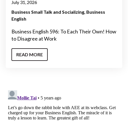
July 31, 2026
Business Small Talk and Socializing
Business
English
Business English 596: To Each Their Own! How
to Disagree at Work
READ MORE