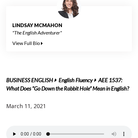
LINDSAY MCMAHON
"The English Adventurer"
View Full Bio
BUSINESS ENGLISH
English Fluency
AEE 1537:
What Does “Go Down the Rabbit Hole” Mean in English?
March 11, 2021