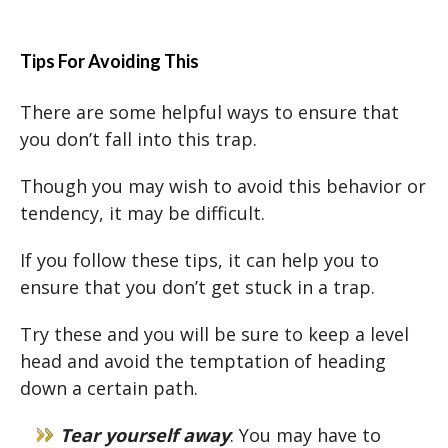
Tips For Avoiding This
There are some helpful ways to ensure that
you don’t fall into this trap.
Though you may wish to avoid this behavior or
tendency, it may be difficult.
If you follow these tips, it can help you to
ensure that you don’t get stuck in a trap.
Try these and you will be sure to keep a level
head and avoid the temptation of heading
down a certain path.
Tear yourself away
: You may have to