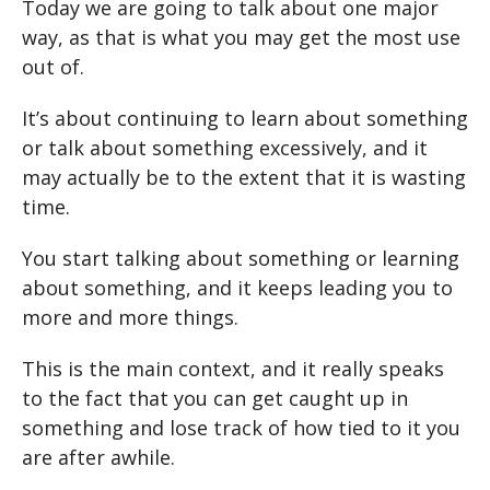
Today we are going to talk about one major
way, as that is what you may get the most use
out of.
It’s about continuing to learn about something
or talk about something excessively, and it
may actually be to the extent that it is wasting
time.
You start talking about something or learning
about something, and it keeps leading you to
more and more things.
This is the main context, and it really speaks
to the fact that you can get caught up in
something and lose track of how tied to it you
are after awhile.