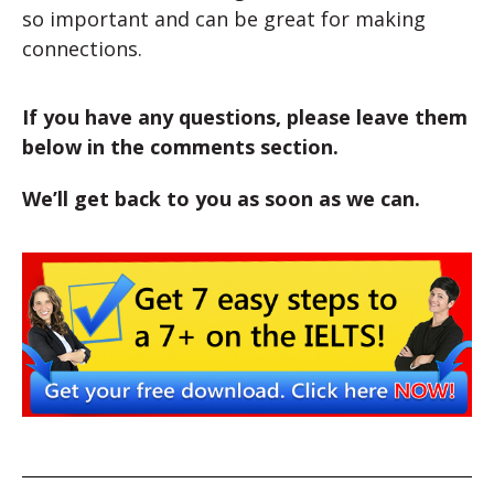
so important and can be great for making
connections.
If you have any questions, please leave them
below in the comments section.
We’ll get back to you as soon as we can.