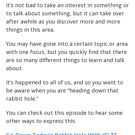
It’s not bad to take an interest in something or
to talk about something, but it can take over
after awhile as you discover more and more
things in this area.
You may have gone into a certain topic or area
with one focus, but you quickly find that there
are so many different things to learn and talk
about.
It’s happened to all of us, and so you want to
be aware when you are “heading down that
rabbit hole.”
You can check out this episode to hear some
other ways to express this.
Go Down Today’s Rabbit Hole With IELTS