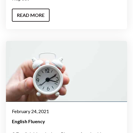
READ MORE
February 24, 2021
English Fluency