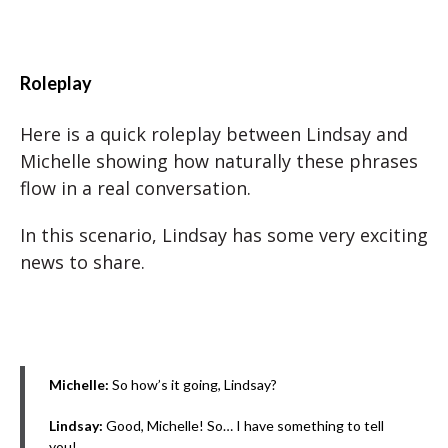
Roleplay
Here is a quick roleplay between Lindsay and
Michelle showing how naturally these phrases
flow in a real conversation.
In this scenario, Lindsay has some very exciting
news to share.
Michelle:
So how’s it going, Lindsay?
Lindsay:
Good, Michelle! So… I have something to tell
you!