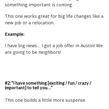
something important is coming.
This one works great for big life changes like a
new job or a relocation.
Example:
I have big news… I got a job offer in Austin! We
are going to be neighbors!
#2: “I have something [exciting / fun / crazy /
important] to tell you…”
This one builds a little more suspense.