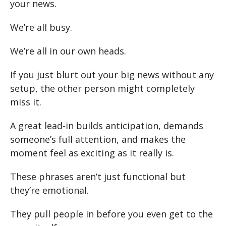
your news.
We’re all busy.
We’re all in our own heads.
If you just blurt out your big news without any
setup, the other person might completely
miss it.
A great lead-in builds anticipation, demands
someone’s full attention, and makes the
moment feel as exciting as it really is.
These phrases aren’t just functional but
they’re emotional.
They pull people in before you even get to the