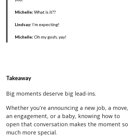
Michelle:
What is it??
Lindsay:
I’m expecting!
Michelle:
Oh my gosh, yay!
Takeaway
Big moments deserve big lead-ins.
Whether you’re announcing a new job, a move,
an engagement, or a baby, knowing how to
open that conversation makes the moment so
much more special.