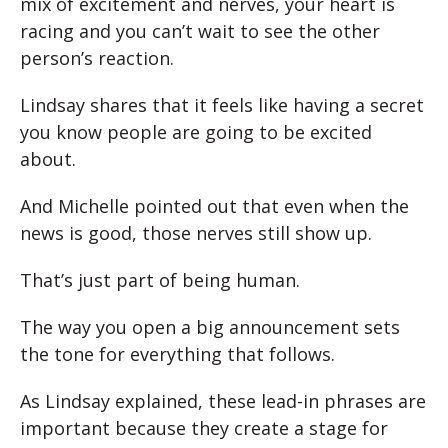
mix of excitement and nerves, your heart is
racing and you can’t wait to see the other
person’s reaction.
Lindsay shares that it feels like having a secret
you know people are going to be excited
about.
And Michelle pointed out that even when the
news is good, those nerves still show up.
That’s just part of being human.
The way you open a big announcement sets
the tone for everything that follows.
As Lindsay explained, these lead-in phrases are
important because they create a stage for