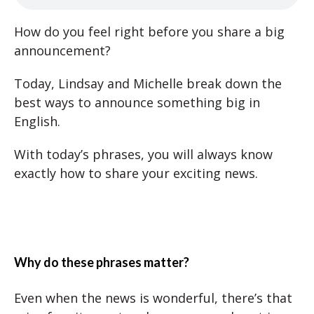
How do you feel right before you share a big
announcement?
Today, Lindsay and Michelle break down the
best ways to announce something big in
English.
With today’s phrases, you will always know
exactly how to share your exciting news.
Why do these phrases matter?
Even when the news is wonderful, there’s that