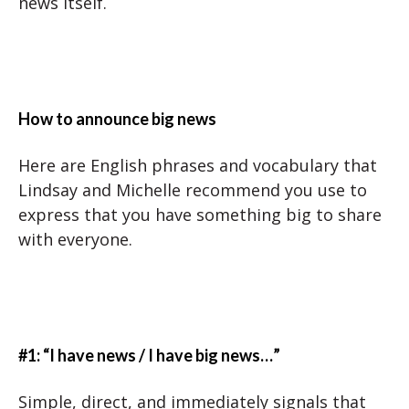
news itself.
How to announce big news
Here are English phrases and vocabulary that
Lindsay and Michelle recommend you use to
express that you have something big to share
with everyone.
#1: “I have news / I have big news…”
Simple, direct, and immediately signals that