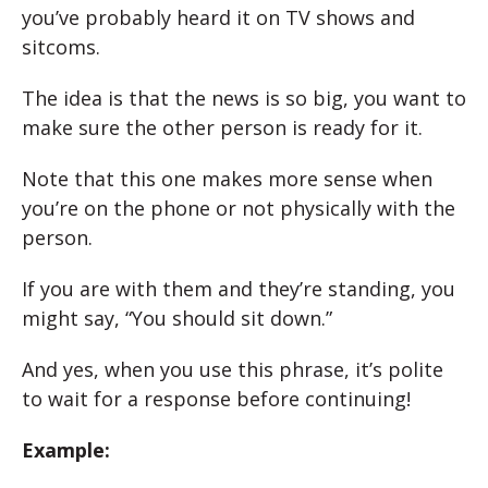
you’ve probably heard it on TV shows and
sitcoms.
The idea is that the news is so big, you want to
make sure the other person is ready for it.
Note that this one makes more sense when
you’re on the phone or not physically with the
person.
If you are with them and they’re standing, you
might say, “You should sit down.”
And yes, when you use this phrase, it’s polite
to wait for a response before continuing!
Example: