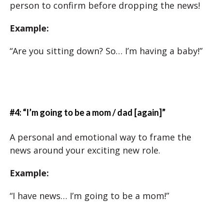
person to confirm before dropping the news!
Example:
“Are you sitting down? So… I’m having a baby!”
#4: “I’m going to be a mom / dad [again]”
A personal and emotional way to frame the
news around your exciting new role.
Example:
“I have news… I’m going to be a mom!”