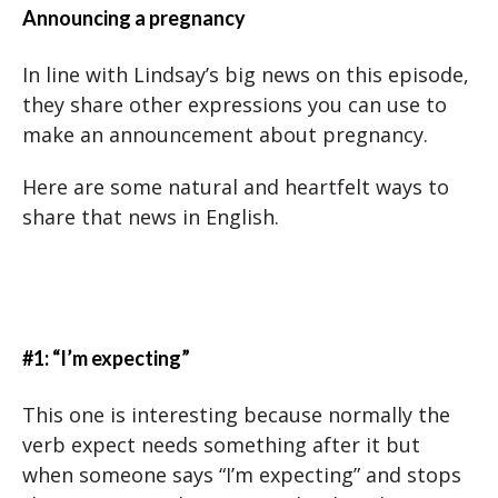
Announcing a pregnancy
In line with Lindsay’s big news on this episode,
they share other expressions you can use to
make an announcement about pregnancy.
Here are some natural and heartfelt ways to
share that news in English.
#1: “I’m expecting”
This one is interesting because normally the
verb expect needs something after it but
when someone says “I’m expecting” and stops