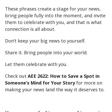
These phrases create a stage for your news,
bring people fully into the moment, and invite
them to celebrate with you, and that is what
connection is all about.
Don’t keep your big news to yourself.
Share it. Bring people into your world.
Let them celebrate with you.
Check out
AEE 2622: How to Save a Spot in
Someone’s Mind for Your Story
for more on
making your news land the way it deserves to.