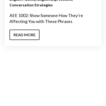
Conversation Strategies
AEE 1002: Show Someone How They’re
Affecting You with These Phrases
READ MORE