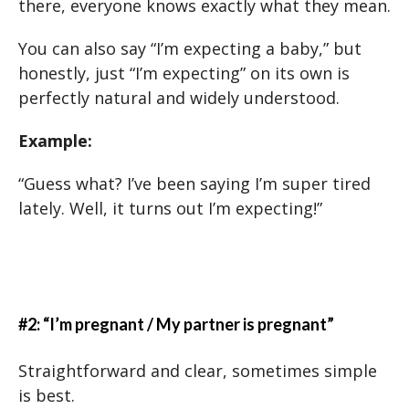
there, everyone knows exactly what they mean.
You can also say “I’m expecting a baby,” but
honestly, just “I’m expecting” on its own is
perfectly natural and widely understood.
Example:
“Guess what? I’ve been saying I’m super tired
lately. Well, it turns out I’m expecting!”
#2: “I’m pregnant / My partner is pregnant”
Straightforward and clear, sometimes simple
is best.