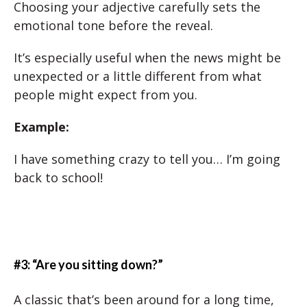
Choosing your adjective carefully sets the
emotional tone before the reveal.
It’s especially useful when the news might be
unexpected or a little different from what
people might expect from you.
Example:
I have something crazy to tell you… I’m going
back to school!
#3: “Are you sitting down?”
A classic that’s been around for a long time,