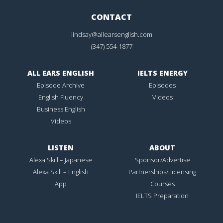
CONTACT
lindsay@allearsenglish.com
(347) 554-1877
ALL EARS ENGLISH
IELTS ENERGY
Episode Archive
Episodes
English Fluency
Videos
Business English
Videos
LISTEN
ABOUT
Alexa Skill – Japanese
Sponsor/Advertise
Alexa Skill – English
Partnerships/Licensing
App
Courses
IELTS Preparation