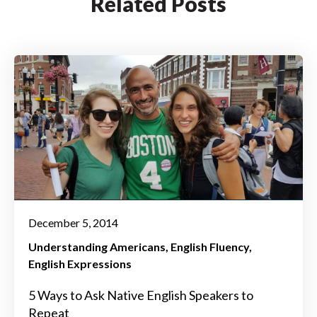
Related Posts
December 5, 2014
Understanding Americans
English Fluency
English Expressions
5 Ways to Ask Native English Speakers to
Repeat