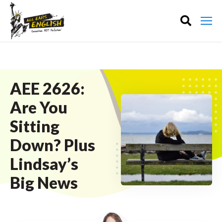
AEE 2626:
Are You
Sitting
Down? Plus
Lindsay’s
Big News