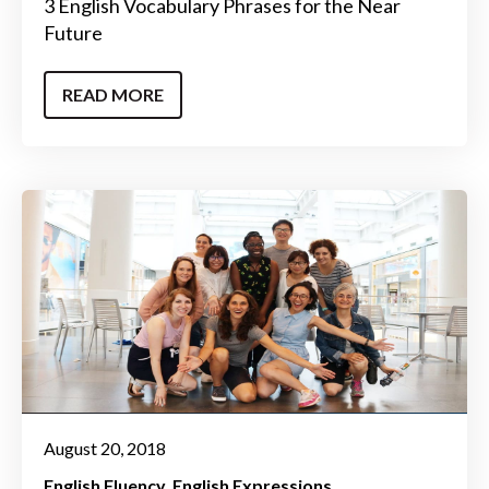
3 English Vocabulary Phrases for the Near
Future
READ MORE
August 20, 2018
English Fluency
English Expressions