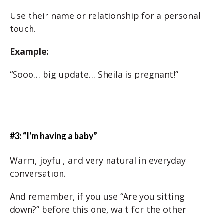
Use their name or relationship for a personal
touch.
Example:
“Sooo… big update… Sheila is pregnant!”
#3: “I’m having a baby”
Warm, joyful, and very natural in everyday
conversation.
And remember, if you use “Are you sitting
down?” before this one, wait for the other