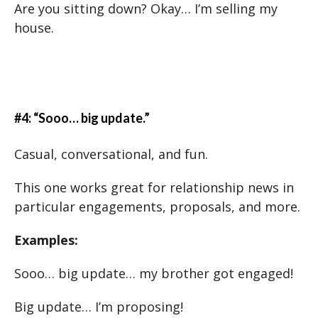
Are you sitting down? Okay… I’m selling my
house.
#4: “Sooo… big update.”
Casual, conversational, and fun.
This one works great for relationship news in
particular engagements, proposals, and more.
Examples:
Sooo… big update… my brother got engaged!
Big update… I’m proposing!