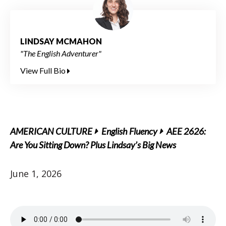
LINDSAY MCMAHON
"The English Adventurer"
View Full Bio
AMERICAN CULTURE
English Fluency
AEE 2626:
Are You Sitting Down? Plus Lindsay’s Big News
June 1, 2026