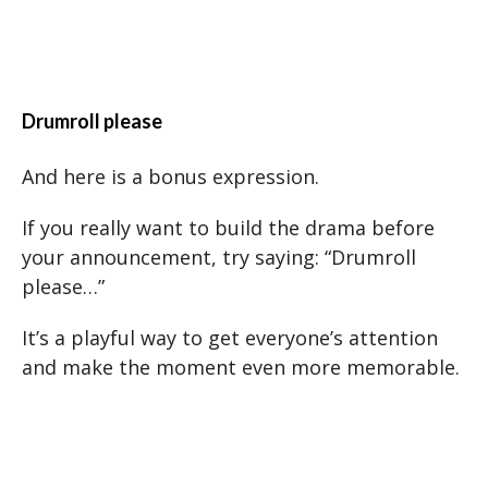
Drumroll please
And here is a bonus expression.
If you really want to build the drama before
your announcement, try saying: “Drumroll
please…”
It’s a playful way to get everyone’s attention
and make the moment even more memorable.