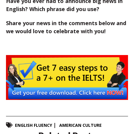
Have you ever had to announce big news in
English? Which phrase did you use?
Share your news in the comments below and
we would love to celebrate with you!
ENGLISH FLUENCY
AMERICAN CULTURE