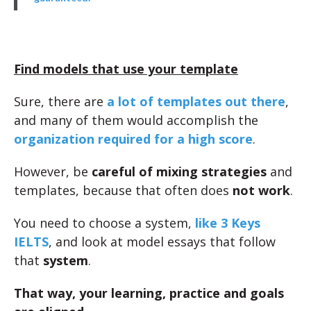
Find models that use your template
Sure, there are
a lot of templates out there
,
and many of them would accomplish the
organization required for a high score
.
However, be
careful of mixing strategies
and
templates, because that often does
not work
.
You need to choose a system,
like 3 Keys
IELTS
, and look at model essays that follow
that
system
.
That way, your learning, practice and goals