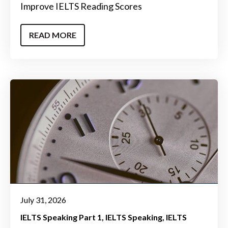
Improve IELTS Reading Scores
READ MORE
July 31, 2026
IELTS Speaking Part 1
IELTS Speaking
IELTS