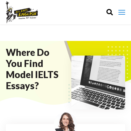
Where Do
You Find
Model IELTS
Essays?