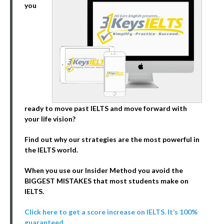
you
ready to move past IELTS and move forward with
your life vision?
Find out why our strategies are the most powerful in
the IELTS world.
When you use our Insider Method you avoid the
BIGGEST MISTAKES that most students make on
IELTS.
Click here to get a score increase on IELTS. It’s 100%
guaranteed.