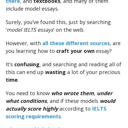
there
, and
textbooks
, and many of them
include model essays.
Surely, you’ve found this, just by searching
‘
model IELTS essays
‘ on the web.
However, with
all these different sources
, are
you learning how to
craft your own
essay?
It’s
confusing
, and searching and reading all of
this can end up
wasting
a lot of your precious
time
.
You need to know
who wrote them
,
under
what conditions
, and if these models
would
actually score highly
according to
IELTS
scoring requirements
.