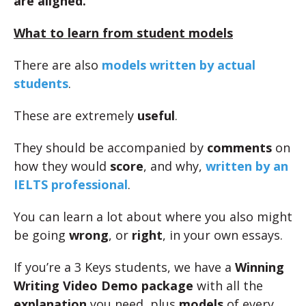
are aligned.
What to learn from student models
There are also
models written by actual
students
.
These are extremely
useful
.
They should be accompanied by
comments
on
how they would
score
, and why,
written by an
IELTS professional
.
You can learn a lot about where you also might
be going
wrong
, or
right
, in your own essays.
If you’re a 3 Keys students, we have a
Winning
Writing Video Demo package
with all the
explanation
you need, plus
models
of every