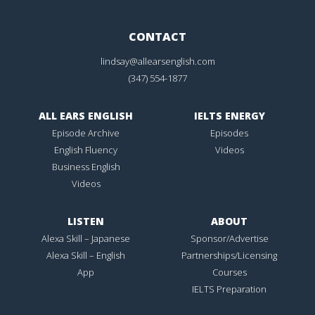
CONTACT
lindsay@allearsenglish.com
(347) 554-1877
ALL EARS ENGLISH
IELTS ENERGY
Episode Archive
Episodes
English Fluency
Videos
Business English
Videos
LISTEN
ABOUT
Alexa Skill – Japanese
Sponsor/Advertise
Alexa Skill – English
Partnerships/Licensing
App
Courses
IELTS Preparation