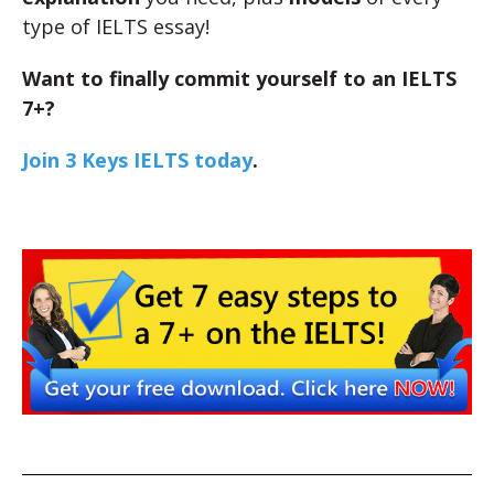
type of IELTS essay!
Want to finally commit yourself to an IELTS
7+?
Join 3 Keys IELTS today
.