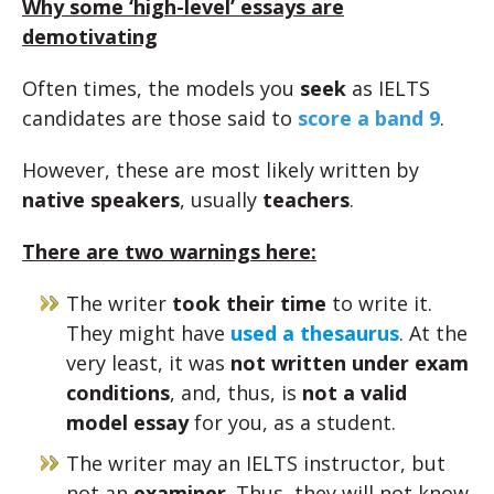
Why some ‘high-level’ essays are
demotivating
Often times, the models you
seek
as IELTS
candidates are those said to
score a band 9
.
However, these are most likely written by
native speakers
, usually
teachers
.
There are two warnings here:
The writer
took their time
to write it.
They might have
used a thesaurus
. At the
very least, it was
not written under exam
conditions
, and, thus, is
not a valid
model essay
for you, as a student.
The writer may an IELTS instructor, but
not an
examiner
. Thus, they will not know