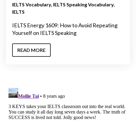
IELTS Vocabulary
IELTS Speaking Vocabulary
IELTS
IELTS Energy 1609: How to Avoid Repeating
Yourself on IELTS Speaking
READ MORE