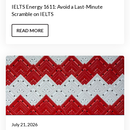
IELTS Energy 1611: Avoid a Last-Minute
Scramble on IELTS
READ MORE
July 21, 2026