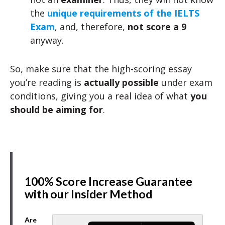
the
unique requirements of the IELTS
Exam
, and, therefore,
not score a 9
anyway.
So, make sure that the high-scoring essay
you’re reading is
actually possible
under exam
conditions, giving you a real idea of what
you
should be aiming for
.
100% Score Increase Guarantee
with our Insider Method
Are