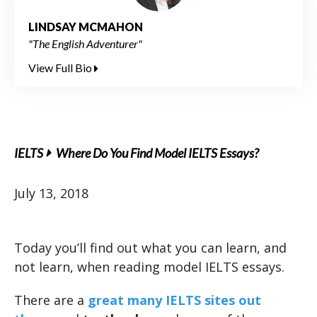
LINDSAY MCMAHON
"The English Adventurer"
View Full Bio
IELTS
Where Do You Find Model IELTS Essays?
July 13, 2018
Today you’ll find out what you can learn, and
not learn, when reading model IELTS essays.
There are a
great many IELTS sites out