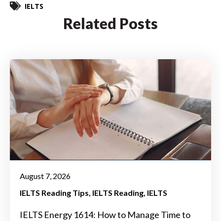
IELTS
Related Posts
August 7, 2026
IELTS Reading Tips
IELTS Reading
IELTS
IELTS Energy 1614: How to Manage Time to