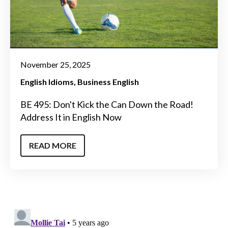
November 25, 2025
English Idioms
Business English
BE 495: Don't Kick the Can Down the Road!
Address It in English Now
READ MORE