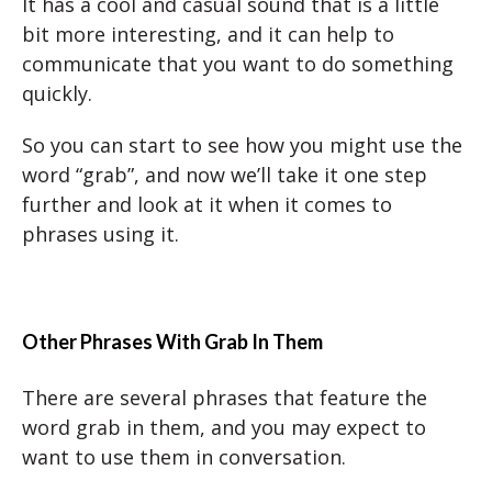
It has a cool and casual sound that is a little
bit more interesting, and it can help to
communicate that you want to do something
quickly.
So you can start to see how you might use the
word “grab”, and now we’ll take it one step
further and look at it when it comes to
phrases using it.
Other Phrases With Grab In Them
There are several phrases that feature the
word grab in them, and you may expect to
want to use them in conversation.