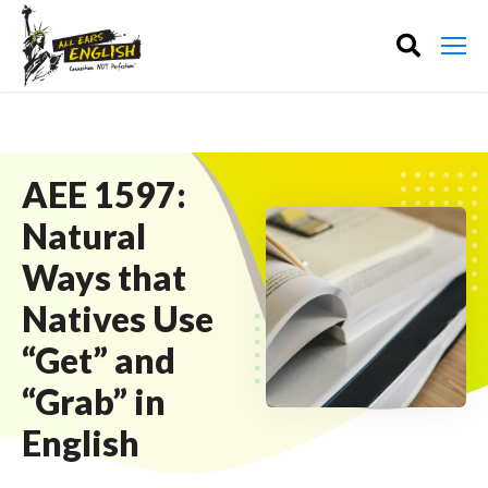
AEE 1597:
Natural
Ways that
Natives Use
“Get” and
“Grab” in
English