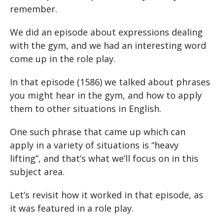
remember.
We did an episode about expressions dealing
with the gym, and we had an interesting word
come up in the role play.
In that episode (1586) we talked about phrases
you might hear in the gym, and how to apply
them to other situations in English.
One such phrase that came up which can
apply in a variety of situations is “heavy
lifting”, and that’s what we’ll focus on in this
subject area.
Let’s revisit how it worked in that episode, as
it was featured in a role play.