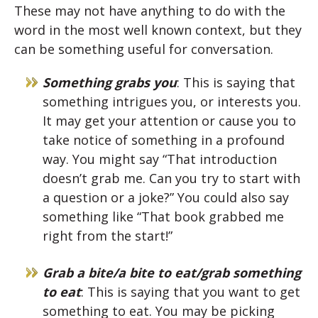
These may not have anything to do with the
word in the most well known context, but they
can be something useful for conversation.
Something grabs you
: This is saying that
something intrigues you, or interests you.
It may get your attention or cause you to
take notice of something in a profound
way. You might say “That introduction
doesn’t grab me. Can you try to start with
a question or a joke?” You could also say
something like “That book grabbed me
right from the start!”
Grab a bite/a bite to eat/grab something
to eat
: This is saying that you want to get
something to eat. You may be picking