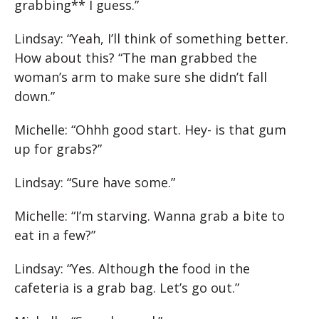
grabbing** I guess.”
Lindsay: “Yeah, I’ll think of something better.
How about this? “The man grabbed the
woman’s arm to make sure she didn’t fall
down.”
Michelle: “Ohhh good start. Hey- is that gum
up for grabs?”
Lindsay: “Sure have some.”
Michelle: “I’m starving. Wanna grab a bite to
eat in a few?”
Lindsay: “Yes. Although the food in the
cafeteria is a grab bag. Let’s go out.”