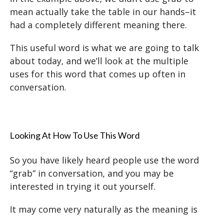
mean actually take the table in our hands–it
had a completely different meaning there.
This useful word is what we are going to talk
about today, and we’ll look at the multiple
uses for this word that comes up often in
conversation.
Looking At How To Use This Word
So you have likely heard people use the word
“grab” in conversation, and you may be
interested in trying it out yourself.
It may come very naturally as the meaning is