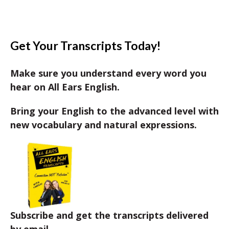
Get Your Transcripts Today!
Make sure you understand every word you
hear on All Ears English.
Bring your English to the advanced level with
new vocabulary and natural expressions.
Subscribe and get the transcripts delivered
by email.