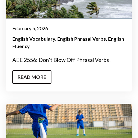
February 5, 2026
English Vocabulary
English Phrasal Verbs
English
Fluency
AEE 2556: Don’t Blow Off Phrasal Verbs!
READ MORE