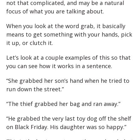
not that complicated, and may be a natural
focus of what you are talking about.
When you look at the word grab, it basically
means to get something with your hands, pick
it up, or clutch it.
Let’s look at a couple examples of this so that
you can see how it works in a sentence.
“She grabbed her son’s hand when he tried to
run down the street.”
“The thief grabbed her bag and ran away.”
“He grabbed the very last toy dog off the shelf
on Black Friday. His daughter was so happy.”