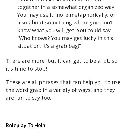
together in a somewhat organized way.
You may use it more metaphorically, or
also about something where you don’t
know what you will get. You could say
“Who knows? You may get lucky in this
situation. It’s a grab bag!”
There are more, but it can get to be a lot, so
it’s time to stop!
These are all phrases that can help you to use
the word grab in a variety of ways, and they
are fun to say too.
Roleplay To Help