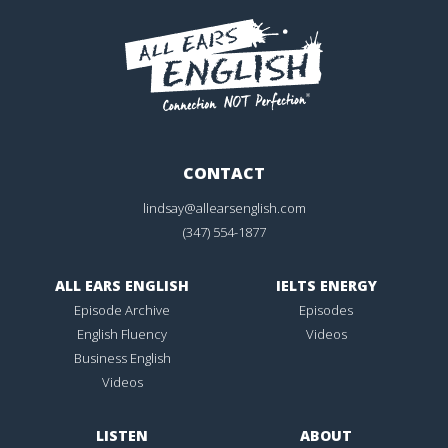
CONTACT
lindsay@allearsenglish.com
(347) 554-1877
ALL EARS ENGLISH
IELTS ENERGY
Episode Archive
Episodes
English Fluency
Videos
Business English
Videos
LISTEN
ABOUT