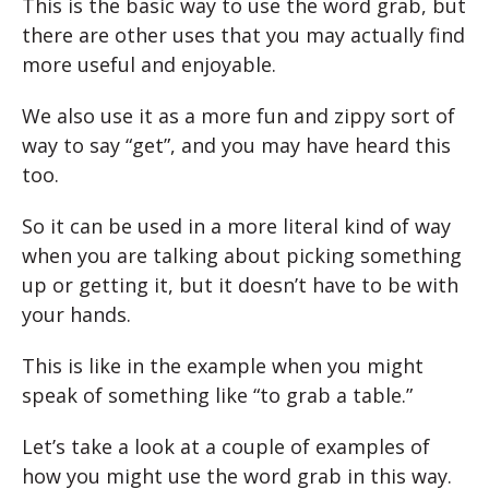
This is the basic way to use the word grab, but
there are other uses that you may actually find
more useful and enjoyable.
We also use it as a more fun and zippy sort of
way to say “get”, and you may have heard this
too.
So it can be used in a more literal kind of way
when you are talking about picking something
up or getting it, but it doesn’t have to be with
your hands.
This is like in the example when you might
speak of something like “to grab a table.”
Let’s take a look at a couple of examples of
how you might use the word grab in this way.