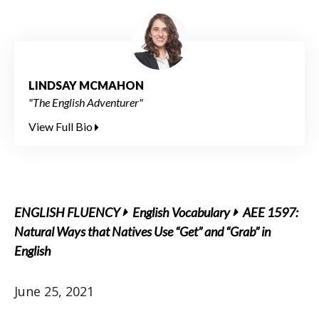
LINDSAY MCMAHON
"The English Adventurer"
View Full Bio
ENGLISH FLUENCY
English Vocabulary
AEE 1597:
Natural Ways that Natives Use “Get” and “Grab” in
English
June 25, 2021