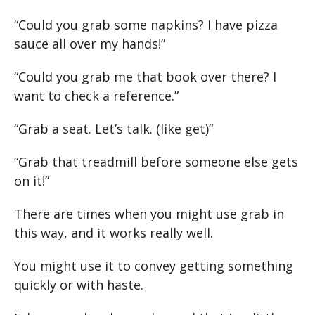
“Could you grab some napkins? I have pizza
sauce all over my hands!”
“Could you grab me that book over there? I
want to check a reference.”
“Grab a seat. Let’s talk. (like get)”
“Grab that treadmill before someone else gets
on it!”
There are times when you might use grab in
this way, and it works really well.
You might use it to convey getting something
quickly or with haste.