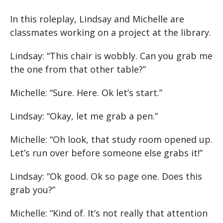
In this roleplay, Lindsay and Michelle are
classmates working on a project at the library.
Lindsay: “This chair is wobbly. Can you grab me
the one from that other table?”
Michelle: “Sure. Here. Ok let’s start.”
Lindsay: “Okay, let me grab a pen.”
Michelle: “Oh look, that study room opened up.
Let’s run over before someone else grabs it!”
Lindsay: “Ok good. Ok so page one. Does this
grab you?”
Michelle: “Kind of. It’s not really that attention