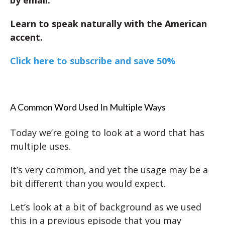
Learn to speak naturally with the American
accent.
Click here to subscribe and save 50%
A Common Word Used In Multiple Ways
Today we’re going to look at a word that has
multiple uses.
It’s very common, and yet the usage may be a
bit different than you would expect.
Let’s look at a bit of background as we used
this in a previous episode that you may