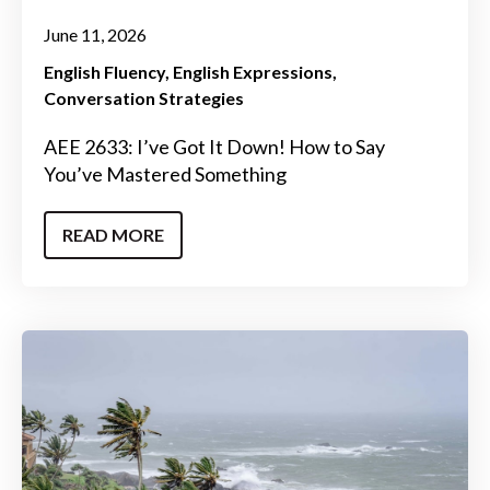
June 11, 2026
English Fluency
English Expressions
Conversation Strategies
AEE 2633: I’ve Got It Down! How to Say
You’ve Mastered Something
READ MORE