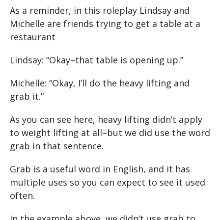
As a reminder, in this roleplay Lindsay and
Michelle are friends trying to get a table at a
restaurant
Lindsay: “Okay–that table is opening up.”
Michelle: “Okay, I’ll do the heavy lifting and
grab it.”
As you can see here, heavy lifting didn’t apply
to weight lifting at all–but we did use the word
grab in that sentence.
Grab is a useful word in English, and it has
multiple uses so you can expect to see it used
often.
In the example above, we didn’t use grab to