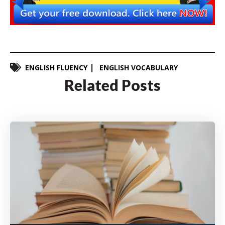
ENGLISH FLUENCY
ENGLISH VOCABULARY
Related Posts