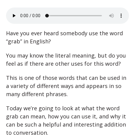
Have you ever heard somebody use the word
“grab” in English?
You may know the literal meaning, but do you
feel as if there are other uses for this word?
This is one of those words that can be used in
a variety of different ways and appears in so
many different phrases.
Today we’re going to look at what the word
grab can mean, how you can use it, and why it
can be such a helpful and interesting addition
to conversation.