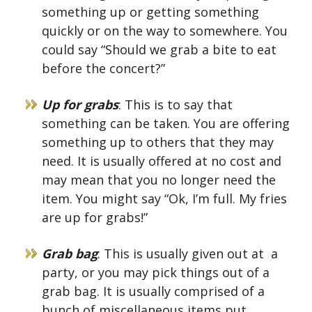
something up or getting something
quickly or on the way to somewhere. You
could say “Should we grab a bite to eat
before the concert?”
Up for grabs
: This is to say that
something can be taken. You are offering
something up to others that they may
need. It is usually offered at no cost and
may mean that you no longer need the
item. You might say “Ok, I’m full. My fries
are up for grabs!”
Grab bag
: This is usually given out at a
party, or you may pick things out of a
grab bag. It is usually comprised of a
bunch of miscellaneous items put