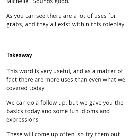
Michelle: “Sounds good.”
As you can see there are a lot of uses for
grabs, and they all exist within this roleplay.
Takeaway
This word is very useful, and as a matter of
fact there are more uses than even what we
covered today.
We can do a follow up, but we gave you the
basics today and some fun idioms and
expressions.
These will come up often, so try them out