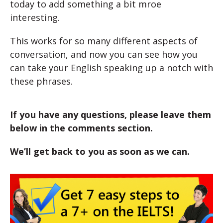
today to add something a bit mroe
interesting.
This works for so many different aspects of
conversation, and now you can see how you
can take your English speaking up a notch with
these phrases.
If you have any questions, please leave them
below in the comments section.
We’ll get back to you as soon as we can.