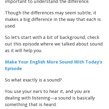
important to understand the difference.
Though the differences may seem subtle, it
makes a big difference in the way that each is
used.
So let’s start with a bit of background, check
out this episode where we talked about sound
as it will help you.
Make Your English More Sound With Today’s
Episode
So what exactly is a sound?
You use your ears to hear it, and you are
dealing with listening—a sound is basically
something that is heard.