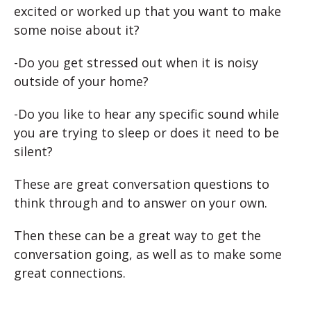
excited or worked up that you want to make
some noise about it?
-Do you get stressed out when it is noisy
outside of your home?
-Do you like to hear any specific sound while
you are trying to sleep or does it need to be
silent?
These are great conversation questions to
think through and to answer on your own.
Then these can be a great way to get the
conversation going, as well as to make some
great connections.