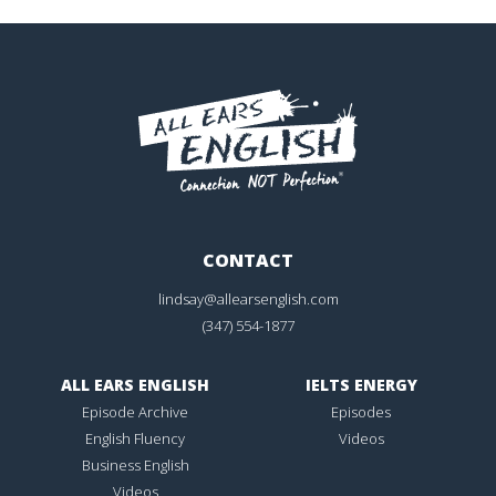
CONTACT
lindsay@allearsenglish.com
(347) 554-1877
ALL EARS ENGLISH
IELTS ENERGY
Episode Archive
Episodes
English Fluency
Videos
Business English
Videos