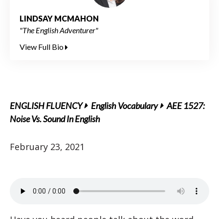
LINDSAY MCMAHON
"The English Adventurer"
View Full Bio
ENGLISH FLUENCY
English Vocabulary
AEE 1527:
Noise Vs. Sound In English
February 23, 2021