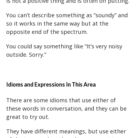
is not a positive thing and is often off putting.
You can’t describe something as “soundy” and
so it works in the same way but at the
opposite end of the spectrum.
You could say something like “It’s very noisy
outside. Sorry.”
Idioms and Expressions In This Area
There are some idioms that use either of
these words in conversation, and they can be
great to try out.
They have different meanings, but use either