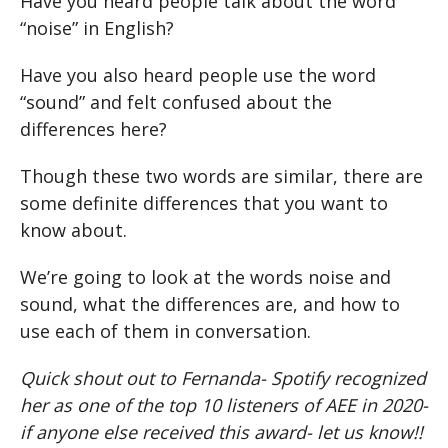
Have you heard people talk about the word
“noise” in English?
Have you also heard people use the word
“sound” and felt confused about the
differences here?
Though these two words are similar, there are
some definite differences that you want to
know about.
We’re going to look at the words noise and
sound, what the differences are, and how to
use each of them in conversation.
Quick shout out to Fernanda- Spotify recognized
her as one of the top 10 listeners of AEE in 2020-
if anyone else received this award- let us know!!