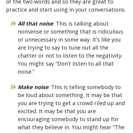
of the two words and so they are great to
practice and start using in your conversations.
All that noise
: This is talking about
nonsense or something that is ridiculous
or unnecessary in some way. It’s like you
are trying to say to tune out all the
chatter or not to listen to the negativity.
You might say “Don’t listen to all that
noise.”
Make noise
: This is telling somebody to
be loud about something. It may be that
you are trying to get a crowd riled up and
excited. It may be that you are
encouraging somebody to stand up for
what they believe in. You might hear “The