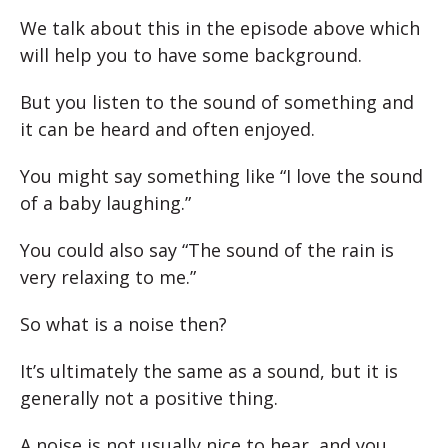
We talk about this in the episode above which
will help you to have some background.
But you listen to the sound of something and
it can be heard and often enjoyed.
You might say something like “I love the sound
of a baby laughing.”
You could also say “The sound of the rain is
very relaxing to me.”
So what is a noise then?
It’s ultimately the same as a sound, but it is
generally not a positive thing.
A noise is not usually nice to hear, and you