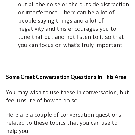
out all the noise or the outside distraction
or interference. There can be a lot of
people saying things and a lot of
negativity and this encourages you to
tune that out and not listen to it so that
you can focus on what’s truly important.
Some Great Conversation Questions
In This Area
You may wish to use these in conversation, but
feel unsure of how to do so.
Here are a couple of conversation questions
related to these topics that you can use to
help you.