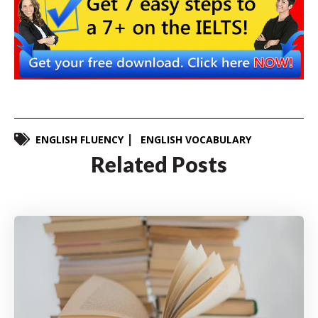
ENGLISH FLUENCY
ENGLISH VOCABULARY
Related Posts