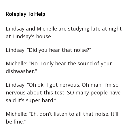
Roleplay To Help
Lindsay and Michelle are studying late at night
at Lindsay’s house.
Lindsay: “Did you hear that noise?”
Michelle: “No. I only hear the sound of your
dishwasher.”
Lindsay: “Oh ok, I got nervous. Oh man, I’m so
nervous about this test. SO many people have
said it’s super hard.”
Michelle: “Eh, don’t listen to all that noise. It’ll
be fine.”