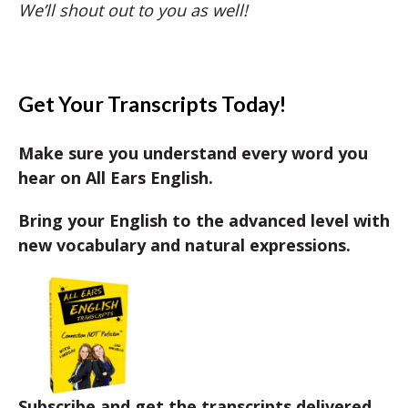
We’ll shout out to you as well!
Get Your Transcripts Today!
Make sure you understand every word you
hear on All Ears English.
Bring your English to the advanced level with
new vocabulary and natural expressions.
Subscribe and get the transcripts delivered