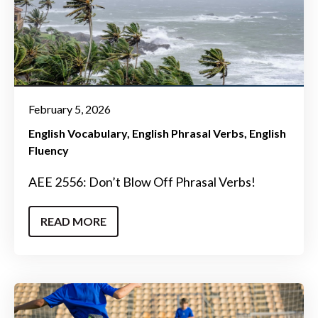
February 5, 2026
English Vocabulary
English Phrasal Verbs
English
Fluency
AEE 2556: Don’t Blow Off Phrasal Verbs!
READ MORE