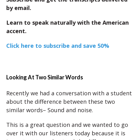
by email.
Learn to speak naturally with the American
accent.
Click here to subscribe and save 50%
Looking At Two Similar Words
Recently we had a conversation with a student
about the difference between these two
similar words– Sound and noise.
This is a great question and we wanted to go
over it with our listeners today because it is