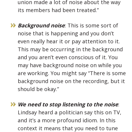
union made a lot of noise about the way
its members had been treated.”
Background noise
: This is some sort of
noise that is happening and you don’t
even really hear it or pay attention to it.
This may be occurring in the background
and you aren’t even conscious of it. You
may have background noise on while you
are working. You might say “There is some
background noise on the recording, but it
should be okay.”
We need to stop listening to the noise
:
Lindsay heard a politician say this on TV,
and it’s a more profound idiom. In this
context it means that you need to tune