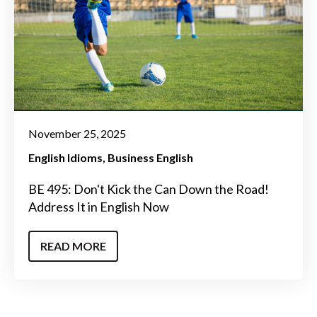
November 25, 2025
English Idioms
Business English
BE 495: Don't Kick the Can Down the Road!
Address It in English Now
READ MORE