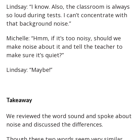
Lindsay: “I know. Also, the classroom is always
so loud during tests. I can’t concentrate with
that background noise.”
Michelle: “Hmm, if it’s too noisy, should we
make noise about it and tell the teacher to
make sure it’s quiet?”
Lindsay: “Maybe!”
Takeaway
We reviewed the word sound and spoke about
noise and discussed the differences.
Though these two words seem very similar,