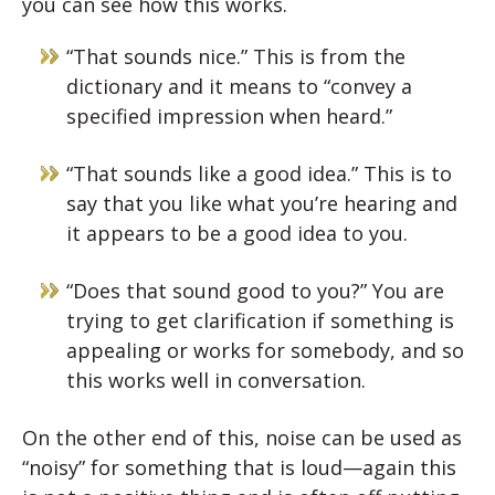
you can see how this works.
“That sounds nice.” This is from the
dictionary and it means to “convey a
specified impression when heard.”
“That sounds like a good idea.” This is to
say that you like what you’re hearing and
it appears to be a good idea to you.
“Does that sound good to you?” You are
trying to get clarification if something is
appealing or works for somebody, and so
this works well in conversation.
On the other end of this, noise can be used as
“noisy” for something that is loud—again this