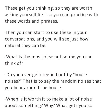
These get you thinking, so they are worth
asking yourself first so you can practice with
these words and phrases.
Then you can start to use these in your
conversations, and you will see just how
natural they can be.
-What is the most pleasant sound you can
think of?
-Do you ever get creeped out by “house
noises?” That is to say the random noises that
you hear around the house.
-When is it worth it to make a lot of noise
about something? Why? What gets you so