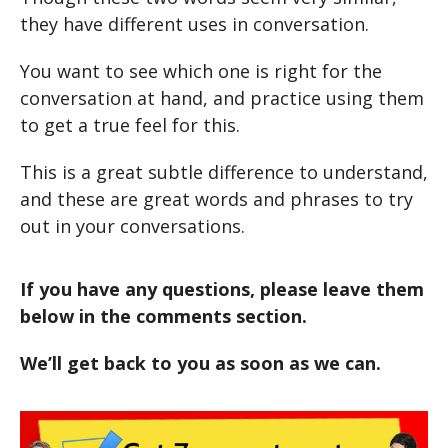
they have different uses in conversation.
You want to see which one is right for the
conversation at hand, and practice using them
to get a true feel for this.
This is a great subtle difference to understand,
and these are great words and phrases to try
out in your conversations.
If you have any questions, please leave them
below in the comments section.
We’ll get back to you as soon as we can.