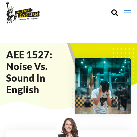
AEE 1527:
Noise Vs.
Sound In
English