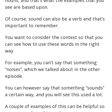
nouns, and that’s what the examples that you
see are based upon.
Of course, sound can also be a verb and that’s
important to remember.
You want to consider the context so that you
can see how to use these words in the right
way.
For example, you can’t say that something
“noises”, which we talked about in the other
episode.
You can however say that something “sounds”
a certain way, and you will see this used a lot.
A couple of examples of this can be helpful so