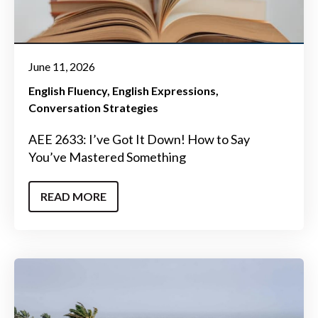
June 11, 2026
English Fluency
English Expressions
Conversation Strategies
AEE 2633: I’ve Got It Down! How to Say
You’ve Mastered Something
READ MORE