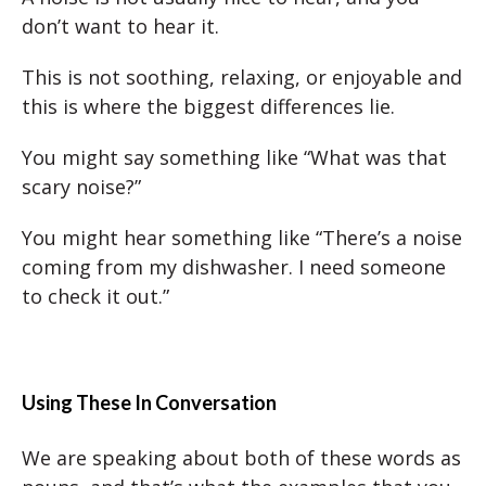
don’t want to hear it.
This is not soothing, relaxing, or enjoyable and
this is where the biggest differences lie.
You might say something like “What was that
scary noise?”
You might hear something like “There’s a noise
coming from my dishwasher. I need someone
to check it out.”
Using These In Conversation
We are speaking about both of these words as