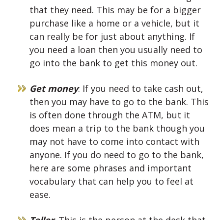
that they need. This may be for a bigger
purchase like a home or a vehicle, but it
can really be for just about anything. If
you need a loan then you usually need to
go into the bank to get this money out.
Get money
: If you need to take cash out,
then you may have to go to the bank. This
is often done through the ATM, but it
does mean a trip to the bank though you
may not have to come into contact with
anyone. If you do need to go to the bank,
here are some phrases and important
vocabulary that can help you to feel at
ease.
Teller
: This is the person at the desk that