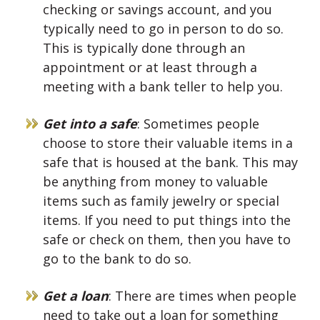
checking or savings account, and you
typically need to go in person to do so.
This is typically done through an
appointment or at least through a
meeting with a bank teller to help you.
Get into a safe
: Sometimes people
choose to store their valuable items in a
safe that is housed at the bank. This may
be anything from money to valuable
items such as family jewelry or special
items. If you need to put things into the
safe or check on them, then you have to
go to the bank to do so.
Get a loan
: There are times when people
need to take out a loan for something