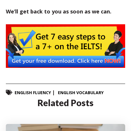
We’ll get back to you as soon as we can.
ENGLISH FLUENCY
ENGLISH VOCABULARY
Related Posts