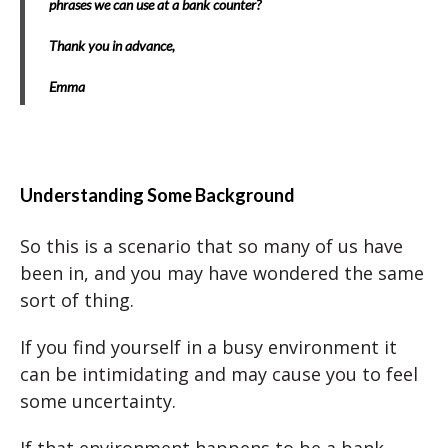
phrases we can use at a bank counter?
Thank you in advance,
Emma
Understanding Some Background
So this is a scenario that so many of us have
been in, and you may have wondered the same
sort of thing.
If you find yourself in a busy environment it
can be intimidating and may cause you to feel
some uncertainty.
If that environment happens to be a bank