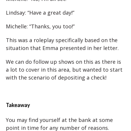
Lindsay: “Have a great day!”
Michelle: “Thanks, you too!”
This was a roleplay specifically based on the
situation that Emma presented in her letter.
We can do follow up shows on this as there is
a lot to cover in this area, but wanted to start
with the scenario of depositing a check!
Takeaway
You may find yourself at the bank at some
point in time for any number of reasons.