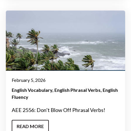
February 5, 2026
English Vocabulary
English Phrasal Verbs
English
Fluency
AEE 2556: Don’t Blow Off Phrasal Verbs!
READ MORE