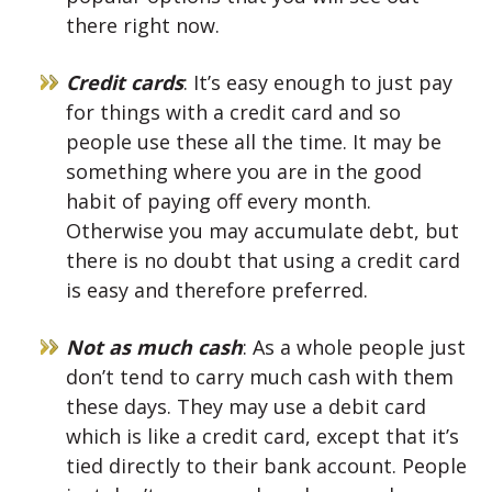
there right now.
Credit cards
: It’s easy enough to just pay
for things with a credit card and so
people use these all the time. It may be
something where you are in the good
habit of paying off every month.
Otherwise you may accumulate debt, but
there is no doubt that using a credit card
is easy and therefore preferred.
Not as much cash
: As a whole people just
don’t tend to carry much cash with them
these days. They may use a debit card
which is like a credit card, except that it’s
tied directly to their bank account. People