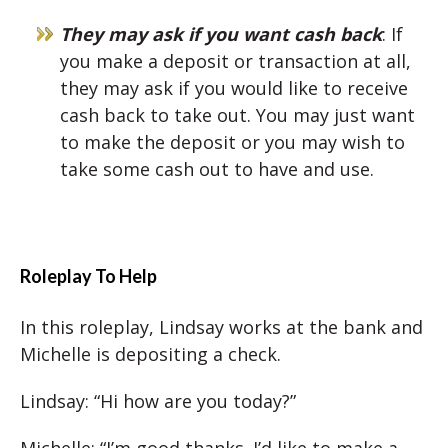
They may ask if you want cash back
: If
you make a deposit or transaction at all,
they may ask if you would like to receive
cash back to take out. You may just want
to make the deposit or you may wish to
take some cash out to have and use.
Roleplay To Help
In this roleplay, Lindsay works at the bank and
Michelle is depositing a check.
Lindsay: “Hi how are you today?”
Michelle: “I’m good thanks. I’d like to make a