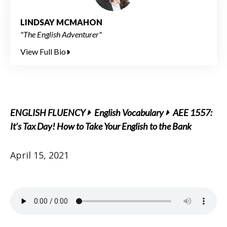
LINDSAY MCMAHON
"The English Adventurer"
View Full Bio
ENGLISH FLUENCY
English Vocabulary
AEE 1557:
It’s Tax Day! How to Take Your English to the Bank
April 15, 2021