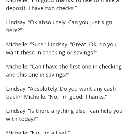
deposit. I have two checks.”
Lindsay: “Ok absolutely. Can you just sign
here?”
Michelle: “Sure.” Lindsay: “Great. Ok, do you
want these in checking or savings?”
Michelle: “Can I have the first one in checking
and this one in savings?”
Lindsay: “Absolutely. Do you want any cash
back?” Michelle: “No, I’m good. Thanks.”
Lindsay: “Is there anything else I can help you
with today?”
Michelle: “No, I’m all set.”