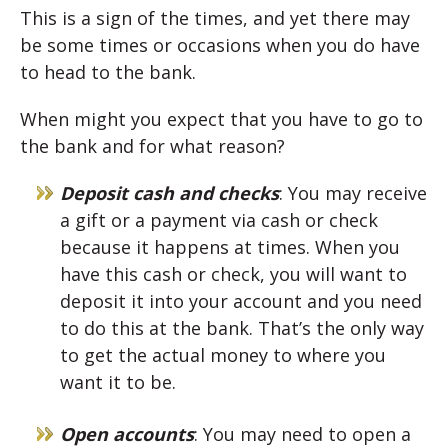
This is a sign of the times, and yet there may
be some times or occasions when you do have
to head to the bank.
When might you expect that you have to go to
the bank and for what reason?
Deposit cash and checks
: You may receive
a gift or a payment via cash or check
because it happens at times. When you
have this cash or check, you will want to
deposit it into your account and you need
to do this at the bank. That’s the only way
to get the actual money to where you
want it to be.
Open accounts
: You may need to open a