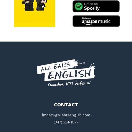
CONTACT
lindsay@allearsenglish.com
(347) 554-1877