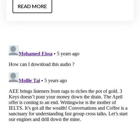
READ MORE