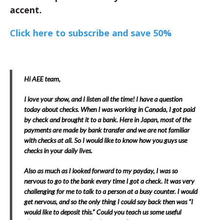
accent.
Click here to subscribe and save 50%
Hi AEE team,
I love your show, and I listen all the time! I have a question
today about checks. When I was working in Canada, I got paid
by check and brought it to a bank. Here in Japan, most of the
payments are made by bank transfer and we are not familiar
with checks at all. So I would like to know how you guys use
checks in your daily lives.
Also as much as I looked forward to my payday, I was so
nervous to go to the bank every time I got a check. It was very
challenging for me to talk to a person at a busy counter. I would
get nervous, and so the only thing I could say back then was “I
would like to deposit this.” Could you teach us some useful