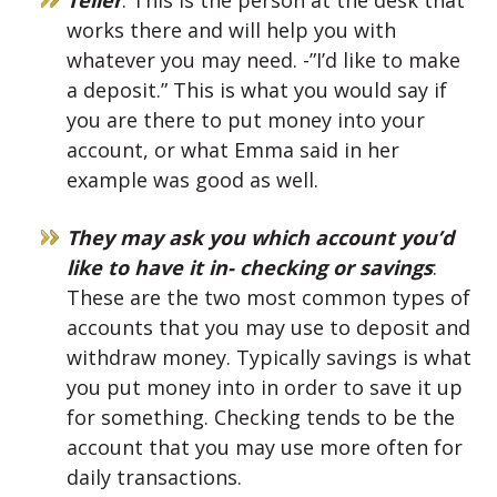
works there and will help you with
whatever you may need. -”I’d like to make
a deposit.” This is what you would say if
you are there to put money into your
account, or what Emma said in her
example was good as well.
They may ask you which account you’d
like to have it in- checking or savings
:
These are the two most common types of
accounts that you may use to deposit and
withdraw money. Typically savings is what
you put money into in order to save it up
for something. Checking tends to be the
account that you may use more often for
daily transactions.