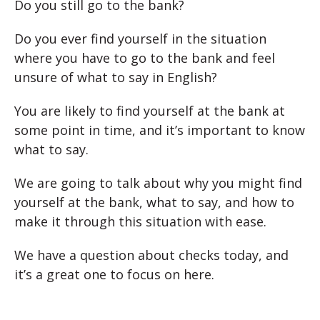
Do you still go to the bank?
Do you ever find yourself in the situation
where you have to go to the bank and feel
unsure of what to say in English?
You are likely to find yourself at the bank at
some point in time, and it’s important to know
what to say.
We are going to talk about why you might find
yourself at the bank, what to say, and how to
make it through this situation with ease.
We have a question about checks today, and
it’s a great one to focus on here.