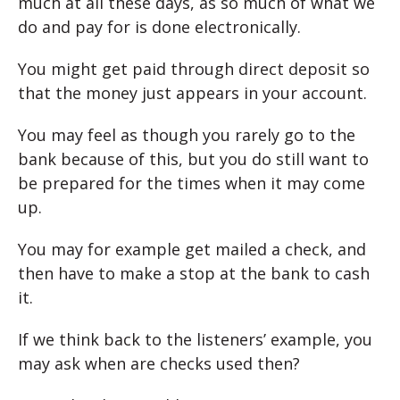
much at all these days, as so much of what we
do and pay for is done electronically.
You might get paid through direct deposit so
that the money just appears in your account.
You may feel as though you rarely go to the
bank because of this, but you do still want to
be prepared for the times when it may come
up.
You may for example get mailed a check, and
then have to make a stop at the bank to cash
it.
If we think back to the listeners’ example, you
may ask when are checks used then?