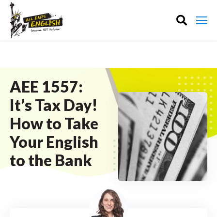
AEE 1557:
It’s Tax Day!
How to Take
Your English
to the Bank