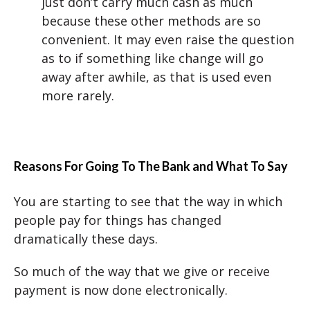
just don’t carry much cash as much
because these other methods are so
convenient. It may even raise the question
as to if something like change will go
away after awhile, as that is used even
more rarely.
Reasons For Going To The Bank
and What To Say
You are starting to see that the way in which
people pay for things has changed
dramatically these days.
So much of the way that we give or receive
payment is now done electronically.