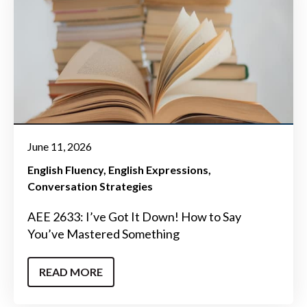
June 11, 2026
English Fluency
English Expressions
Conversation Strategies
AEE 2633: I’ve Got It Down! How to Say
You’ve Mastered Something
READ MORE