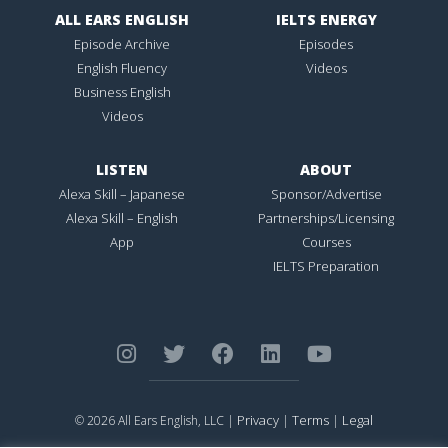
ALL EARS ENGLISH
IELTS ENERGY
Episode Archive
Episodes
English Fluency
Videos
Business English
Videos
LISTEN
ABOUT
Alexa Skill – Japanese
Sponsor/Advertise
Alexa Skill – English
Partnerships/Licensing
App
Courses
IELTS Preparation
Privacy
Terms
Legal
© 2026 All Ears English, LLC |
|
|