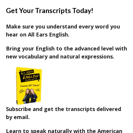
Get Your Transcripts Today!
Make sure you understand every word you
hear on All Ears English.
Bring your English to the advanced level with
new vocabulary and natural expressions.
Subscribe and get the transcripts delivered
by email.
Learn to speak naturally with the American