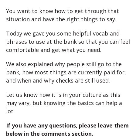
You want to know how to get through that
situation and have the right things to say.
Today we gave you some helpful vocab and
phrases to use at the bank so that you can feel
comfortable and get what you need.
We also explained why people still go to the
bank, how most things are currently paid for,
and when and why checks are still used.
Let us know how it is in your culture as this
may vary, but knowing the basics can help a
lot.
If you have any questions, please leave them
below in the comments section.