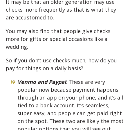
It may be that an older generation may use
checks more frequently as that is what they
are accustomed to.
You may also find that people give checks
more for gifts or special occasions like a
wedding.
So if you don’t use checks much, how do you
pay for things on a daily basis?
Venmo and Paypal
: These are very
popular now because payment happens
through an app on your phone, and it’s all
tied to a bank account. It’s seamless,
super easy, and people can get paid right
on the spot. These two are likely the most
popular options that you will see out