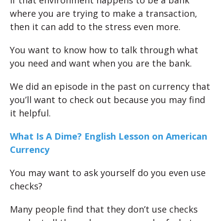
where you are trying to make a transaction,
then it can add to the stress even more.
You want to know how to talk through what
you need and want when you are the bank.
We did an episode in the past on currency that
you’ll want to check out because you may find
it helpful.
What Is A Dime? English Lesson on American
Currency
You may want to ask yourself do you even use
checks?
Many people find that they don’t use checks