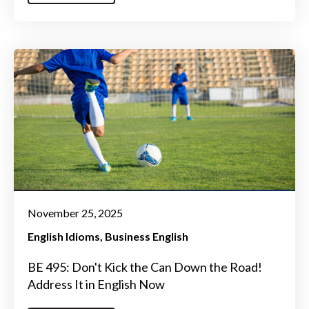
November 25, 2025
English Idioms
Business English
BE 495: Don't Kick the Can Down the Road!
Address It in English Now