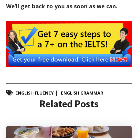
We’ll get back to you as soon as we can.
ENGLISH FLUENCY
ENGLISH GRAMMAR
Related Posts