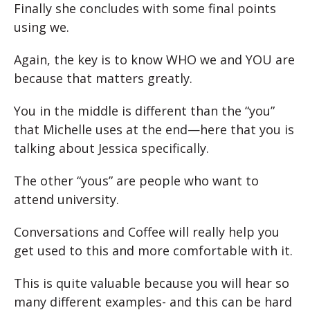
Finally she concludes with some final points
using we.
Again, the key is to know WHO we and YOU are
because that matters greatly.
You in the middle is different than the “you”
that Michelle uses at the end—here that you is
talking about Jessica specifically.
The other “yous” are people who want to
attend university.
Conversations and Coffee will really help you
get used to this and more comfortable with it.
This is quite valuable because you will hear so
many different examples- and this can be hard