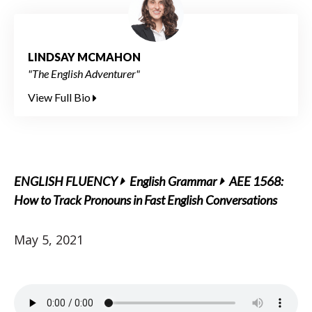
LINDSAY MCMAHON
"The English Adventurer"
View Full Bio
ENGLISH FLUENCY
English Grammar
AEE 1568:
How to Track Pronouns in Fast English Conversations
May 5, 2021