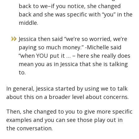
back to we–if you notice, she changed
back and she was specific with “you” in the
middle.
Jessica then said “we’re so worried, we’re
paying so much money.” -Michelle said
“when YOU put it … – here she really does
mean you as in Jessica that she is talking
to.
In general, Jessica started by using we to talk
about this on a broader level about concerns.
Then, she changed to you to give more specific
examples and you can see those play out in
the conversation.