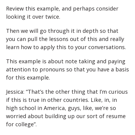
Review this example, and perhaps consider
looking it over twice.
Then we will go through it in depth so that
you can pull the lessons out of this and really
learn how to apply this to your conversations.
This example is about note taking and paying
attention to pronouns so that you have a basis
for this example.
Jessica: “That’s the other thing that I’m curious
if this is true in other countries. Like, in, in
high school in America, guys, like, we’re so
worried about building up our sort of resume
for college”.