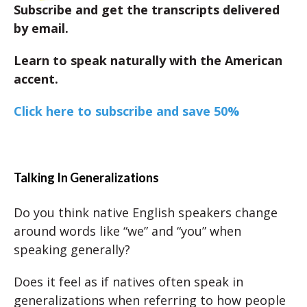
Subscribe and get the transcripts delivered
by email.
Learn to speak naturally with the American
accent.
Click here to subscribe and save 50%
Talking In Generalizations
Do you think native English speakers change
around words like “we” and “you” when
speaking generally?
Does it feel as if natives often speak in
generalizations when referring to how people