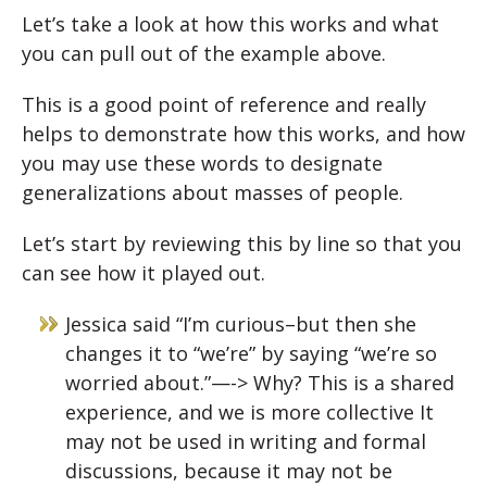
Let’s take a look at how this works and what
you can pull out of the example above.
This is a good point of reference and really
helps to demonstrate how this works, and how
you may use these words to designate
generalizations about masses of people.
Let’s start by reviewing this by line so that you
can see how it played out.
Jessica said “I’m curious–but then she
changes it to “we’re” by saying “we’re so
worried about.”—-> Why? This is a shared
experience, and we is more collective It
may not be used in writing and formal
discussions, because it may not be