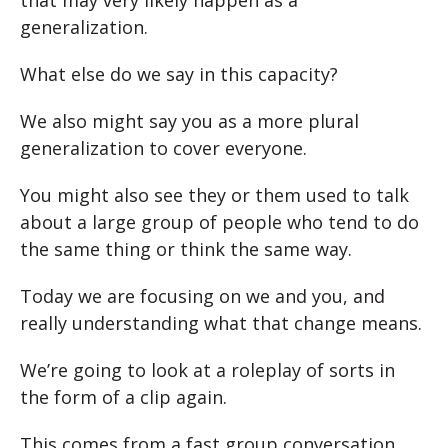
generalization.
What else do we say in this capacity?
We also might say you as a more plural
generalization to cover everyone.
You might also see they or them used to talk
about a large group of people who tend to do
the same thing or think the same way.
Today we are focusing on we and you, and
really understanding what that change means.
We’re going to look at a roleplay of sorts in
the form of a clip again.
This comes from a fast group conversation,