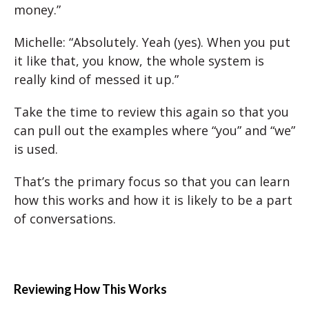
money.”
Michelle: “Absolutely. Yeah (yes). When you put
it like that, you know, the whole system is
really kind of messed it up.”
Take the time to review this again so that you
can pull out the examples where “you” and “we”
is used.
That’s the primary focus so that you can learn
how this works and how it is likely to be a part
of conversations.
Reviewing How This Works