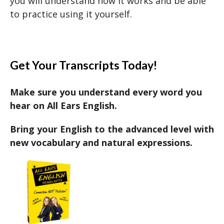
you will understand how it works and be able
to practice using it yourself.
Get Your Transcripts Today!
Make sure you understand every word you
hear on All Ears English.
Bring your English to the advanced level with
new vocabulary and natural expressions.