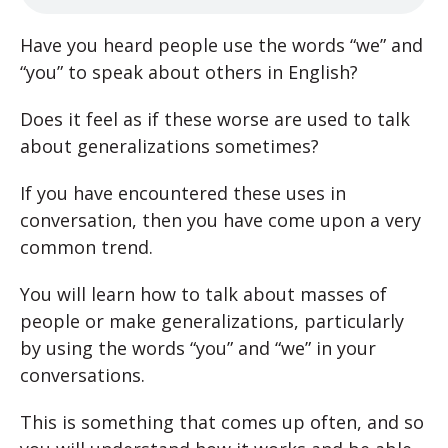
Have you heard people use the words “we” and
“you” to speak about others in English?
Does it feel as if these worse are used to talk
about generalizations sometimes?
If you have encountered these uses in
conversation, then you have come upon a very
common trend.
You will learn how to talk about masses of
people or make generalizations, particularly
by using the words “you” and “we” in your
conversations.
This is something that comes up often, and so