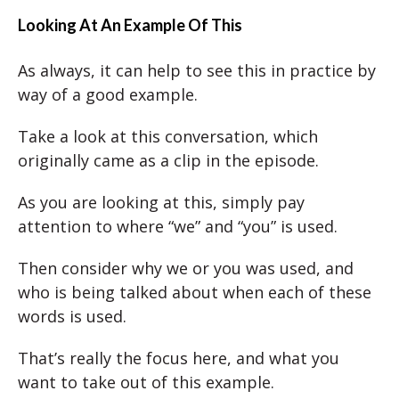
Looking At An Example Of This
As always, it can help to see this in practice by
way of a good example.
Take a look at this conversation, which
originally came as a clip in the episode.
As you are looking at this, simply pay
attention to where “we” and “you” is used.
Then consider why we or you was used, and
who is being talked about when each of these
words is used.
That’s really the focus here, and what you
want to take out of this example.