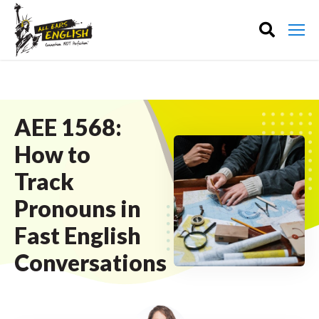
AEE 1568:
How to
Track
Pronouns in
Fast English
Conversations