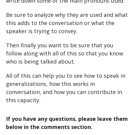
write down some of the main pronouns used.
Be sure to analyze why they are used and what
this adds to the conversation or what the
speaker is trying to convey.
Then finally you want to be sure that you
follow along with all of this so that you know
who is being talked about.
All of this can help you to see how to speak in
generalizations, how this works in
conversation, and how you can contribute in
this capacity.
If you have any questions, please leave them
below in the comments section.