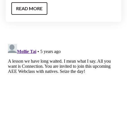
READ MORE