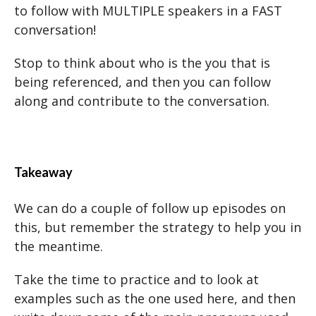
to follow with MULTIPLE speakers in a FAST
conversation!
Stop to think about who is the you that is
being referenced, and then you can follow
along and contribute to the conversation.
Takeaway
We can do a couple of follow up episodes on
this, but remember the strategy to help you in
the meantime.
Take the time to practice and to look at
examples such as the one used here, and then