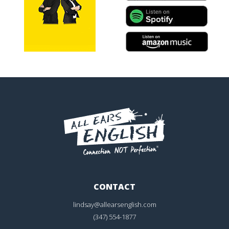
CONTACT
lindsay@allearsenglish.com
(347) 554-1877