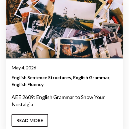
May 4, 2026
English Sentence Structures
English Grammar
English Fluency
AEE 2609: English Grammar to Show Your
Nostalgia
READ MORE