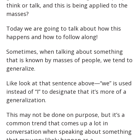
think or talk, and this is being applied to the
masses?
Today we are going to talk about how this
happens and how to follow along!
Sometimes, when talking about something
that is known by masses of people, we tend to
generalize.
Like look at that sentence above—“we” is used
instead of “I” to designate that it’s more of a
generalization.
This may not be done on purpose, but it’s a
common trend that comes up a lot in
conversation when speaking about something
that may very likely happen as a