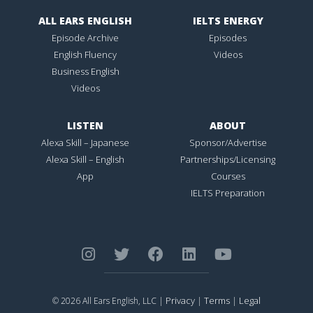
ALL EARS ENGLISH
IELTS ENERGY
Episode Archive
Episodes
English Fluency
Videos
Business English
Videos
LISTEN
ABOUT
Alexa Skill – Japanese
Sponsor/Advertise
Alexa Skill – English
Partnerships/Licensing
App
Courses
IELTS Preparation
Privacy
Terms
Legal
© 2026 All Ears English, LLC |
|
|