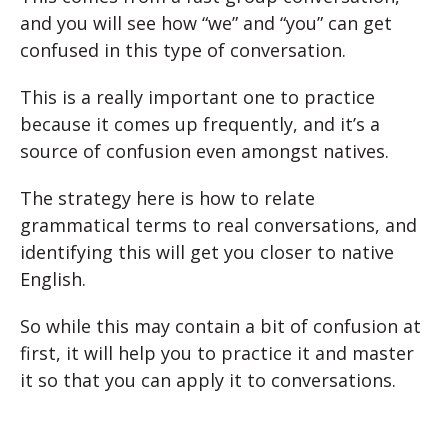
and you will see how “we” and “you” can get
confused in this type of conversation.
This is a really important one to practice
because it comes up frequently, and it’s a
source of confusion even amongst natives.
The strategy here is how to relate
grammatical terms to real conversations, and
identifying this will get you closer to native
English.
So while this may contain a bit of confusion at
first, it will help you to practice it and master
it so that you can apply it to conversations.