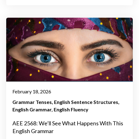
February 18, 2026
Grammar Tenses
English Sentence Structures
English Grammar
English Fluency
AEE 2568: We’ll See What Happens With This
English Grammar