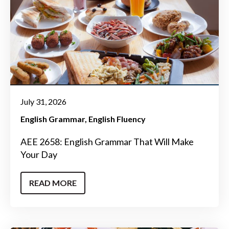
July 31, 2026
English Grammar
English Fluency
AEE 2658: English Grammar That Will Make
Your Day
READ MORE