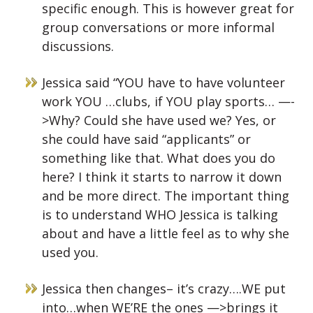
specific enough. This is however great for
group conversations or more informal
discussions.
Jessica said “YOU have to have volunteer
work YOU …clubs, if YOU play sports… —-
>Why? Could she have used we? Yes, or
she could have said “applicants” or
something like that. What does you do
here? I think it starts to narrow it down
and be more direct. The important thing
is to understand WHO Jessica is talking
about and have a little feel as to why she
used you.
Jessica then changes– it’s crazy….WE put
into…when WE’RE the ones —>brings it