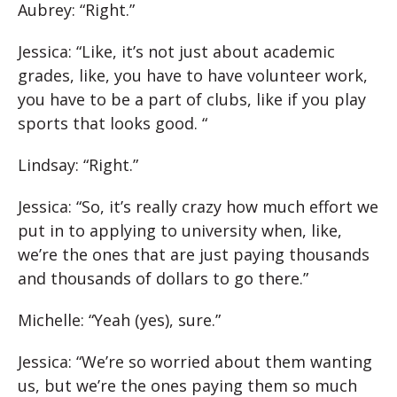
Aubrey: “Right.”
Jessica: “Like, it’s not just about academic
grades, like, you have to have volunteer work,
you have to be a part of clubs, like if you play
sports that looks good. “
Lindsay: “Right.”
Jessica: “So, it’s really crazy how much effort we
put in to applying to university when, like,
we’re the ones that are just paying thousands
and thousands of dollars to go there.”
Michelle: “Yeah (yes), sure.”
Jessica: “We’re so worried about them wanting
us, but we’re the ones paying them so much