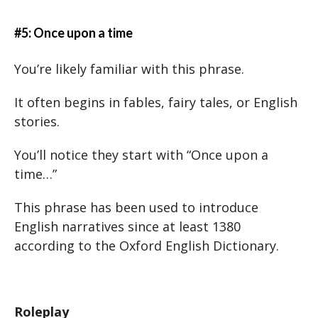
#5: Once upon a time
You’re likely familiar with this phrase.
It often begins in fables, fairy tales, or English
stories.
You’ll notice they start with “Once upon a
time…”
This phrase has been used to introduce
English narratives since at least 1380
according to the Oxford English Dictionary.
Roleplay