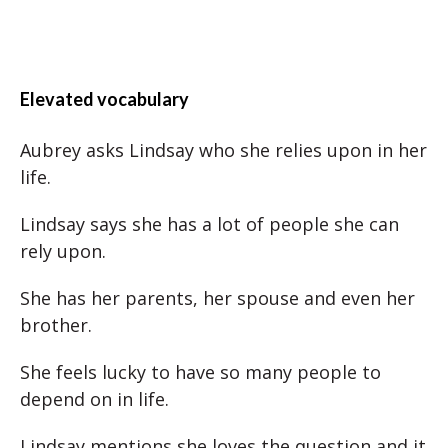
Elevated vocabulary
Aubrey asks Lindsay who she relies upon in her
life.
Lindsay says she has a lot of people she can
rely upon.
She has her parents, her spouse and even her
brother.
She feels lucky to have so many people to
depend on in life.
Lindsay mentions she loves the question and it