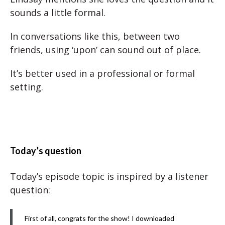
sounds a little formal.
In conversations like this, between two
friends, using ‘upon’ can sound out of place.
It’s better used in a professional or formal
setting.
Today’s question
Today’s episode topic is inspired by a listener
question:
First of all, congrats for the show! I downloaded