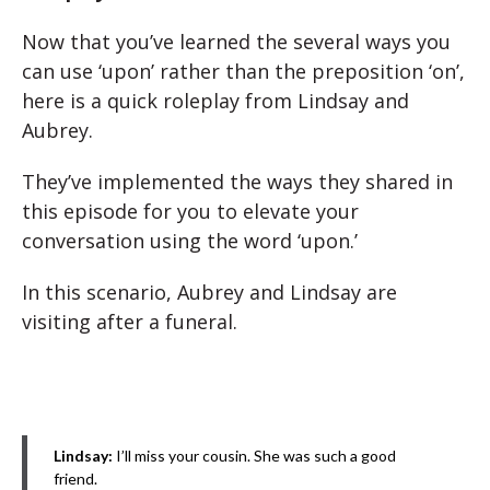
Now that you’ve learned the several ways you
can use ‘upon’ rather than the preposition ‘on’,
here is a quick roleplay from Lindsay and
Aubrey.
They’ve implemented the ways they shared in
this episode for you to elevate your
conversation using the word ‘upon.’
In this scenario, Aubrey and Lindsay are
visiting after a funeral.
Lindsay:
I’ll miss your cousin. She was such a good
friend.