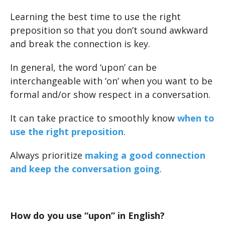
Learning the best time to use the right
preposition so that you don’t sound awkward
and break the connection is key.
In general, the word ‘upon’ can be
interchangeable with ‘on’ when you want to be
formal and/or show respect in a conversation.
It can take practice to smoothly know
when to
use the right preposition
.
Always prioritize
making a good connection
and keep the conversation going
.
How do you use “upon” in English?