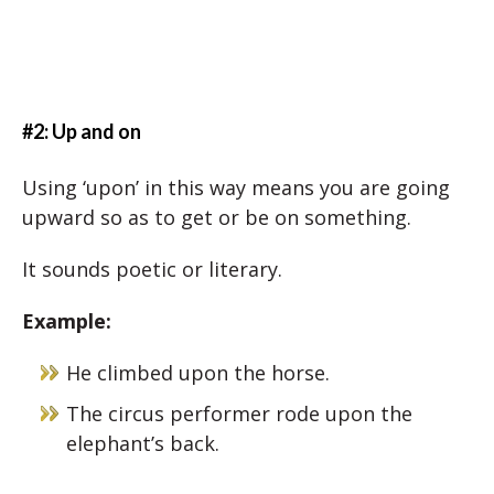
#2: Up and on
Using ‘upon’ in this way means you are going
upward so as to get or be on something.
It sounds poetic or literary.
Example:
He climbed upon the horse.
The circus performer rode upon the
elephant’s back.