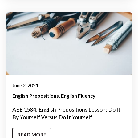
June 2, 2021
English Prepositions
English Fluency
AEE 1584: English Prepositions Lesson: Do It
By Yourself Versus Do It Yourself
READ MORE