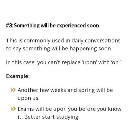
#3: Something will be experienced soon
This is commonly used in daily conversations
to say something will be happening soon.
In this case, you can’t replace ‘upon’ with ‘on.’
Example:
Another few weeks and spring will be
upon us.
Exams will be upon you before you know
it. Better start studying!