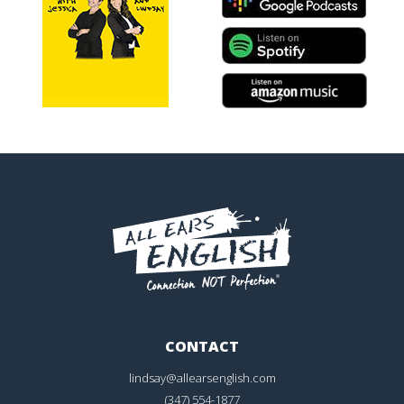
CONTACT
lindsay@allearsenglish.com
(347) 554-1877