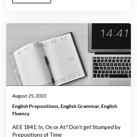
August 25, 2022
English Prepositions
English Grammar
English
Fluency
AEE 1841: In, On or At? Don't get Stumped by
Prepositions of Time