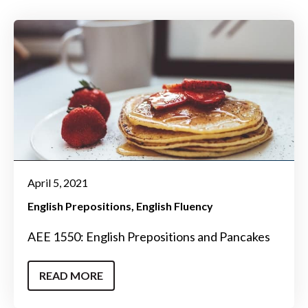
April 5, 2021
English Prepositions
English Fluency
AEE 1550: English Prepositions and Pancakes
READ MORE