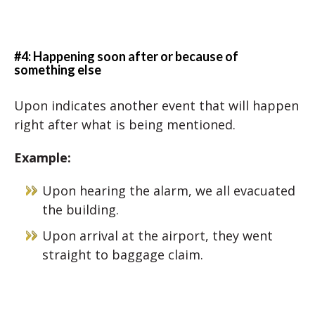
#4: Happening soon after or because of
something else
Upon indicates another event that will happen
right after what is being mentioned.
Example:
Upon hearing the alarm, we all evacuated
the building.
Upon arrival at the airport, they went
straight to baggage claim.