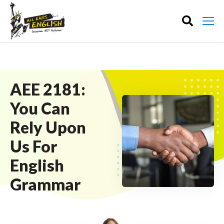
AEE 2181:
You Can
Rely Upon
Us For
English
Grammar