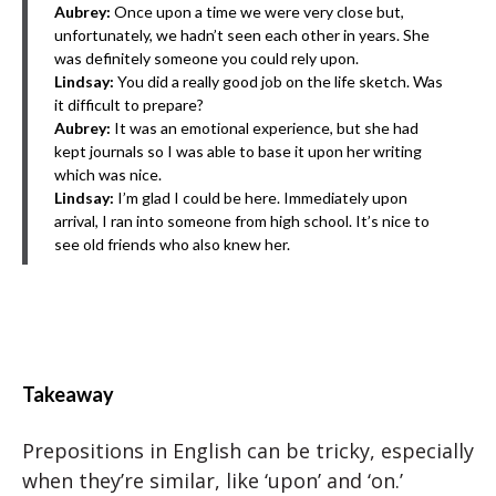
Aubrey:
Once upon a time we were very close but,
unfortunately, we hadn’t seen each other in years. She
was definitely someone you could rely upon.
Lindsay:
You did a really good job on the life sketch. Was
it difficult to prepare?
Aubrey:
It was an emotional experience, but she had
kept journals so I was able to base it upon her writing
which was nice.
Lindsay:
I’m glad I could be here. Immediately upon
arrival, I ran into someone from high school. It’s nice to
see old friends who also knew her.
Takeaway
Prepositions in English can be tricky, especially
when they’re similar, like ‘upon’ and ‘on.’