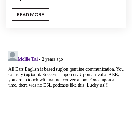
READ MORE