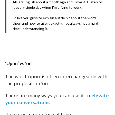
AllEarsEnglish about a month ago and I love it. I listen to
it every single day when I’m driving to work.
I’d like you guys to explain a little bit about the word
Upon and how to use it exactly. I’ve always had a hard
time understanding it.
‘Upon’ vs ‘on’
The word ‘upon’ is often interchangeable with
the preposition ‘on.’
There are many ways you can use it to
elevate
your conversations
.
It creates a more formal tone.