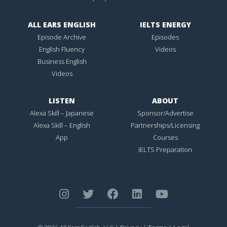
ALL EARS ENGLISH
IELTS ENERGY
Episode Archive
Episodes
English Fluency
Videos
Business English
Videos
LISTEN
ABOUT
Alexa Skill – Japanese
Sponsor/Advertise
Alexa Skill – English
Partnerships/Licensing
App
Courses
IELTS Preparation