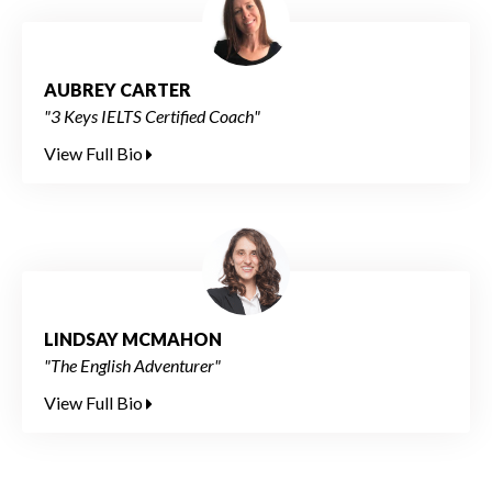
AUBREY CARTER
"3 Keys IELTS Certified Coach"
View Full Bio
LINDSAY MCMAHON
"The English Adventurer"
View Full Bio