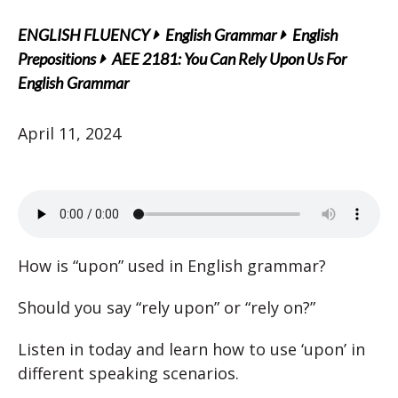
ENGLISH FLUENCY
English Grammar
English
Prepositions
AEE 2181: You Can Rely Upon Us For
English Grammar
April 11, 2024
How is “upon” used in English grammar?
Should you say “rely upon” or “rely on?”
Listen in today and learn how to use ‘upon’ in
different speaking scenarios.