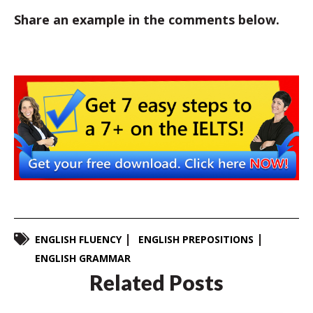
Share an example in the comments below.
ENGLISH FLUENCY
ENGLISH PREPOSITIONS
ENGLISH GRAMMAR
Related Posts