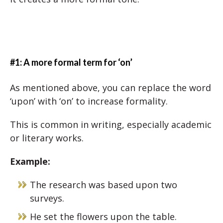
#1: A more formal term for ‘on’
As mentioned above, you can replace the word
‘upon’ with ‘on’ to increase formality.
This is common in writing, especially academic
or literary works.
Example:
The research was based upon two
surveys.
He set the flowers upon the table.