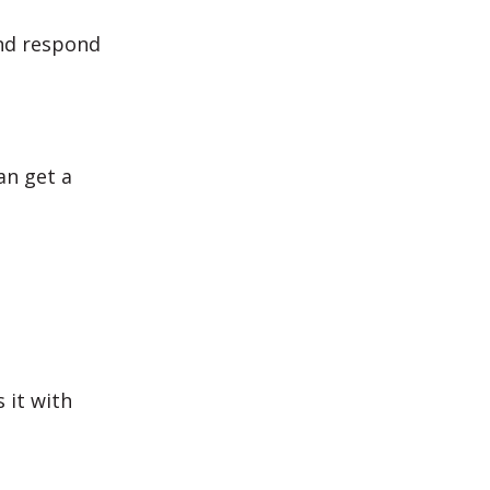
and respond
an get a
 it with