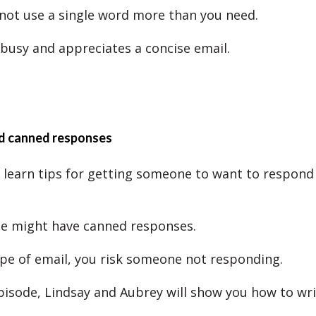
not use a single word more than you need.
 busy and appreciates a concise email.
d canned responses
l learn tips for getting someone to want to respond
e might have canned responses.
ype of email, you risk someone not responding.
episode, Lindsay and Aubrey will show you how to writ