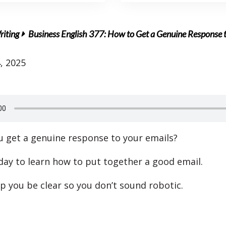
riting
Business English 377: How to Get a Genuine Response 
, 2025
 get a genuine response to your emails?
oday to learn how to put together a good email.
lp you be clear so you don’t sound robotic.