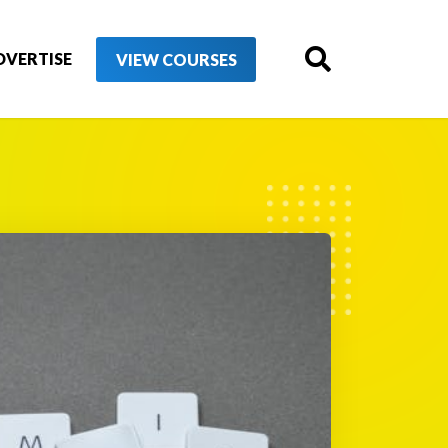
DVERTISE
VIEW COURSES