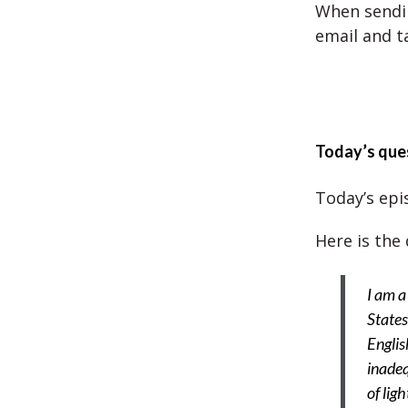
When sendin
email and t
Today’s que
Today’s epis
Here is the 
I am a
States
Englis
inadeq
of lig