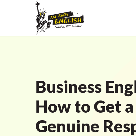
Business Engl
How to Get a
Genuine Resp