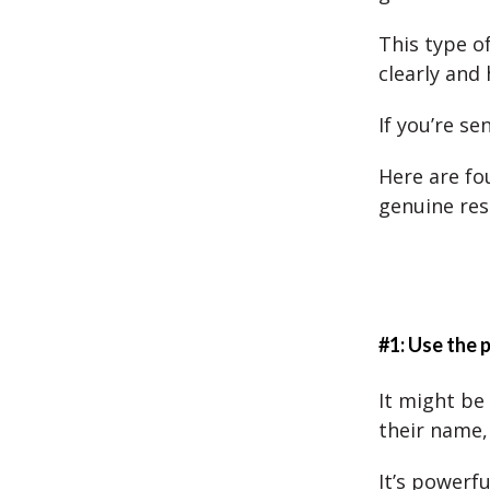
This type o
clearly and 
If you’re se
Here are fo
genuine res
#1: Use the 
It might be
their name,
It’s powerf