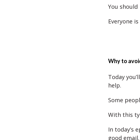
You should 
Everyone is
Why to avoi
Today you’l
help.
Some peopl
With this t
In today’s 
good email.