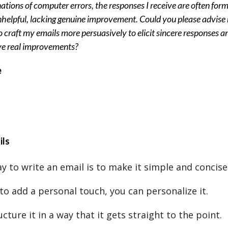
ations of computer errors, the responses I receive are often form
helpful, lacking genuine improvement. Could you please advise
 craft my emails more persuasively to elicit sincere responses a
ve real improvements?
e
ils
y to write an email is to make it simple and concise
to add a personal touch, you can personalize it.
cture it in a way that it gets straight to the point.