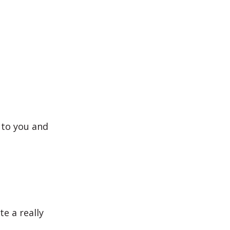
 to you and
e a really