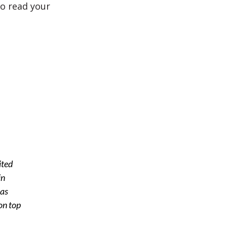
o read your
ited
in
 as
on top