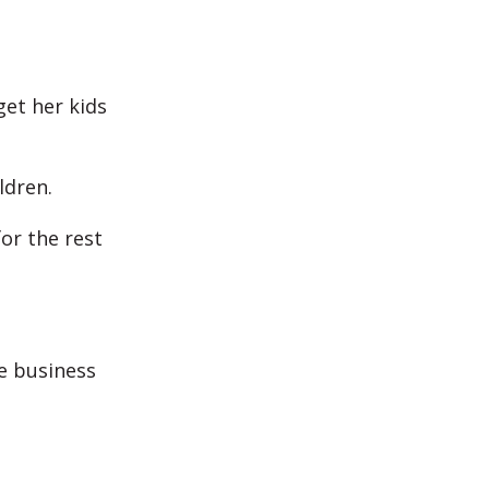
get her kids
ldren.
or the rest
he business