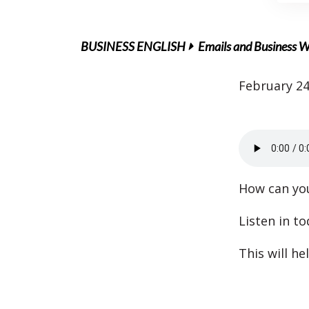
BUSINESS ENGLISH
Emails and Business W
February 24
How can you
Listen in t
This will he