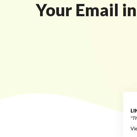
Your Email i
L
"Th
Vi