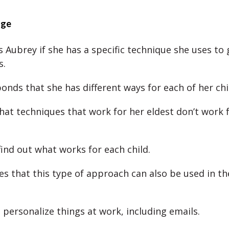
nge
 Aubrey if she has a specific technique she uses to 
s.
onds that she has different ways for each of her chi
hat techniques that work for her eldest don’t work f
find out what works for each child.
es that this type of approach can also be used in t
 personalize things at work, including emails.