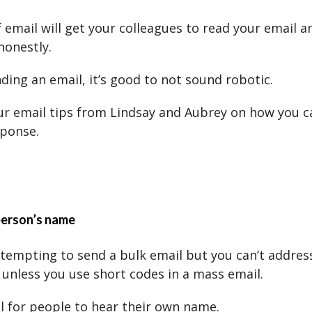
f email will get your colleagues to read your email 
honestly.
nding an email, it’s good to not sound robotic.
ur email tips from Lindsay and Aubrey on how you c
ponse.
person’s name
 tempting to send a bulk email but you can’t address
 unless you use short codes in a mass email.
ul for people to hear their own name.