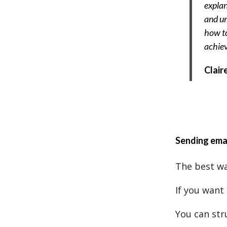
explan
and un
how to
achie
Clair
Sending ema
The best wa
If you want 
You can stru