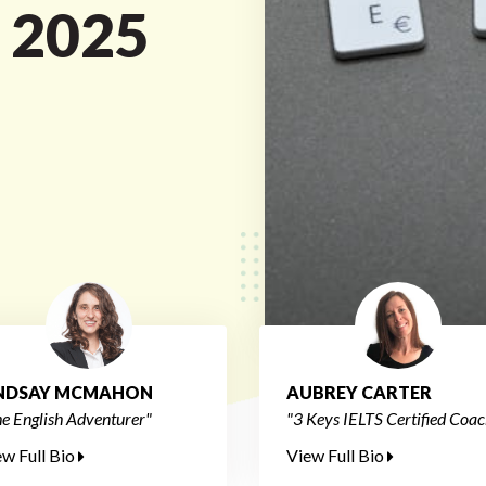
n 2025
INDSAY MCMAHON
AUBREY CARTER
e English Adventurer"
"3 Keys IELTS Certified Coac
ew Full Bio
View Full Bio