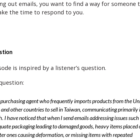
g out emails, you want to find a way for someone t
ake the time to respond to you.
stion
ode is inspired by a listener’s question.
question:
 purchasing agent who frequently imports products from the Un
 and other countries to sell in Taiwan, communicating primarily 
h. I have noticed that when I send emails addressing issues such
uate packaging leading to damaged goods, heavy items placed 
hter ones causing deformation, or missing items with repeated