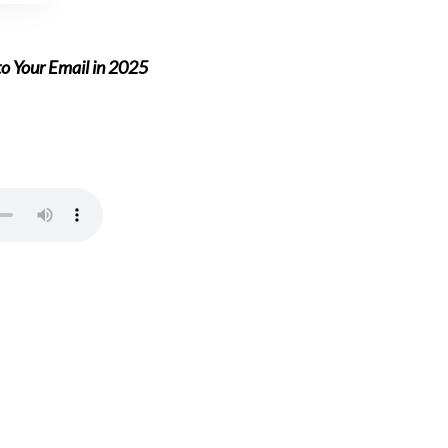
to Your Email in 2025