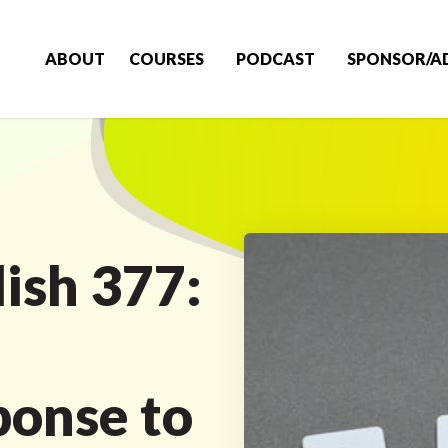
ABOUT
COURSES
PODCAST
SPONSOR/A
ish 377:
onse to