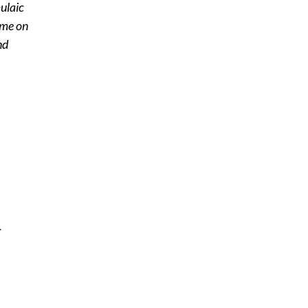
ulaic
 me on
nd
.