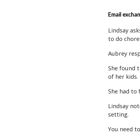
Email excha
Lindsay asks
to do chore
Aubrey resp
She found t
of her kids.
She had to 
Lindsay not
setting.
You need to