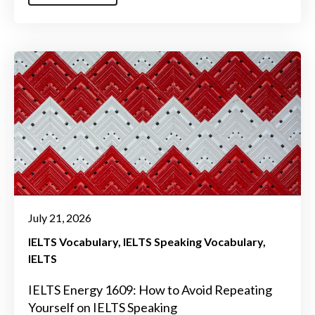
July 21, 2026
IELTS Vocabulary
IELTS Speaking Vocabulary
IELTS
IELTS Energy 1609: How to Avoid Repeating
Yourself on IELTS Speaking