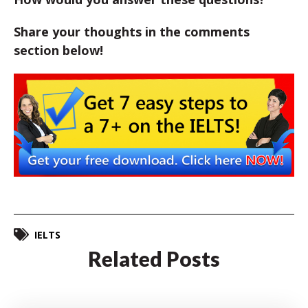
Share your thoughts in the comments
section below!
IELTS
Related Posts