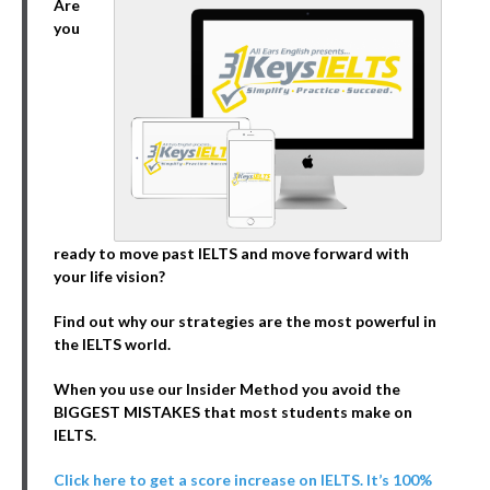
Are
you
ready to move past IELTS and move forward with
your life vision?
Find out why our strategies are the most powerful in
the IELTS world.
When you use our Insider Method you avoid the
BIGGEST MISTAKES that most students make on
IELTS.
Click here to get a score increase on IELTS. It’s 100%