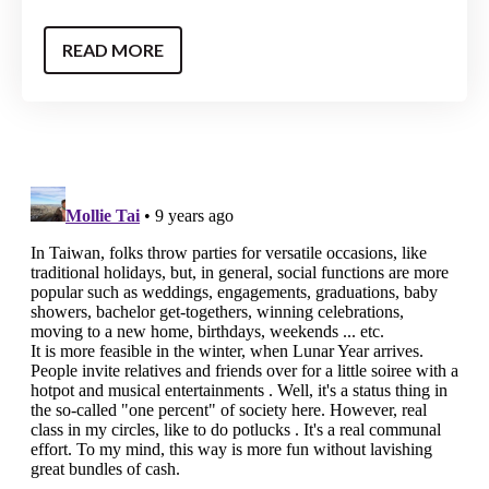
READ MORE