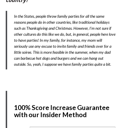
country?
In the States, people throw family parties for all the same
reasons people do in other countries, like traditional holidays
such as Thanksgiving and Christmas. However, I’m not sure if
other cultures do this like we do, but, in general, people here love
to have parties! In my family, for instance, my mom will
seriously use any excuse to invite family and friends over for a
little soiree. This is more feasible in the summer, when my dad
can barbecue hot dogs and burgers and we can hang out
outside. So, yeah, I suppose we have family parties quite a bit.
100% Score Increase Guarantee
with our Insider Method