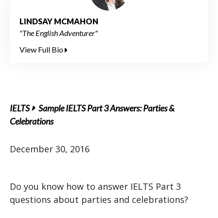
LINDSAY MCMAHON
"The English Adventurer"
View Full Bio
IELTS
Sample IELTS Part 3 Answers: Parties &
Celebrations
December 30, 2016
Do you know how to answer IELTS Part 3
questions about parties and celebrations?