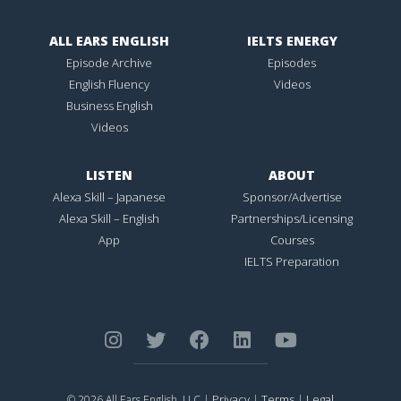
ALL EARS ENGLISH
IELTS ENERGY
Episode Archive
Episodes
English Fluency
Videos
Business English
Videos
LISTEN
ABOUT
Alexa Skill – Japanese
Sponsor/Advertise
Alexa Skill – English
Partnerships/Licensing
App
Courses
IELTS Preparation
Privacy
Terms
Legal
© 2026 All Ears English, LLC |
|
|