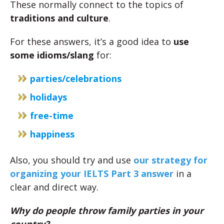
These normally connect to the topics of
traditions and culture
.
For these answers, it’s a good idea to
use
some idioms/slang
for:
parties/celebrations
holidays
free-time
happiness
Also, you should try and use
our strategy for
organizing your IELTS Part 3 answer
in a
clear and direct way.
Why do people throw family parties in your