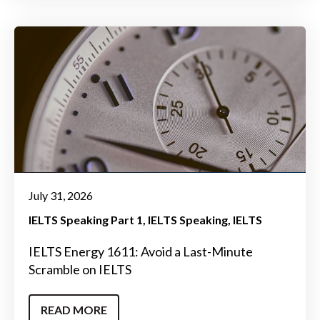
July 31, 2026
IELTS Speaking Part 1
IELTS Speaking
IELTS
IELTS Energy 1611: Avoid a Last-Minute
Scramble on IELTS
READ MORE