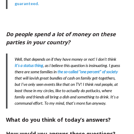
guaranteed.
Do people spend a lot of money on these
parties in your country?
Well, that depends on if they have money or not! I don’t think
it’s a status thing
, as I believe this question is insinuating. I guess
there are some families in
the so-called “one percent” of society
that will lavish great bundles of cash on family get-togethers,
but I’ve only seen events like that on TV! I think real people, at
least those in my circles, like to actually do potlucks, where
family and friends all bring a dish and something to drink. It’s a
communal effort. To my mind, that’s more fun anyway.
What do you think of today’s answers?
How would you answer these questions?