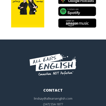
CONTACT
lindsay@allearsenglish.com
(347) 554-1877