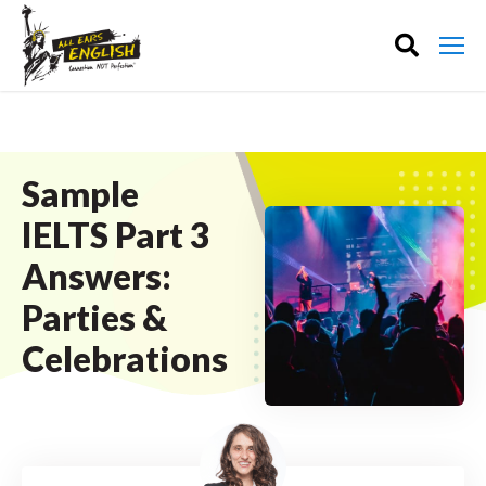
Sample
IELTS Part 3
Answers:
Parties &
Celebrations