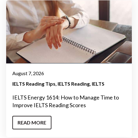
August 7, 2026
IELTS Reading Tips
IELTS Reading
IELTS
IELTS Energy 1614: How to Manage Time to
Improve IELTS Reading Scores
READ MORE