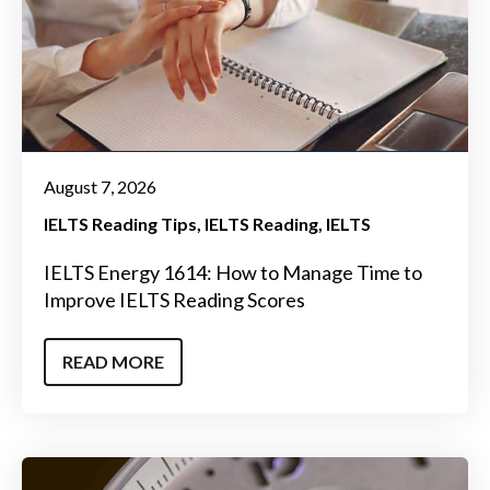
August 7, 2026
IELTS Reading Tips
IELTS Reading
IELTS
IELTS Energy 1614: How to Manage Time to
Improve IELTS Reading Scores
READ MORE