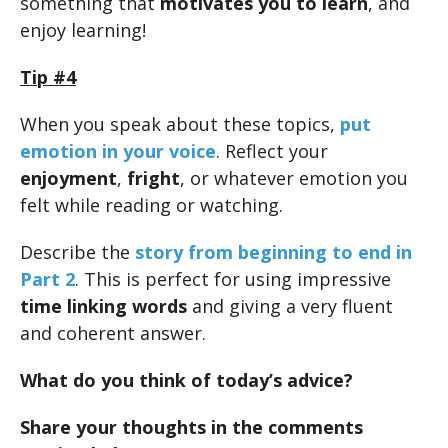
something that
motivates you to learn
, and
enjoy learning!
Tip #4
When you speak about these topics,
put
emotion in your voice
. Reflect your
enjoyment
,
fright
, or whatever emotion you
felt while reading or watching.
Describe the
story from beginning to end in
Part 2
. This is perfect for using impressive
time linking words
and giving a very fluent
and coherent answer.
What do you think of today’s advice?
Share your thoughts in the comments