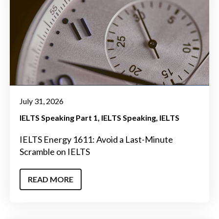
July 31, 2026
IELTS Speaking Part 1
IELTS Speaking
IELTS
IELTS Energy 1611: Avoid a Last-Minute
Scramble on IELTS
READ MORE