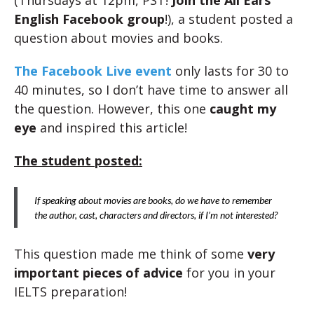
(Thursdays at 12pm, PST!
Join the All Ears
English Facebook group
!), a student posted a
question about movies and books.
The Facebook Live event
only lasts for 30 to
40 minutes, so I don’t have time to answer all
the question. However, this one
caught my
eye
and inspired this article!
The student posted:
If speaking about movies are books, do we have to remember
the author, cast, characters and directors, if I’m not interested?
This question made me think of some
very
important pieces of advice
for you in your
IELTS preparation!