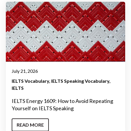
July 21, 2026
IELTS Vocabulary
IELTS Speaking Vocabulary
IELTS
IELTS Energy 1609: How to Avoid Repeating
Yourself on IELTS Speaking
READ MORE