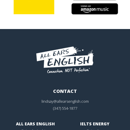
CONTACT
lindsay@allearsenglish.com
(347) 554-1877
ALL EARS ENGLISH
IELTS ENERGY