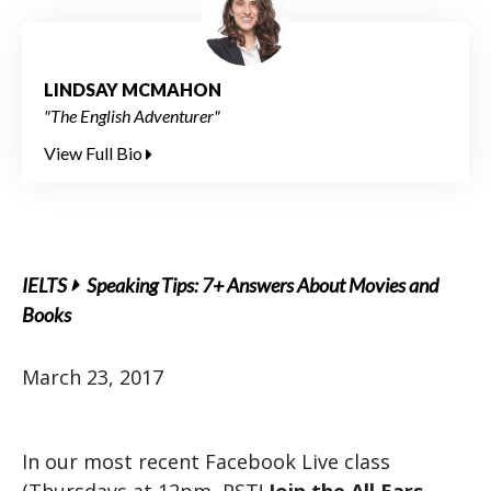
LINDSAY MCMAHON
"The English Adventurer"
View Full Bio
IELTS
Speaking Tips: 7+ Answers About Movies and
Books
March 23, 2017
In our most recent Facebook Live class