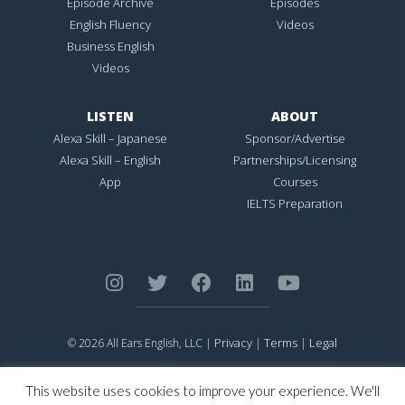
Episode Archive
Episodes
English Fluency
Videos
Business English
Videos
LISTEN
ABOUT
Alexa Skill – Japanese
Sponsor/Advertise
Alexa Skill – English
Partnerships/Licensing
App
Courses
IELTS Preparation
Privacy
Terms
Legal
© 2026 All Ears English, LLC |
|
|
ALL EARS ENGLISH
is Registered in the United States Patent and
Trademark Office.
This website uses cookies to improve your experience. We'll
CONNECTION NOT PERFECTION
is Registered in the United States