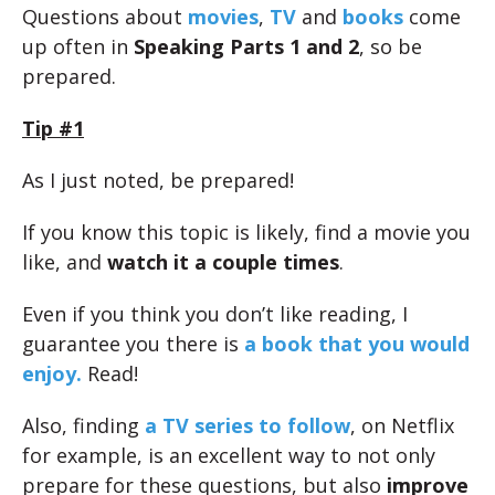
Questions about
movies
,
TV
and
books
come
up often in
Speaking Parts 1 and 2
, so be
prepared.
Tip #1
As I just noted, be prepared!
If you know this topic is likely, find a movie you
like, and
watch it a couple times
.
Even if you think you don’t like reading, I
guarantee you there is
a book that you would
enjoy.
Read!
Also, finding
a TV series to follow
, on Netflix
for example, is an excellent way to not only
prepare for these questions, but also
improve