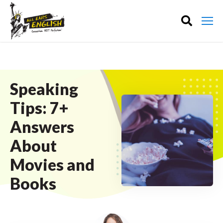
Speaking
Tips: 7+
Answers
About
Movies and
Books