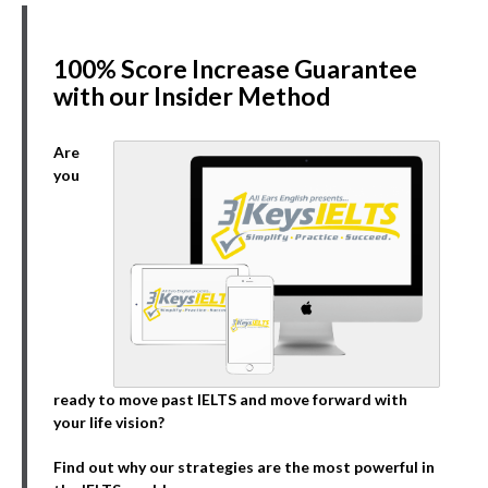
100% Score Increase Guarantee
with our Insider Method
Are
you
ready to move past IELTS and move forward with
your life vision?
Find out why our strategies are the most powerful in