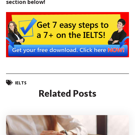
section below!
IELTS
Related Posts