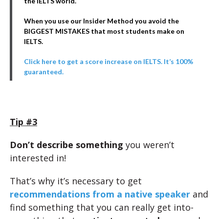
the IELTS world.
When you use our Insider Method you avoid the
BIGGEST MISTAKES that most students make on
IELTS.
Click here to get a score increase on IELTS. It’s 100%
guaranteed.
Tip #3
Don’t describe something
you weren’t
interested in!
That’s why it’s necessary to get
recommendations from a native speaker
and
find something that you can really get into-