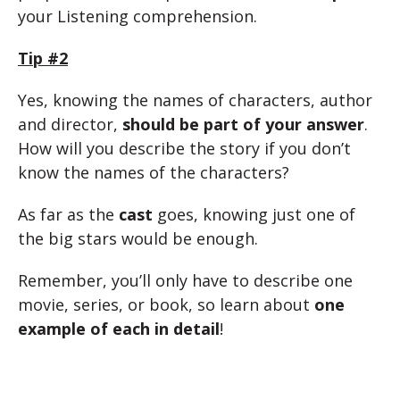
your Listening comprehension.
Tip #2
Yes, knowing the names of characters, author
and director,
should be part of your answer
.
How will you describe the story if you don’t
know the names of the characters?
As far as the
cast
goes, knowing just one of
the big stars would be enough.
Remember, you’ll only have to describe one
movie, series, or book, so learn about
one
example of each in detail
!